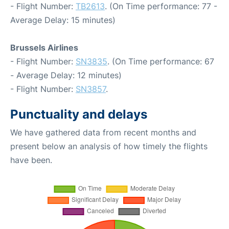
- Flight Number:
TB2613
. (On Time performance: 77 -
Average Delay: 15 minutes)
Brussels Airlines
- Flight Number:
SN3835
. (On Time performance: 67
- Average Delay: 12 minutes)
- Flight Number:
SN3857
.
Punctuality and delays
We have gathered data from recent months and
present below an analysis of how timely the flights
have been.