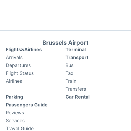
Brussels Airport
Flights&Airlines
Terminal
Arrivals
Transport
Departures
Bus
Flight Status
Taxi
Airlines
Train
Transfers
Parking
Car Rental
Passengers Guide
Reviews
Services
Travel Guide