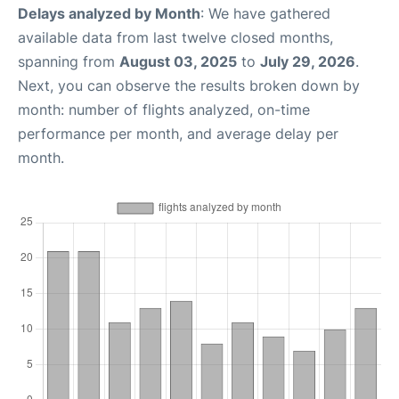
Delays analyzed by Month
: We have gathered
available data from last twelve closed months,
spanning from
August 03, 2025
to
July 29, 2026
.
Next, you can observe the results broken down by
month: number of flights analyzed, on-time
performance per month, and average delay per
month.