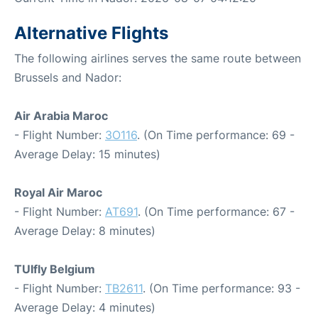
Alternative Flights
The following airlines serves the same route between
Brussels and Nador:
Air Arabia Maroc
- Flight Number:
3O116
. (On Time performance: 69 -
Average Delay: 15 minutes)
Royal Air Maroc
- Flight Number:
AT691
. (On Time performance: 67 -
Average Delay: 8 minutes)
TUIfly Belgium
- Flight Number:
TB2611
. (On Time performance: 93 -
Average Delay: 4 minutes)