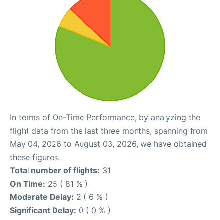
In terms of On-Time Performance, by analyzing the
flight data from the last three months, spanning from
May 04, 2026 to August 03, 2026, we have obtained
these figures.
Total number of flights:
31
On Time:
25 ( 81 % )
Moderate Delay:
2 ( 6 % )
Significant Delay:
0 ( 0 % )