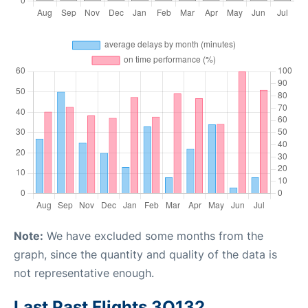
Note:
We have excluded some months from the
graph, since the quantity and quality of the data is
not representative enough.
Last Past Flights 3O132