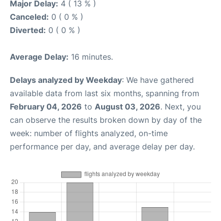
Major Delay:
4 ( 13 % )
Canceled:
0 ( 0 % )
Diverted:
0 ( 0 % )
Average Delay:
16 minutes.
Delays analyzed by Weekday
: We have gathered
available data from last six months, spanning from
February 04, 2026
to
August 03, 2026
. Next, you
can observe the results broken down by day of the
week: number of flights analyzed, on-time
performance per day, and average delay per day.