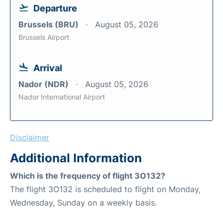
Departure
Brussels (BRU)
August 05, 2026
Brussels Airport
Arrival
Nador (NDR)
August 05, 2026
Nador International Airport
Disclaimer
Additional Information
Which is the frequency of flight 3O132?
The flight 3O132 is scheduled to flight on Monday,
Wednesday, Sunday on a weekly basis.