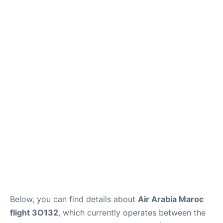
Below, you can find details about
Air Arabia Maroc
flight 3O132
, which currently operates between the