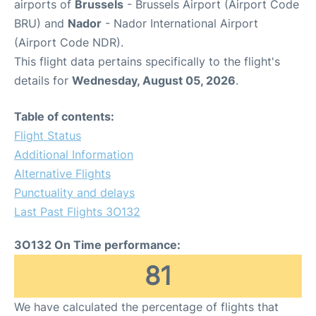
airports of
Brussels
- Brussels Airport (Airport Code
BRU) and
Nador
- Nador International Airport
(Airport Code NDR).
This flight data pertains specifically to the flight's
details for
Wednesday, August 05, 2026
.
Table of contents:
Flight Status
Additional Information
Alternative Flights
Punctuality and delays
Last Past Flights 3O132
3O132 On Time performance:
81
We have calculated the percentage of flights that