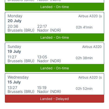
Landed - On-time
Monday
Airbus A320 (s
20 July
20:36
22:17
02h 41min
Brussels (BRU)
Nador (NDR)
Landed - On-time
Sunday
Airbus A320
19 July
11:27
13:05
02h 38min
Brussels (BRU)
Nador (NDR)
Landed - On-time
Wednesday
Airbus A320 (s
15 July
13:27
15:19
02h 52min
Brussels (BRU)
Nador (NDR)
Landed - Delayed