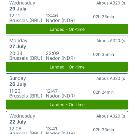
Wednesday
Airbus A320 (s
29 July
12:11
13:46
02h 35min
Brussels (BRU)
Nador (NDR)
Landed - On-time
Monday
Airbus A320 (s
27 July
20:34
22:09
02h 35min
Brussels (BRU)
Nador (NDR)
Landed - On-time
Sunday
Airbus A320 (s
26 July
11:23
12:47
02h 24min
Brussels (BRU)
Nador (NDR)
Landed - On-time
Wednesday
Airbus A320 (s
22 July
12:08
13:41
02h 33min
Brussels (BRU)
Nador (NDR)