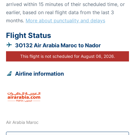
arrived within 15 minutes of their scheduled time, or
earlier, based on real flight data from the last 3
months.
More about punctuality and delays
Flight Status
3O132 Air Arabia Maroc to Nador
This flight is not scheduled for August 06, 2026.
Airline information
Air Arabia Maroc