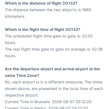
Which is the distance of flight 3O132?
The distance between the two airports is 1869
kilometers.
Which is the flight time of flight 3O132?
The scheduled flight time gate to gate is: 02:55
hours.
The real flight time gate to gate on average is: 02:38
hours.
Are the departure airport and arrival airport at the
same Time Zone?
No, each airport is in a different timezone. The times
shown above, are presented in the local time of each
respective airport.
Current Time in Brussels: 2026-08-07 05:12:20
Current Time in Nador: 2026-08-07 04:12:20