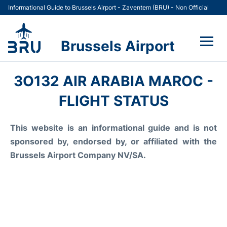
Informational Guide to Brussels Airport - Zaventem (BRU) - Non Official
Brussels Airport
Flights&Airlines +
3O132 AIR ARABIA MAROC -
Terminal
FLIGHT STATUS
Parking
This website is an informational guide and is not
sponsored by, endorsed by, or affiliated with the
Car Rental
Brussels Airport Company NV/SA.
Transport +
Passengers Guide +