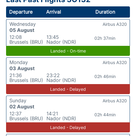
Departure
Arrival
Duration
Wednesday
Airbus A320
05 August
12:08
13:45
02h 37min
Brussels (BRU)
Nador (NDR)
Landed - On-time
Monday
Airbus A320
03 August
21:36
23:22
02h 46min
Brussels (BRU)
Nador (NDR)
Landed - Delayed
Sunday
Airbus A320
02 August
12:37
14:21
02h 44min
Brussels (BRU)
Nador (NDR)
Landed - Delayed