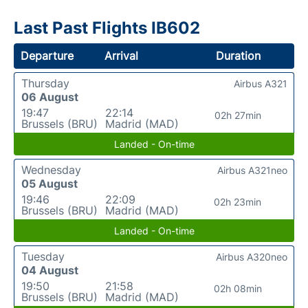
Last Past Flights IB602
Departure
Arrival
Duration
Thursday
Airbus A321
06 August
19:47
22:14
02h 27min
Brussels (BRU)
Madrid (MAD)
Landed - On-time
Wednesday
Airbus A321neo
05 August
19:46
22:09
02h 23min
Brussels (BRU)
Madrid (MAD)
Landed - On-time
Tuesday
Airbus A320neo
04 August
19:50
21:58
02h 08min
Brussels (BRU)
Madrid (MAD)