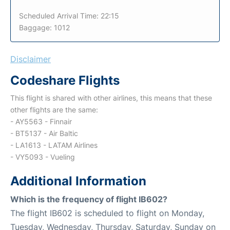
Scheduled Arrival Time: 22:15
Baggage: 1012
Disclaimer
Codeshare Flights
This flight is shared with other airlines, this means that these
other flights are the same:
- AY5563 - Finnair
- BT5137 - Air Baltic
- LA1613 - LATAM Airlines
- VY5093 - Vueling
Additional Information
Which is the frequency of flight IB602?
The flight IB602 is scheduled to flight on Monday,
Tuesday, Wednesday, Thursday, Saturday, Sunday on