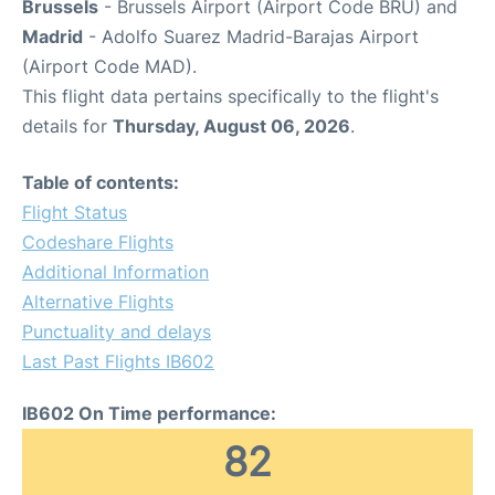
Brussels
- Brussels Airport (Airport Code BRU) and
Madrid
- Adolfo Suarez Madrid-Barajas Airport
(Airport Code MAD).
This flight data pertains specifically to the flight's
details for
Thursday, August 06, 2026
.
Table of contents:
Flight Status
Codeshare Flights
Additional Information
Alternative Flights
Punctuality and delays
Last Past Flights IB602
IB602 On Time performance:
82