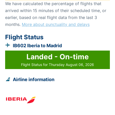
We have calculated the percentage of flights that
arrived within 15 minutes of their scheduled time, or
earlier, based on real flight data from the last 3
months.
More about punctuality and delays
Flight Status
IB602 Iberia to Madrid
Landed - On-time
Flight Status for Thursday August 06, 2026
Airline information