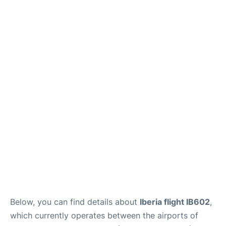
Below, you can find details about
Iberia flight IB602
,
which currently operates between the airports of