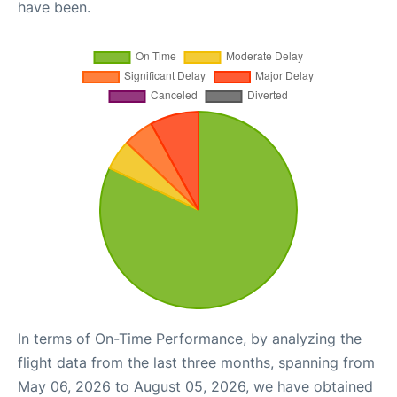
have been.
In terms of On-Time Performance, by analyzing the
flight data from the last three months, spanning from
May 06, 2026 to August 05, 2026, we have obtained