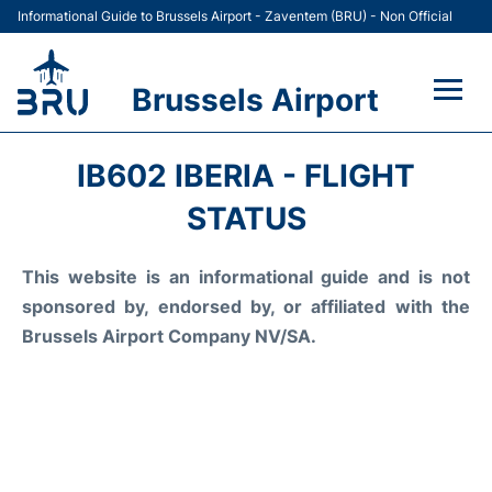
Informational Guide to Brussels Airport - Zaventem (BRU) - Non Official
Brussels Airport
Flights&Airlines +
IB602 IBERIA - FLIGHT
Terminal
STATUS
Parking
This website is an informational guide and is not
sponsored by, endorsed by, or affiliated with the
Car Rental
Brussels Airport Company NV/SA.
Transport +
Passengers Guide +