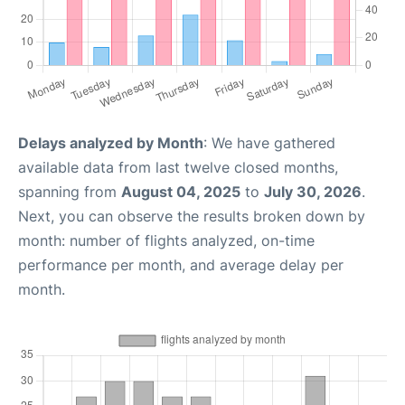
Delays analyzed by Month
: We have gathered
available data from last twelve closed months,
spanning from
August 04, 2025
to
July 30, 2026
.
Next, you can observe the results broken down by
month: number of flights analyzed, on-time
performance per month, and average delay per
month.