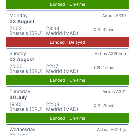
Landed - On-time
Monday
Airbus A319
03 August
21:02
23:34
02h 32min
Brussels (BRU)
Madrid (MAD)
Landed - Delayed
Sunday
Airbus A320neo
02 August
20:00
22:17
02h 17min
Brussels (BRU)
Madrid (MAD)
Landed - On-time
Thursday
Airbus A321
30 July
19:40
22:03
02h 23min
Brussels (BRU)
Madrid (MAD)
Landed - On-time
Wednesday
Airbus A320 (s