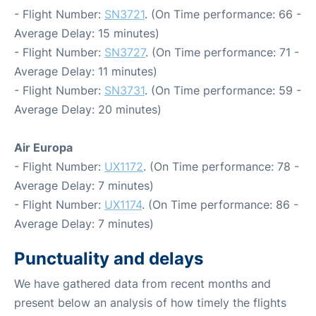
- Flight Number:
SN3721
. (On Time performance: 66 -
Average Delay: 15 minutes)
- Flight Number:
SN3727
. (On Time performance: 71 -
Average Delay: 11 minutes)
- Flight Number:
SN3731
. (On Time performance: 59 -
Average Delay: 20 minutes)
Air Europa
- Flight Number:
UX1172
. (On Time performance: 78 -
Average Delay: 7 minutes)
- Flight Number:
UX1174
. (On Time performance: 86 -
Average Delay: 7 minutes)
Punctuality and delays
We have gathered data from recent months and
present below an analysis of how timely the flights