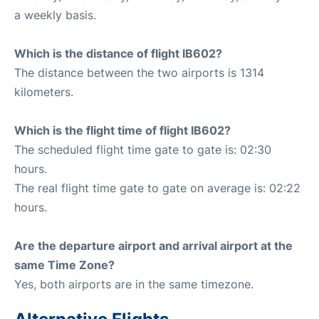
a weekly basis.
Which is the distance of flight IB602?
The distance between the two airports is 1314
kilometers.
Which is the flight time of flight IB602?
The scheduled flight time gate to gate is: 02:30
hours.
The real flight time gate to gate on average is: 02:22
hours.
Are the departure airport and arrival airport at the
same Time Zone?
Yes, both airports are in the same timezone.