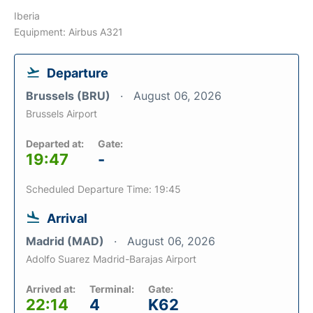
Iberia
Equipment: Airbus A321
Departure
Brussels (BRU)
August 06, 2026
Brussels Airport
Departed at:
Gate:
19:47
-
Scheduled Departure Time: 19:45
Arrival
Madrid (MAD)
August 06, 2026
Adolfo Suarez Madrid-Barajas Airport
Arrived at:
Terminal:
Gate:
22:14
4
K62