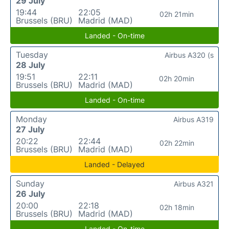
29 July
19:44
22:05
02h 21min
Brussels (BRU)
Madrid (MAD)
Landed - On-time
Tuesday
Airbus A320 (s
28 July
19:51
22:11
02h 20min
Brussels (BRU)
Madrid (MAD)
Landed - On-time
Monday
Airbus A319
27 July
20:22
22:44
02h 22min
Brussels (BRU)
Madrid (MAD)
Landed - Delayed
Sunday
Airbus A321
26 July
20:00
22:18
02h 18min
Brussels (BRU)
Madrid (MAD)
Landed - On-time