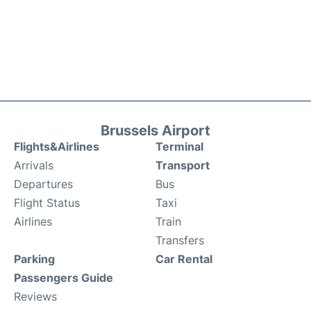
Brussels Airport
Flights&Airlines
Terminal
Arrivals
Transport
Departures
Bus
Flight Status
Taxi
Airlines
Train
Transfers
Parking
Car Rental
Passengers Guide
Reviews