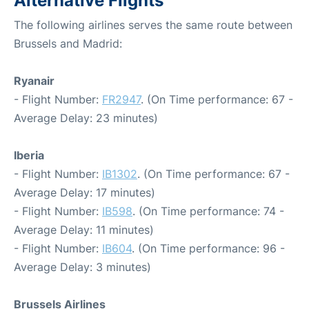
Alternative Flights
The following airlines serves the same route between
Brussels and Madrid:
Ryanair
- Flight Number:
FR2947
. (On Time performance: 67 -
Average Delay: 23 minutes)
Iberia
- Flight Number:
IB1302
. (On Time performance: 67 -
Average Delay: 17 minutes)
- Flight Number:
IB598
. (On Time performance: 74 -
Average Delay: 11 minutes)
- Flight Number:
IB604
. (On Time performance: 96 -
Average Delay: 3 minutes)
Brussels Airlines