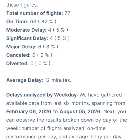
these figures.
Total number of flights:
77
On Time:
63 ( 82 % )
Moderate Delay:
4 ( 5 % )
Significant Delay:
4 ( 5 % )
Major Delay:
6 ( 8 % )
Canceled:
0 ( 0 % )
Diverted:
0 ( 0 % )
Average Delay:
12 minutes.
Delays analyzed by Weekday
: We have gathered
available data from last six months, spanning from
February 06, 2026
to
August 05, 2026
. Next, you
can observe the results broken down by day of the
week: number of flights analyzed, on-time
performance per day, and average delay per day.