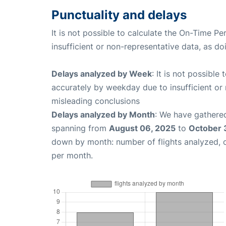
Punctuality and delays
It is not possible to calculate the On-Time Pe
insufficient or non-representative data, as d
Delays analyzed by Week
: It is not possible
accurately by weekday due to insufficient or 
misleading conclusions
Delays analyzed by Month
: We have gathered
spanning from
August 06, 2025
to
October 
down by month: number of flights analyzed,
per month.