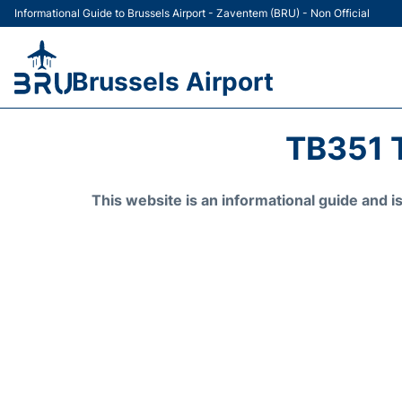
Informational Guide to Brussels Airport - Zaventem (BRU) - Non Official
Brussels Airport
TB351 
This website is an informational guide and 