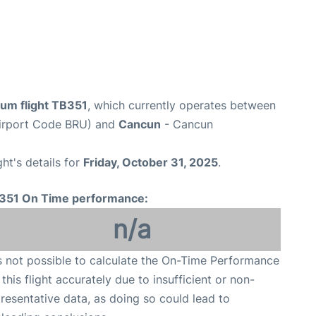
ium flight TB351
, which currently operates between
Airport Code BRU) and
Cancun
- Cancun
ght's details for
Friday, October 31, 2025
.
351 On Time performance:
n/a
is not possible to calculate the On-Time Performance
 this flight accurately due to insufficient or non-
resentative data, as doing so could lead to