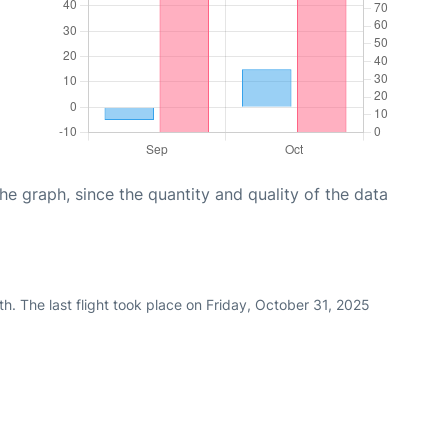
graph, since the quantity and quality of the data
h. The last flight took place on Friday, October 31, 2025