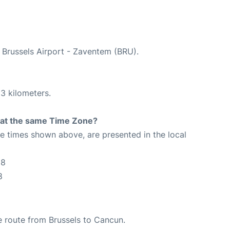
t Brussels Airport - Zaventem (BRU).
3 kilometers.
rt at the same Time Zone?
The times shown above, are presented in the local
18
8
he route from Brussels to Cancun.