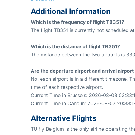
Additional Information
Which is the frequency of flight TB351?
The flight TB351 is currently not scheduled a
Which is the distance of flight TB351?
The distance between the two airports is 830
Are the departure airport and arrival airpo
No, each airport is in a different timezone. 
time of each respective airport.
Current Time in Brussels: 2026-08-08 03:33:
Current Time in Cancun: 2026-08-07 20:33:1
Alternative Flights
TUIfly Belgium is the only airline operating t