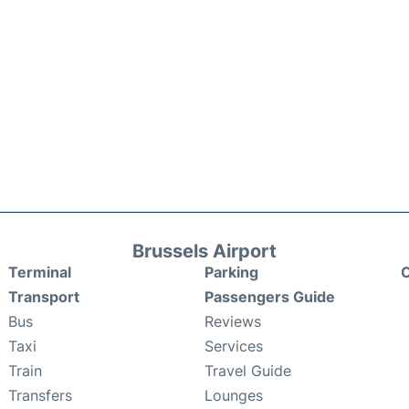
Brussels Airport
Terminal
Parking
C
Transport
Passengers Guide
Bus
Reviews
Taxi
Services
Train
Travel Guide
Transfers
Lounges