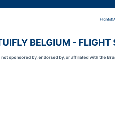
Flights&A
TUIFLY BELGIUM - FLIGHT
is not sponsored by, endorsed by, or affiliated with the 