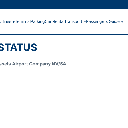
irlines +
Terminal
Parking
Car Rental
Transport +
Passengers Guide +
 STATUS
Brussels Airport Company NV/SA.