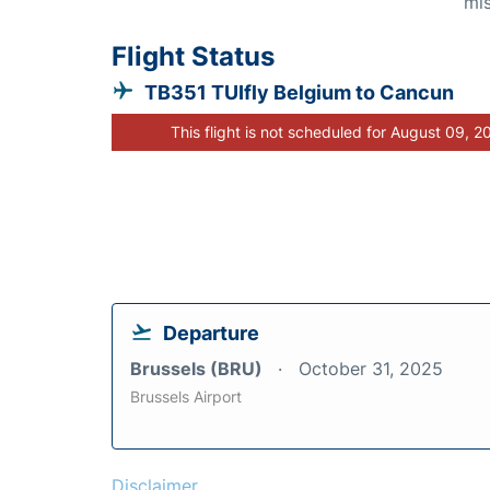
mis
Flight Status
TB351 TUIfly Belgium to Cancun
This flight is not scheduled for August 09, 2
Departure
Brussels (BRU)
October 31, 2025
Brussels Airport
Disclaimer