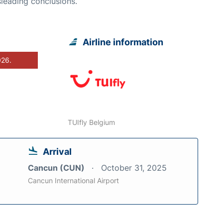
leading conclusions.
Airline information
026.
TUIfly Belgium
Arrival
Cancun (CUN)
October 31, 2025
Cancun International Airport