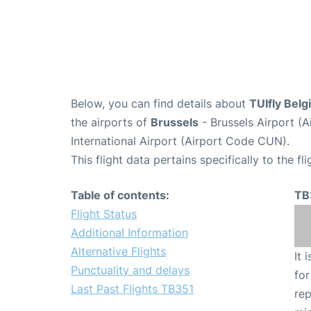
Below, you can find details about
TUIfly Belg
the airports of
Brussels
- Brussels Airport (
International Airport (Airport Code CUN).
This flight data pertains specifically to the fli
Table of contents:
TB
Flight Status
Additional Information
Alternative Flights
It 
Punctuality and delays
for
Last Past Flights TB351
rep