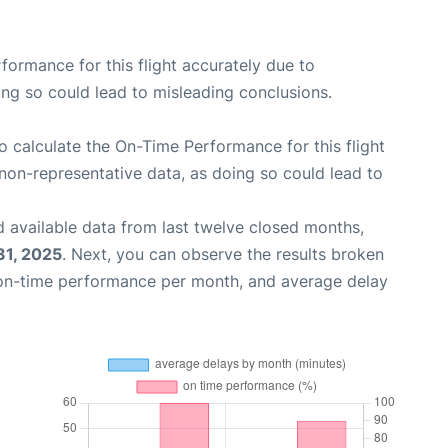
rformance for this flight accurately due to
oing so could lead to misleading conclusions.
 to calculate the On-Time Performance for this flight
non-representative data, as doing so could lead to
 available data from last twelve closed months,
31, 2025
. Next, you can observe the results broken
 on-time performance per month, and average delay