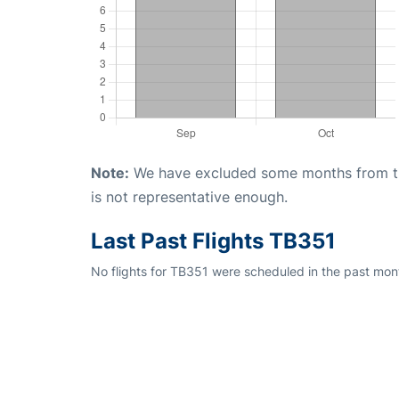
Note:
We have excluded some months from the 
is not representative enough.
Last Past Flights TB351
No flights for TB351 were scheduled in the past mont