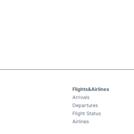
Flights&Airlines
Arrivals
Departures
Flight Status
Airlines