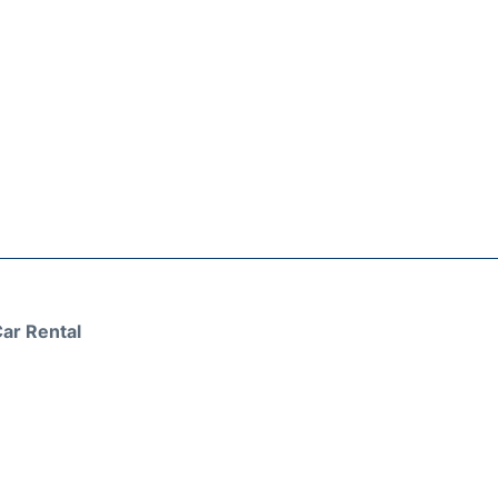
ar Rental