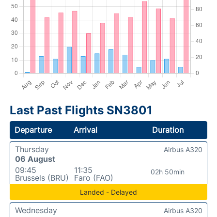
Last Past Flights SN3801
Departure
Arrival
Duration
Thursday
Airbus A320
06 August
09:45
11:35
02h 50min
Brussels (BRU)
Faro (FAO)
Landed - Delayed
Wednesday
Airbus A320