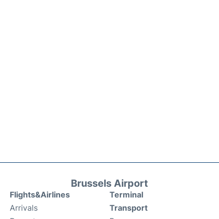
Brussels Airport
Flights&Airlines
Terminal
Arrivals
Transport