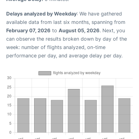
Delays analyzed by Weekday
: We have gathered
available data from last six months, spanning from
February 07, 2026
to
August 05, 2026
. Next, you
can observe the results broken down by day of the
week: number of flights analyzed, on-time
performance per day, and average delay per day.