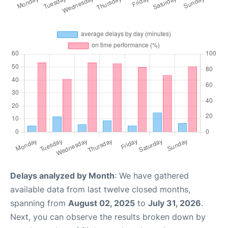
Delays analyzed by Month
: We have gathered
available data from last twelve closed months,
spanning from
August 02, 2025
to
July 31, 2026
.
Next, you can observe the results broken down by