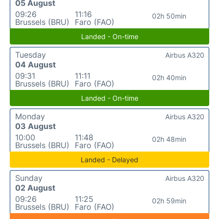
05 August
09:26
11:16
02h 50min
Brussels (BRU)
Faro (FAO)
Landed - On-time
Tuesday
Airbus A320
04 August
09:31
11:11
02h 40min
Brussels (BRU)
Faro (FAO)
Landed - On-time
Monday
Airbus A320
03 August
10:00
11:48
02h 48min
Brussels (BRU)
Faro (FAO)
Landed - Delayed
Sunday
Airbus A320
02 August
09:26
11:25
02h 59min
Brussels (BRU)
Faro (FAO)