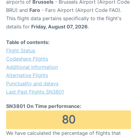
airports of
Brussels
- Brussels Airport (Airport Code
BRU) and
Faro
- Faro Airport (Airport Code FAO).
This flight data pertains specifically to the flight's
details for
Friday, August 07, 2026
.
Table of contents:
Flight Status
Codeshare Flights
Additional Information
Alternative Flights
Punctuality and delays
Last Past Flights SN3801
SN3801 On Time performance:
80
We have calculated the percentage of flights that