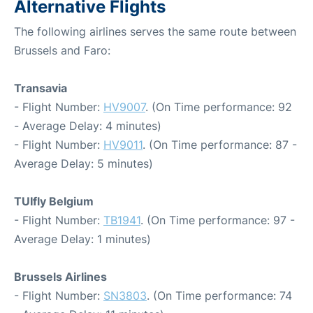
Alternative Flights
The following airlines serves the same route between
Brussels and Faro:
Transavia
- Flight Number:
HV9007
. (On Time performance: 92
- Average Delay: 4 minutes)
- Flight Number:
HV9011
. (On Time performance: 87 -
Average Delay: 5 minutes)
TUIfly Belgium
- Flight Number:
TB1941
. (On Time performance: 97 -
Average Delay: 1 minutes)
Brussels Airlines
- Flight Number:
SN3803
. (On Time performance: 74