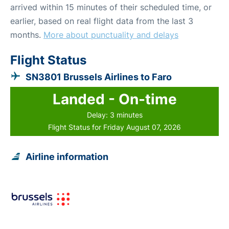
arrived within 15 minutes of their scheduled time, or
earlier, based on real flight data from the last 3
months.
More about punctuality and delays
Flight Status
SN3801 Brussels Airlines to Faro
Landed - On-time
Delay: 3 minutes
Flight Status for Friday August 07, 2026
Airline information