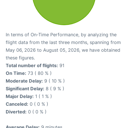
In terms of On-Time Performance, by analyzing the
flight data from the last three months, spanning from
May 06, 2026 to August 05, 2026, we have obtained
these figures.
Total number of flights:
91
On Time:
73 ( 80 % )
Moderate Delay:
9 ( 10 % )
Significant Delay:
8 ( 9 % )
Major Delay:
1 ( 1 % )
Canceled:
0 ( 0 % )
Diverted:
0 ( 0 % )
Average Delay:
9 minutes.