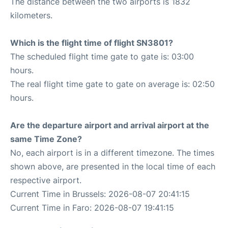
The distance between the two airports is 1832
kilometers.
Which is the flight time of flight SN3801?
The scheduled flight time gate to gate is: 03:00
hours.
The real flight time gate to gate on average is: 02:50
hours.
Are the departure airport and arrival airport at the
same Time Zone?
No, each airport is in a different timezone. The times
shown above, are presented in the local time of each
respective airport.
Current Time in Brussels: 2026-08-07 20:41:15
Current Time in Faro: 2026-08-07 19:41:15