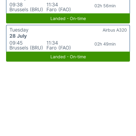
09:38
11:34
02h 56min
Brussels (BRU)
Faro (FAO)
Landed - On-time
Tuesday
Airbus A320
28 July
09:45
11:34
02h 49min
Brussels (BRU)
Faro (FAO)
Landed - On-time