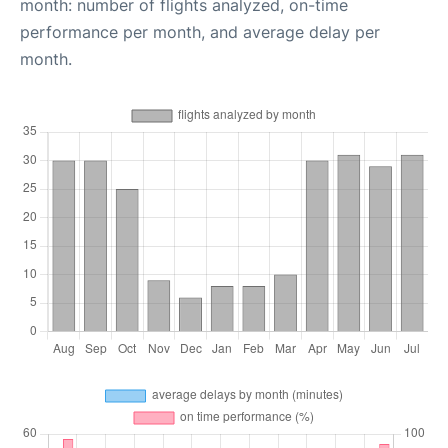
month: number of flights analyzed, on-time
performance per month, and average delay per
month.