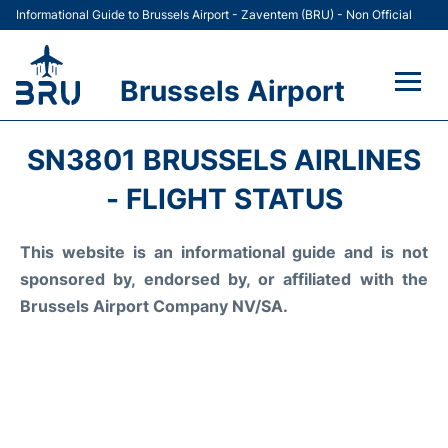
Informational Guide to Brussels Airport - Zaventem (BRU) - Non Official
Brussels Airport
Flights&Airlines +
SN3801 BRUSSELS AIRLINES
Terminal
- FLIGHT STATUS
Parking
This website is an informational guide and is not
sponsored by, endorsed by, or affiliated with the
Car Rental
Brussels Airport Company NV/SA.
Transport +
Passengers Guide +