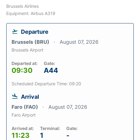
Brussels Airlines
Equipment: Airbus A319
Departure
Brussels (BRU)
August 07, 2026
Brussels Airport
Departed at:
Gate:
09:30
A44
Scheduled Departure Time: 09:20
Arrival
Faro (FAO)
August 07, 2026
Faro Airport
Arrived at:
Terminal:
Gate:
11:23
1
-