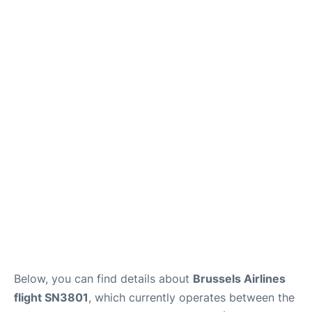
Below, you can find details about
Brussels Airlines
flight SN3801
, which currently operates between the