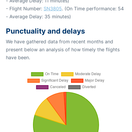
- Average Delay: 11 minutes)
- Flight Number:
SN3805
. (On Time performance: 54
- Average Delay: 35 minutes)
Punctuality and delays
We have gathered data from recent months and
present below an analysis of how timely the flights
have been.