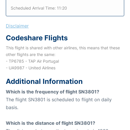
Scheduled Arrival Time: 11:20
Disclaimer
Codeshare Flights
This flight is shared with other airlines, this means that these
other flights are the same:
- TP6785 - TAP Air Portugal
- UA9987 - United Airlines
Additional Information
Which is the frequency of flight SN3801?
The flight SN3801 is scheduled to flight on daily
basis.
Which is the distance of flight SN3801?