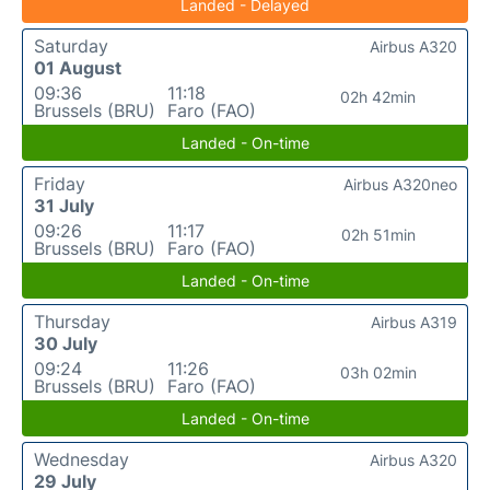
Landed - Delayed
Saturday
Airbus A320
01 August
09:36
11:18
02h 42min
Brussels (BRU)
Faro (FAO)
Landed - On-time
Friday
Airbus A320neo
31 July
09:26
11:17
02h 51min
Brussels (BRU)
Faro (FAO)
Landed - On-time
Thursday
Airbus A319
30 July
09:24
11:26
03h 02min
Brussels (BRU)
Faro (FAO)
Landed - On-time
Wednesday
Airbus A320
29 July