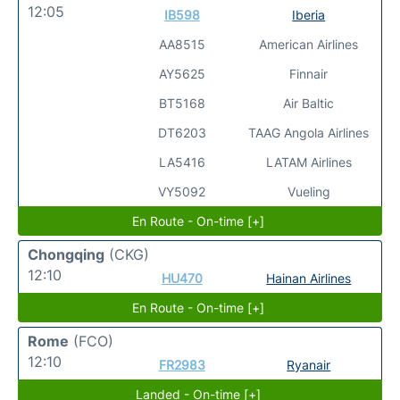
12:05
IB598
Iberia
AA8515
American Airlines
AY5625
Finnair
BT5168
Air Baltic
DT6203
TAAG Angola Airlines
LA5416
LATAM Airlines
VY5092
Vueling
En Route - On-time [+]
Chongqing
(CKG)
12:10
HU470
Hainan Airlines
En Route - On-time [+]
Rome
(FCO)
12:10
FR2983
Ryanair
Landed - On-time [+]