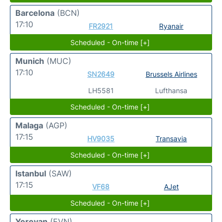
Barcelona
(BCN)
17:10
FR2921
Ryanair
Scheduled - On-time [+]
Munich
(MUC)
17:10
SN2649
Brussels Airlines
LH5581
Lufthansa
Scheduled - On-time [+]
Malaga
(AGP)
17:15
HV9035
Transavia
Scheduled - On-time [+]
Istanbul
(SAW)
17:15
VF68
AJet
Scheduled - On-time [+]
Yerevan
(EVN)