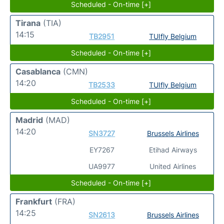
Scheduled - On-time [+]
Tirana
(TIA)
14:15
TB2951
TUIfly Belgium
Scheduled - On-time [+]
Casablanca
(CMN)
14:20
TB2533
TUIfly Belgium
Scheduled - On-time [+]
Madrid
(MAD)
14:20
SN3727
Brussels Airlines
EY7267
Etihad Airways
UA9977
United Airlines
Scheduled - On-time [+]
Frankfurt
(FRA)
14:25
SN2613
Brussels Airlines