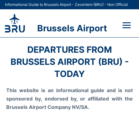
Informational Guide to Brussels Airport - Zaventem (BRU) - Non Official
Brussels Airport
Flights&Airlines +
DEPARTURES FROM
Terminal
BRUSSELS AIRPORT (BRU) -
TODAY
Parking
This website is an informational guide and is not
Car Rental
sponsored by, endorsed by, or affiliated with the
Transport +
Brussels Airport Company NV/SA.
Passengers Guide +