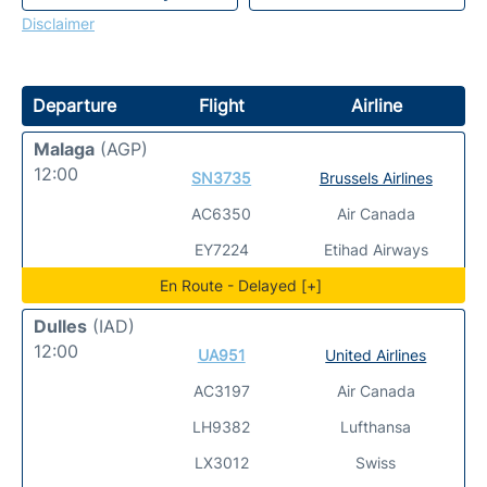
Disclaimer
Departure
Flight
Airline
Malaga
(AGP)
12:00
SN3735
Brussels Airlines
AC6350
Air Canada
EY7224
Etihad Airways
En Route - Delayed [+]
Dulles
(IAD)
12:00
UA951
United Airlines
AC3197
Air Canada
LH9382
Lufthansa
LX3012
Swiss