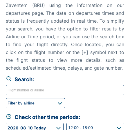
Zaventem (BRU) using the information on our
departures page. The data on departures times and
status is frequently updated in real time. To simplify
your search, you have the option to filter results by
Airline or Time period, or you can use the search box
to find your flight directly. Once located, you can
click on the flight number or the [+] symbol next to
the flight status to view more details, such as
scheduled/estimated times, delays, and gate number.
Search:
Check other time periods: