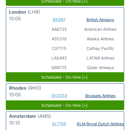
Scheduled - On-time [+]
London
(LHR)
15:05
BA387
British Airways
AA6723
American Airlines
AS5310
Alaska Airlines
CX7115
Cathay Pacific
LA5492
LATAM Airlines
QR9715
Qatar Airways
Scheduled - On-time [+]
Rhodes
(RHO)
15:05
SN3233
Brussels Airlines
Scheduled - On-time [+]
Amsterdam
(AMS)
15:10
KL1706
KLM Royal Dutch Airlines