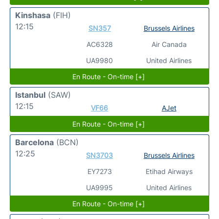
Kinshasa
(FIH)
12:15
SN357
Brussels Airlines
AC6328
Air Canada
UA9980
United Airlines
En Route - On-time [+]
Istanbul
(SAW)
12:15
VF66
AJet
En Route - On-time [+]
Barcelona
(BCN)
12:25
SN3703
Brussels Airlines
EY7273
Etihad Airways
UA9995
United Airlines
En Route - On-time [+]