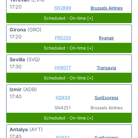
17:20
SN2899
Brussels Airlines
Scheduled - On-time [+]
Girona
(GRO)
17:20
FR5233
Ryanair
Scheduled - On-time [+]
Sevilla
(SVQ)
17:30
HV9077
Transavia
Scheduled - On-time [+]
Izmir
(ADB)
17:40
XQ933
SunExpress
SN4251
Brussels Airlines
Scheduled - On-time [+]
Antalya
(AYT)
17:45
XQ551
SunExpress