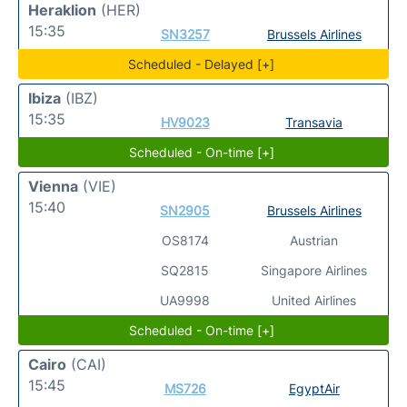
Heraklion
(HER)
15:35
SN3257
Brussels Airlines
Scheduled - Delayed [+]
Ibiza
(IBZ)
15:35
HV9023
Transavia
Scheduled - On-time [+]
Vienna
(VIE)
15:40
SN2905
Brussels Airlines
OS8174
Austrian
SQ2815
Singapore Airlines
UA9998
United Airlines
Scheduled - On-time [+]
Cairo
(CAI)
15:45
MS726
EgyptAir