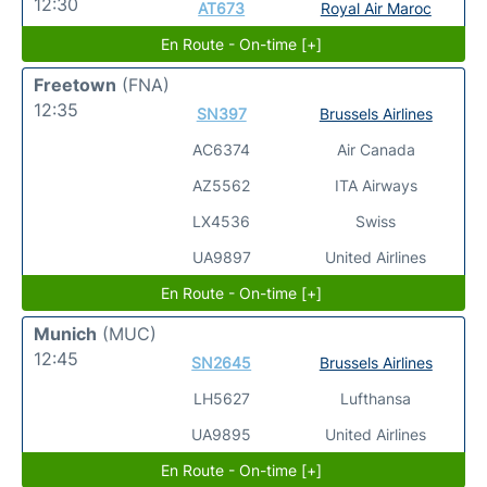
12:30
AT673
Royal Air Maroc
En Route - On-time [+]
Freetown
(FNA)
12:35
SN397
Brussels Airlines
AC6374
Air Canada
AZ5562
ITA Airways
LX4536
Swiss
UA9897
United Airlines
En Route - On-time [+]
Munich
(MUC)
12:45
SN2645
Brussels Airlines
LH5627
Lufthansa
UA9895
United Airlines
En Route - On-time [+]