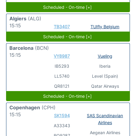
Scheduled - On-time [+]
Algiers
(ALG)
15:15
TB3407
TUIfly Belgium
Scheduled - On-time [+]
Barcelona
(BCN)
15:15
VY8987
Vueling
IB5293
Iberia
LL5740
Level (Spain)
QR8121
Qatar Airways
Scheduled - On-time [+]
Copenhagen
(CPH)
15:15
SK1594
SAS Scandinavian
Airlines
A33343
Aegean Airlines
RO9287