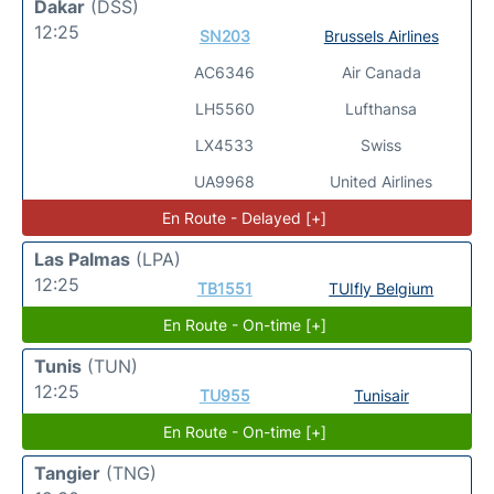
Dakar
(DSS)
12:25
SN203
Brussels Airlines
AC6346
Air Canada
LH5560
Lufthansa
LX4533
Swiss
UA9968
United Airlines
En Route - Delayed [+]
Las Palmas
(LPA)
12:25
TB1551
TUIfly Belgium
En Route - On-time [+]
Tunis
(TUN)
12:25
TU955
Tunisair
En Route - On-time [+]
Tangier
(TNG)