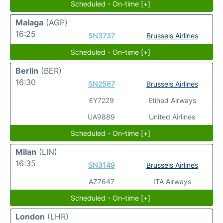
Scheduled - On-time [+]
Malaga
(AGP)
16:25
SN3737
Brussels Airlines
Scheduled - On-time [+]
Berlin
(BER)
16:30
SN2587
Brussels Airlines
EY7229
Etihad Airways
UA9889
United Airlines
Scheduled - On-time [+]
Milan
(LIN)
16:35
SN3149
Brussels Airlines
AZ7647
ITA Airways
Scheduled - On-time [+]
London
(LHR)