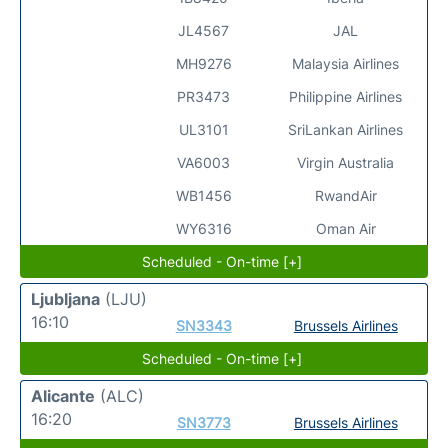
JL4567
JAL
MH9276
Malaysia Airlines
PR3473
Philippine Airlines
UL3101
SriLankan Airlines
VA6003
Virgin Australia
WB1456
RwandAir
WY6316
Oman Air
Scheduled - On-time [+]
Ljubljana
(LJU)
16:10
SN3343
Brussels Airlines
Scheduled - On-time [+]
Alicante
(ALC)
16:20
SN3773
Brussels Airlines