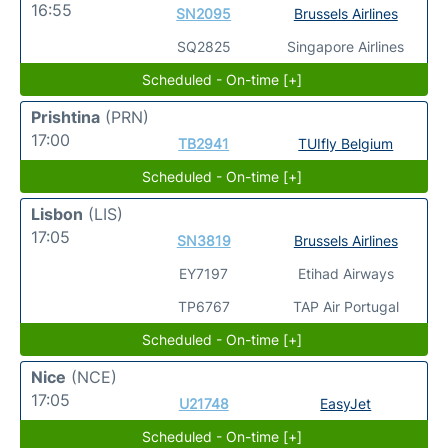
16:55
SN2095
Brussels Airlines
SQ2825
Singapore Airlines
Scheduled - On-time [+]
Prishtina
(PRN)
17:00
TB2941
TUIfly Belgium
Scheduled - On-time [+]
Lisbon
(LIS)
17:05
SN3819
Brussels Airlines
EY7197
Etihad Airways
TP6767
TAP Air Portugal
Scheduled - On-time [+]
Nice
(NCE)
17:05
U21748
EasyJet
Scheduled - On-time [+]