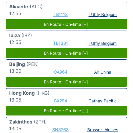
Alicante
(ALC)
12:55
TB1113
TUIfly Belgium
En Route - On-time [+]
Ibiza
(IBZ)
12:55
TB1331
TUIfly Belgium
En Route - On-time [+]
Beijing
(PEK)
13:00
CA964
Air China
En Route - On-time [+]
Hong Kong
(HKG)
13:05
CX294
Cathay Pacific
En Route - On-time [+]
Zakinthos
(ZTH)
13:05
SN3263
Brussels Airlines