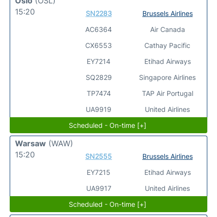
Oslo
(OSL)
15:20
SN2283
Brussels Airlines
AC6364
Air Canada
CX6553
Cathay Pacific
EY7214
Etihad Airways
SQ2829
Singapore Airlines
TP7474
TAP Air Portugal
UA9919
United Airlines
Scheduled - On-time [+]
Warsaw
(WAW)
15:20
SN2555
Brussels Airlines
EY7215
Etihad Airways
UA9917
United Airlines
Scheduled - On-time [+]