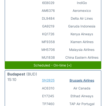
6E8029
IndiGo
AM6376
Aeromexico
DL9484
Delta Air Lines
GA9219
Garuda Indonesia
KQ1726
Kenya Airways
MF9358
Xiamen Airlines
MH5706
Malaysia Airlines
MU1838
China Eastern Airlines
Scheduled - On-time [+]
Budapest
(BUD)
15:10
SN2825
Brussels Airlines
AC6310
Air Canada
EY7245
Etihad Airways
TP7460
TAP Air Portugal