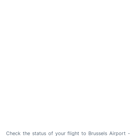
Check the status of your flight to Brussels Airport -