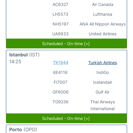
AC6327
Air Canada
LH5573
Lufthansa
NH5197
ANA All Nippon Airways
UA9933
United Airlines
Scheduled - On-time [+]
Istanbul
(IST)
14:25
TK1944
Turkish Airlines
6E4116
IndiGo
FI7007
Icelandair
GF6006
Gulf Air
TG9236
Thai Airways
International
Scheduled - On-time [+]
Porto
(OPO)