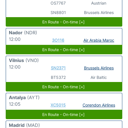
OS7767
Austrian
SN8801
Brussels Airlines
En Route - On-time [+]
Nador
(NDR)
12:00
3O116
Air Arabia Maroc
En Route - On-time [+]
Vilnius
(VNO)
12:00
SN2371
Brussels Airlines
BT5372
Air Baltic
En Route - On-time [+]
Antalya
(AYT)
12:05
XC5015
Corendon Airlines
En Route - On-time [+]
Madrid
(MAD)