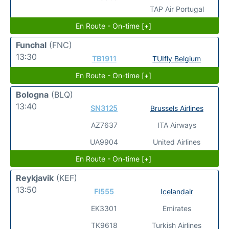
TAP Air Portugal
En Route - On-time [+]
Funchal
(FNC)
13:30
TB1911
TUIfly Belgium
En Route - On-time [+]
Bologna
(BLQ)
13:40
SN3125
Brussels Airlines
AZ7637
ITA Airways
UA9904
United Airlines
En Route - On-time [+]
Reykjavik
(KEF)
13:50
FI555
Icelandair
EK3301
Emirates
TK9618
Turkish Airlines