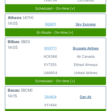
LH9134
Lufthansa
Scheduled - On-time [+]
Athens
(ATH)
14:05
GQ801
Sky Express
En Route - On-time [+]
Bilbao
(BIO)
14:05
SN3711
Brussels Airlines
AC6366
Air Canada
EY7255
Etihad Airways
UA9954
United Airlines
Scheduled - On-time [+]
Bacau
(BCM)
14:15
DN404
Dan Air
X11494