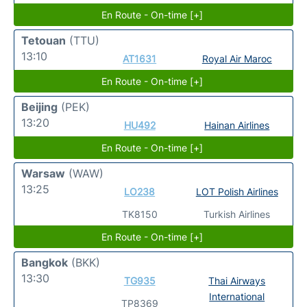
En Route - On-time [+]
Tetouan
(TTU)
13:10
AT1631
Royal Air Maroc
En Route - On-time [+]
Beijing
(PEK)
13:20
HU492
Hainan Airlines
En Route - On-time [+]
Warsaw
(WAW)
13:25
LO238
LOT Polish Airlines
TK8150
Turkish Airlines
En Route - On-time [+]
Bangkok
(BKK)
13:30
TG935
Thai Airways
International
TP8369