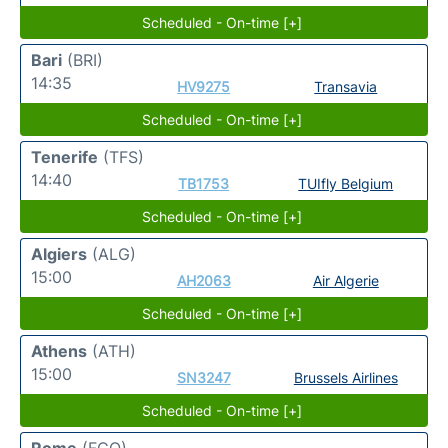
Scheduled - On-time [+]
Bari
(BRI)
14:35
HV9275
Transavia
Scheduled - On-time [+]
Tenerife
(TFS)
14:40
TB1753
TUIfly Belgium
Scheduled - On-time [+]
Algiers
(ALG)
15:00
AH2063
Air Algerie
Scheduled - On-time [+]
Athens
(ATH)
15:00
SN3247
Brussels Airlines
Scheduled - On-time [+]
Rome
(FCO)