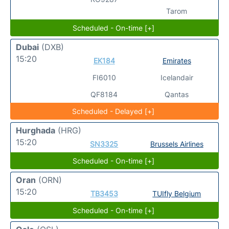
Tarom
Scheduled - On-time [+]
Dubai
(DXB)
15:20
EK184
Emirates
FI6010
Icelandair
QF8184
Qantas
Scheduled - Delayed [+]
Hurghada
(HRG)
15:20
SN3325
Brussels Airlines
Scheduled - On-time [+]
Oran
(ORN)
15:20
TB3453
TUIfly Belgium
Scheduled - On-time [+]