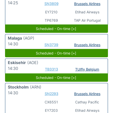
14:25
SN3809
Brussels Airlines
EY7210
Etihad Airways
TP6769
TAP Air Portugal
Scheduled - On-time [+]
Malaga
(AGP)
14:30
SN3739
Brussels Airlines
Scheduled - On-time [+]
Eskisehir
(AOE)
14:30
TB3313
TUIfly Belgium
Scheduled - On-time [+]
Stockholm
(ARN)
14:30
SN2293
Brussels Airlines
CX6551
Cathay Pacific
EY7203
Etihad Airways