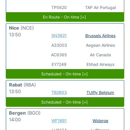
TP5620
TAP Air Portugal
En Route - On-time [+]
Nice
(NCE)
13:50
SN3621
Brussels Airlines
A33003
Aegean Airlines
AC6365
Air Canada
EY7249
Etihad Airways
Scheduled - On-time [+]
Rabat
(RBA)
13:50
TB2653
TUIfly Belgium
Scheduled - On-time [+]
Bergen
(BGO)
14:00
WF1891
Wideroe