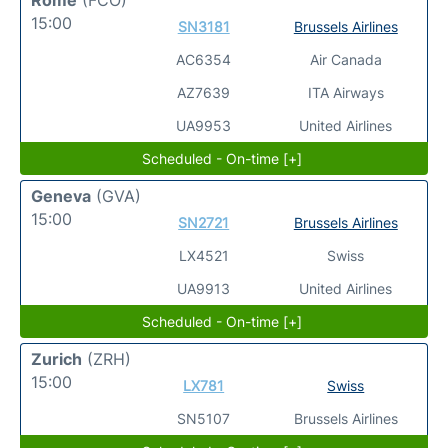
15:00
SN3181
Brussels Airlines
AC6354
Air Canada
AZ7639
ITA Airways
UA9953
United Airlines
Scheduled - On-time [+]
Geneva
(GVA)
15:00
SN2721
Brussels Airlines
LX4521
Swiss
UA9913
United Airlines
Scheduled - On-time [+]
Zurich
(ZRH)
15:00
LX781
Swiss
SN5107
Brussels Airlines