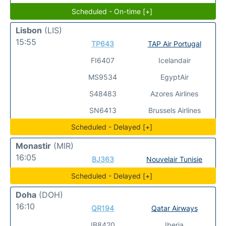
Scheduled - On-time [+]
Lisbon
(LIS)
15:55
TP643
TAP Air Portugal
FI6407
Icelandair
MS9534
EgyptAir
S48483
Azores Airlines
SN6413
Brussels Airlines
Scheduled - Delayed [+]
Monastir
(MIR)
16:05
BJ363
Nouvelair Tunisie
Scheduled - Delayed [+]
Doha
(DOH)
16:10
QR194
Qatar Airways
IB8420
Iberia