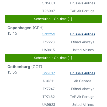
SN5601
Brussels Airlines
TP6997
TAP Air Portugal
Scheduled - On-time [+]
Copenhagen
(CPH)
15:45
SN2259
Brussels Airlines
EY7223
Etihad Airways
UA9915
United Airlines
Scheduled - On-time [+]
Gothenburg
(GOT)
15:55
SN2317
Brussels Airlines
AC6311
Air Canada
EY7247
Etihad Airways
TP7462
TAP Air Portugal
UA9923
United Airlines