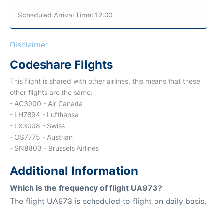
Scheduled Arrival Time: 12:00
Disclaimer
Codeshare Flights
This flight is shared with other airlines, this means that these
other flights are the same:
- AC3000 - Air Canada
- LH7894 - Lufthansa
- LX3008 - Swiss
- OS7775 - Austrian
- SN8803 - Brussels Airlines
Additional Information
Which is the frequency of flight UA973?
The flight UA973 is scheduled to flight on daily basis.