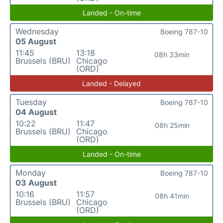
Landed - On-time
Wednesday
Boeing 787-10
05 August
11:45
13:18
08h 33min
Brussels (BRU)
Chicago
(ORD)
Landed - Delayed
Tuesday
Boeing 787-10
04 August
10:22
11:47
08h 25min
Brussels (BRU)
Chicago
(ORD)
Landed - On-time
Monday
Boeing 787-10
03 August
10:16
11:57
08h 41min
Brussels (BRU)
Chicago
(ORD)