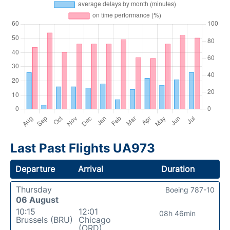
Last Past Flights UA973
Departure
Arrival
Duration
Thursday
Boeing 787-10
06 August
10:15
12:01
08h 46min
Brussels (BRU)
Chicago
(ORD)