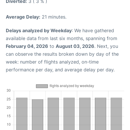
Diverted:
3 ( 3 % )
Average Delay:
21 minutes.
Delays analyzed by Weekday
: We have gathered
available data from last six months, spanning from
February 04, 2026
to
August 03, 2026
. Next, you
can observe the results broken down by day of the
week: number of flights analyzed, on-time
performance per day, and average delay per day.