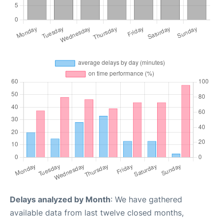
Delays analyzed by Month
: We have gathered
available data from last twelve closed months,