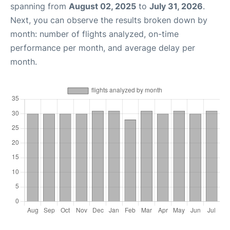
spanning from
August 02, 2025
to
July 31, 2026
.
Next, you can observe the results broken down by
month: number of flights analyzed, on-time
performance per month, and average delay per
month.