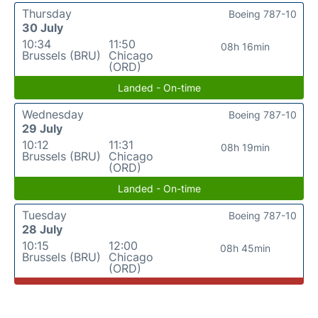
Thursday
Boeing 787-10
30 July
10:34
11:50
08h 16min
Brussels (BRU)
Chicago
(ORD)
Landed - On-time
Wednesday
Boeing 787-10
29 July
10:12
11:31
08h 19min
Brussels (BRU)
Chicago
(ORD)
Landed - On-time
Tuesday
Boeing 787-10
28 July
10:15
12:00
08h 45min
Brussels (BRU)
Chicago
(ORD)