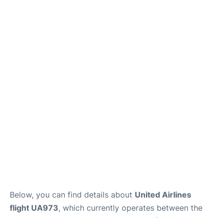
Below, you can find details about
United Airlines
flight UA973
, which currently operates between the