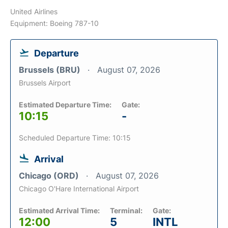
United Airlines
Equipment: Boeing 787-10
Departure
Brussels (BRU)
August 07, 2026
Brussels Airport
Estimated Departure Time:
Gate:
10:15
-
Scheduled Departure Time: 10:15
Arrival
Chicago (ORD)
August 07, 2026
Chicago O'Hare International Airport
Estimated Arrival Time:
Terminal:
Gate:
12:00
5
INTL