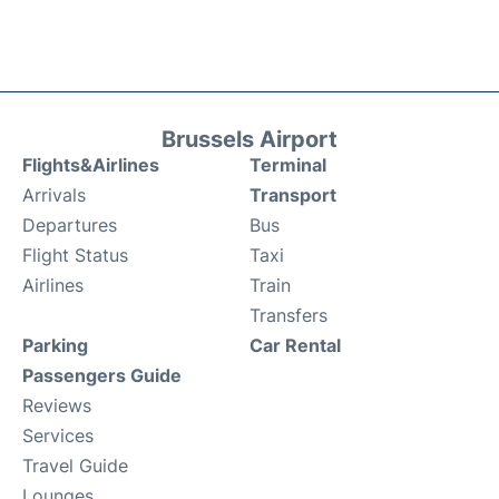
Brussels Airport
Flights&Airlines
Terminal
Arrivals
Transport
Departures
Bus
Flight Status
Taxi
Airlines
Train
Transfers
Parking
Car Rental
Passengers Guide
Reviews
Services
Travel Guide
Lounges