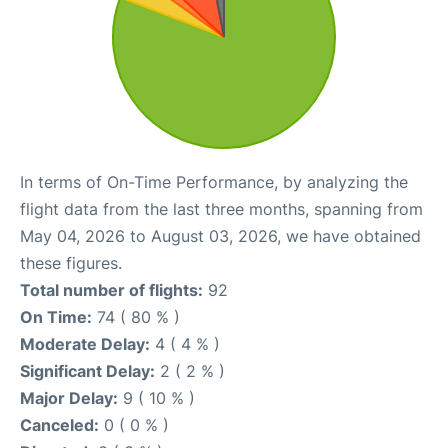
In terms of On-Time Performance, by analyzing the
flight data from the last three months, spanning from
May 04, 2026 to August 03, 2026, we have obtained
these figures.
Total number of flights:
92
On Time:
74 ( 80 % )
Moderate Delay:
4 ( 4 % )
Significant Delay:
2 ( 2 % )
Major Delay:
9 ( 10 % )
Canceled:
0 ( 0 % )