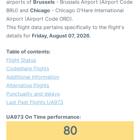
airports of
Brussels
- Brussels Airport (Airport Code
BRU) and
Chicago
- Chicago O'Hare International
Airport (Airport Code ORD).
This flight data pertains specifically to the flight's
details for
Friday, August 07, 2026
.
Table of contents:
Flight Status
Codeshare Flights
Additional Information
Alternative Flights
Punctuality and delays
Last Past Flights UA973
UA973 On Time performance:
80