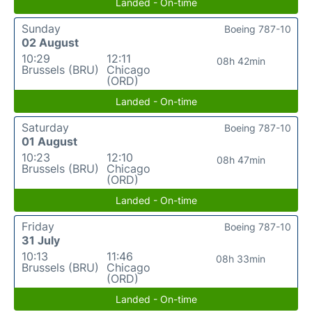
Landed - On-time
Sunday
Boeing 787-10
02 August
10:29
12:11
08h 42min
Brussels (BRU)
Chicago
(ORD)
Landed - On-time
Saturday
Boeing 787-10
01 August
10:23
12:10
08h 47min
Brussels (BRU)
Chicago
(ORD)
Landed - On-time
Friday
Boeing 787-10
31 July
10:13
11:46
08h 33min
Brussels (BRU)
Chicago
(ORD)
Landed - On-time