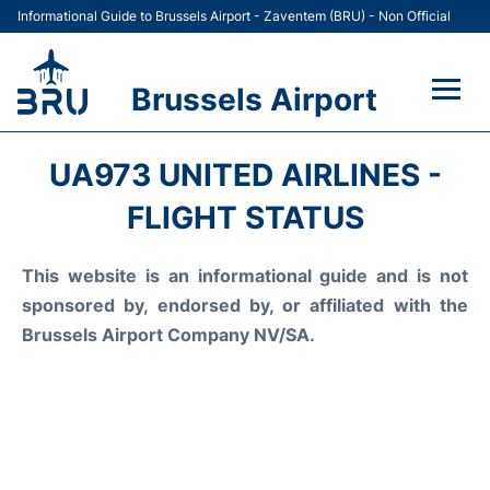
Informational Guide to Brussels Airport - Zaventem (BRU) - Non Official
Brussels Airport
Flights&Airlines +
UA973 UNITED AIRLINES -
Terminal
FLIGHT STATUS
Parking
This website is an informational guide and is not
sponsored by, endorsed by, or affiliated with the
Car Rental
Brussels Airport Company NV/SA.
Transport +
Passengers Guide +