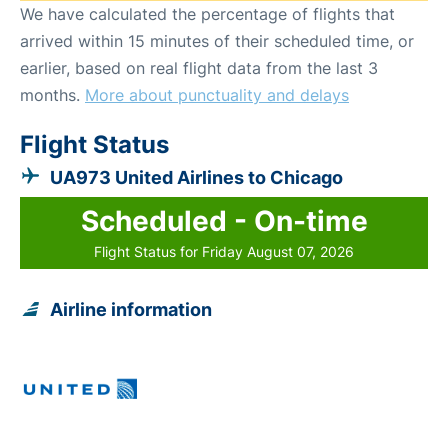
We have calculated the percentage of flights that
arrived within 15 minutes of their scheduled time, or
earlier, based on real flight data from the last 3
months.
More about punctuality and delays
Flight Status
UA973 United Airlines to Chicago
Scheduled - On-time
Flight Status for Friday August 07, 2026
Airline information