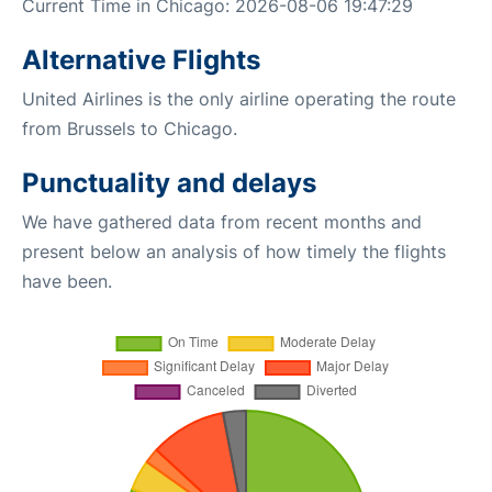
Current Time in Chicago: 2026-08-06 19:47:29
Alternative Flights
United Airlines is the only airline operating the route
from Brussels to Chicago.
Punctuality and delays
We have gathered data from recent months and
present below an analysis of how timely the flights
have been.