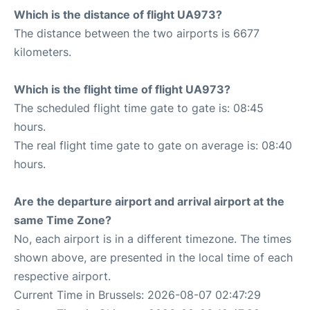
Which is the distance of flight UA973?
The distance between the two airports is 6677
kilometers.
Which is the flight time of flight UA973?
The scheduled flight time gate to gate is: 08:45
hours.
The real flight time gate to gate on average is: 08:40
hours.
Are the departure airport and arrival airport at the
same Time Zone?
No, each airport is in a different timezone. The times
shown above, are presented in the local time of each
respective airport.
Current Time in Brussels: 2026-08-07 02:47:29