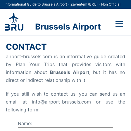
Informational Guide to Brussels Airport - Zaventem (BRU) - Non Official
Brussels Airport
Flights&Airlines +
CONTACT
Terminal
airport-brussels.com is an informative guide created
by Plan Your Trips that provides visitors with
Parking
information about
Brussels Airport
, but it has no
direct or indirect relationship with it.
Car Rental
If you still wish to contact us, you can send us an
Transport +
email at info@airport-brussels.com or use the
following form:
Passengers Guide +
Name: