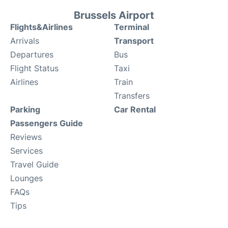
Brussels Airport
Flights&Airlines
Terminal
Arrivals
Transport
Departures
Bus
Flight Status
Taxi
Airlines
Train
Transfers
Parking
Car Rental
Passengers Guide
Reviews
Services
Travel Guide
Lounges
FAQs
Tips