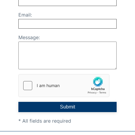
Email:
Message:
Submit
* All fields are required