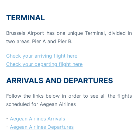
TERMINAL
Brussels Airport has one unique Terminal, divided in
two areas: Pier A and Pier B.
Check your arriving flight here
Check your departing flight here
ARRIVALS AND DEPARTURES
Follow the links below in order to see all the flights
scheduled for Aegean Airlines
-
Aegean Airlines Arrivals
-
Aegean Airlines Departures