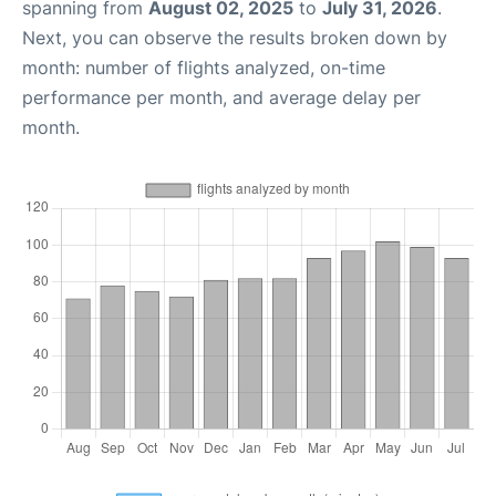
spanning from
August 02, 2025
to
July 31, 2026
.
Next, you can observe the results broken down by
month: number of flights analyzed, on-time
performance per month, and average delay per
month.