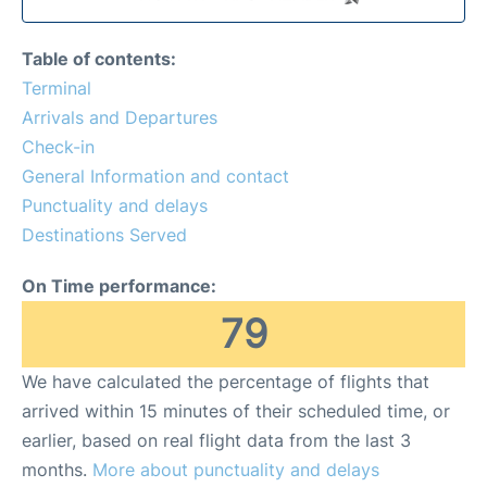
Table of contents:
Terminal
Arrivals and Departures
Check-in
General Information and contact
Punctuality and delays
Destinations Served
On Time performance:
79
We have calculated the percentage of flights that
arrived within 15 minutes of their scheduled time, or
earlier, based on real flight data from the last 3
months.
More about punctuality and delays