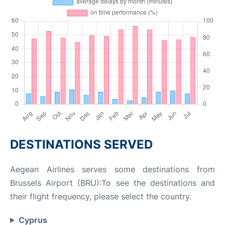
DESTINATIONS SERVED
Aegean Airlines serves some destinations from
Brussels Airport (BRU):To see the destinations and
their flight frequency, please select the country.
Cyprus