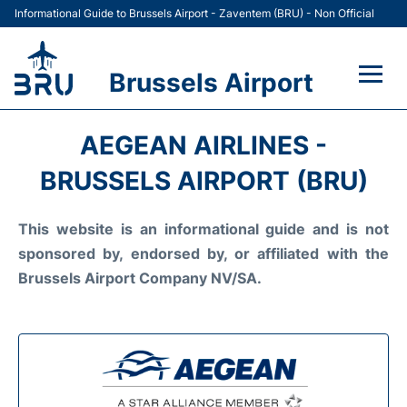
Informational Guide to Brussels Airport - Zaventem (BRU) - Non Official
Brussels Airport
Flights&Airlines +
AEGEAN AIRLINES -
Terminal
BRUSSELS AIRPORT (BRU)
Parking
This website is an informational guide and is not
sponsored by, endorsed by, or affiliated with the
Car Rental
Brussels Airport Company NV/SA.
Transport +
Passengers Guide +