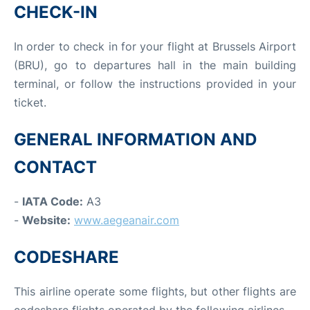
CHECK-IN
In order to check in for your flight at Brussels Airport
(BRU), go to departures hall in the main building
terminal, or follow the instructions provided in your
ticket.
GENERAL INFORMATION AND
CONTACT
-
IATA Code:
A3
-
Website:
www.aegeanair.com
CODESHARE
This airline operate some flights, but other flights are
codeshare flights operated by the following airlines