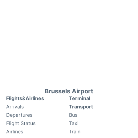
Brussels Airport
Flights&Airlines
Terminal
Arrivals
Transport
Departures
Bus
Flight Status
Taxi
Airlines
Train