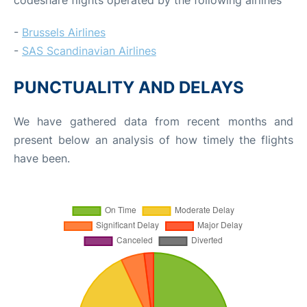
-
Brussels Airlines
-
SAS Scandinavian Airlines
PUNCTUALITY AND DELAYS
We have gathered data from recent months and
present below an analysis of how timely the flights
have been.