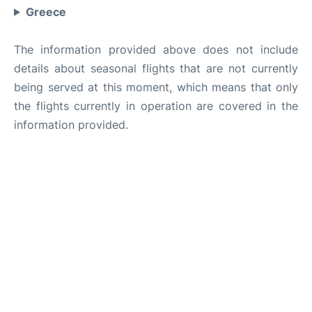
Greece
The information provided above does not include
details about seasonal flights that are not currently
being served at this moment, which means that only
the flights currently in operation are covered in the
information provided.