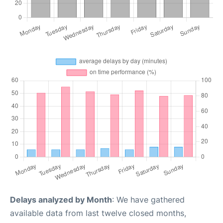
Delays analyzed by Month
: We have gathered
available data from last twelve closed months,