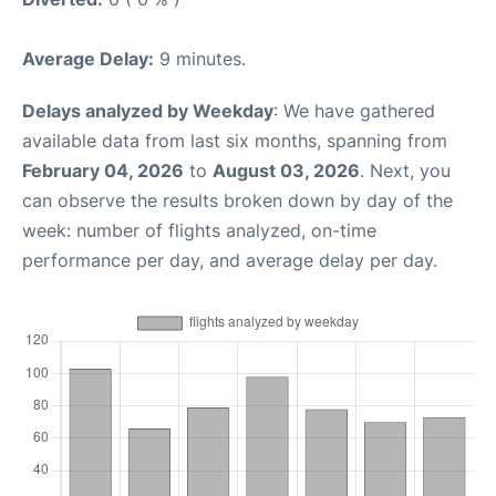
Average Delay:
9 minutes.
Delays analyzed by Weekday
: We have gathered
available data from last six months, spanning from
February 04, 2026
to
August 03, 2026
. Next, you
can observe the results broken down by day of the
week: number of flights analyzed, on-time
performance per day, and average delay per day.