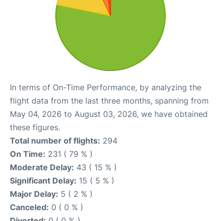
In terms of On-Time Performance, by analyzing the
flight data from the last three months, spanning from
May 04, 2026 to August 03, 2026, we have obtained
these figures.
Total number of flights:
294
On Time:
231 ( 79 % )
Moderate Delay:
43 ( 15 % )
Significant Delay:
15 ( 5 % )
Major Delay:
5 ( 2 % )
Canceled:
0 ( 0 % )
Diverted:
0 ( 0 % )