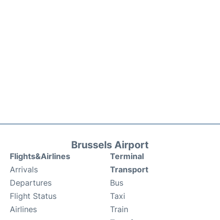
Brussels Airport
Flights&Airlines
Terminal
Arrivals
Transport
Departures
Bus
Flight Status
Taxi
Airlines
Train