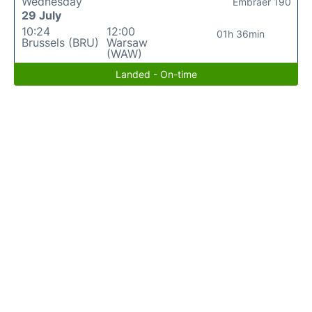
Wednesday
Embraer 190
29 July
10:24
12:00
01h 36min
Brussels (BRU)
Warsaw
(WAW)
Landed - On-time