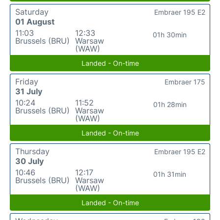
Saturday
Embraer 195 E2
01 August
11:03
12:33
01h 30min
Brussels (BRU)
Warsaw
(WAW)
Landed - On-time
Friday
Embraer 175
31 July
10:24
11:52
01h 28min
Brussels (BRU)
Warsaw
(WAW)
Landed - On-time
Thursday
Embraer 195 E2
30 July
10:46
12:17
01h 31min
Brussels (BRU)
Warsaw
(WAW)
Landed - On-time