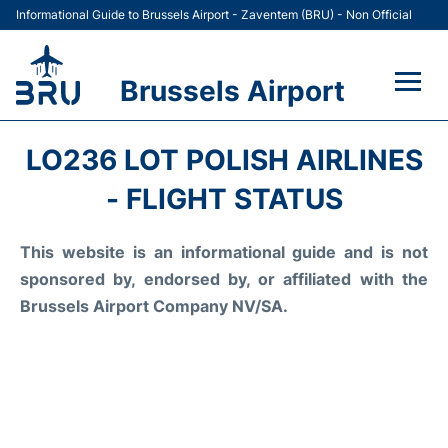
Informational Guide to Brussels Airport - Zaventem (BRU) - Non Official
Brussels Airport
Flights&Airlines +
LO236 LOT POLISH AIRLINES
Terminal
- FLIGHT STATUS
Parking
This website is an informational guide and is not
sponsored by, endorsed by, or affiliated with the
Car Rental
Brussels Airport Company NV/SA.
Transport +
Passengers Guide +