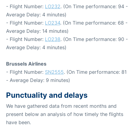
- Flight Number:
LO232
. (On Time performance: 94 -
Average Delay: 4 minutes)
- Flight Number:
LO234
. (On Time performance: 68 -
Average Delay: 14 minutes)
- Flight Number:
LO238
. (On Time performance: 90 -
Average Delay: 4 minutes)
Brussels Airlines
- Flight Number:
SN2555
. (On Time performance: 81
- Average Delay: 9 minutes)
Punctuality and delays
We have gathered data from recent months and
present below an analysis of how timely the flights
have been.