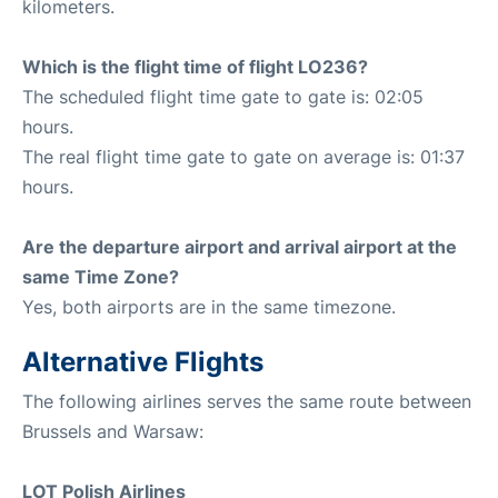
kilometers.
Which is the flight time of flight LO236?
The scheduled flight time gate to gate is: 02:05
hours.
The real flight time gate to gate on average is: 01:37
hours.
Are the departure airport and arrival airport at the
same Time Zone?
Yes, both airports are in the same timezone.
Alternative Flights
The following airlines serves the same route between
Brussels and Warsaw:
LOT Polish Airlines