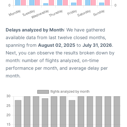
Delays analyzed by Month
: We have gathered
available data from last twelve closed months,
spanning from
August 02, 2025
to
July 31, 2026
.
Next, you can observe the results broken down by
month: number of flights analyzed, on-time
performance per month, and average delay per
month.