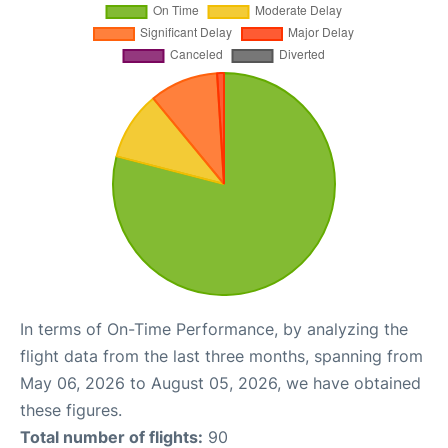
In terms of On-Time Performance, by analyzing the
flight data from the last three months, spanning from
May 06, 2026 to August 05, 2026, we have obtained
these figures.
Total number of flights:
90