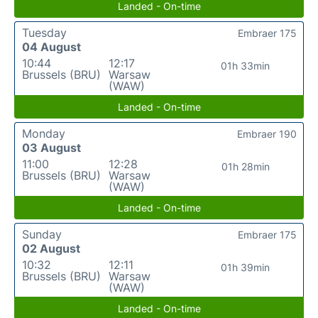
Landed - On-time
Tuesday
Embraer 175
04 August
10:44
12:17
01h 33min
Brussels (BRU)
Warsaw
(WAW)
Landed - On-time
Monday
Embraer 190
03 August
11:00
12:28
01h 28min
Brussels (BRU)
Warsaw
(WAW)
Landed - On-time
Sunday
Embraer 175
02 August
10:32
12:11
01h 39min
Brussels (BRU)
Warsaw
(WAW)
Landed - On-time