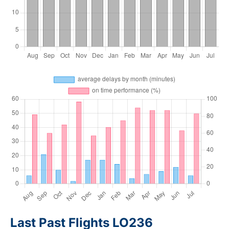
Last Past Flights LO236