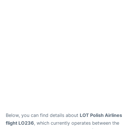
Below, you can find details about
LOT Polish Airlines
flight LO236
, which currently operates between the