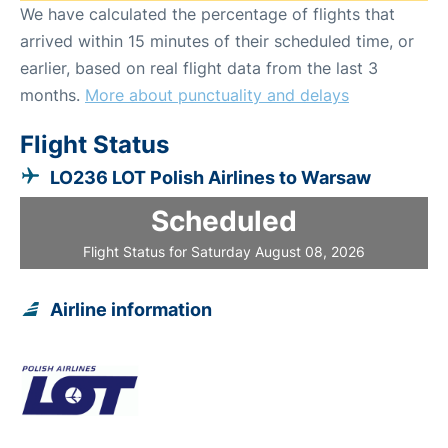
We have calculated the percentage of flights that
arrived within 15 minutes of their scheduled time, or
earlier, based on real flight data from the last 3
months.
More about punctuality and delays
Flight Status
LO236 LOT Polish Airlines to Warsaw
Scheduled
Flight Status for Saturday August 08, 2026
Airline information