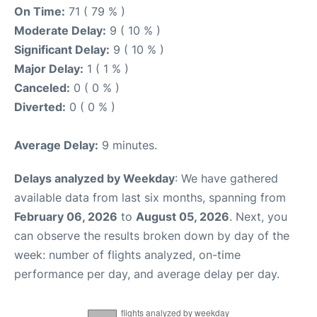
On Time:
71 ( 79 % )
Moderate Delay:
9 ( 10 % )
Significant Delay:
9 ( 10 % )
Major Delay:
1 ( 1 % )
Canceled:
0 ( 0 % )
Diverted:
0 ( 0 % )
Average Delay:
9 minutes.
Delays analyzed by Weekday
: We have gathered
available data from last six months, spanning from
February 06, 2026
to
August 05, 2026
. Next, you
can observe the results broken down by day of the
week: number of flights analyzed, on-time
performance per day, and average delay per day.