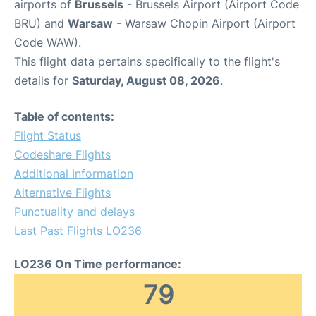
airports of
Brussels
- Brussels Airport (Airport Code
BRU) and
Warsaw
- Warsaw Chopin Airport (Airport
Code WAW).
This flight data pertains specifically to the flight's
details for
Saturday, August 08, 2026
.
Table of contents:
Flight Status
Codeshare Flights
Additional Information
Alternative Flights
Punctuality and delays
Last Past Flights LO236
LO236 On Time performance:
79