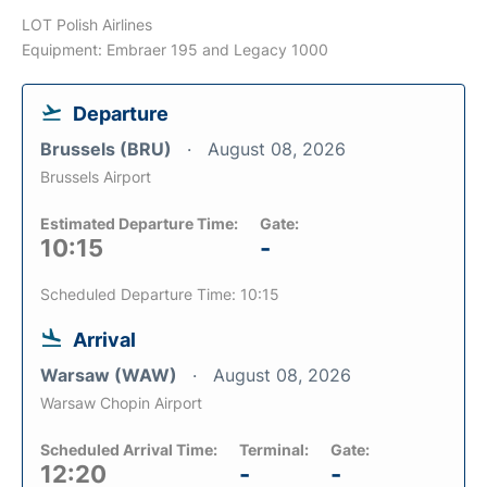
LOT Polish Airlines
Equipment: Embraer 195 and Legacy 1000
Departure
Brussels (BRU)
August 08, 2026
Brussels Airport
Estimated Departure Time:
Gate:
10:15
-
Scheduled Departure Time: 10:15
Arrival
Warsaw (WAW)
August 08, 2026
Warsaw Chopin Airport
Scheduled Arrival Time:
Terminal:
Gate:
12:20
-
-