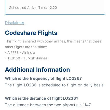
Scheduled Arrival Time: 12:20
Disclaimer
Codeshare Flights
This flight is shared with other airlines, this means that these
other flights are the same:
- AI7778 - Air India
- TK8150 - Turkish Airlines
Additional Information
Which is the frequency of flight LO236?
The flight LO236 is scheduled to flight on daily basis.
Which is the distance of flight LO236?
The distance between the two airports is 1147