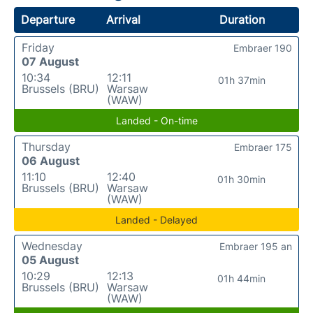
Departure
Arrival
Duration
Friday
Embraer 190
07 August
10:34
12:11
01h 37min
Brussels (BRU)
Warsaw
(WAW)
Landed - On-time
Thursday
Embraer 175
06 August
11:10
12:40
01h 30min
Brussels (BRU)
Warsaw
(WAW)
Landed - Delayed
Wednesday
Embraer 195 an
05 August
10:29
12:13
01h 44min
Brussels (BRU)
Warsaw
(WAW)