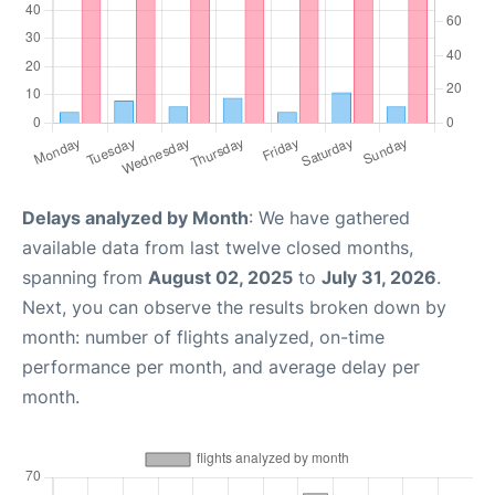
Delays analyzed by Month
: We have gathered
available data from last twelve closed months,
spanning from
August 02, 2025
to
July 31, 2026
.
Next, you can observe the results broken down by
month: number of flights analyzed, on-time
performance per month, and average delay per
month.