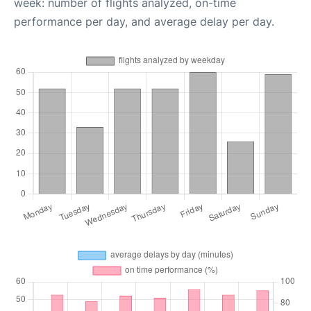
week: number of flights analyzed, on-time
performance per day, and average delay per day.