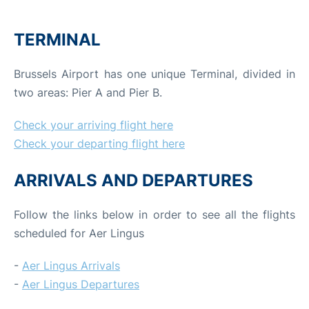
TERMINAL
Brussels Airport has one unique Terminal, divided in
two areas: Pier A and Pier B.
Check your arriving flight here
Check your departing flight here
ARRIVALS AND DEPARTURES
Follow the links below in order to see all the flights
scheduled for Aer Lingus
-
Aer Lingus Arrivals
-
Aer Lingus Departures