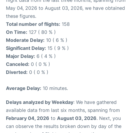
May 04, 2026 to August 03, 2026, we have obtained
these figures.
Total number of flights:
158
On Time:
127 ( 80 % )
Moderate Delay:
10 ( 6 % )
Significant Delay:
15 ( 9 % )
Major Delay:
6 ( 4 % )
Canceled:
0 ( 0 % )
Diverted:
0 ( 0 % )
Average Delay:
10 minutes.
Delays analyzed by Weekday
: We have gathered
available data from last six months, spanning from
February 04, 2026
to
August 03, 2026
. Next, you
can observe the results broken down by day of the