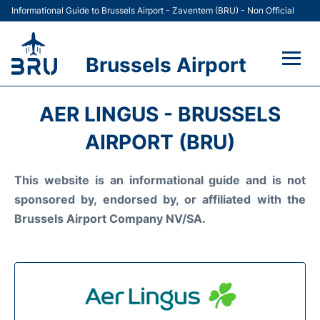
Informational Guide to Brussels Airport - Zaventem (BRU) - Non Official
Brussels Airport
Flights&Airlines +
AER LINGUS - BRUSSELS
Terminal
AIRPORT (BRU)
Parking
This website is an informational guide and is not
sponsored by, endorsed by, or affiliated with the
Car Rental
Brussels Airport Company NV/SA.
Transport +
Passengers Guide +