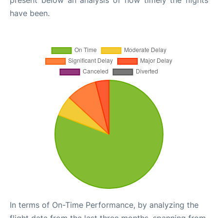
have been.
In terms of On-Time Performance, by analyzing the
flight data from the last three months, spanning from