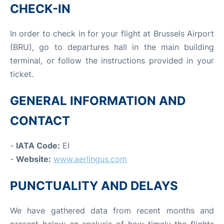
CHECK-IN
In order to check in for your flight at Brussels Airport
(BRU), go to departures hall in the main building
terminal, or follow the instructions provided in your
ticket.
GENERAL INFORMATION AND
CONTACT
-
IATA Code:
EI
-
Website:
www.aerlingus.com
PUNCTUALITY AND DELAYS
We have gathered data from recent months and
present below an analysis of how timely the flights