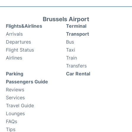
Brussels Airport
Flights&Airlines
Terminal
Arrivals
Transport
Departures
Bus
Flight Status
Taxi
Airlines
Train
Transfers
Parking
Car Rental
Passengers Guide
Reviews
Services
Travel Guide
Lounges
FAQs
Tips