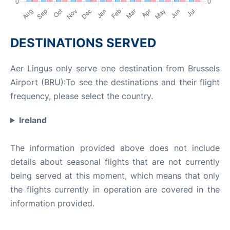
DESTINATIONS SERVED
Aer Lingus only serve one destination from Brussels
Airport (BRU):To see the destinations and their flight
frequency, please select the country.
Ireland
The information provided above does not include
details about seasonal flights that are not currently
being served at this moment, which means that only
the flights currently in operation are covered in the
information provided.