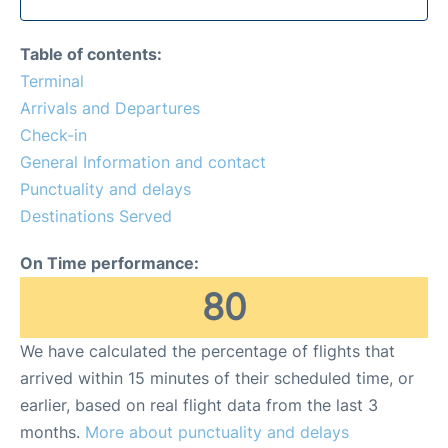
Table of contents:
Terminal
Arrivals and Departures
Check-in
General Information and contact
Punctuality and delays
Destinations Served
On Time performance:
80
We have calculated the percentage of flights that
arrived within 15 minutes of their scheduled time, or
earlier, based on real flight data from the last 3
months.
More about punctuality and delays