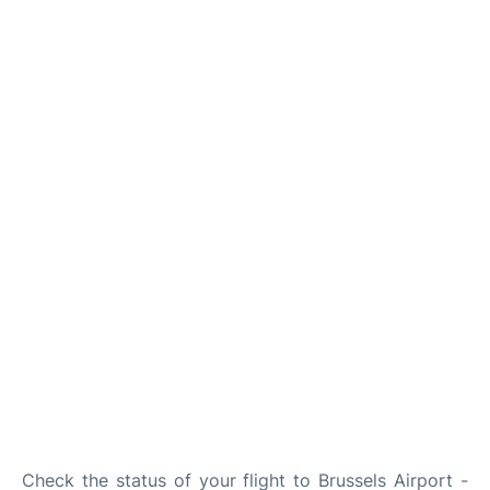
Check the status of your flight to Brussels Airport -