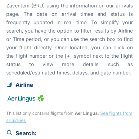
Zaventem (BRU) using the information on our arrivals
page. The data on arrival times and status is
frequently updated in real time. To simplify your
search, you have the option to filter results by Airline
or Time period, or you can use the search box to find
your flight directly. Once located, you can click on
the flight number or the [+] symbol next to the flight
status to view more details, such as
scheduled/estimated times, delays, and gate number.
Airline
This list only contains flights from
Aer Lingus
.
See flights from
all airlines
Search: