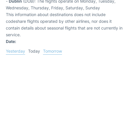
-
Dublin
(DUB): The flights operate on Monday, Tuesday,
Wednesday, Thursday, Friday, Saturday, Sunday
This information about destinations does not include
codeshare flights operated by other airlines, nor does it
contain details about seasonal flights that are not currently in
service.
Date:
Yesterday
Today
Tomorrow