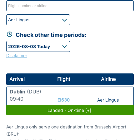
Check other time periods:
Disclaimer
Arrival
Flight
Airline
Dublin
(DUB)
09:40
EI630
Aer Lingus
Landed - On-time [+]
Aer Lingus only serve one destination from Brussels Airport
(BRU):