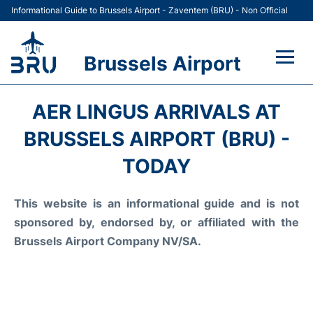
Informational Guide to Brussels Airport - Zaventem (BRU) - Non Official
Brussels Airport
Flights&Airlines +
AER LINGUS ARRIVALS AT
Terminal
BRUSSELS AIRPORT (BRU) -
TODAY
Parking
This website is an informational guide and is not
Car Rental
sponsored by, endorsed by, or affiliated with the
Transport +
Brussels Airport Company NV/SA.
Passengers Guide +