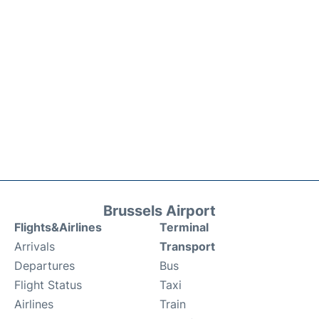
Brussels Airport
Flights&Airlines
Terminal
Arrivals
Transport
Departures
Bus
Flight Status
Taxi
Airlines
Train