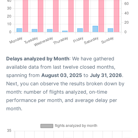
Delays analyzed by Month
: We have gathered
available data from last twelve closed months,
spanning from
August 03, 2025
to
July 31, 2026
.
Next, you can observe the results broken down by
month: number of flights analyzed, on-time
performance per month, and average delay per
month.