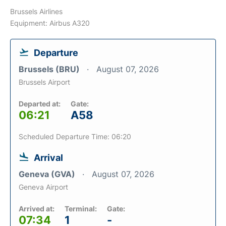
Brussels Airlines
Equipment: Airbus A320
Departure
Brussels (BRU)
August 07, 2026
Brussels Airport
Departed at:
Gate:
06:21
A58
Scheduled Departure Time: 06:20
Arrival
Geneva (GVA)
August 07, 2026
Geneva Airport
Arrived at:
Terminal:
Gate:
07:34
1
-