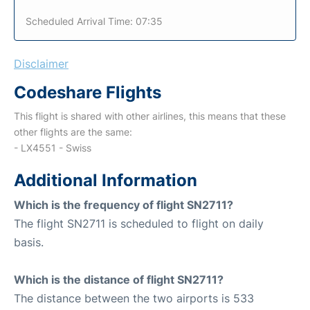
Scheduled Arrival Time: 07:35
Disclaimer
Codeshare Flights
This flight is shared with other airlines, this means that these
other flights are the same:
- LX4551 - Swiss
Additional Information
Which is the frequency of flight SN2711?
The flight SN2711 is scheduled to flight on daily
basis.
Which is the distance of flight SN2711?
The distance between the two airports is 533