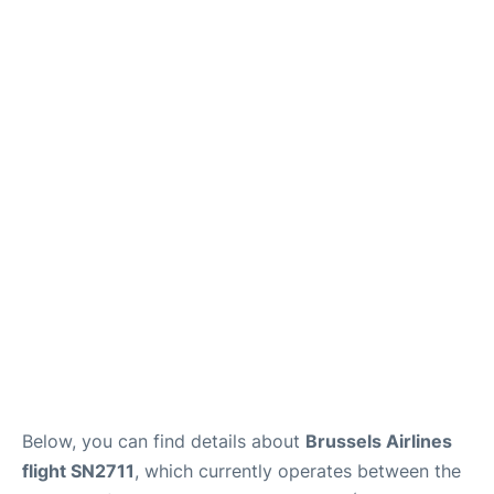
Below, you can find details about
Brussels Airlines
flight SN2711
, which currently operates between the