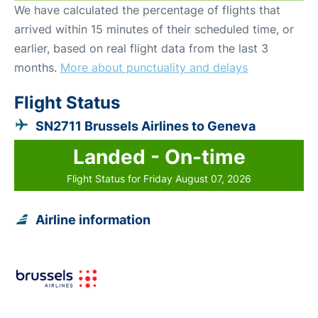
We have calculated the percentage of flights that
arrived within 15 minutes of their scheduled time, or
earlier, based on real flight data from the last 3
months.
More about punctuality and delays
Flight Status
SN2711 Brussels Airlines to Geneva
Landed - On-time
Flight Status for Friday August 07, 2026
Airline information