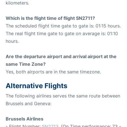
kilometers.
Which is the flight time of flight SN2711?
The scheduled flight time gate to gate is: 01:15 hours.
The real flight time gate to gate on average is: 01:10
hours.
Are the departure airport and arrival airport at the
same Time Zone?
Yes, both airports are in the same timezone.
Alternative Flights
The following airlines serves the same route between
Brussels and Geneva:
Brussels Airlines
- Flight Number:
SN2713
. (On Time performance: 73 -