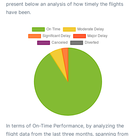
present below an analysis of how timely the flights
have been.
In terms of On-Time Performance, by analyzing the
flight data from the last three months, spanning from