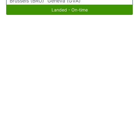
Brussels (BRU)
Geneva (GVA)
Landed - On-time