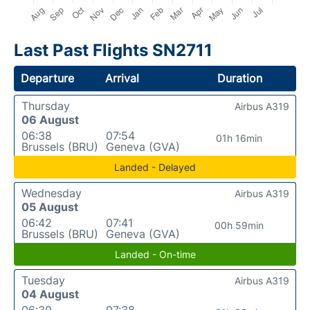
Last Past Flights SN2711
Departure
Arrival
Duration
Thursday
Airbus A319
06 August
06:38
07:54
01h 16min
Brussels (BRU)
Geneva (GVA)
Landed - Delayed
Wednesday
Airbus A319
05 August
06:42
07:41
00h 59min
Brussels (BRU)
Geneva (GVA)
Landed - On-time
Tuesday
Airbus A319
04 August
06:30
07:38