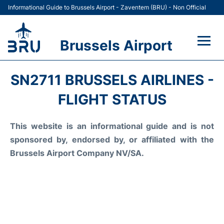
Informational Guide to Brussels Airport - Zaventem (BRU) - Non Official
Brussels Airport
Flights&Airlines +
SN2711 BRUSSELS AIRLINES -
Terminal
FLIGHT STATUS
Parking
This website is an informational guide and is not
sponsored by, endorsed by, or affiliated with the
Car Rental
Brussels Airport Company NV/SA.
Transport +
Passengers Guide +