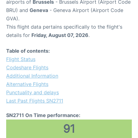
airports of
Brussels
- Brussels Airport (Airport Code
BRU) and
Geneva
- Geneva Airport (Airport Code
GVA).
This flight data pertains specifically to the flight's
details for
Friday, August 07, 2026
.
Table of contents:
Flight Status
Codeshare Flights
Additional Information
Alternative Flights
Punctuality and delays
Last Past Flights SN2711
SN2711 On Time performance:
91