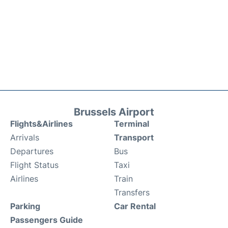
Brussels Airport
Flights&Airlines
Terminal
Arrivals
Transport
Departures
Bus
Flight Status
Taxi
Airlines
Train
Transfers
Parking
Car Rental
Passengers Guide