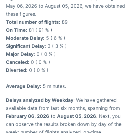
May 06, 2026 to August 05, 2026, we have obtained
these figures.
Total number of flights:
89
On Time:
81 ( 91 % )
Moderate Delay:
5 ( 6 % )
Significant Delay:
3 ( 3 % )
Major Delay:
0 ( 0 % )
Canceled:
0 ( 0 % )
Diverted:
0 ( 0 % )
Average Delay:
5 minutes.
Delays analyzed by Weekday
: We have gathered
available data from last six months, spanning from
February 06, 2026
to
August 05, 2026
. Next, you
can observe the results broken down by day of the
week: number of flights analyzed, on-time