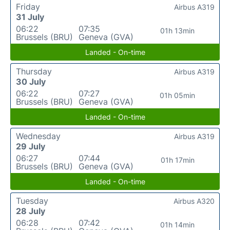
Friday
Airbus A319
31 July
06:22
07:35
01h 13min
Brussels (BRU)
Geneva (GVA)
Landed - On-time
Thursday
Airbus A319
30 July
06:22
07:27
01h 05min
Brussels (BRU)
Geneva (GVA)
Landed - On-time
Wednesday
Airbus A319
29 July
06:27
07:44
01h 17min
Brussels (BRU)
Geneva (GVA)
Landed - On-time
Tuesday
Airbus A320
28 July
06:28
07:42
01h 14min