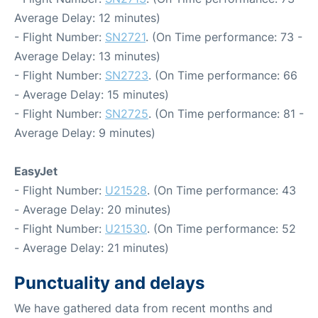
Average Delay: 12 minutes)
- Flight Number:
SN2721
. (On Time performance: 73 -
Average Delay: 13 minutes)
- Flight Number:
SN2723
. (On Time performance: 66
- Average Delay: 15 minutes)
- Flight Number:
SN2725
. (On Time performance: 81 -
Average Delay: 9 minutes)
EasyJet
- Flight Number:
U21528
. (On Time performance: 43
- Average Delay: 20 minutes)
- Flight Number:
U21530
. (On Time performance: 52
- Average Delay: 21 minutes)
Punctuality and delays
We have gathered data from recent months and