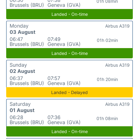
01h 08min
Brussels (BRU)
Geneva (GVA)
Landed - On-time
Monday
Airbus A319
03 August
06:47
07:49
01h 02min
Brussels (BRU)
Geneva (GVA)
Landed - On-time
Sunday
Airbus A319
02 August
06:37
07:57
01h 20min
Brussels (BRU)
Geneva (GVA)
Landed - Delayed
Saturday
Airbus A319
01 August
06:28
07:36
01h 08min
Brussels (BRU)
Geneva (GVA)
Landed - On-time