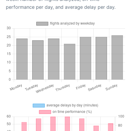
performance per day, and average delay per day.