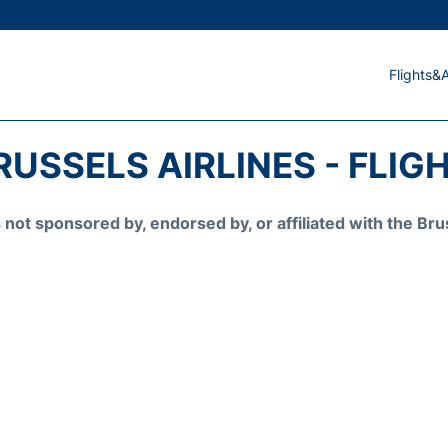
Flights&A
RUSSELS AIRLINES - FLIG
is not sponsored by, endorsed by, or affiliated with the 