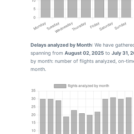
Delays analyzed by Month
: We have gathered
spanning from
August 02, 2025
to
July 31, 
by month: number of flights analyzed, on-ti
month.