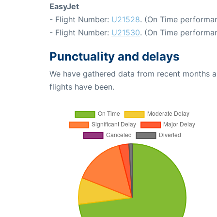
EasyJet
- Flight Number:
U21528
. (On Time performan
- Flight Number:
U21530
. (On Time performan
Punctuality and delays
We have gathered data from recent months an
flights have been.