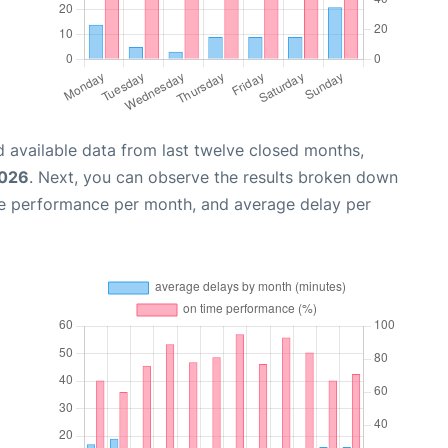
 available data from last twelve closed months,
2026
. Next, you can observe the results broken down
me performance per month, and average delay per