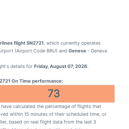
rlines flight SN2721
, which currently operates
Airport (Airport Code BRU) and
Geneva
- Geneva
ght's details for
Friday, August 07, 2026
.
2721 On Time performance:
73
have calculated the percentage of flights that
ived within 15 minutes of their scheduled time, or
lier, based on real flight data from the last 3