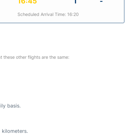
16:45
1
-
Scheduled Arrival Time: 16:20
at these other flights are the same:
ly basis.
 kilometers.