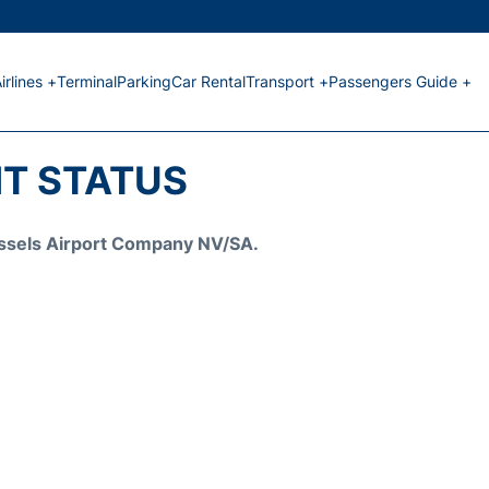
irlines +
Terminal
Parking
Car Rental
Transport +
Passengers Guide +
HT STATUS
Brussels Airport Company NV/SA.