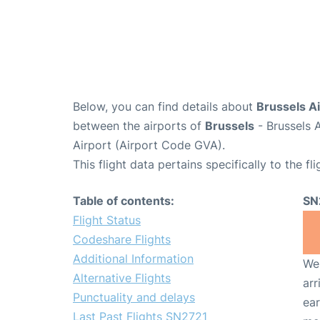
Below, you can find details about
Brussels Ai
between the airports of
Brussels
- Brussels 
Airport (Airport Code GVA).
This flight data pertains specifically to the fli
Table of contents:
SN
Flight Status
Codeshare Flights
Additional Information
We 
Alternative Flights
arr
Punctuality and delays
ear
Last Past Flights SN2721