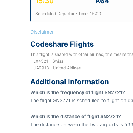
15:30
A64
Scheduled Departure Time: 15:00
Disclaimer
Codeshare Flights
This flight is shared with other airlines, this means th
- LX4521 - Swiss
- UA9913 - United Airlines
Additional Information
Which is the frequency of flight SN2721?
The flight SN2721 is scheduled to flight on dai
Which is the distance of flight SN2721?
The distance between the two airports is 533