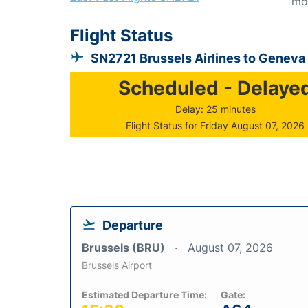
mo
Flight Status
SN2721 Brussels Airlines to Geneva
Scheduled - Delaye
Delay: 25 minutes
Flight Status for Friday August 07, 2026
Departure
Brussels (BRU)
August 07, 2026
Brussels Airport
Estimated Departure Time:
Gate: