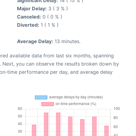
Significant Delay:
14 ( 15 % )
Major Delay:
3 ( 3 % )
Canceled:
0 ( 0 % )
Diverted:
1 ( 1 % )
Average Delay:
13 minutes.
red available data from last six months, spanning
. Next, you can observe the results broken down by
, on-time performance per day, and average delay