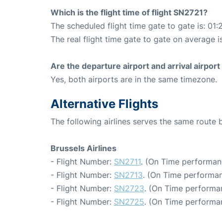
Which is the flight time of flight SN2721?
The scheduled flight time gate to gate is: 01:
The real flight time gate to gate on average is
Are the departure airport and arrival airpo
Yes, both airports are in the same timezone.
Alternative Flights
The following airlines serves the same route
Brussels Airlines
- Flight Number:
SN2711
. (On Time performan
- Flight Number:
SN2713
. (On Time performan
- Flight Number:
SN2723
. (On Time performa
- Flight Number:
SN2725
. (On Time performan