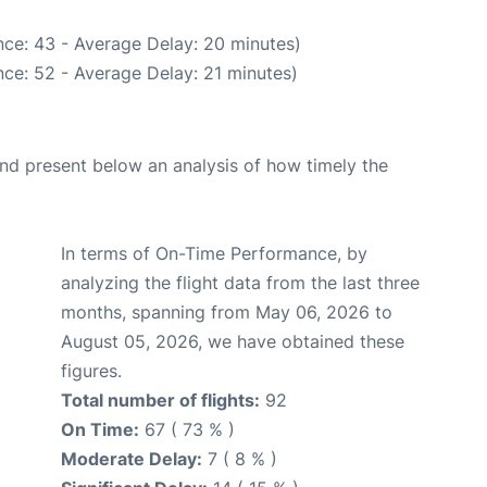
ce: 43 - Average Delay: 20 minutes)
ce: 52 - Average Delay: 21 minutes)
d present below an analysis of how timely the
In terms of On-Time Performance, by
analyzing the flight data from the last three
months, spanning from May 06, 2026 to
August 05, 2026, we have obtained these
figures.
Total number of flights:
92
On Time:
67 ( 73 % )
Moderate Delay:
7 ( 8 % )