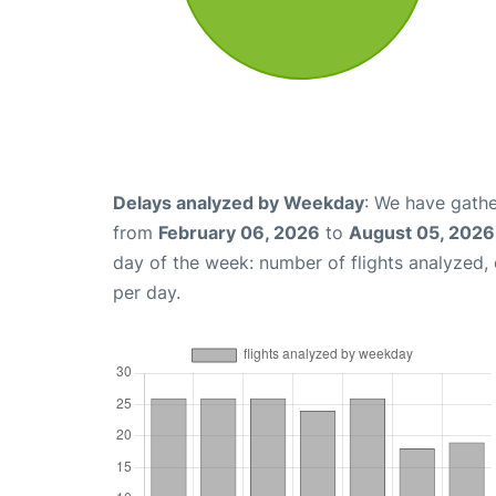
Delays analyzed by Weekday
: We have gathe
from
February 06, 2026
to
August 05, 2026
day of the week: number of flights analyzed
per day.