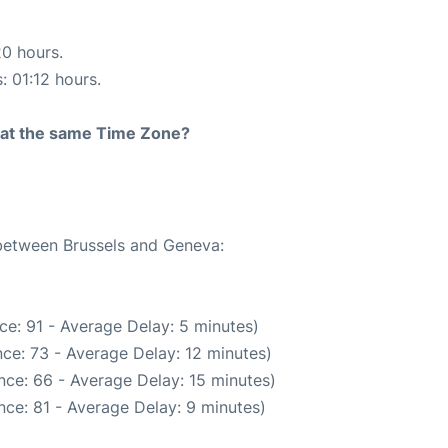
20 hours.
: 01:12 hours.
rt at the same Time Zone?
 between Brussels and Geneva:
ce: 91 - Average Delay: 5 minutes)
ce: 73 - Average Delay: 12 minutes)
nce: 66 - Average Delay: 15 minutes)
ce: 81 - Average Delay: 9 minutes)