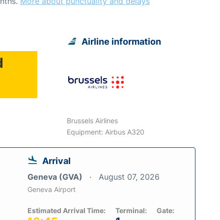
nths.
More about punctuality and delays
Airline information
d
Brussels Airlines
Equipment: Airbus A320
Arrival
Geneva (GVA)
August 07, 2026
Geneva Airport
Estimated Arrival Time:
Terminal:
Gate: