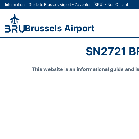
Informational Guide to Brussels Airport - Zaventem (BRU) - Non Official
Brussels Airport
SN2721 B
This website is an informational guide and 