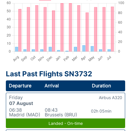
Last Past Flights SN3732
Departure
Arrival
Duration
Friday
Airbus A320
07 August
06:38
08:43
02h 05min
Madrid (MAD)
Brussels (BRU)
Landed - On-time