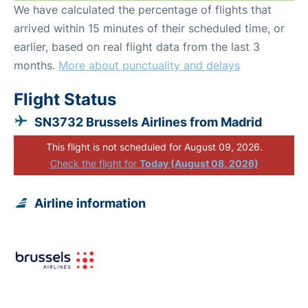
We have calculated the percentage of flights that
arrived within 15 minutes of their scheduled time, or
earlier, based on real flight data from the last 3
months.
More about punctuality and delays
Flight Status
SN3732 Brussels Airlines from Madrid
This flight is not scheduled for August 09, 2026.
Check the flight for
Today (August 08, 2026)
Airline information