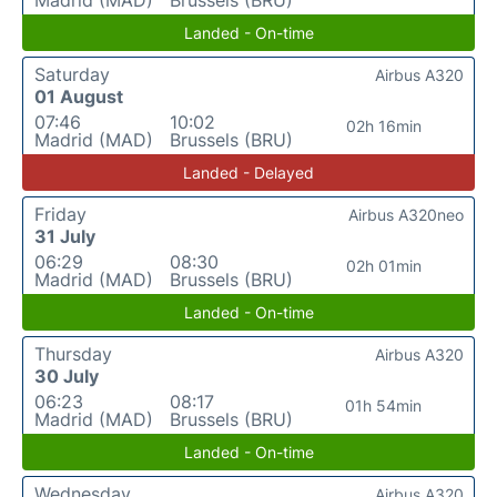
Landed - On-time
Saturday
Airbus A320
01 August
07:46
10:02
02h 16min
Madrid (MAD)
Brussels (BRU)
Landed - Delayed
Friday
Airbus A320neo
31 July
06:29
08:30
02h 01min
Madrid (MAD)
Brussels (BRU)
Landed - On-time
Thursday
Airbus A320
30 July
06:23
08:17
01h 54min
Madrid (MAD)
Brussels (BRU)
Landed - On-time
Wednesday
Airbus A320