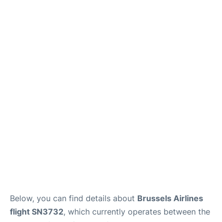
Below, you can find details about
Brussels Airlines
flight SN3732
, which currently operates between the