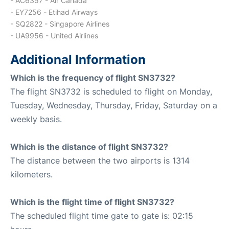
- AC6357 - Air Canada
- EY7256 - Etihad Airways
- SQ2822 - Singapore Airlines
- UA9956 - United Airlines
Additional Information
Which is the frequency of flight SN3732?
The flight SN3732 is scheduled to flight on Monday,
Tuesday, Wednesday, Thursday, Friday, Saturday on a
weekly basis.
Which is the distance of flight SN3732?
The distance between the two airports is 1314
kilometers.
Which is the flight time of flight SN3732?
The scheduled flight time gate to gate is: 02:15