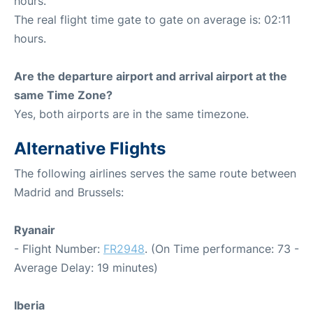
hours.
The real flight time gate to gate on average is: 02:11
hours.
Are the departure airport and arrival airport at the
same Time Zone?
Yes, both airports are in the same timezone.
Alternative Flights
The following airlines serves the same route between
Madrid and Brussels:
Ryanair
- Flight Number:
FR2948
. (On Time performance: 73 -
Average Delay: 19 minutes)
Iberia