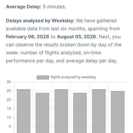
Average Delay:
5 minutes.
Delays analyzed by Weekday
: We have gathered
available data from last six months, spanning from
February 06, 2026
to
August 05, 2026
. Next, you
can observe the results broken down by day of the
week: number of flights analyzed, on-time
performance per day, and average delay per day.