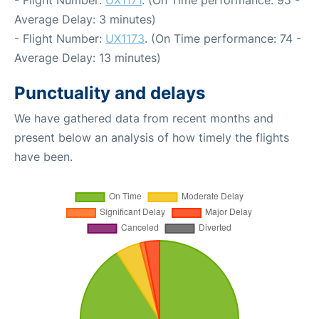
Average Delay: 3 minutes)
- Flight Number:
UX1173
. (On Time performance: 74 -
Average Delay: 13 minutes)
Punctuality and delays
We have gathered data from recent months and
present below an analysis of how timely the flights
have been.