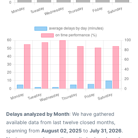
Delays analyzed by Month
: We have gathered
available data from last twelve closed months,
spanning from
August 02, 2025
to
July 31, 2026
.