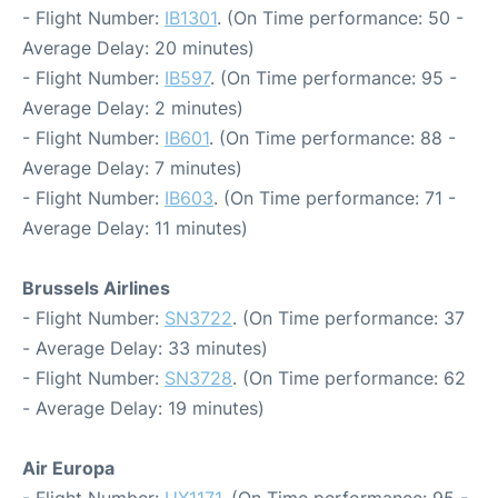
- Flight Number:
IB1301
. (On Time performance: 50 -
Average Delay: 20 minutes)
- Flight Number:
IB597
. (On Time performance: 95 -
Average Delay: 2 minutes)
- Flight Number:
IB601
. (On Time performance: 88 -
Average Delay: 7 minutes)
- Flight Number:
IB603
. (On Time performance: 71 -
Average Delay: 11 minutes)
Brussels Airlines
- Flight Number:
SN3722
. (On Time performance: 37
- Average Delay: 33 minutes)
- Flight Number:
SN3728
. (On Time performance: 62
- Average Delay: 19 minutes)
Air Europa
- Flight Number:
UX1171
. (On Time performance: 95 -