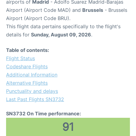
airports of
Madrid
- Adolfo Suarez Madrid-Barajas
Airport (Airport Code MAD) and
Brussels
- Brussels
Airport (Airport Code BRU).
This flight data pertains specifically to the flight's
details for
Sunday, August 09, 2026
.
Table of contents:
Flight Status
Codeshare Flights
Additional Information
Alternative Flights
Punctuality and delays
Last Past Flights SN3732
SN3732 On Time performance:
91