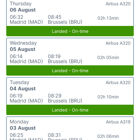
Thursday
Airbus A320
06 August
06:32
08:45
02h 13min
Madrid (MAD)
Brussels (BRU)
Landed - On-time
Wednesday
Airbus A320
05 August
06:14
08:19
02h 05min
Madrid (MAD)
Brussels (BRU)
Landed - On-time
Tuesday
Airbus A320
04 August
06:19
08:29
02h 10min
Madrid (MAD)
Brussels (BRU)
Landed - On-time
Monday
Airbus A319
03 August
06:25
08:31
02h 06min
Madrid (MAD)
Brussels (BRU)