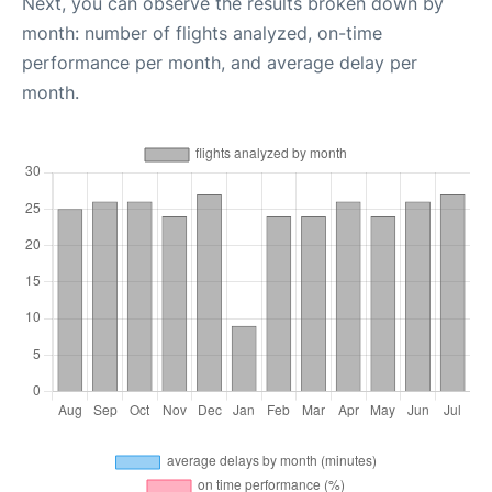
Next, you can observe the results broken down by
month: number of flights analyzed, on-time
performance per month, and average delay per
month.