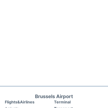
Brussels Airport
Flights&Airlines
Terminal