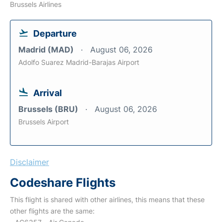
Brussels Airlines
Departure
Madrid (MAD)
August 06, 2026
Adolfo Suarez Madrid-Barajas Airport
Arrival
Brussels (BRU)
August 06, 2026
Brussels Airport
Disclaimer
Codeshare Flights
This flight is shared with other airlines, this means that these
other flights are the same: