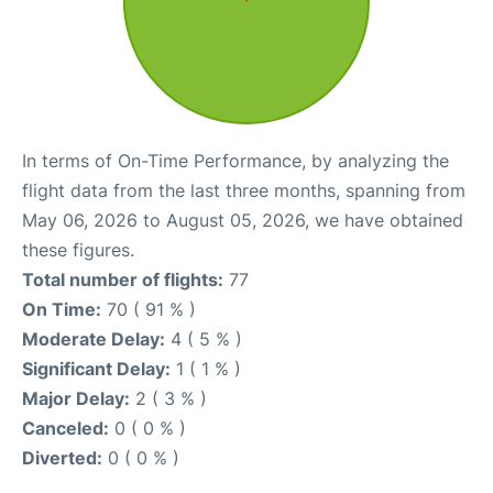
In terms of On-Time Performance, by analyzing the
flight data from the last three months, spanning from
May 06, 2026 to August 05, 2026, we have obtained
these figures.
Total number of flights:
77
On Time:
70 ( 91 % )
Moderate Delay:
4 ( 5 % )
Significant Delay:
1 ( 1 % )
Major Delay:
2 ( 3 % )
Canceled:
0 ( 0 % )
Diverted:
0 ( 0 % )