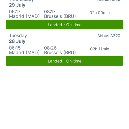
29 July
06:17
08:17
02h 00min
Madrid (MAD)
Brussels (BRU)
Landed - On-time
Tuesday
Airbus A320
28 July
06:15
08:26
02h 11min
Madrid (MAD)
Brussels (BRU)
Landed - On-time