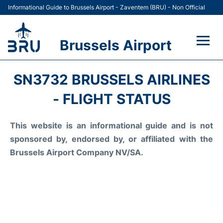
Informational Guide to Brussels Airport - Zaventem (BRU) - Non Official
Brussels Airport
Flights&Airlines +
SN3732 BRUSSELS AIRLINES
Terminal
- FLIGHT STATUS
Parking
This website is an informational guide and is not
sponsored by, endorsed by, or affiliated with the
Car Rental
Brussels Airport Company NV/SA.
Transport +
Passengers Guide +