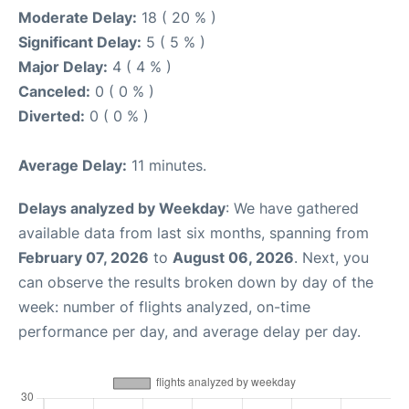
Moderate Delay:
18 ( 20 % )
Significant Delay:
5 ( 5 % )
Major Delay:
4 ( 4 % )
Canceled:
0 ( 0 % )
Diverted:
0 ( 0 % )
Average Delay:
11 minutes.
Delays analyzed by Weekday
: We have gathered
available data from last six months, spanning from
February 07, 2026
to
August 06, 2026
. Next, you
can observe the results broken down by day of the
week: number of flights analyzed, on-time
performance per day, and average delay per day.