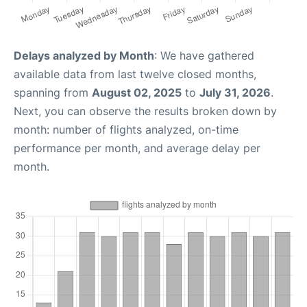
Delays analyzed by Month
: We have gathered
available data from last twelve closed months,
spanning from
August 02, 2025
to
July 31, 2026
.
Next, you can observe the results broken down by
month: number of flights analyzed, on-time
performance per month, and average delay per
month.