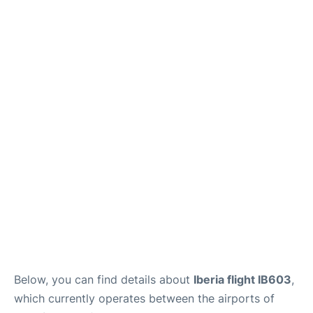
Below, you can find details about
Iberia flight IB603
,
which currently operates between the airports of