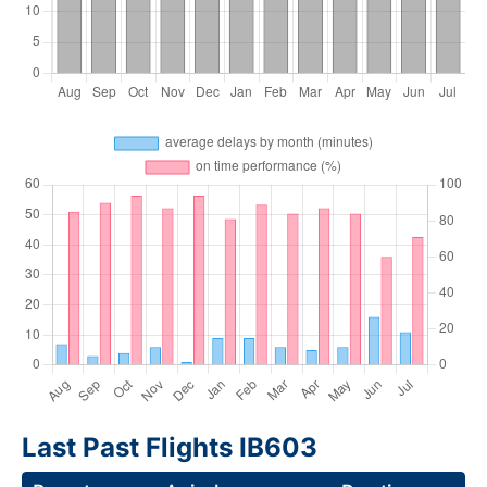
Last Past Flights IB603