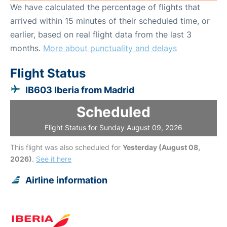
We have calculated the percentage of flights that
arrived within 15 minutes of their scheduled time, or
earlier, based on real flight data from the last 3
months.
More about punctuality and delays
Flight Status
IB603 Iberia from Madrid
Scheduled
Flight Status for Sunday August 09, 2026
This flight was also scheduled for
Yesterday (August 08,
2026)
.
See it here
Airline information