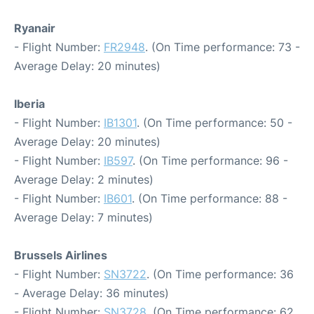
Ryanair
- Flight Number:
FR2948
. (On Time performance: 73 -
Average Delay: 20 minutes)
Iberia
- Flight Number:
IB1301
. (On Time performance: 50 -
Average Delay: 20 minutes)
- Flight Number:
IB597
. (On Time performance: 96 -
Average Delay: 2 minutes)
- Flight Number:
IB601
. (On Time performance: 88 -
Average Delay: 7 minutes)
Brussels Airlines
- Flight Number:
SN3722
. (On Time performance: 36
- Average Delay: 36 minutes)
- Flight Number:
SN3728
. (On Time performance: 62