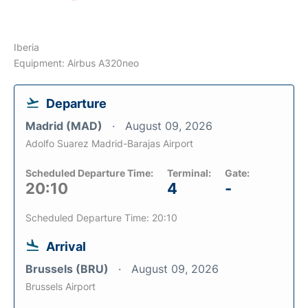
Iberia
Equipment: Airbus A320neo
Departure
Madrid (MAD)
August 09, 2026
Adolfo Suarez Madrid-Barajas Airport
Scheduled Departure Time:
Terminal:
Gate:
20:10
4
-
Scheduled Departure Time: 20:10
Arrival
Brussels (BRU)
August 09, 2026
Brussels Airport