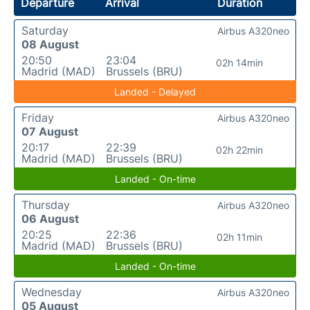
Departure
Arrival
Duration
Saturday
Airbus A320neo
08 August
20:50
23:04
02h 14min
Madrid (MAD)
Brussels (BRU)
Landed - Delayed
Friday
Airbus A320neo
07 August
20:17
22:39
02h 22min
Madrid (MAD)
Brussels (BRU)
Landed - On-time
Thursday
Airbus A320neo
06 August
20:25
22:36
02h 11min
Madrid (MAD)
Brussels (BRU)
Landed - On-time
Wednesday
Airbus A320neo
05 August