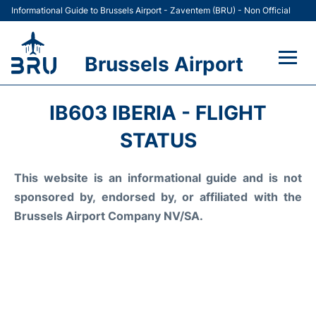
Informational Guide to Brussels Airport - Zaventem (BRU) - Non Official
Brussels Airport
Flights&Airlines +
IB603 IBERIA - FLIGHT
Terminal
STATUS
Parking
This website is an informational guide and is not
sponsored by, endorsed by, or affiliated with the
Car Rental
Brussels Airport Company NV/SA.
Transport +
Passengers Guide +