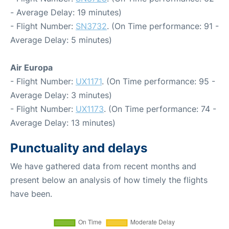
- Average Delay: 19 minutes)
- Flight Number:
SN3732
. (On Time performance: 91 -
Average Delay: 5 minutes)
Air Europa
- Flight Number:
UX1171
. (On Time performance: 95 -
Average Delay: 3 minutes)
- Flight Number:
UX1173
. (On Time performance: 74 -
Average Delay: 13 minutes)
Punctuality and delays
We have gathered data from recent months and
present below an analysis of how timely the flights
have been.