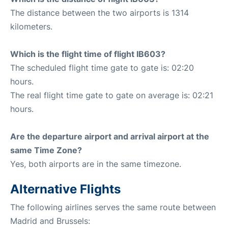
The distance between the two airports is 1314
kilometers.
Which is the flight time of flight IB603?
The scheduled flight time gate to gate is: 02:20
hours.
The real flight time gate to gate on average is: 02:21
hours.
Are the departure airport and arrival airport at the
same Time Zone?
Yes, both airports are in the same timezone.
Alternative Flights
The following airlines serves the same route between
Madrid and Brussels: