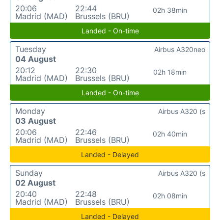
20:06
22:44
02h 38min
Madrid (MAD)
Brussels (BRU)
Landed - On-time
Tuesday
Airbus A320neo
04 August
20:12
22:30
02h 18min
Madrid (MAD)
Brussels (BRU)
Landed - On-time
Monday
Airbus A320 (s
03 August
20:06
22:46
02h 40min
Madrid (MAD)
Brussels (BRU)
Landed - Delayed
Sunday
Airbus A320 (s
02 August
20:40
22:48
02h 08min
Madrid (MAD)
Brussels (BRU)
Landed - Delayed