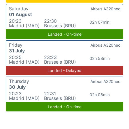
Saturday
Airbus A320neo
01 August
20:23
22:30
02h 07min
Madrid (MAD)
Brussels (BRU)
Landed - On-time
Friday
Airbus A320neo
31 July
20:25
23:23
02h 58min
Madrid (MAD)
Brussels (BRU)
Landed - Delayed
Thursday
Airbus A320neo
30 July
20:23
22:31
02h 08min
Madrid (MAD)
Brussels (BRU)
Landed - On-time