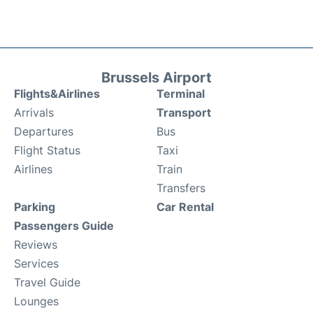
Brussels Airport
Flights&Airlines
Terminal
Arrivals
Transport
Departures
Bus
Flight Status
Taxi
Airlines
Train
Transfers
Parking
Car Rental
Passengers Guide
Reviews
Services
Travel Guide
Lounges