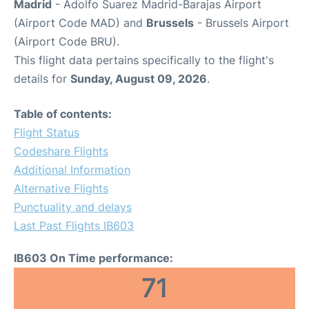
Madrid
- Adolfo Suarez Madrid-Barajas Airport
(Airport Code MAD) and
Brussels
- Brussels Airport
(Airport Code BRU).
This flight data pertains specifically to the flight's
details for
Sunday, August 09, 2026
.
Table of contents:
Flight Status
Codeshare Flights
Additional Information
Alternative Flights
Punctuality and delays
Last Past Flights IB603
IB603 On Time performance:
71