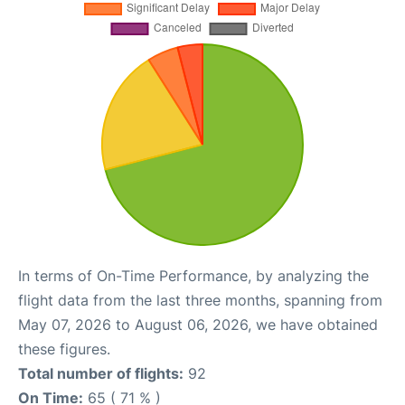
In terms of On-Time Performance, by analyzing the
flight data from the last three months, spanning from
May 07, 2026 to August 06, 2026, we have obtained
these figures.
Total number of flights:
92
On Time:
65 ( 71 % )