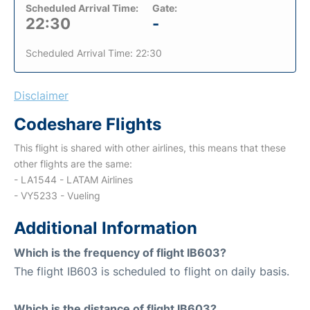
Scheduled Arrival Time:
Gate:
22:30
-
Scheduled Arrival Time: 22:30
Disclaimer
Codeshare Flights
This flight is shared with other airlines, this means that these
other flights are the same:
- LA1544 - LATAM Airlines
- VY5233 - Vueling
Additional Information
Which is the frequency of flight IB603?
The flight IB603 is scheduled to flight on daily basis.
Which is the distance of flight IB603?