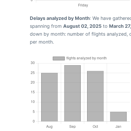
Delays analyzed by Month
: We have gathered
spanning from
August 02, 2025
to
March 27
down by month: number of flights analyzed,
per month.