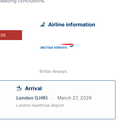
leading conclusions.
Airline information
026.
British Airways
Arrival
London (LHR)
March 27, 2026
London Heathrow Airport