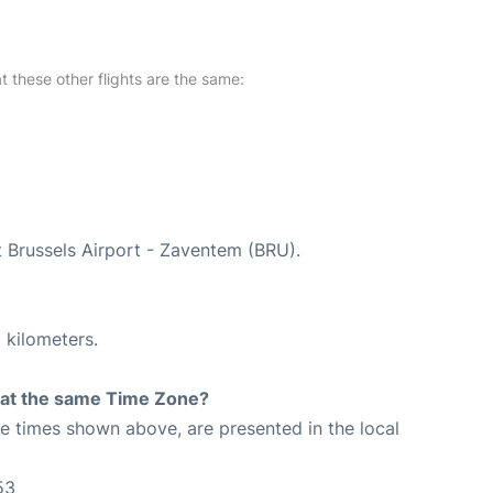
at these other flights are the same:
t Brussels Airport - Zaventem (BRU).
 kilometers.
rt at the same Time Zone?
The times shown above, are presented in the local
53