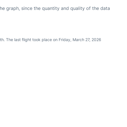
graph, since the quantity and quality of the data
h. The last flight took place on Friday, March 27, 2026