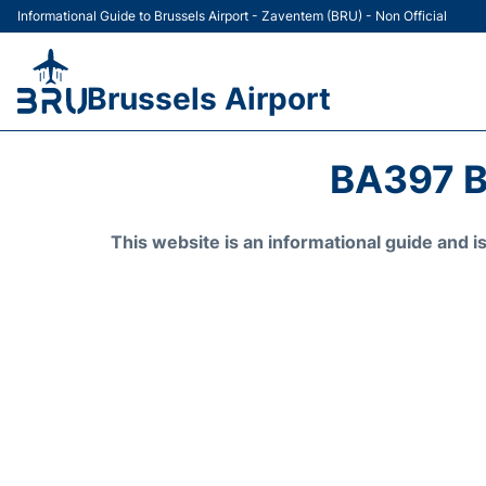
Informational Guide to Brussels Airport - Zaventem (BRU) - Non Official
Brussels Airport
BA397 B
This website is an informational guide and 