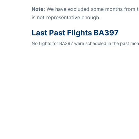
Note:
We have excluded some months from the 
is not representative enough.
Last Past Flights BA397
No flights for BA397 were scheduled in the past mont