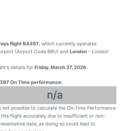
ways flight BA397
, which currently operates
Airport (Airport Code BRU) and
London
- London
ght's details for
Friday, March 27, 2026
.
397 On Time performance:
n/a
is not possible to calculate the On-Time Performance
 this flight accurately due to insufficient or non-
resentative data, as doing so could lead to