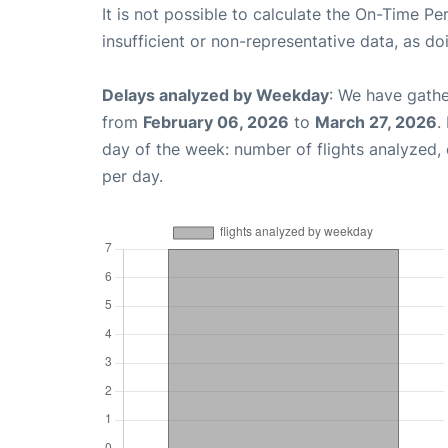
It is not possible to calculate the On-Time Pe
insufficient or non-representative data, as d
Delays analyzed by Weekday
: We have gathe
from
February 06, 2026
to
March 27, 2026
.
day of the week: number of flights analyzed
per day.