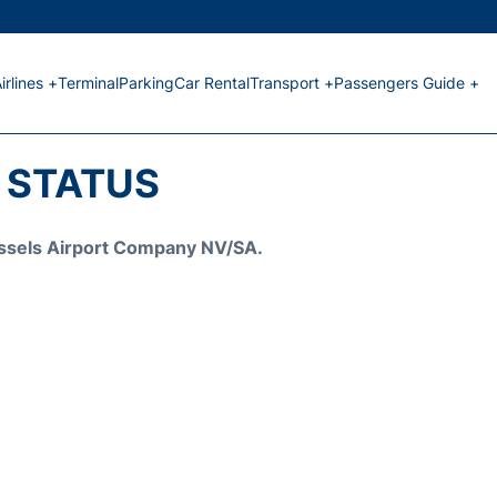
irlines +
Terminal
Parking
Car Rental
Transport +
Passengers Guide +
T STATUS
Brussels Airport Company NV/SA.