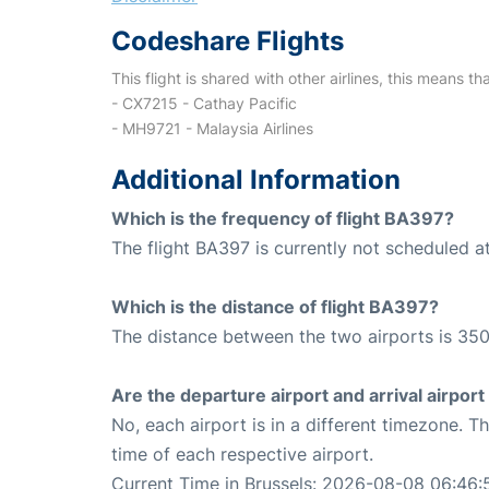
Codeshare Flights
This flight is shared with other airlines, this means th
- CX7215 - Cathay Pacific
- MH9721 - Malaysia Airlines
Additional Information
Which is the frequency of flight BA397?
The flight BA397 is currently not scheduled a
Which is the distance of flight BA397?
The distance between the two airports is 350
Are the departure airport and arrival airpo
No, each airport is in a different timezone. 
time of each respective airport.
Current Time in Brussels: 2026-08-08 06:46: