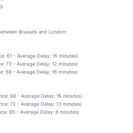
53
 between Brussels and London:
e: 61 - Average Delay: 16 minutes)
e: 73 - Average Delay: 12 minutes)
e: 68 - Average Delay: 16 minutes)
nce: 68 - Average Delay: 16 minutes)
nce: 72 - Average Delay: 13 minutes)
ce: 85 - Average Delay: 6 minutes)