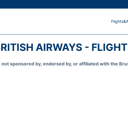
Flights&A
RITISH AIRWAYS - FLIGH
is not sponsored by, endorsed by, or affiliated with the 