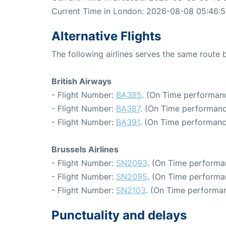
Current Time in London: 2026-08-08 05:46:
Alternative Flights
The following airlines serves the same route
British Airways
- Flight Number:
BA385
. (On Time performanc
- Flight Number:
BA387
. (On Time performanc
- Flight Number:
BA391
. (On Time performanc
Brussels Airlines
- Flight Number:
SN2093
. (On Time performa
- Flight Number:
SN2095
. (On Time performa
- Flight Number:
SN2103
. (On Time performan
Punctuality and delays