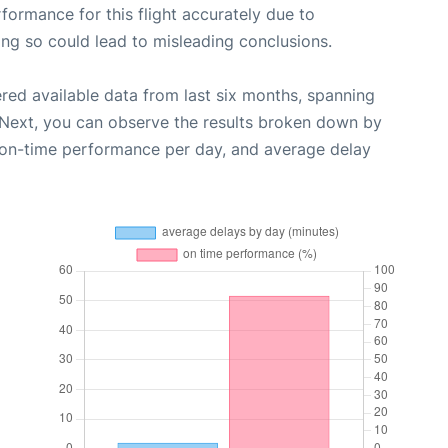
rformance for this flight accurately due to
oing so could lead to misleading conclusions.
red available data from last six months, spanning
 Next, you can observe the results broken down by
, on-time performance per day, and average delay