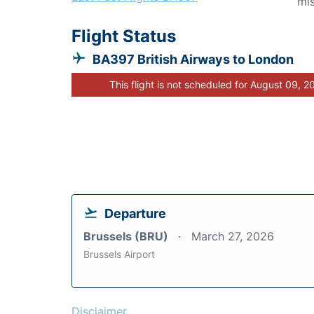
mis
Flight Status
BA397 British Airways to London
This flight is not scheduled for August 09, 2
Departure
Brussels (BRU)
March 27, 2026
Brussels Airport
Disclaimer