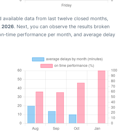
 available data from last twelve closed months,
, 2026
. Next, you can observe the results broken
 on-time performance per month, and average delay