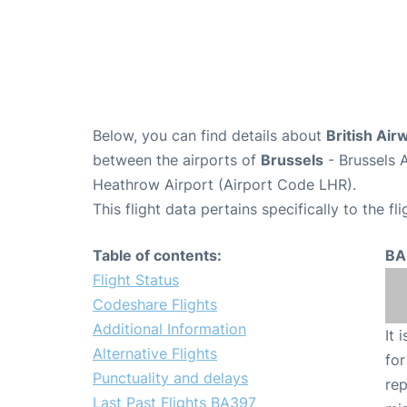
Below, you can find details about
British Air
between the airports of
Brussels
- Brussels 
Heathrow Airport (Airport Code LHR).
This flight data pertains specifically to the fli
Table of contents:
BA
Flight Status
Codeshare Flights
Additional Information
It 
Alternative Flights
for
Punctuality and delays
rep
Last Past Flights BA397