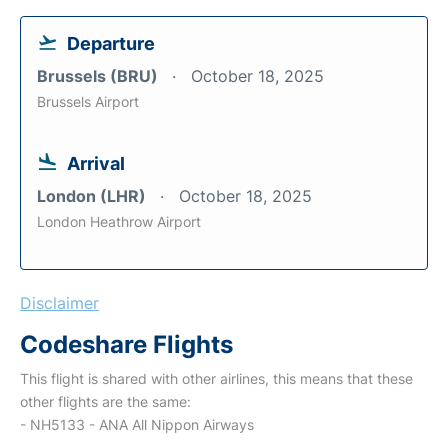
Departure
Brussels (BRU)
October 18, 2025
Brussels Airport
Arrival
London (LHR)
October 18, 2025
London Heathrow Airport
Disclaimer
Codeshare Flights
This flight is shared with other airlines, this means that these
other flights are the same:
- NH5133 - ANA All Nippon Airways