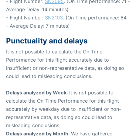
- Flight Number:
SN2095
. (On Time performance: 71 -
Average Delay: 14 minutes)
- Flight Number:
SN2103
. (On Time performance: 84
- Average Delay: 7 minutes)
Punctuality and delays
It is not possible to calculate the On-Time
Performance for this flight accurately due to
insufficient or non-representative data, as doing so
could lead to misleading conclusions.
Delays analyzed by Week
: It is not possible to
calculate the On-Time Performance for this flight
accurately by weekday due to insufficient or non-
representative data, as doing so could lead to
misleading conclusions
Delays analyzed by Month
: We have gathered