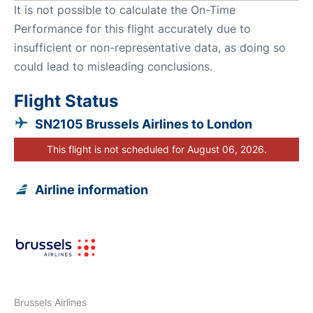
It is not possible to calculate the On-Time
Performance for this flight accurately due to
insufficient or non-representative data, as doing so
could lead to misleading conclusions.
Flight Status
SN2105 Brussels Airlines to London
This flight is not scheduled for August 06, 2026.
Airline information
Brussels Airlines