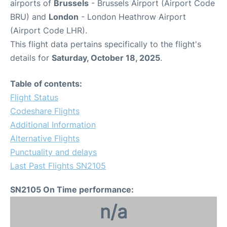
airports of
Brussels
- Brussels Airport (Airport Code
BRU) and
London
- London Heathrow Airport
(Airport Code LHR).
This flight data pertains specifically to the flight's
details for
Saturday, October 18, 2025
.
Table of contents:
Flight Status
Codeshare Flights
Additional Information
Alternative Flights
Punctuality and delays
Last Past Flights SN2105
SN2105 On Time performance:
n/a