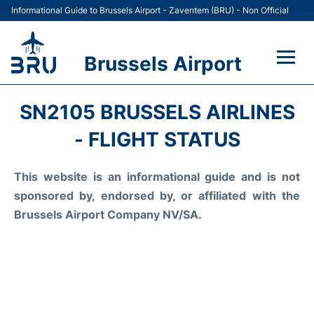
Informational Guide to Brussels Airport - Zaventem (BRU) - Non Official
Brussels Airport
Flights&Airlines +
SN2105 BRUSSELS AIRLINES
Terminal
- FLIGHT STATUS
Parking
This website is an informational guide and is not
sponsored by, endorsed by, or affiliated with the
Car Rental
Brussels Airport Company NV/SA.
Transport +
Passengers Guide +