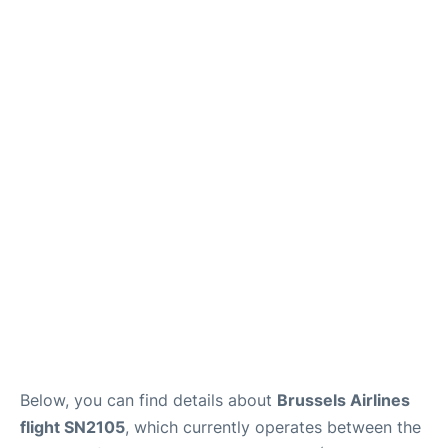
Below, you can find details about
Brussels Airlines
flight SN2105
, which currently operates between the