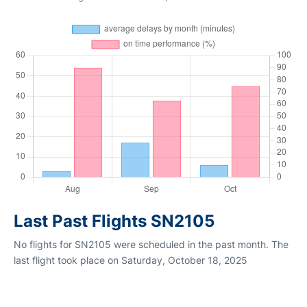
Last Past Flights SN2105
No flights for SN2105 were scheduled in the past month. The
last flight took place on Saturday, October 18, 2025