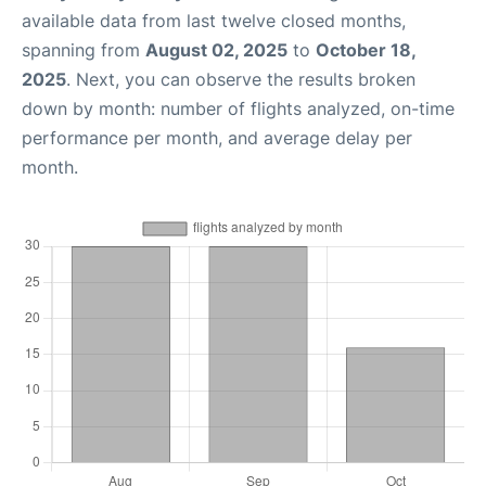
available data from last twelve closed months,
spanning from
August 02, 2025
to
October 18,
2025
. Next, you can observe the results broken
down by month: number of flights analyzed, on-time
performance per month, and average delay per
month.