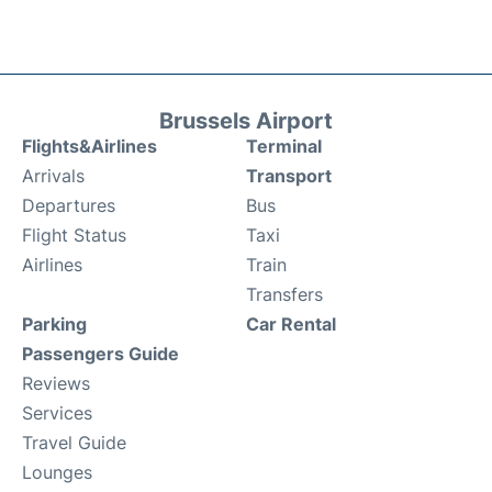
Brussels Airport
Flights&Airlines
Terminal
Arrivals
Transport
Departures
Bus
Flight Status
Taxi
Airlines
Train
Transfers
Parking
Car Rental
Passengers Guide
Reviews
Services
Travel Guide
Lounges