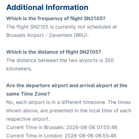
Additional Information
Which is the frequency of flight SN2105?
The flight SN2105 is currently not scheduled at
Brussels Airport - Zaventem (BRU).
Which is the distance of flight SN2105?
The distance between the two airports is 350
kilometers.
Are the departure airport and arrival airport at the
same Time Zone?
No, each airport is in a different timezone. The times
shown above, are presented in the local time of each
respective airport.
Current Time in Brussels: 2026-08-06 07:55:46
Current Time in London: 2026-08-06 06:55:46