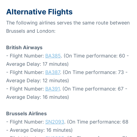
Alternative Flights
The following airlines serves the same route between
Brussels and London:
British Airways
- Flight Number:
BA385
. (On Time performance: 60 -
Average Delay: 17 minutes)
- Flight Number:
BA387
. (On Time performance: 73 -
Average Delay: 12 minutes)
- Flight Number:
BA391
. (On Time performance: 67 -
Average Delay: 16 minutes)
Brussels Airlines
- Flight Number:
SN2093
. (On Time performance: 68
- Average Delay: 16 minutes)