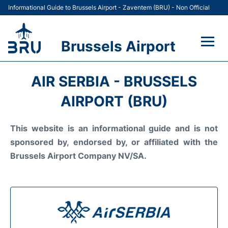
Informational Guide to Brussels Airport - Zaventem (BRU) - Non Official
Brussels Airport
Flights&Airlines +
AIR SERBIA - BRUSSELS
Terminal
AIRPORT (BRU)
Parking
This website is an informational guide and is not
sponsored by, endorsed by, or affiliated with the
Car Rental
Brussels Airport Company NV/SA.
Transport +
Passengers Guide +