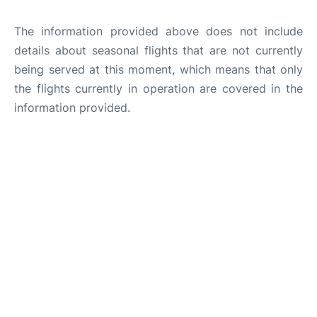
The information provided above does not include
details about seasonal flights that are not currently
being served at this moment, which means that only
the flights currently in operation are covered in the
information provided.