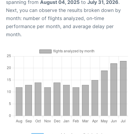
spanning from
August 04, 2025
to
July 31, 2026
.
Next, you can observe the results broken down by
month: number of flights analyzed, on-time
performance per month, and average delay per
month.