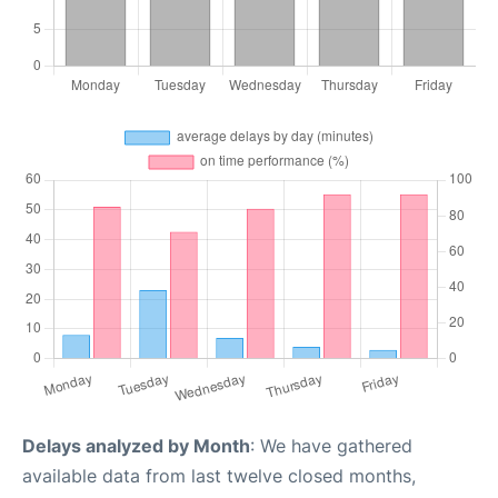
Delays analyzed by Month
: We have gathered
available data from last twelve closed months,