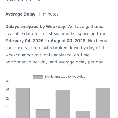
Average Delay:
11 minutes.
Delays analyzed by Weekday
: We have gathered
available data from last six months, spanning from
February 04, 2026
to
August 03, 2026
. Next, you
can observe the results broken down by day of the
week: number of flights analyzed, on-time
performance per day, and average delay per day.