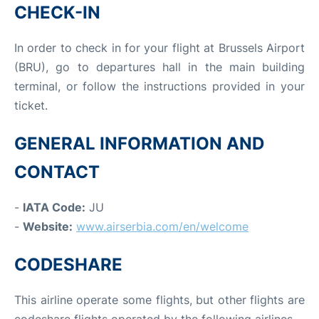
CHECK-IN
In order to check in for your flight at Brussels Airport
(BRU), go to departures hall in the main building
terminal, or follow the instructions provided in your
ticket.
GENERAL INFORMATION AND
CONTACT
-
IATA Code:
JU
-
Website:
www.airserbia.com/en/welcome
CODESHARE
This airline operate some flights, but other flights are
codeshare flights operated by the following airlines