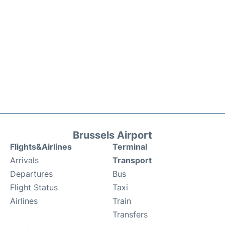
Brussels Airport
Flights&Airlines
Terminal
Arrivals
Transport
Departures
Bus
Flight Status
Taxi
Airlines
Train
Transfers