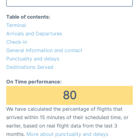
Table of contents:
Terminal
Arrivals and Departures
Check-in
General Information and contact
Punctuality and delays
Destinations Served
On Time performance:
80
We have calculated the percentage of flights that
arrived within 15 minutes of their scheduled time, or
earlier, based on real flight data from the last 3
months.
More about punctuality and delays