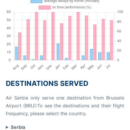
DESTINATIONS SERVED
Air Serbia only serve one destination from Brussels
Airport (BRU):To see the destinations and their flight
frequency, please select the country.
Serbia