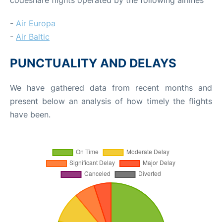
-
Air Europa
-
Air Baltic
PUNCTUALITY AND DELAYS
We have gathered data from recent months and
present below an analysis of how timely the flights
have been.