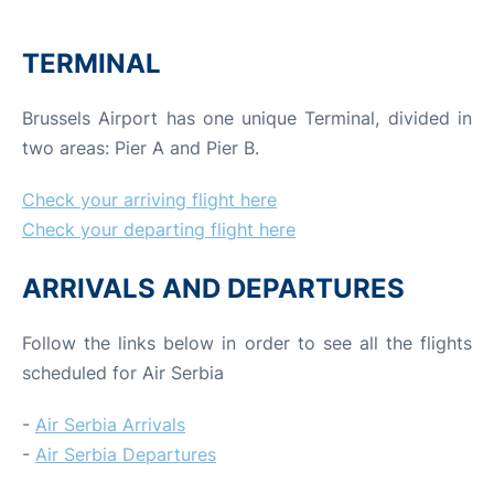
TERMINAL
Brussels Airport has one unique Terminal, divided in
two areas: Pier A and Pier B.
Check your arriving flight here
Check your departing flight here
ARRIVALS AND DEPARTURES
Follow the links below in order to see all the flights
scheduled for Air Serbia
-
Air Serbia Arrivals
-
Air Serbia Departures