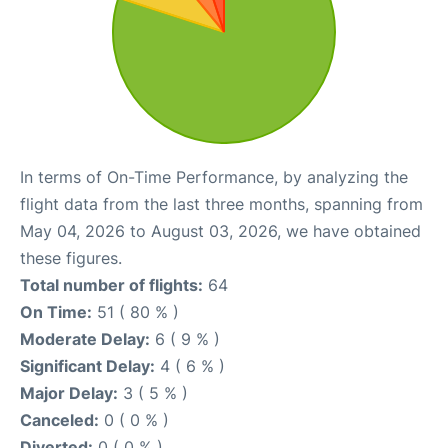
In terms of On-Time Performance, by analyzing the
flight data from the last three months, spanning from
May 04, 2026 to August 03, 2026, we have obtained
these figures.
Total number of flights:
64
On Time:
51 ( 80 % )
Moderate Delay:
6 ( 9 % )
Significant Delay:
4 ( 6 % )
Major Delay:
3 ( 5 % )
Canceled:
0 ( 0 % )
Diverted:
0 ( 0 % )