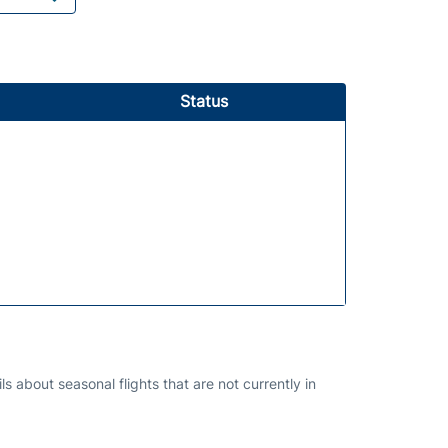
Status
s about seasonal flights that are not currently in