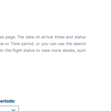
als page. The data on arrival times and status
line or Time period, or you can use the search
to the flight status to view more details, such
eriods: