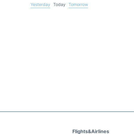
Yesterday
Today
Tomorrow
Flights&Airlines