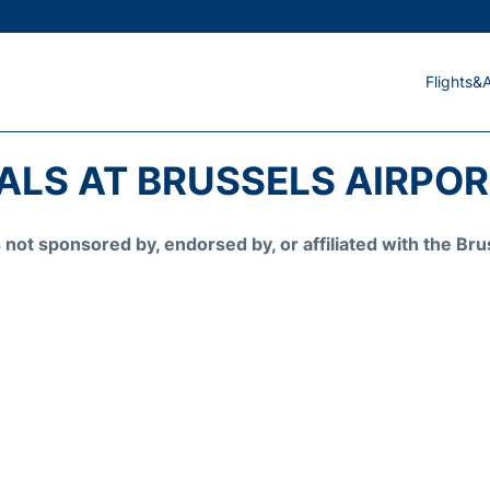
Flights&A
ALS AT BRUSSELS AIRPORT
is not sponsored by, endorsed by, or affiliated with the 