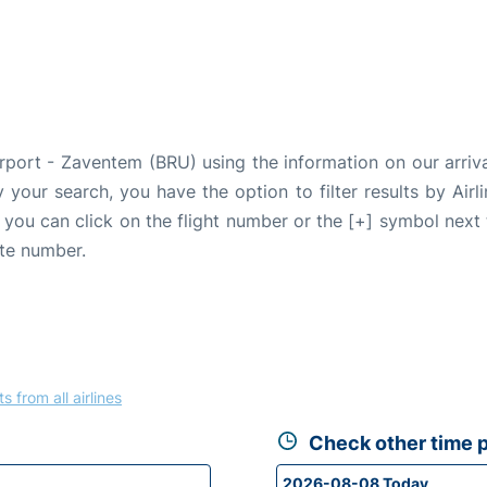
irport - Zaventem (BRU) using the information on our arriv
fy your search, you have the option to filter results by Air
, you can click on the flight number or the [+] symbol next 
ate number.
ts from all airlines
Check other time p