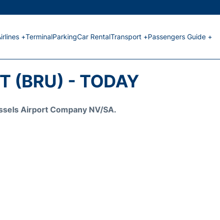
irlines +
Terminal
Parking
Car Rental
Transport +
Passengers Guide +
 (BRU) - TODAY
Brussels Airport Company NV/SA.