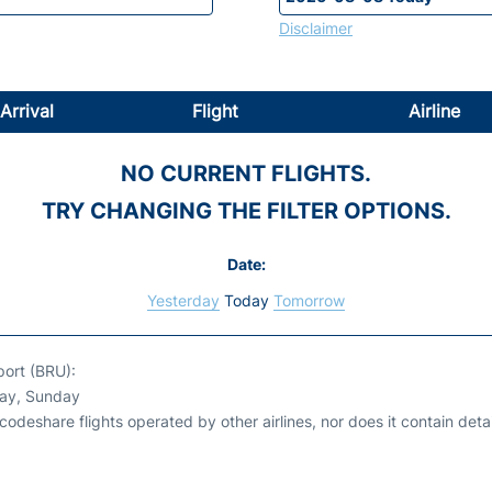
Disclaimer
Arrival
Flight
Airline
NO CURRENT FLIGHTS.
TRY CHANGING THE FILTER OPTIONS.
Date:
Yesterday
Today
Tomorrow
port (BRU):
day, Sunday
odeshare flights operated by other airlines, nor does it contain detail