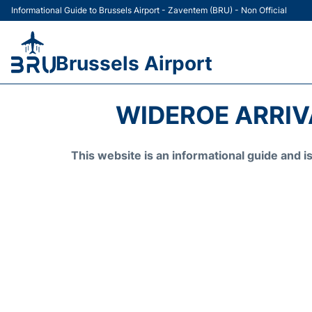
Informational Guide to Brussels Airport - Zaventem (BRU) - Non Official
Brussels Airport
WIDEROE ARRIV
This website is an informational guide and 