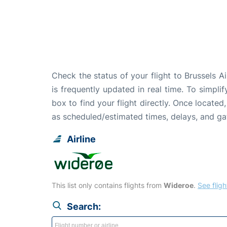
Check the status of your flight to Brussels A
is frequently updated in real time. To simpli
box to find your flight directly. Once located
as scheduled/estimated times, delays, and g
Airline
This list only contains flights from
Wideroe
.
See fligh
Search: