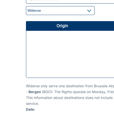
Origin
Wideroe only serve one destination from Brussels Air
-
Bergen
(BGO): The flights operate on Monday, Fri
This information about destinations does not include c
service.
Date: