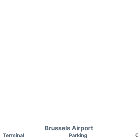
Brussels Airport
Terminal
Parking
C