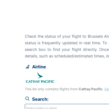
Check the status of your flight to Brussels 
status is frequently updated in real time. To
search box to find your flight directly. Onc
details, such as scheduled/estimated times, 
Airline
This list only contains flights from
Cathay Pacific
.
See
Search: