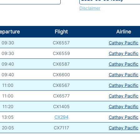
Disclaimer
eparture
Flight
Airline
09:30
CX6557
Cathay Pacific
09:30
CX6559
Cathay Pacific
09:40
CX6587
Cathay Pacific
09:40
CX6600
Cathay Pacific
11:00
CX6567
Cathay Pacific
11:00
CX6577
Cathay Pacific
11:20
CX1405
Cathay Pacific
13:05
CX294
Cathay Pacific
20:05
CX7117
Cathay Pacific