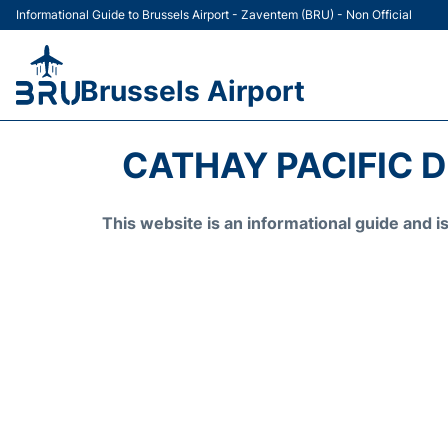
Informational Guide to Brussels Airport - Zaventem (BRU) - Non Official
Brussels Airport
CATHAY PACIFIC 
This website is an informational guide and 