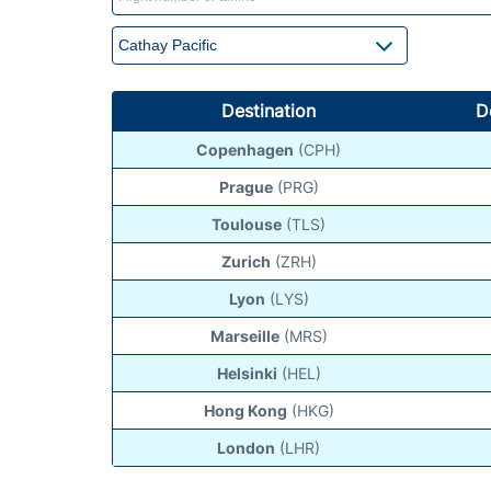
Destination
D
Copenhagen
(CPH)
Prague
(PRG)
Toulouse
(TLS)
Zurich
(ZRH)
Lyon
(LYS)
Marseille
(MRS)
Helsinki
(HEL)
Hong Kong
(HKG)
London
(LHR)