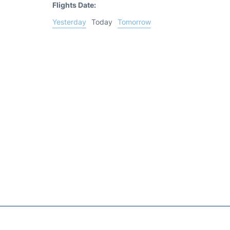
Flights Date:
Yesterday
Today
Tomorrow