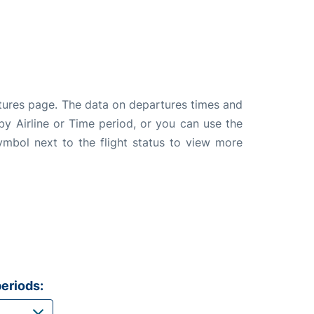
rtures page. The data on departures times and
 by Airline or Time period, or you can use the
symbol next to the flight status to view more
eriods: