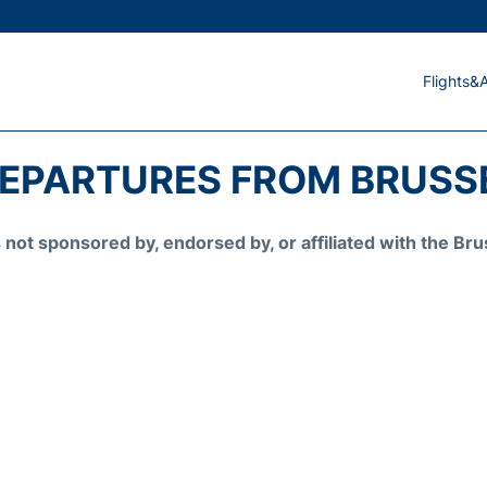
Flights&A
DEPARTURES FROM BRUSSE
is not sponsored by, endorsed by, or affiliated with the 