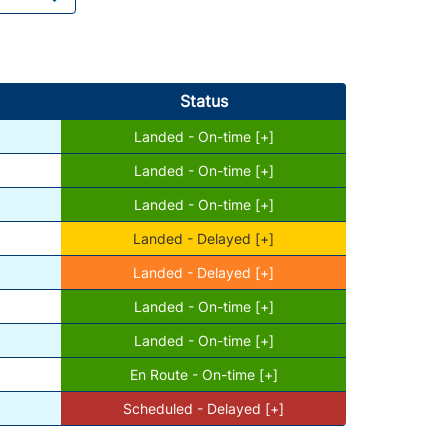
Status
Landed - On-time [+]
Landed - On-time [+]
Landed - On-time [+]
Landed - Delayed [+]
Landed - Delayed [+]
Landed - On-time [+]
Landed - On-time [+]
En Route - On-time [+]
Scheduled - Delayed [+]