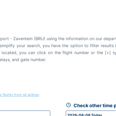
Airport - Zaventem (BRU) using the information on our depa
 simplify your search, you have the option to filter results
e located, you can click on the flight number or the [+] 
delays, and gate number.
 flights from all airlines
Check other time p