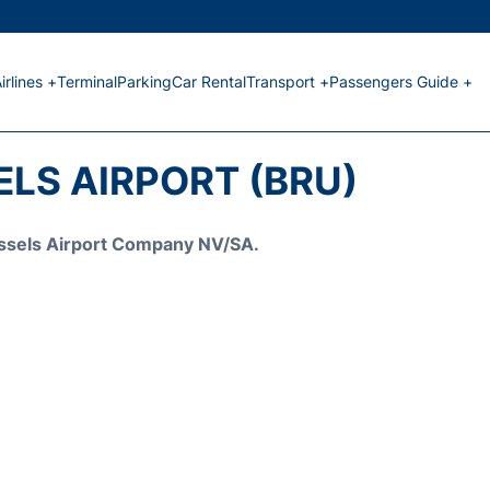
irlines +
Terminal
Parking
Car Rental
Transport +
Passengers Guide +
LS AIRPORT (BRU)
Brussels Airport Company NV/SA.