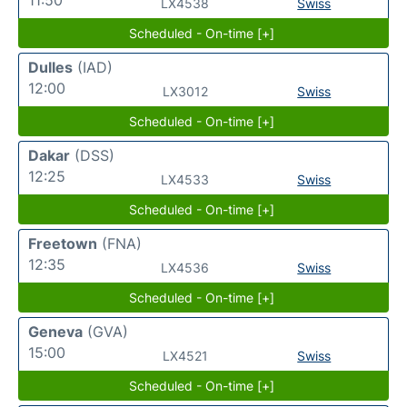
LX4538
Swiss
Scheduled - On-time [+]
Dulles
(IAD)
12:00
LX3012
Swiss
Scheduled - On-time [+]
Dakar
(DSS)
12:25
LX4533
Swiss
Scheduled - On-time [+]
Freetown
(FNA)
12:35
LX4536
Swiss
Scheduled - On-time [+]
Geneva
(GVA)
15:00
LX4521
Swiss
Scheduled - On-time [+]