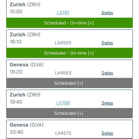
Zurich
(ZRH)
15:00
LX781
Swiss
Scheduled - On-time [+]
Zurich
(ZRH)
18:10
LX4555
Swiss
Scheduled - On-time [+]
Geneva
(GVA)
19:20
LX4563
Swiss
Scheduled [+]
Zurich
(ZRH)
19:40
LX789
Swiss
Scheduled [+]
Geneva
(GVA)
20:40
LX4575
Swiss