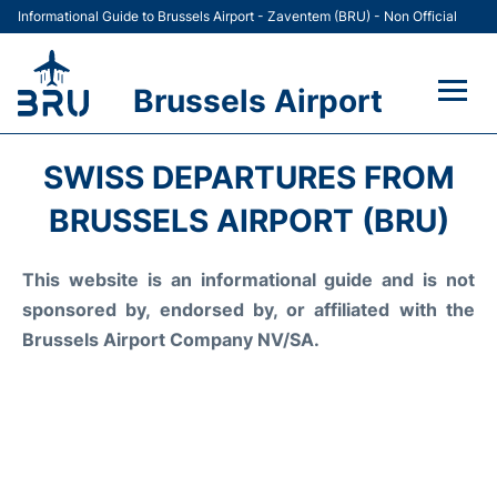
Informational Guide to Brussels Airport - Zaventem (BRU) - Non Official
Brussels Airport
Flights&Airlines +
SWISS DEPARTURES FROM
Terminal
BRUSSELS AIRPORT (BRU)
Parking
This website is an informational guide and is not
sponsored by, endorsed by, or affiliated with the
Car Rental
Brussels Airport Company NV/SA.
Transport +
Passengers Guide +