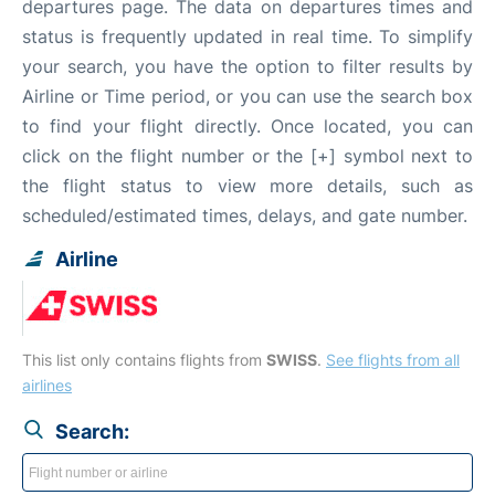
departures page. The data on departures times and
status is frequently updated in real time. To simplify
your search, you have the option to filter results by
Airline or Time period, or you can use the search box
to find your flight directly. Once located, you can
click on the flight number or the [+] symbol next to
the flight status to view more details, such as
scheduled/estimated times, delays, and gate number.
Airline
This list only contains flights from
SWISS
.
See flights from all
airlines
Search: