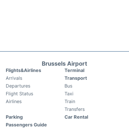
Brussels Airport
Flights&Airlines
Terminal
Arrivals
Transport
Departures
Bus
Flight Status
Taxi
Airlines
Train
Transfers
Parking
Car Rental
Passengers Guide