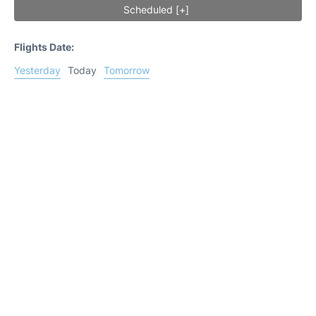
Scheduled [+]
Flights Date:
Yesterday
Today
Tomorrow