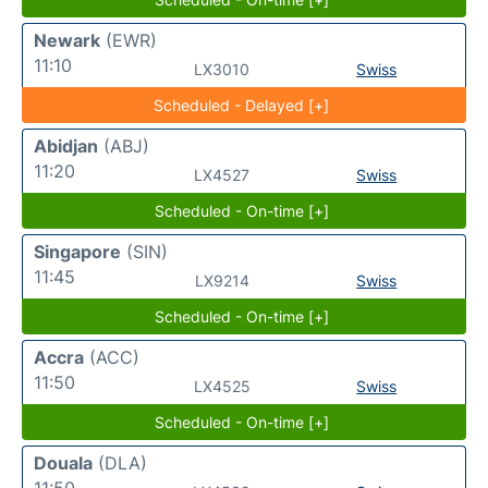
Newark
(EWR)
11:10
LX3010
Swiss
Scheduled - Delayed [+]
Abidjan
(ABJ)
11:20
LX4527
Swiss
Scheduled - On-time [+]
Singapore
(SIN)
11:45
LX9214
Swiss
Scheduled - On-time [+]
Accra
(ACC)
11:50
LX4525
Swiss
Scheduled - On-time [+]
Douala
(DLA)
11:50