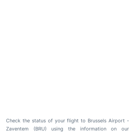
Check the status of your flight to Brussels Airport -
Zaventem (BRU) using the information on our