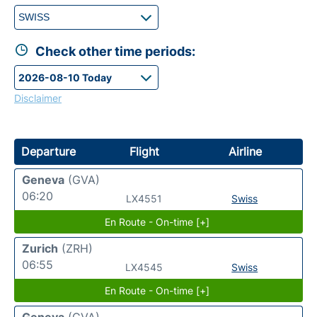
Check other time periods:
Disclaimer
Departure
Flight
Airline
Geneva
(GVA)
06:20
LX4551
Swiss
En Route - On-time [+]
Zurich
(ZRH)
06:55
LX4545
Swiss
En Route - On-time [+]
Geneva
(GVA)