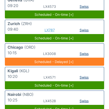
09:20
LX4573
Swiss
Scheduled - On-time [+]
Zurich
(ZRH)
09:40
LX787
Swiss
Scheduled - On-time [+]
Chicago
(ORD)
10:15
LX3008
Swiss
Scheduled - Delayed [+]
Kigali
(KGL)
10:20
LX4571
Swiss
Scheduled - On-time [+]
Nairobi
(NBO)
10:25
LX4528
Swiss
Scheduled - On-time [+]