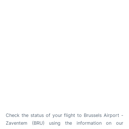
Check the status of your flight to Brussels Airport -
Zaventem (BRU) using the information on our