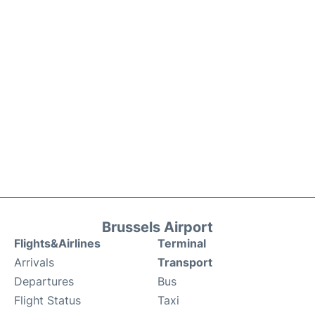
Brussels Airport
Flights&Airlines
Terminal
Arrivals
Transport
Departures
Bus
Flight Status
Taxi