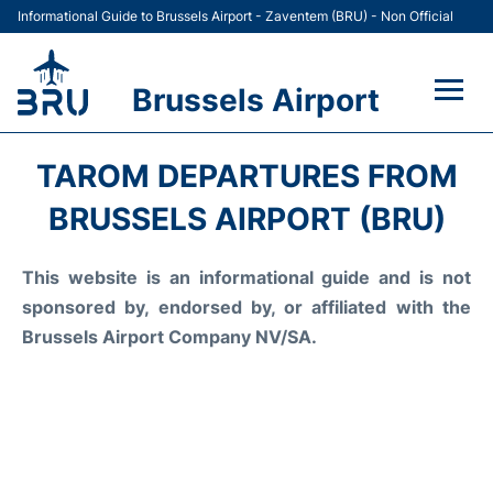
Informational Guide to Brussels Airport - Zaventem (BRU) - Non Official
Brussels Airport
Flights&Airlines +
TAROM DEPARTURES FROM
Terminal
BRUSSELS AIRPORT (BRU)
Parking
This website is an informational guide and is not
sponsored by, endorsed by, or affiliated with the
Car Rental
Brussels Airport Company NV/SA.
Transport +
Passengers Guide +