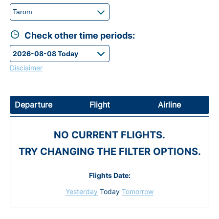
Check other time periods:
Disclaimer
Departure
Flight
Airline
NO CURRENT FLIGHTS.
TRY CHANGING THE FILTER OPTIONS.
Flights Date:
Yesterday
Today
Tomorrow