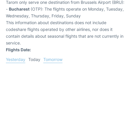
Tarom only serve one destination from Brussels Airport (BRU):
-
Bucharest
(OTP): The flights operate on Monday, Tuesday,
Wednesday, Thursday, Friday, Sunday
This information about destinations does not include
codeshare flights operated by other airlines, nor does it
contain details about seasonal flights that are not currently in
service.
Flights Date:
Yesterday
Today
Tomorrow