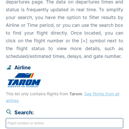
departures page. The data on departures times and
status is frequently updated in real time. To simplify
your search, you have the option to filter results by
Airline or Time period, or you can use the search box
to find your flight directly. Once located, you can
click on the flight number or the [+] symbol next to
the flight status to view more details, such as
scheduled/estimated times, delays, and gate number.
Airline
This list only contains flights from
Tarom
.
See flights from all
airlines
Search: