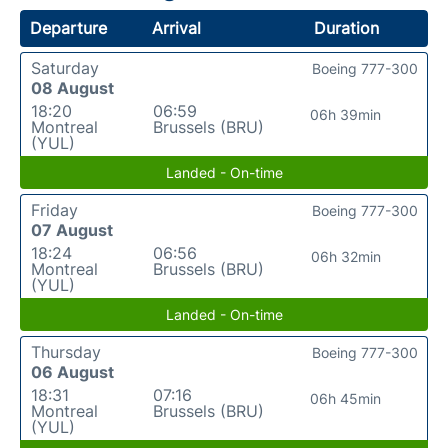
Departure
Arrival
Duration
Saturday
Boeing 777-300
08 August
18:20
06:59
06h 39min
Montreal
Brussels (BRU)
(YUL)
Landed - On-time
Friday
Boeing 777-300
07 August
18:24
06:56
06h 32min
Montreal
Brussels (BRU)
(YUL)
Landed - On-time
Thursday
Boeing 777-300
06 August
18:31
07:16
06h 45min
Montreal
Brussels (BRU)
(YUL)