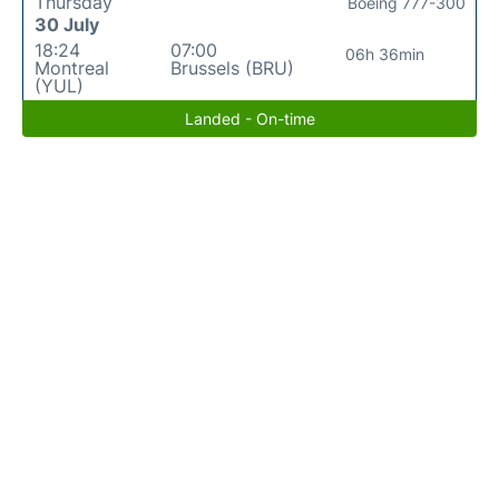
Thursday
Boeing 777-300
30 July
18:24
07:00
06h 36min
Montreal
Brussels (BRU)
(YUL)
Landed - On-time