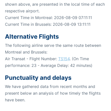
shown above, are presented in the local time of each
respective airport.
Current Time in Montreal: 2026-08-09 07:11:11
Current Time in Brussels: 2026-08-09 13:11:11
Alternative Flights
The following airline serve the same route between
Montreal and Brussels:
Air Transat - Flight Number:
TS154
. (On Time
performance: 23 - Average Delay: 42 minutes)
Punctuality and delays
We have gathered data from recent months and
present below an analysis of how timely the flights
have been.