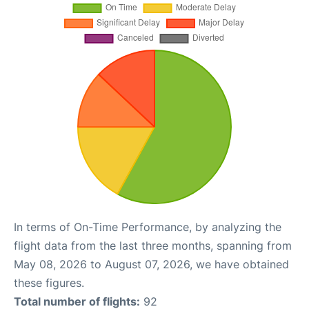
In terms of On-Time Performance, by analyzing the
flight data from the last three months, spanning from
May 08, 2026 to August 07, 2026, we have obtained
these figures.
Total number of flights:
92