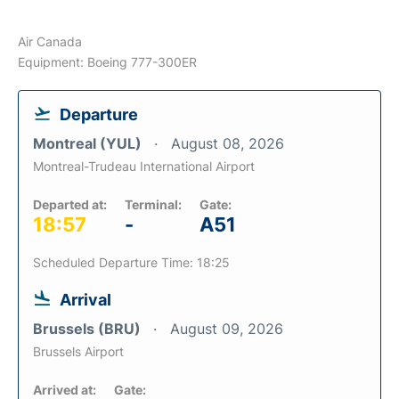
Air Canada
Equipment: Boeing 777-300ER
Departure
Montreal (YUL)
August 08, 2026
Montreal-Trudeau International Airport
Departed at:
Terminal:
Gate:
18:57
-
A51
Scheduled Departure Time: 18:25
Arrival
Brussels (BRU)
August 09, 2026
Brussels Airport
Arrived at:
Gate: