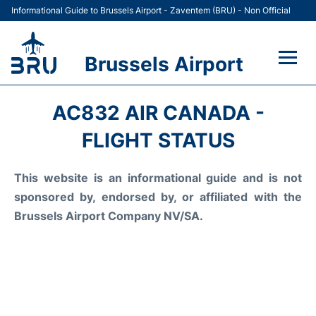
Informational Guide to Brussels Airport - Zaventem (BRU) - Non Official
Brussels Airport
Flights&Airlines +
AC832 AIR CANADA -
Terminal
FLIGHT STATUS
Parking
This website is an informational guide and is not
sponsored by, endorsed by, or affiliated with the
Car Rental
Brussels Airport Company NV/SA.
Transport +
Passengers Guide +