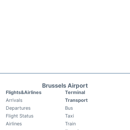
Brussels Airport
Flights&Airlines
Terminal
Arrivals
Transport
Departures
Bus
Flight Status
Taxi
Airlines
Train