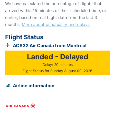
We have calculated the percentage of flights that
arrived within 15 minutes of their scheduled time, or
earlier, based on real flight data from the last 3
months.
More about punctuality and delays
Flight Status
AC832 Air Canada from Montreal
Landed - Delayed
Delay: 20 minutes
Flight Status for Sunday August 09, 2026
Airline information