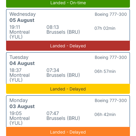
Landed - On-time
Wednesday
Boeing 777-300
05 August
19:11
08:13
07h 02min
Montreal
Brussels (BRU)
(YUL)
Landed - Delayed
Tuesday
Boeing 777-300
04 August
18:37
07:34
06h 57min
Montreal
Brussels (BRU)
(YUL)
Landed - Delayed
Monday
Boeing 777-300
03 August
19:05
07:47
06h 42min
Montreal
Brussels (BRU)
(YUL)
Landed - Delayed