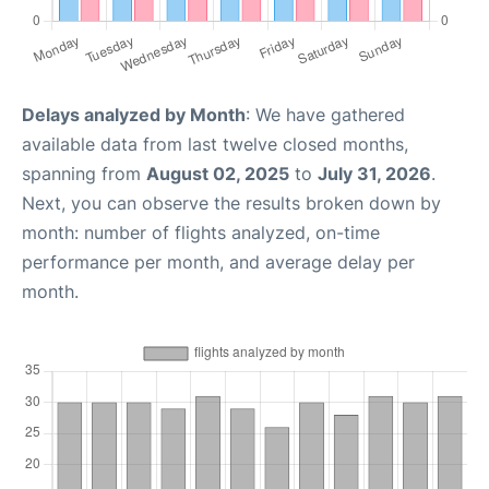
Delays analyzed by Month
: We have gathered
available data from last twelve closed months,
spanning from
August 02, 2025
to
July 31, 2026
.
Next, you can observe the results broken down by
month: number of flights analyzed, on-time
performance per month, and average delay per
month.