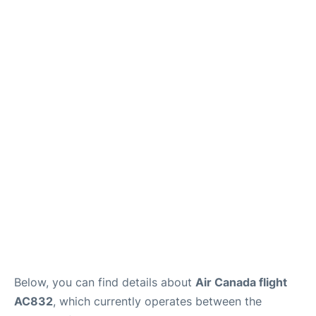
Below, you can find details about
Air Canada flight
AC832
, which currently operates between the