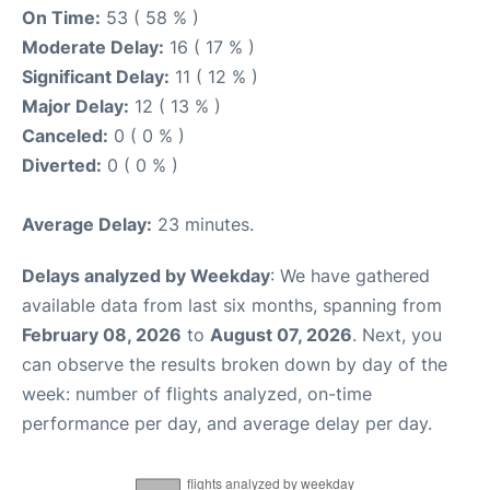
On Time:
53 ( 58 % )
Moderate Delay:
16 ( 17 % )
Significant Delay:
11 ( 12 % )
Major Delay:
12 ( 13 % )
Canceled:
0 ( 0 % )
Diverted:
0 ( 0 % )
Average Delay:
23 minutes.
Delays analyzed by Weekday
: We have gathered
available data from last six months, spanning from
February 08, 2026
to
August 07, 2026
. Next, you
can observe the results broken down by day of the
week: number of flights analyzed, on-time
performance per day, and average delay per day.