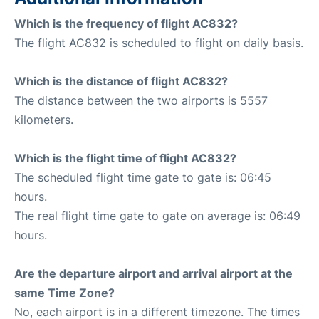
Which is the frequency of flight AC832?
The flight AC832 is scheduled to flight on daily basis.
Which is the distance of flight AC832?
The distance between the two airports is 5557
kilometers.
Which is the flight time of flight AC832?
The scheduled flight time gate to gate is: 06:45
hours.
The real flight time gate to gate on average is: 06:49
hours.
Are the departure airport and arrival airport at the
same Time Zone?
No, each airport is in a different timezone. The times