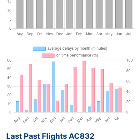
Last Past Flights AC832