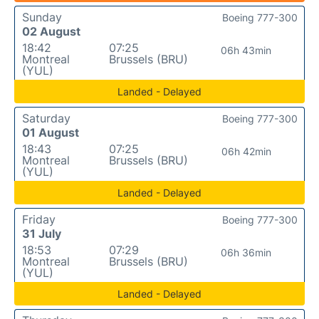
Sunday
Boeing 777-300
02 August
18:42
07:25
06h 43min
Montreal
Brussels (BRU)
(YUL)
Landed - Delayed
Saturday
Boeing 777-300
01 August
18:43
07:25
06h 42min
Montreal
Brussels (BRU)
(YUL)
Landed - Delayed
Friday
Boeing 777-300
31 July
18:53
07:29
06h 36min
Montreal
Brussels (BRU)
(YUL)
Landed - Delayed