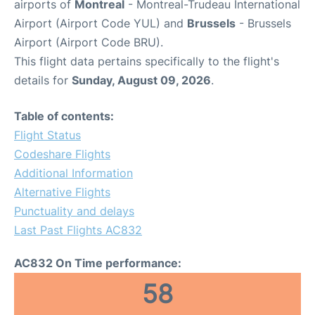
airports of
Montreal
- Montreal-Trudeau International
Airport (Airport Code YUL) and
Brussels
- Brussels
Airport (Airport Code BRU).
This flight data pertains specifically to the flight's
details for
Sunday, August 09, 2026
.
Table of contents:
Flight Status
Codeshare Flights
Additional Information
Alternative Flights
Punctuality and delays
Last Past Flights AC832
AC832 On Time performance:
58