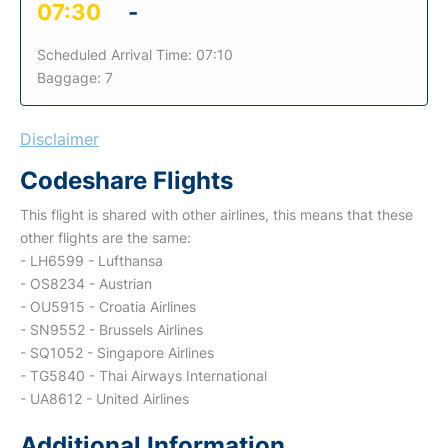
07:30
-
Scheduled Arrival Time: 07:10
Baggage: 7
Disclaimer
Codeshare Flights
This flight is shared with other airlines, this means that these
other flights are the same:
- LH6599 - Lufthansa
- OS8234 - Austrian
- OU5915 - Croatia Airlines
- SN9552 - Brussels Airlines
- SQ1052 - Singapore Airlines
- TG5840 - Thai Airways International
- UA8612 - United Airlines
Additional Information