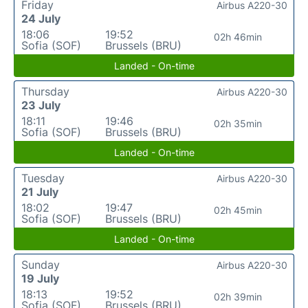
Friday
Airbus A220-30
24 July
18:06
19:52
02h 46min
Sofia (SOF)
Brussels (BRU)
Landed - On-time
Thursday
Airbus A220-30
23 July
18:11
19:46
02h 35min
Sofia (SOF)
Brussels (BRU)
Landed - On-time
Tuesday
Airbus A220-30
21 July
18:02
19:47
02h 45min
Sofia (SOF)
Brussels (BRU)
Landed - On-time
Sunday
Airbus A220-30
19 July
18:13
19:52
02h 39min
Sofia (SOF)
Brussels (BRU)