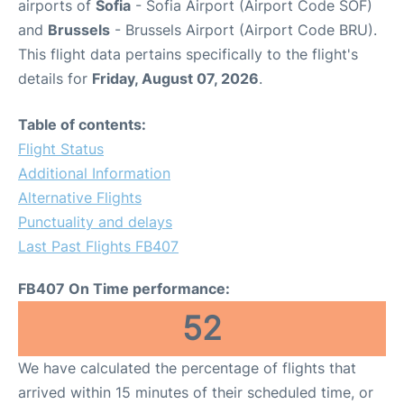
airports of
Sofia
- Sofia Airport (Airport Code SOF)
and
Brussels
- Brussels Airport (Airport Code BRU).
This flight data pertains specifically to the flight's
details for
Friday, August 07, 2026
.
Table of contents:
Flight Status
Additional Information
Alternative Flights
Punctuality and delays
Last Past Flights FB407
FB407 On Time performance:
52
We have calculated the percentage of flights that
arrived within 15 minutes of their scheduled time, or