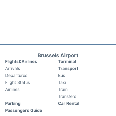
Brussels Airport
Flights&Airlines
Terminal
Arrivals
Transport
Departures
Bus
Flight Status
Taxi
Airlines
Train
Transfers
Parking
Car Rental
Passengers Guide