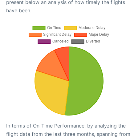
present below an analysis of how timely the flights
have been.
In terms of On-Time Performance, by analyzing the
flight data from the last three months, spanning from