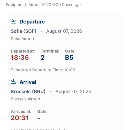
Equipment: Airbus A220-300 Passenger
Departure
Sofia (SOF)
August 07, 2026
Sofia Airport
Departed at:
Terminal:
Gate:
18:36
2
B5
Scheduled Departure Time: 18:05
Arrival
Brussels (BRU)
August 07, 2026
Brussels Airport
Arrived at:
Gate:
20:31
-