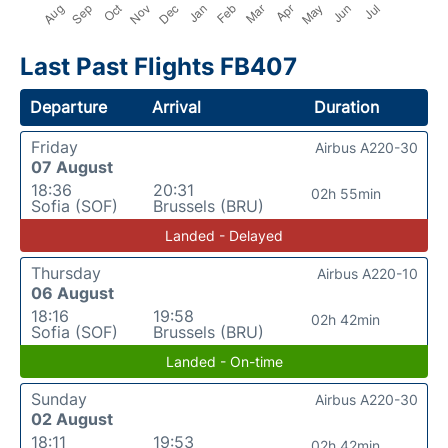
Last Past Flights FB407
Departure
Arrival
Duration
Friday
Airbus A220-30
07 August
18:36
20:31
02h 55min
Sofia (SOF)
Brussels (BRU)
Landed - Delayed
Thursday
Airbus A220-10
06 August
18:16
19:58
02h 42min
Sofia (SOF)
Brussels (BRU)
Landed - On-time
Sunday
Airbus A220-30
02 August
18:11
19:53
02h 42min