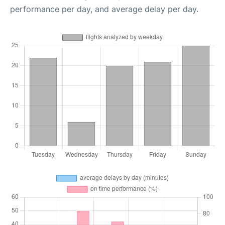
performance per day, and average delay per day.