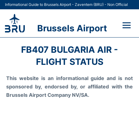
Informational Guide to Brussels Airport - Zaventem (BRU) - Non Official
Brussels Airport
Flights&Airlines +
FB407 BULGARIA AIR -
Terminal
FLIGHT STATUS
Parking
This website is an informational guide and is not
sponsored by, endorsed by, or affiliated with the
Car Rental
Brussels Airport Company NV/SA.
Transport +
Passengers Guide +