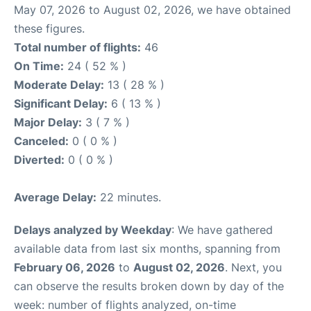
May 07, 2026 to August 02, 2026, we have obtained
these figures.
Total number of flights:
46
On Time:
24 ( 52 % )
Moderate Delay:
13 ( 28 % )
Significant Delay:
6 ( 13 % )
Major Delay:
3 ( 7 % )
Canceled:
0 ( 0 % )
Diverted:
0 ( 0 % )
Average Delay:
22 minutes.
Delays analyzed by Weekday
: We have gathered
available data from last six months, spanning from
February 06, 2026
to
August 02, 2026
. Next, you
can observe the results broken down by day of the
week: number of flights analyzed, on-time