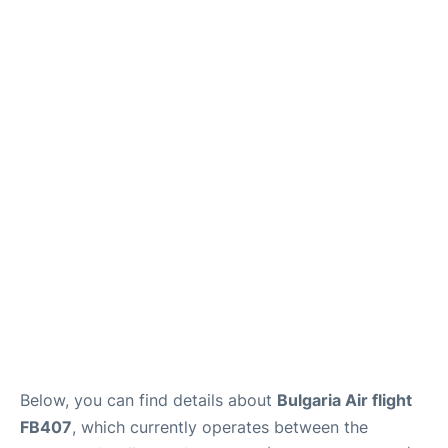
Below, you can find details about
Bulgaria Air flight
FB407
, which currently operates between the