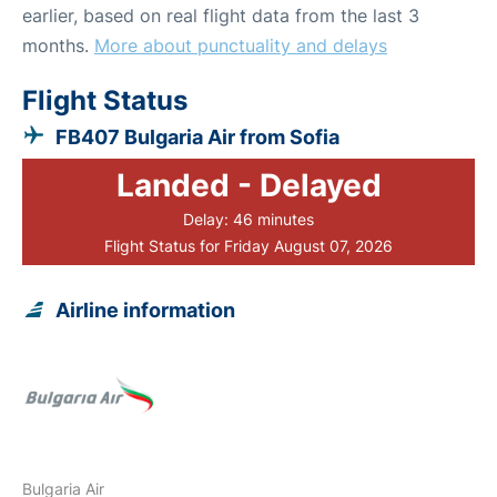
earlier, based on real flight data from the last 3
months.
More about punctuality and delays
Flight Status
FB407 Bulgaria Air from Sofia
Landed - Delayed
Delay: 46 minutes
Flight Status for Friday August 07, 2026
Airline information
Bulgaria Air