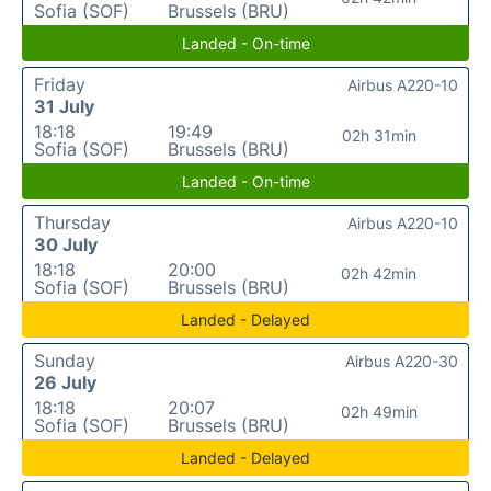
Sofia (SOF)
Brussels (BRU)
Landed - On-time
Friday
Airbus A220-10
31 July
18:18
19:49
02h 31min
Sofia (SOF)
Brussels (BRU)
Landed - On-time
Thursday
Airbus A220-10
30 July
18:18
20:00
02h 42min
Sofia (SOF)
Brussels (BRU)
Landed - Delayed
Sunday
Airbus A220-30
26 July
18:18
20:07
02h 49min
Sofia (SOF)
Brussels (BRU)
Landed - Delayed