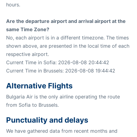
hours.
Are the departure airport and arrival airport at the
same Time Zone?
No, each airport is in a different timezone. The times
shown above, are presented in the local time of each
respective airport.
Current Time in Sofia: 2026-08-08 20:44:42
Current Time in Brussels: 2026-08-08 19:44:42
Alternative Flights
Bulgaria Air is the only airline operating the route
from Sofia to Brussels.
Punctuality and delays
We have gathered data from recent months and