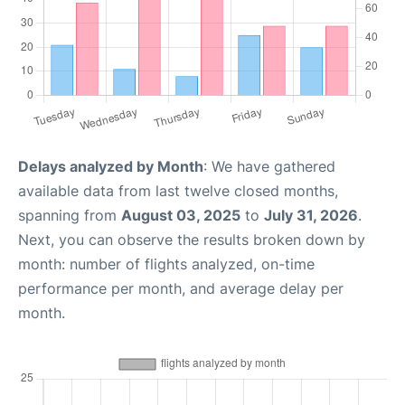
Delays analyzed by Month
: We have gathered
available data from last twelve closed months,
spanning from
August 03, 2025
to
July 31, 2026
.
Next, you can observe the results broken down by
month: number of flights analyzed, on-time
performance per month, and average delay per
month.