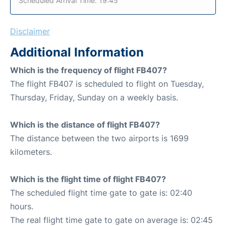
Scheduled Arrival Time: 19:45
Disclaimer
Additional Information
Which is the frequency of flight FB407?
The flight FB407 is scheduled to flight on Tuesday,
Thursday, Friday, Sunday on a weekly basis.
Which is the distance of flight FB407?
The distance between the two airports is 1699
kilometers.
Which is the flight time of flight FB407?
The scheduled flight time gate to gate is: 02:40
hours.
The real flight time gate to gate on average is: 02:45