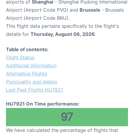
airports of
Shanghai
- Shanghai Pudong International
Airport (Airport Code PVG) and
Brussels
- Brussels
Airport (Airport Code BRU).
This flight data pertains specifically to the flight's
details for
Thursday, August 06, 2026
.
Table of contents:
Flight Status
Additional Information
Alternative Flights
Punctuality and delays
Last Past Flights HU7921
HU7921 On Time performance:
97
We have calculated the percentage of flights that