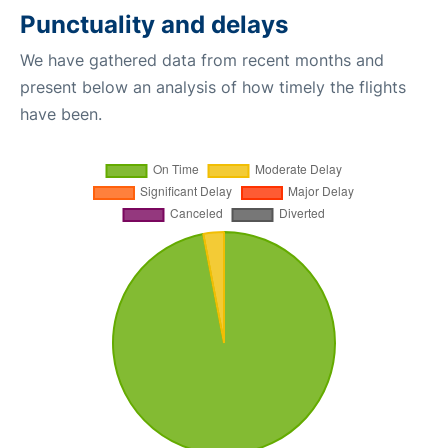
Punctuality and delays
We have gathered data from recent months and
present below an analysis of how timely the flights
have been.