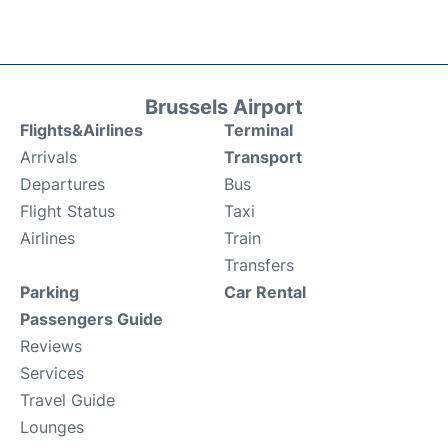
Brussels Airport
Flights&Airlines
Terminal
Arrivals
Transport
Departures
Bus
Flight Status
Taxi
Airlines
Train
Transfers
Parking
Car Rental
Passengers Guide
Reviews
Services
Travel Guide
Lounges