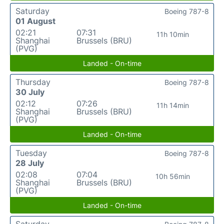
Saturday
Boeing 787-8
01 August
02:21
07:31
11h 10min
Shanghai
Brussels (BRU)
(PVG)
Landed - On-time
Thursday
Boeing 787-8
30 July
02:12
07:26
11h 14min
Shanghai
Brussels (BRU)
(PVG)
Landed - On-time
Tuesday
Boeing 787-8
28 July
02:08
07:04
10h 56min
Shanghai
Brussels (BRU)
(PVG)
Landed - On-time
Saturday