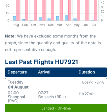
Note:
We have excluded some months from the
graph, since the quantity and quality of the data is
not representative enough.
Last Past Flights HU7921
Departure
Arrival
Duration
Tuesday
Boeing 787-8
04 August
02:00
07:27
11h 27min
Shanghai
Brussels (BRU)
(PVG)
Landed - On-time