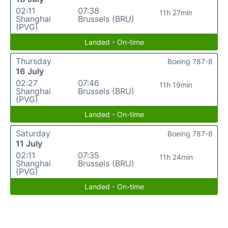
02:11
07:38
11h 27min
Shanghai
Brussels (BRU)
(PVG)
Landed - On-time
Thursday
Boeing 787-8
16 July
02:27
07:46
11h 19min
Shanghai
Brussels (BRU)
(PVG)
Landed - On-time
Saturday
Boeing 787-8
11 July
02:11
07:35
11h 24min
Shanghai
Brussels (BRU)
(PVG)
Landed - On-time