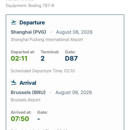
Equipment: Boeing 787-8
Departure
Shanghai (PVG)
August 06, 2026
Shanghai Pudong International Airport
Departed at:
Terminal:
Gate:
02:11
2
D87
Scheduled Departure Time: 02:10
Arrival
Brussels (BRU)
August 06, 2026
Brussels Airport
Arrived at:
Gate:
07:50
-