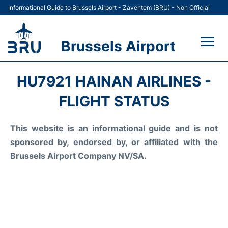
Informational Guide to Brussels Airport - Zaventem (BRU) - Non Official
Brussels Airport
Flights&Airlines +
HU7921 HAINAN AIRLINES -
Terminal
FLIGHT STATUS
Parking
This website is an informational guide and is not
sponsored by, endorsed by, or affiliated with the
Car Rental
Brussels Airport Company NV/SA.
Transport +
Passengers Guide +