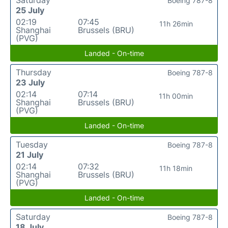
Boeing 787-8
25 July
02:19
07:45
11h 26min
Shanghai
Brussels (BRU)
(PVG)
Landed - On-time
Thursday
Boeing 787-8
23 July
02:14
07:14
11h 00min
Shanghai
Brussels (BRU)
(PVG)
Landed - On-time
Tuesday
Boeing 787-8
21 July
02:14
07:32
11h 18min
Shanghai
Brussels (BRU)
(PVG)
Landed - On-time
Saturday
Boeing 787-8
18 July