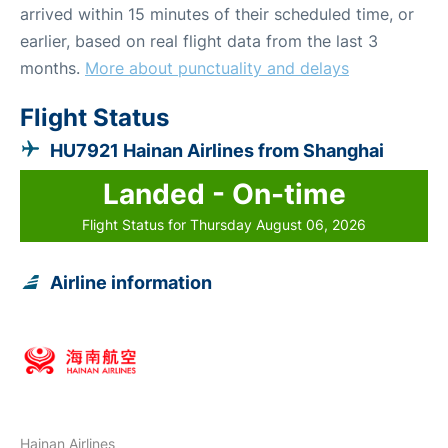
arrived within 15 minutes of their scheduled time, or
earlier, based on real flight data from the last 3
months.
More about punctuality and delays
Flight Status
HU7921 Hainan Airlines from Shanghai
Landed - On-time
Flight Status for Thursday August 06, 2026
Airline information
Hainan Airlines