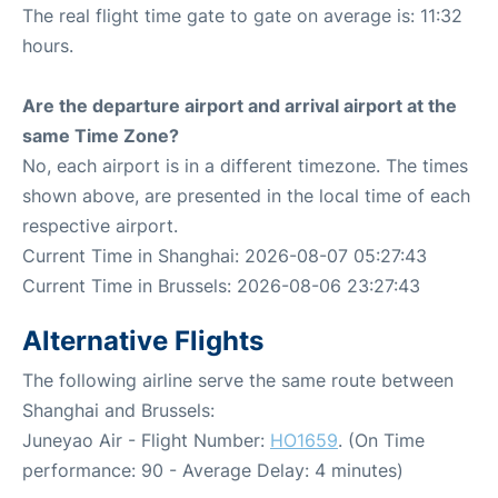
The real flight time gate to gate on average is: 11:32
hours.
Are the departure airport and arrival airport at the
same Time Zone?
No, each airport is in a different timezone. The times
shown above, are presented in the local time of each
respective airport.
Current Time in Shanghai: 2026-08-07 05:27:43
Current Time in Brussels: 2026-08-06 23:27:43
Alternative Flights
The following airline serve the same route between
Shanghai and Brussels:
Juneyao Air - Flight Number:
HO1659
. (On Time
performance: 90 - Average Delay: 4 minutes)