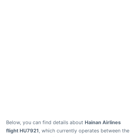
Below, you can find details about
Hainan Airlines
flight HU7921
, which currently operates between the