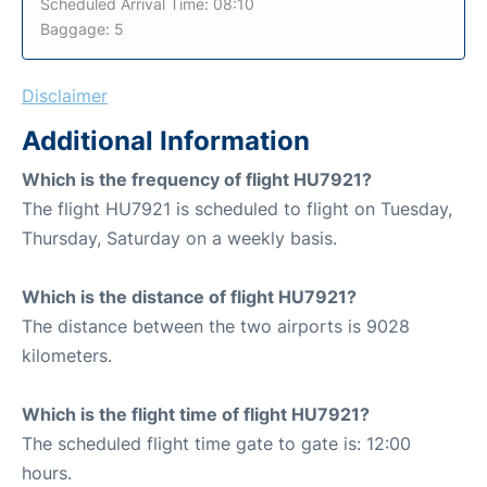
Scheduled Arrival Time: 08:10
Baggage: 5
Disclaimer
Additional Information
Which is the frequency of flight HU7921?
The flight HU7921 is scheduled to flight on Tuesday,
Thursday, Saturday on a weekly basis.
Which is the distance of flight HU7921?
The distance between the two airports is 9028
kilometers.
Which is the flight time of flight HU7921?
The scheduled flight time gate to gate is: 12:00
hours.