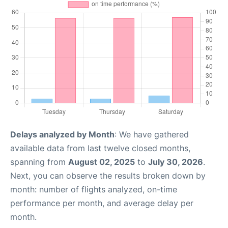
Delays analyzed by Month
: We have gathered
available data from last twelve closed months,
spanning from
August 02, 2025
to
July 30, 2026
.
Next, you can observe the results broken down by
month: number of flights analyzed, on-time
performance per month, and average delay per
month.