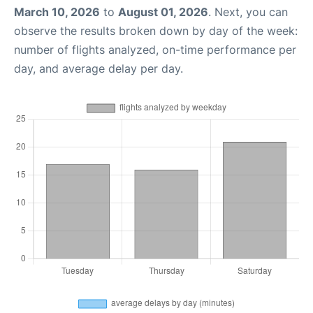
March 10, 2026
to
August 01, 2026
. Next, you can
observe the results broken down by day of the week:
number of flights analyzed, on-time performance per
day, and average delay per day.