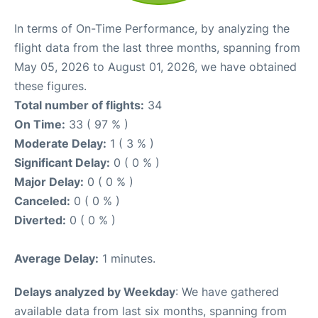
In terms of On-Time Performance, by analyzing the
flight data from the last three months, spanning from
May 05, 2026 to August 01, 2026, we have obtained
these figures.
Total number of flights:
34
On Time:
33 ( 97 % )
Moderate Delay:
1 ( 3 % )
Significant Delay:
0 ( 0 % )
Major Delay:
0 ( 0 % )
Canceled:
0 ( 0 % )
Diverted:
0 ( 0 % )
Average Delay:
1 minutes.
Delays analyzed by Weekday
: We have gathered
available data from last six months, spanning from