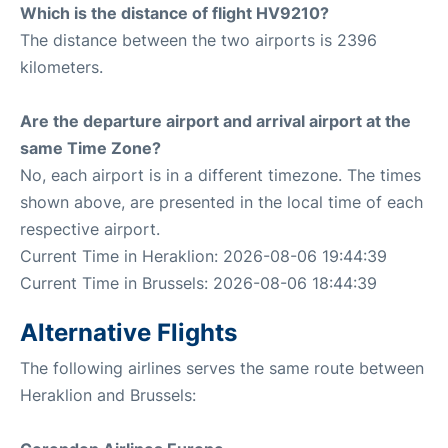
Which is the distance of flight HV9210?
The distance between the two airports is 2396
kilometers.
Are the departure airport and arrival airport at the
same Time Zone?
No, each airport is in a different timezone. The times
shown above, are presented in the local time of each
respective airport.
Current Time in Heraklion: 2026-08-06 19:44:39
Current Time in Brussels: 2026-08-06 18:44:39
Alternative Flights
The following airlines serves the same route between
Heraklion and Brussels: