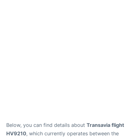
Below, you can find details about
Transavia flight
HV9210
, which currently operates between the