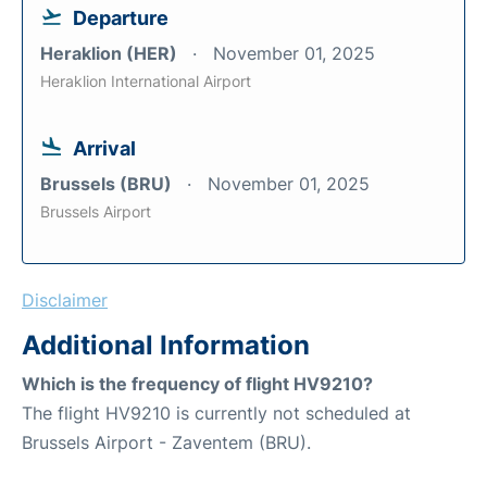
Departure
Heraklion (HER)
November 01, 2025
Heraklion International Airport
Arrival
Brussels (BRU)
November 01, 2025
Brussels Airport
Disclaimer
Additional Information
Which is the frequency of flight HV9210?
The flight HV9210 is currently not scheduled at
Brussels Airport - Zaventem (BRU).