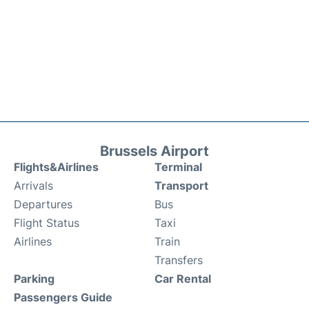
Brussels Airport
Flights&Airlines
Terminal
Arrivals
Transport
Departures
Bus
Flight Status
Taxi
Airlines
Train
Transfers
Parking
Car Rental
Passengers Guide