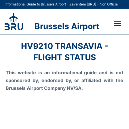
Informational Guide to Brussels Airport - Zaventem (BRU) - Non Official
Brussels Airport
Flights&Airlines +
HV9210 TRANSAVIA -
Terminal
FLIGHT STATUS
Parking
This website is an informational guide and is not
sponsored by, endorsed by, or affiliated with the
Car Rental
Brussels Airport Company NV/SA.
Transport +
Passengers Guide +