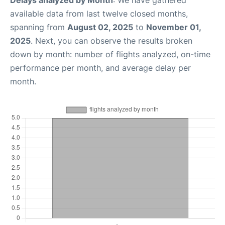
available data from last twelve closed months,
spanning from
August 02, 2025
to
November 01,
2025
. Next, you can observe the results broken
down by month: number of flights analyzed, on-time
performance per month, and average delay per
month.