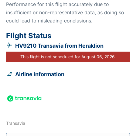
Performance for this flight accurately due to
insufficient or non-representative data, as doing so
could lead to misleading conclusions.
Flight Status
HV9210 Transavia from Heraklion
This flight is not scheduled for August 06, 2026.
Airline information
Transavia