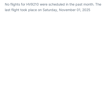
No flights for HV9210 were scheduled in the past month. The
last flight took place on Saturday, November 01, 2025