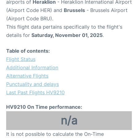
airports of
Heraklion
- Heraklion International Airport
(Airport Code HER) and
Brussels
- Brussels Airport
(Airport Code BRU).
This flight data pertains specifically to the flight's
details for
Saturday, November 01, 2025
.
Table of contents:
Flight Status
Additional Information
Alternative Flights
Punctuality and delays
Last Past Flights HV9210
HV9210 On Time performance:
n/a
It is not possible to calculate the On-Time