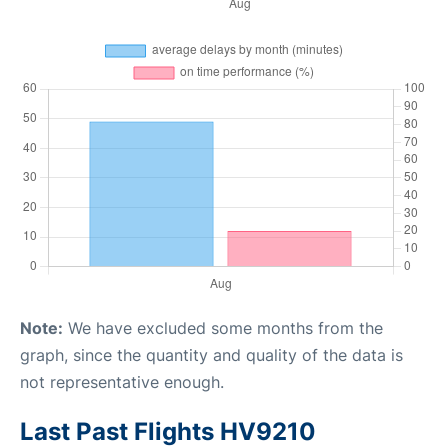
Note:
We have excluded some months from the
graph, since the quantity and quality of the data is
not representative enough.
Last Past Flights HV9210