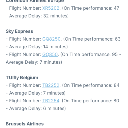
Corendon Airlines Europe
- Flight Number:
XR5202
. (On Time performance: 47
- Average Delay: 32 minutes)
Sky Express
- Flight Number:
GQ8250
. (On Time performance: 63
- Average Delay: 14 minutes)
- Flight Number:
GQ850
. (On Time performance: 95 -
Average Delay: 7 minutes)
TUIfly Belgium
- Flight Number:
TB2252
. (On Time performance: 84
- Average Delay: 7 minutes)
- Flight Number:
TB2254
. (On Time performance: 80
- Average Delay: 6 minutes)
Brussels Airlines