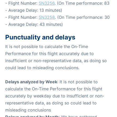
- Flight Number:
SN3256
. (On Time performance: 83
- Average Delay: 13 minutes)
- Flight Number:
SN3258
. (On Time performance: 30
- Average Delay: 43 minutes)
Punctuality and delays
It is not possible to calculate the On-Time
Performance for this flight accurately due to
insufficient or non-representative data, as doing so
could lead to misleading conclusions.
Delays analyzed by Week
: It is not possible to
calculate the On-Time Performance for this flight
accurately by weekday due to insufficient or non-
representative data, as doing so could lead to
misleading conclusions
Delays analyzed by Month
: We have gathered