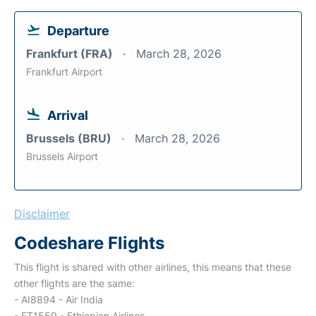
Departure
Frankfurt (FRA)
March 28, 2026
Frankfurt Airport
Arrival
Brussels (BRU)
March 28, 2026
Brussels Airport
Disclaimer
Codeshare Flights
This flight is shared with other airlines, this means that these
other flights are the same:
- AI8894 - Air India
- ET1559 - Ethiopian Airlines