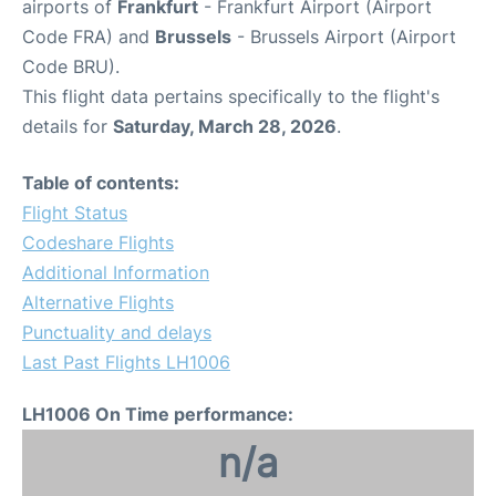
airports of
Frankfurt
- Frankfurt Airport (Airport
Code FRA) and
Brussels
- Brussels Airport (Airport
Code BRU).
This flight data pertains specifically to the flight's
details for
Saturday, March 28, 2026
.
Table of contents:
Flight Status
Codeshare Flights
Additional Information
Alternative Flights
Punctuality and delays
Last Past Flights LH1006
LH1006 On Time performance:
n/a