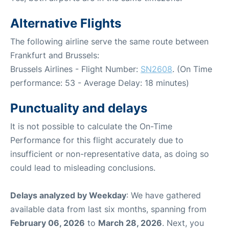
Alternative Flights
The following airline serve the same route between
Frankfurt and Brussels:
Brussels Airlines - Flight Number:
SN2608
. (On Time
performance: 53 - Average Delay: 18 minutes)
Punctuality and delays
It is not possible to calculate the On-Time
Performance for this flight accurately due to
insufficient or non-representative data, as doing so
could lead to misleading conclusions.
Delays analyzed by Weekday
: We have gathered
available data from last six months, spanning from
February 06, 2026
to
March 28, 2026
. Next, you