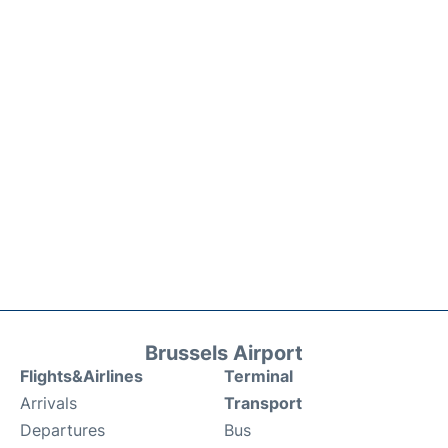
Brussels Airport
Flights&Airlines
Terminal
Arrivals
Transport
Departures
Bus