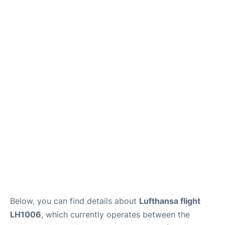
Below, you can find details about
Lufthansa flight
LH1006
, which currently operates between the