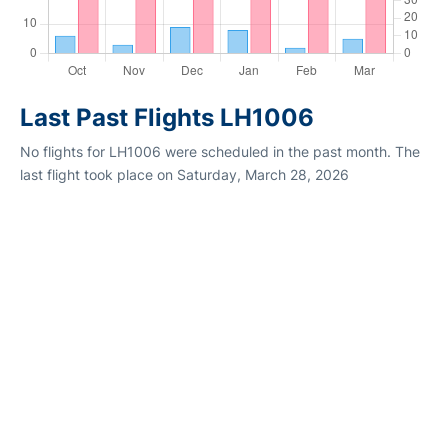
Last Past Flights LH1006
No flights for LH1006 were scheduled in the past month. The
last flight took place on Saturday, March 28, 2026