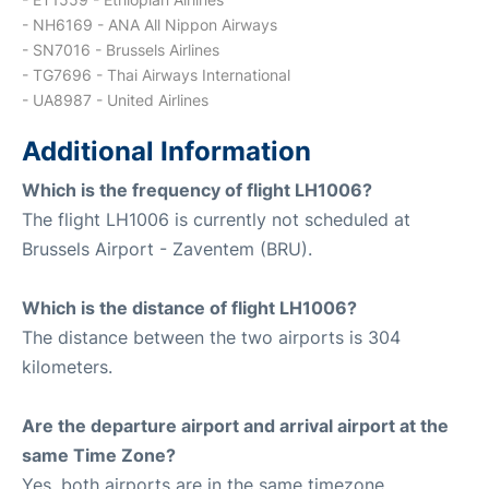
- NH6169 - ANA All Nippon Airways
- SN7016 - Brussels Airlines
- TG7696 - Thai Airways International
- UA8987 - United Airlines
Additional Information
Which is the frequency of flight LH1006?
The flight LH1006 is currently not scheduled at
Brussels Airport - Zaventem (BRU).
Which is the distance of flight LH1006?
The distance between the two airports is 304
kilometers.
Are the departure airport and arrival airport at the
same Time Zone?
Yes, both airports are in the same timezone.