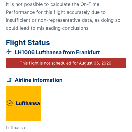
It is not possible to calculate the On-Time
Performance for this flight accurately due to
insufficient or non-representative data, as doing so
could lead to misleading conclusions.
Flight Status
LH1006 Lufthansa from Frankfurt
This flight is not scheduled for August 06, 2026.
Airline information
Lufthansa