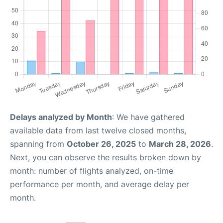
Delays analyzed by Month
: We have gathered
available data from last twelve closed months,
spanning from
October 26, 2025
to
March 28, 2026
.
Next, you can observe the results broken down by
month: number of flights analyzed, on-time
performance per month, and average delay per
month.