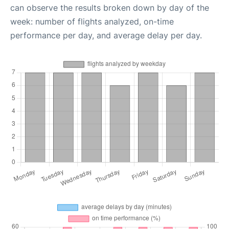
can observe the results broken down by day of the
week: number of flights analyzed, on-time
performance per day, and average delay per day.