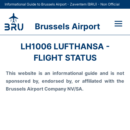
Informational Guide to Brussels Airport - Zaventem (BRU) - Non Official
Brussels Airport
Flights&Airlines +
LH1006 LUFTHANSA -
Terminal
FLIGHT STATUS
Parking
This website is an informational guide and is not
sponsored by, endorsed by, or affiliated with the
Car Rental
Brussels Airport Company NV/SA.
Transport +
Passengers Guide +