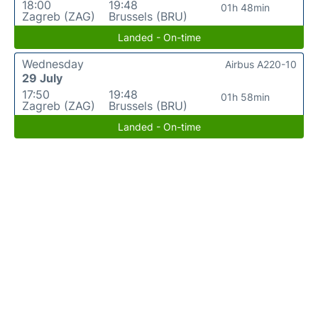
18:00
19:48
01h 48min
Zagreb (ZAG)
Brussels (BRU)
Landed - On-time
Wednesday
Airbus A220-10
29 July
17:50
19:48
01h 58min
Zagreb (ZAG)
Brussels (BRU)
Landed - On-time