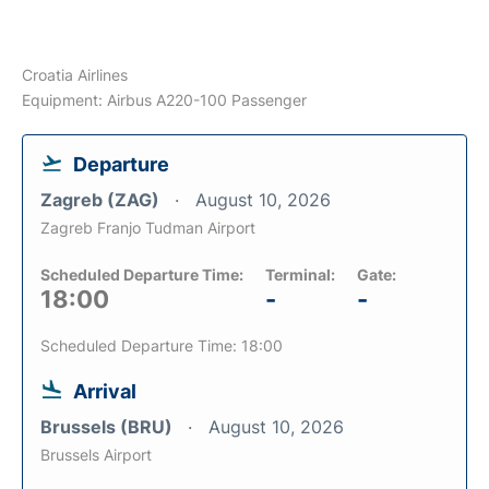
Croatia Airlines
Equipment: Airbus A220-100 Passenger
Departure
Zagreb (ZAG)
August 10, 2026
Zagreb Franjo Tudman Airport
Scheduled Departure Time:
Terminal:
Gate:
18:00
-
-
Scheduled Departure Time: 18:00
Arrival
Brussels (BRU)
August 10, 2026
Brussels Airport