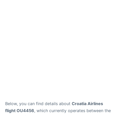
Below, you can find details about
Croatia Airlines
flight OU4456
, which currently operates between the