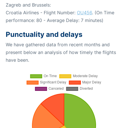
Zagreb and Brussels:
Croatia Airlines - Flight Number:
OU456
. (On Time
performance: 80 - Average Delay: 7 minutes)
Punctuality and delays
We have gathered data from recent months and
present below an analysis of how timely the flights
have been.