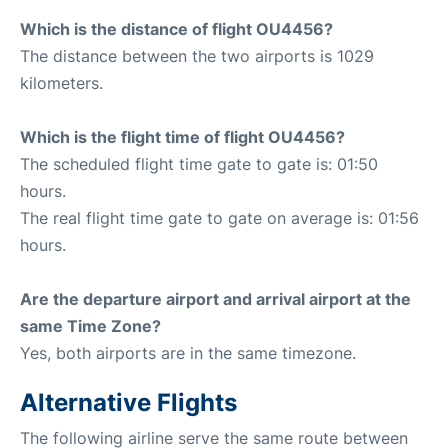
Which is the distance of flight OU4456?
The distance between the two airports is 1029
kilometers.
Which is the flight time of flight OU4456?
The scheduled flight time gate to gate is: 01:50
hours.
The real flight time gate to gate on average is: 01:56
hours.
Are the departure airport and arrival airport at the
same Time Zone?
Yes, both airports are in the same timezone.
Alternative Flights
The following airline serve the same route between