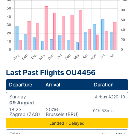
Last Past Flights OU4456
Departure
Arrival
Duration
Sunday
Airbus A220-10
09 August
18:23
20:16
01h 53min
Zagreb (ZAG)
Brussels (BRU)
Landed - Delayed