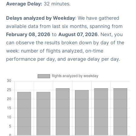
Average Delay:
32 minutes.
Delays analyzed by Weekday
: We have gathered
available data from last six months, spanning from
February 08, 2026
to
August 07, 2026
. Next, you
can observe the results broken down by day of the
week: number of flights analyzed, on-time
performance per day, and average delay per day.