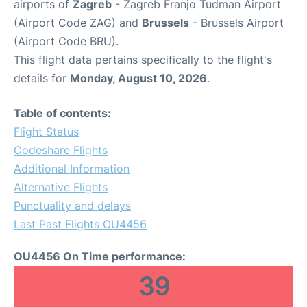
airports of
Zagreb
- Zagreb Franjo Tudman Airport
(Airport Code ZAG) and
Brussels
- Brussels Airport
(Airport Code BRU).
This flight data pertains specifically to the flight's
details for
Monday, August 10, 2026
.
Table of contents:
Flight Status
Codeshare Flights
Additional Information
Alternative Flights
Punctuality and delays
Last Past Flights OU4456
OU4456 On Time performance:
39