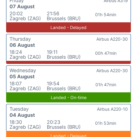
Friday
Airbus A319
07 August
20:02
21:56
01h 54min
Zagreb (ZAG)
Brussels (BRU)
Landed - Delayed
Thursday
Airbus A220-30
06 August
18:24
19:11
00h 47min
Zagreb (ZAG)
Brussels (BRU)
Wednesday
Airbus A220-30
05 August
18:07
19:54
01h 47min
Zagreb (ZAG)
Brussels (BRU)
Landed - On-time
Tuesday
Airbus A220-10
04 August
18:30
20:23
01h 53min
Zagreb (ZAG)
Brussels (BRU)
Landed - Delayed