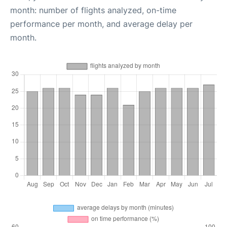
month: number of flights analyzed, on-time
performance per month, and average delay per
month.