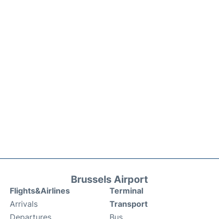
Brussels Airport
Flights&Airlines
Terminal
Arrivals
Transport
Departures
Bus