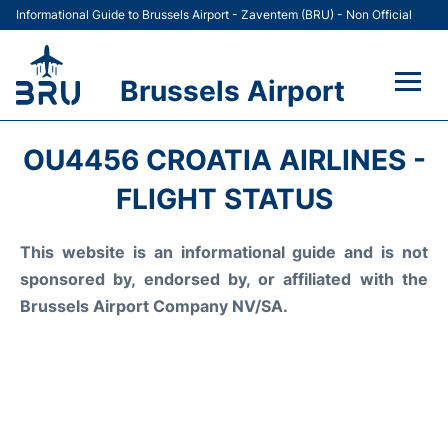
Informational Guide to Brussels Airport - Zaventem (BRU) - Non Official
Brussels Airport
Flights&Airlines +
OU4456 CROATIA AIRLINES -
Terminal
FLIGHT STATUS
Parking
This website is an informational guide and is not
sponsored by, endorsed by, or affiliated with the
Car Rental
Brussels Airport Company NV/SA.
Transport +
Passengers Guide +