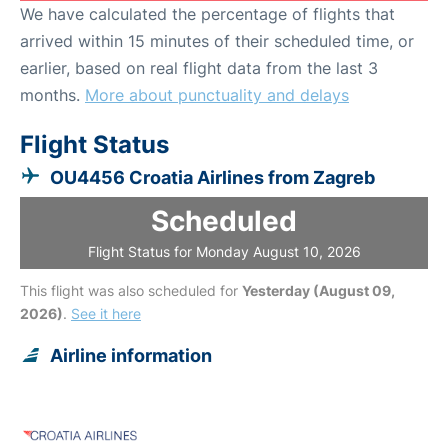
We have calculated the percentage of flights that
arrived within 15 minutes of their scheduled time, or
earlier, based on real flight data from the last 3
months.
More about punctuality and delays
Flight Status
OU4456 Croatia Airlines from Zagreb
Scheduled
Flight Status for Monday August 10, 2026
This flight was also scheduled for
Yesterday (August 09,
2026)
.
See it here
Airline information