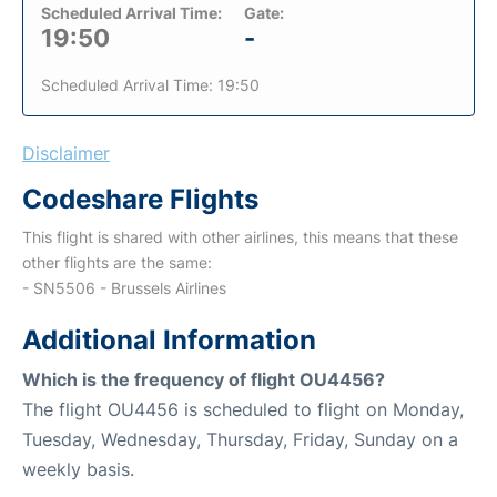
Scheduled Arrival Time:
Gate:
19:50
-
Scheduled Arrival Time: 19:50
Disclaimer
Codeshare Flights
This flight is shared with other airlines, this means that these
other flights are the same:
- SN5506 - Brussels Airlines
Additional Information
Which is the frequency of flight OU4456?
The flight OU4456 is scheduled to flight on Monday,
Tuesday, Wednesday, Thursday, Friday, Sunday on a
weekly basis.