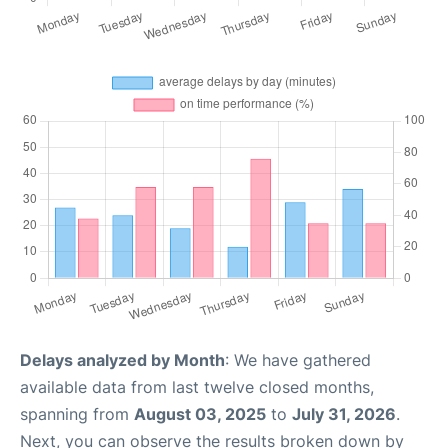
Delays analyzed by Month
: We have gathered
available data from last twelve closed months,
spanning from
August 03, 2025
to
July 31, 2026
.
Next, you can observe the results broken down by