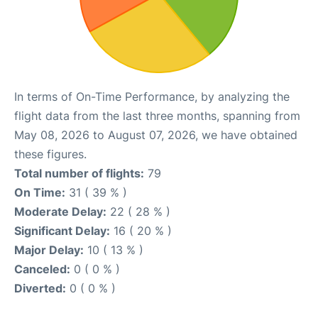
In terms of On-Time Performance, by analyzing the
flight data from the last three months, spanning from
May 08, 2026 to August 07, 2026, we have obtained
these figures.
Total number of flights:
79
On Time:
31 ( 39 % )
Moderate Delay:
22 ( 28 % )
Significant Delay:
16 ( 20 % )
Major Delay:
10 ( 13 % )
Canceled:
0 ( 0 % )
Diverted:
0 ( 0 % )