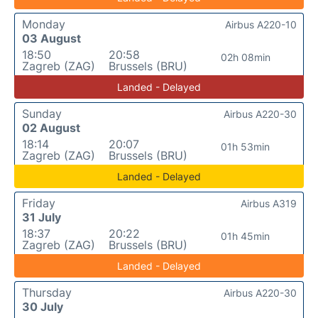
Monday
Airbus A220-10
03 August
18:50
20:58
02h 08min
Zagreb (ZAG)
Brussels (BRU)
Landed - Delayed
Sunday
Airbus A220-30
02 August
18:14
20:07
01h 53min
Zagreb (ZAG)
Brussels (BRU)
Landed - Delayed
Friday
Airbus A319
31 July
18:37
20:22
01h 45min
Zagreb (ZAG)
Brussels (BRU)
Landed - Delayed
Thursday
Airbus A220-30
30 July