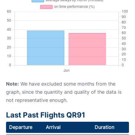
Note:
We have excluded some months from the
graph, since the quantity and quality of the data is
not representative enough.
Last Past Flights QR91
Departure
Arrival
Duration