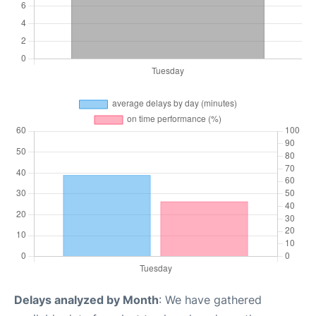
Delays analyzed by Month
: We have gathered