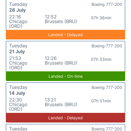
Tuesday
Boeing 777-200
28 July
22:16
12:52
07h 36min
Chicago
Brussels (BRU)
(ORD)
Landed - Delayed
Tuesday
Boeing 777-200
21 July
21:53
12:26
07h 33min
Chicago
Brussels (BRU)
(ORD)
Landed - On-time
Tuesday
Boeing 777-200
14 July
22:30
13:21
07h 51min
Chicago
Brussels (BRU)
(ORD)
Landed - Delayed
Tuesday
Boeing 777-200