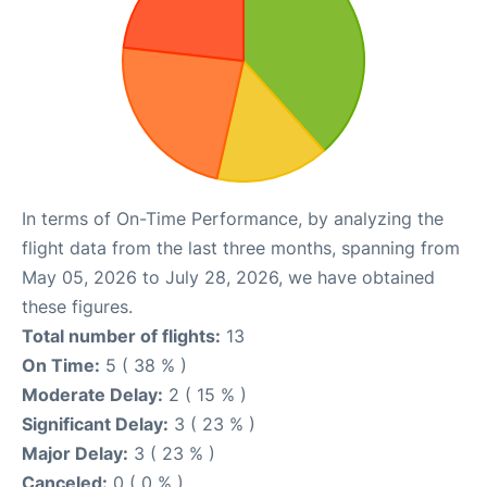
In terms of On-Time Performance, by analyzing the
flight data from the last three months, spanning from
May 05, 2026 to July 28, 2026, we have obtained
these figures.
Total number of flights:
13
On Time:
5 ( 38 % )
Moderate Delay:
2 ( 15 % )
Significant Delay:
3 ( 23 % )
Major Delay:
3 ( 23 % )
Canceled:
0 ( 0 % )