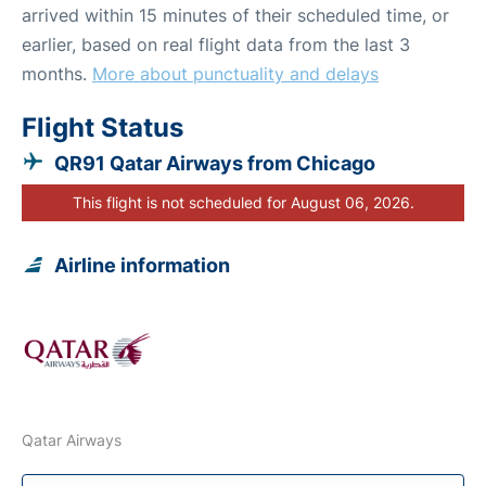
arrived within 15 minutes of their scheduled time, or
earlier, based on real flight data from the last 3
months.
More about punctuality and delays
Flight Status
QR91 Qatar Airways from Chicago
This flight is not scheduled for August 06, 2026.
Airline information
Qatar Airways