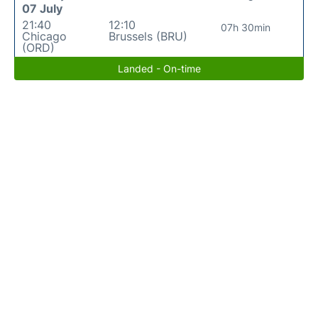
07 July
21:40
12:10
07h 30min
Chicago
Brussels (BRU)
(ORD)
Landed - On-time