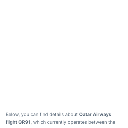
Below, you can find details about
Qatar Airways
flight QR91
, which currently operates between the