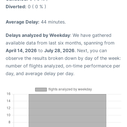
Diverted:
0 ( 0 % )
Average Delay:
44 minutes.
Delays analyzed by Weekday
: We have gathered
available data from last six months, spanning from
April 14, 2026
to
July 28, 2026
. Next, you can
observe the results broken down by day of the week:
number of flights analyzed, on-time performance per
day, and average delay per day.