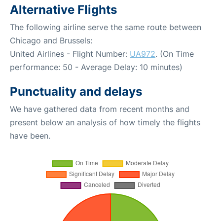
Alternative Flights
The following airline serve the same route between
Chicago and Brussels:
United Airlines - Flight Number:
UA972
. (On Time
performance: 50 - Average Delay: 10 minutes)
Punctuality and delays
We have gathered data from recent months and
present below an analysis of how timely the flights
have been.