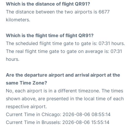
Which is the distance of flight QR91?
The distance between the two airports is 6677
kilometers.
Which is the flight time of flight QR91?
The scheduled flight time gate to gate is: 07:31 hours.
The real flight time gate to gate on average is: 07:31
hours.
Are the departure airport and arrival airport at the
same Time Zone?
No, each airport is in a different timezone. The times
shown above, are presented in the local time of each
respective airport.
Current Time in Chicago: 2026-08-06 08:55:14
Current Time in Brussels: 2026-08-06 15:55:14