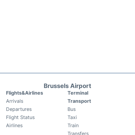
Brussels Airport
Flights&Airlines
Terminal
Arrivals
Transport
Departures
Bus
Flight Status
Taxi
Airlines
Train
Transfers