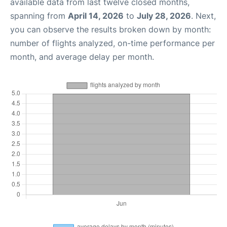
available data from last twelve closed months,
spanning from
April 14, 2026
to
July 28, 2026
. Next,
you can observe the results broken down by month:
number of flights analyzed, on-time performance per
month, and average delay per month.