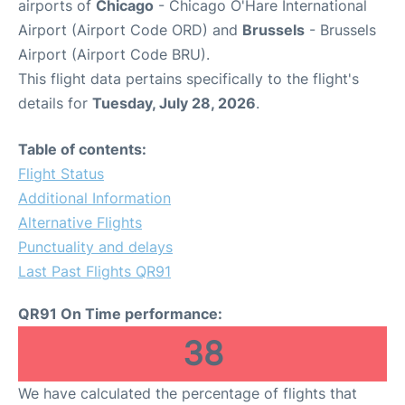
airports of
Chicago
- Chicago O'Hare International
Airport (Airport Code ORD) and
Brussels
- Brussels
Airport (Airport Code BRU).
This flight data pertains specifically to the flight's
details for
Tuesday, July 28, 2026
.
Table of contents:
Flight Status
Additional Information
Alternative Flights
Punctuality and delays
Last Past Flights QR91
QR91 On Time performance:
38
We have calculated the percentage of flights that