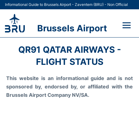
Informational Guide to Brussels Airport - Zaventem (BRU) - Non Official
Brussels Airport
Flights&Airlines +
QR91 QATAR AIRWAYS -
Terminal
FLIGHT STATUS
Parking
This website is an informational guide and is not
sponsored by, endorsed by, or affiliated with the
Car Rental
Brussels Airport Company NV/SA.
Transport +
Passengers Guide +