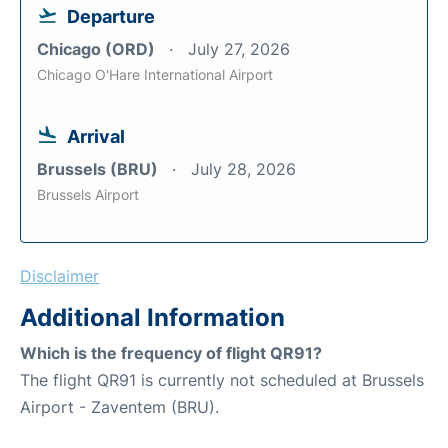
Departure
Chicago (ORD)
July 27, 2026
Chicago O'Hare International Airport
Arrival
Brussels (BRU)
July 28, 2026
Brussels Airport
Disclaimer
Additional Information
Which is the frequency of flight QR91?
The flight QR91 is currently not scheduled at Brussels
Airport - Zaventem (BRU).