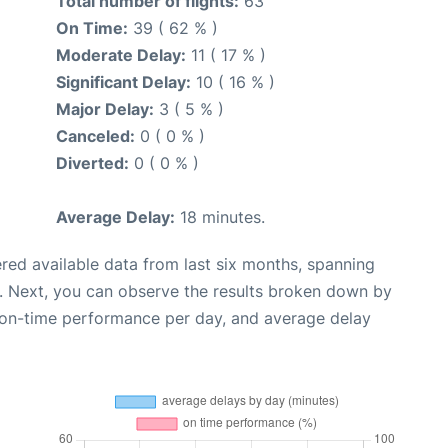
Total number of flights:
63
On Time:
39 ( 62 % )
Moderate Delay:
11 ( 17 % )
Significant Delay:
10 ( 16 % )
Major Delay:
3 ( 5 % )
Canceled:
0 ( 0 % )
Diverted:
0 ( 0 % )
Average Delay:
18 minutes.
red available data from last six months, spanning
. Next, you can observe the results broken down by
, on-time performance per day, and average delay