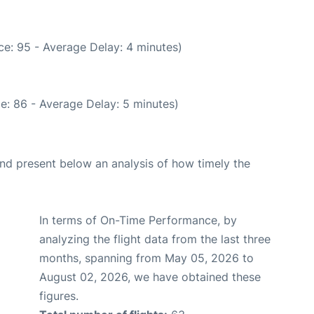
e: 95 - Average Delay: 4 minutes)
e: 86 - Average Delay: 5 minutes)
d present below an analysis of how timely the
In terms of On-Time Performance, by
analyzing the flight data from the last three
months, spanning from May 05, 2026 to
August 02, 2026, we have obtained these
figures.