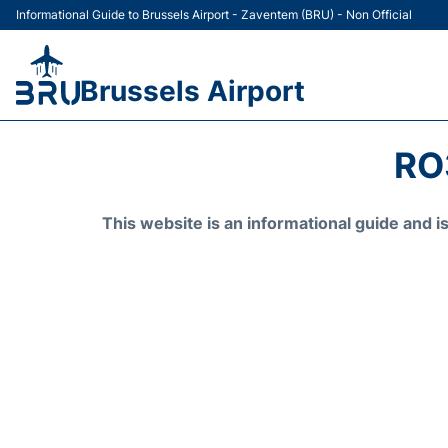
Informational Guide to Brussels Airport - Zaventem (BRU) - Non Official
Brussels Airport
RO
This website is an informational guide and 