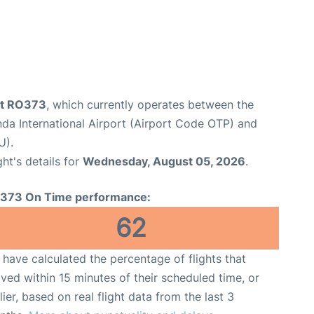
ht RO373
, which currently operates between the
da International Airport (Airport Code OTP) and
U).
ght's details for
Wednesday, August 05, 2026
.
373 On Time performance:
62
have calculated the percentage of flights that
ived within 15 minutes of their scheduled time, or
lier, based on real flight data from the last 3