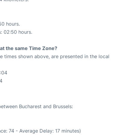
50 hours.
s: 02:50 hours.
rt at the same Time Zone?
The times shown above, are presented in the local
:04
04
 between Bucharest and Brussels:
ce: 74 - Average Delay: 17 minutes)