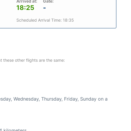
Arrived at:
Gate:
18:25
-
Scheduled Arrival Time: 18:35
at these other flights are the same:
uesday, Wednesday, Thursday, Friday, Sunday on a
4 kilometers.