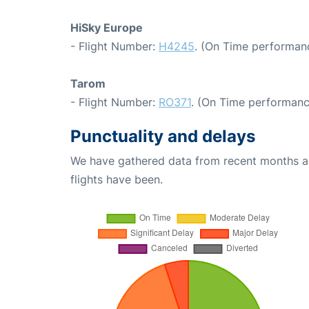
HiSky Europe
- Flight Number:
H4245
. (On Time performanc
Tarom
- Flight Number:
RO371
. (On Time performanc
Punctuality and delays
We have gathered data from recent months an
flights have been.