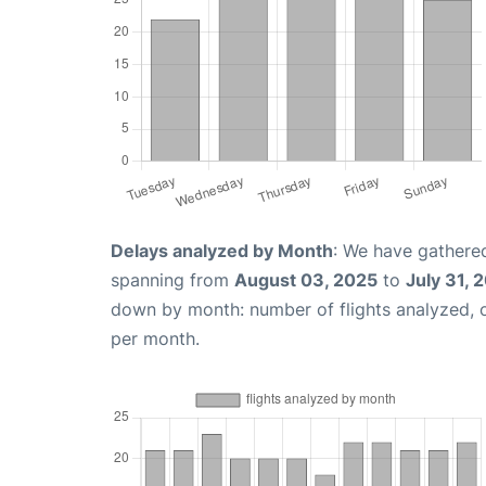
Delays analyzed by Month
: We have gathered
spanning from
August 03, 2025
to
July 31, 
down by month: number of flights analyzed,
per month.