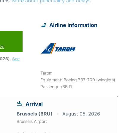
nths.
More about punctuality and delays
Airline information
026
2026)
.
See
Tarom
Equipment: Boeing 737-700 (winglets)
Passenger/BBJ1
Arrival
Brussels (BRU)
August 05, 2026
Brussels Airport