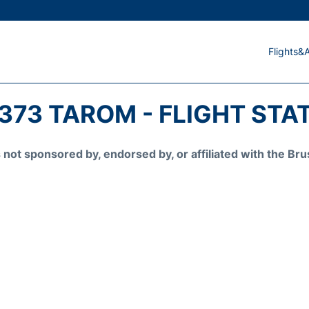
Flights&A
373 TAROM - FLIGHT STA
is not sponsored by, endorsed by, or affiliated with the 