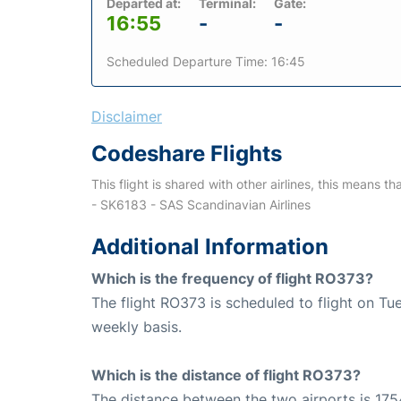
Departed at:
Terminal:
Gate:
16:55
-
-
Scheduled Departure Time: 16:45
Disclaimer
Codeshare Flights
This flight is shared with other airlines, this means th
- SK6183 - SAS Scandinavian Airlines
Additional Information
Which is the frequency of flight RO373?
The flight RO373 is scheduled to flight on T
weekly basis.
Which is the distance of flight RO373?
The distance between the two airports is 175