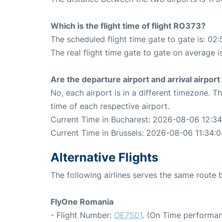
Which is the flight time of flight RO373?
The scheduled flight time gate to gate is: 02:
The real flight time gate to gate on average i
Are the departure airport and arrival airpo
No, each airport is in a different timezone. 
time of each respective airport.
Current Time in Bucharest: 2026-08-06 12:34
Current Time in Brussels: 2026-08-06 11:34:
Alternative Flights
The following airlines serves the same route
FlyOne Romania
- Flight Number:
OE7501
. (On Time performan