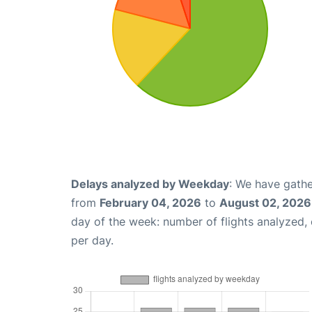
Delays analyzed by Weekday
: We have gathe
from
February 04, 2026
to
August 02, 2026
day of the week: number of flights analyzed
per day.