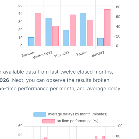
 available data from last twelve closed months,
2026
. Next, you can observe the results broken
 on-time performance per month, and average delay