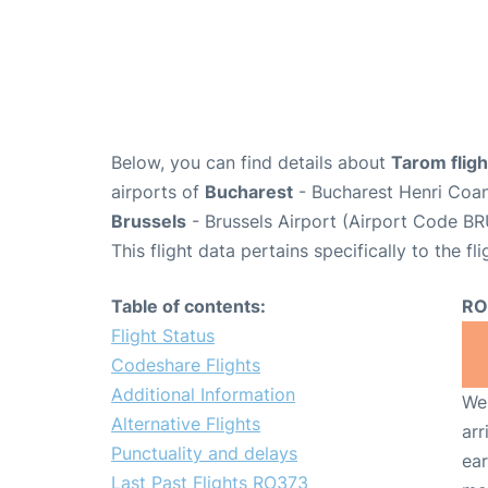
Below, you can find details about
Tarom flig
airports of
Bucharest
- Bucharest Henri Coan
Brussels
- Brussels Airport (Airport Code BR
This flight data pertains specifically to the fli
Table of contents:
RO
Flight Status
Codeshare Flights
Additional Information
We 
Alternative Flights
arr
Punctuality and delays
ear
Last Past Flights RO373