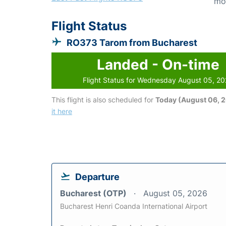
mo
Flight Status
RO373 Tarom from Bucharest
Landed - On-time
Flight Status for Wednesday August 05, 2
This flight is also scheduled for
Today (August 06, 
it here
Departure
Bucharest (OTP)
August 05, 2026
Bucharest Henri Coanda International Airport