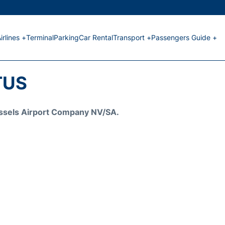
irlines +
Terminal
Parking
Car Rental
Transport +
Passengers Guide +
TUS
Brussels Airport Company NV/SA.