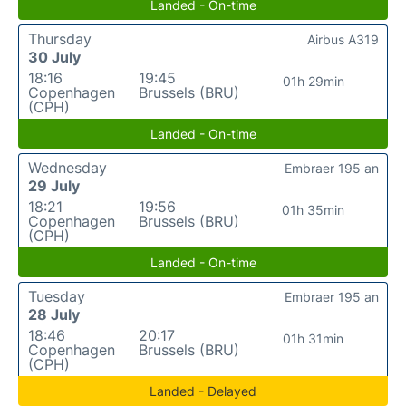
Landed - On-time
Thursday
Airbus A319
30 July
18:16
19:45
01h 29min
Copenhagen
Brussels (BRU)
(CPH)
Landed - On-time
Wednesday
Embraer 195 an
29 July
18:21
19:56
01h 35min
Copenhagen
Brussels (BRU)
(CPH)
Landed - On-time
Tuesday
Embraer 195 an
28 July
18:46
20:17
01h 31min
Copenhagen
Brussels (BRU)
(CPH)
Landed - Delayed