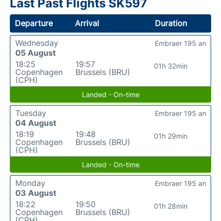
Last Past Flights SK597
Departure
Arrival
Duration
Wednesday
Embraer 195 an
05 August
18:25
19:57
01h 32min
Copenhagen
Brussels (BRU)
(CPH)
Landed - On-time
Tuesday
Embraer 195 an
04 August
18:19
19:48
01h 29min
Copenhagen
Brussels (BRU)
(CPH)
Landed - On-time
Monday
Embraer 195 an
03 August
18:22
19:50
01h 28min
Copenhagen
Brussels (BRU)
(CPH)