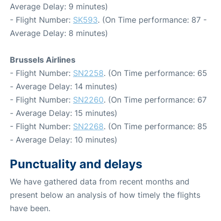
Average Delay: 9 minutes)
- Flight Number:
SK593
. (On Time performance: 87 -
Average Delay: 8 minutes)
Brussels Airlines
- Flight Number:
SN2258
. (On Time performance: 65
- Average Delay: 14 minutes)
- Flight Number:
SN2260
. (On Time performance: 67
- Average Delay: 15 minutes)
- Flight Number:
SN2268
. (On Time performance: 85
- Average Delay: 10 minutes)
Punctuality and delays
We have gathered data from recent months and
present below an analysis of how timely the flights
have been.