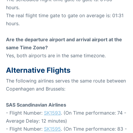
hours.
The real flight time gate to gate on average is: 01:31
hours.
Are the departure airport and arrival airport at the
same Time Zone?
Yes, both airports are in the same timezone.
Alternative Flights
The following airlines serves the same route between
Copenhagen and Brussels:
SAS Scandinavian Airlines
- Flight Number:
SK1593
. (On Time performance: 74 -
Average Delay: 12 minutes)
- Flight Number:
SK1595
. (On Time performance: 83 -