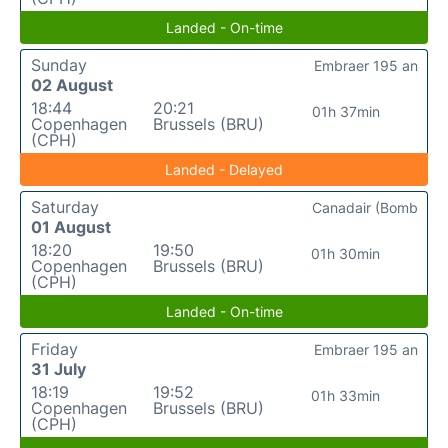
Landed - On-time
Sunday
Embraer 195 an
02 August
18:44
20:21
01h 37min
Copenhagen
Brussels (BRU)
(CPH)
Landed - Delayed
Saturday
Canadair (Bomb
01 August
18:20
19:50
01h 30min
Copenhagen
Brussels (BRU)
(CPH)
Landed - On-time
Friday
Embraer 195 an
31 July
18:19
19:52
01h 33min
Copenhagen
Brussels (BRU)
(CPH)