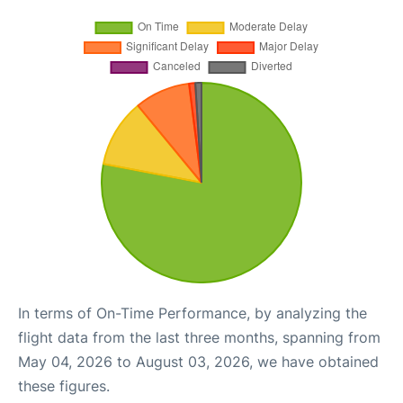
In terms of On-Time Performance, by analyzing the
flight data from the last three months, spanning from
May 04, 2026 to August 03, 2026, we have obtained
these figures.