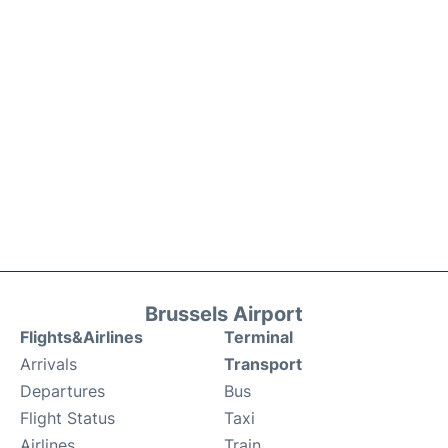
Brussels Airport
Flights&Airlines
Terminal
Arrivals
Transport
Departures
Bus
Flight Status
Taxi
Airlines
Train