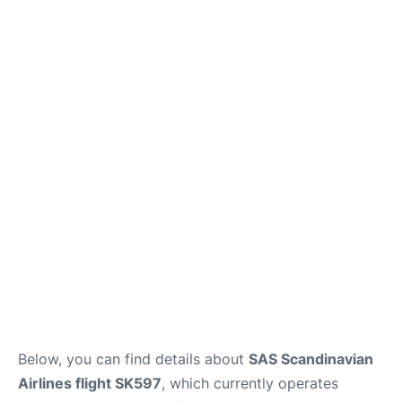
Below, you can find details about
SAS Scandinavian
Airlines flight SK597
, which currently operates