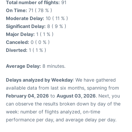
Total number of flights:
91
On Time:
71 ( 78 % )
Moderate Delay:
10 ( 11 % )
Significant Delay:
8 ( 9 % )
Major Delay:
1 ( 1 % )
Canceled:
0 ( 0 % )
Diverted:
1 ( 1 % )
Average Delay:
8 minutes.
Delays analyzed by Weekday
: We have gathered
available data from last six months, spanning from
February 04, 2026
to
August 03, 2026
. Next, you
can observe the results broken down by day of the
week: number of flights analyzed, on-time
performance per day, and average delay per day.