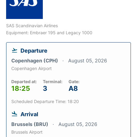
SAS Scandinavian Airlines
Equipment: Embraer 195 and Legacy 1000
Departure
Copenhagen (CPH)
August 05, 2026
Copenhagen Airport
Departed at:
Terminal:
Gate:
18:25
3
A8
Scheduled Departure Time: 18:20
Arrival
Brussels (BRU)
August 05, 2026
Brussels Airport