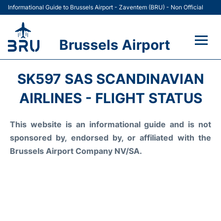
Informational Guide to Brussels Airport - Zaventem (BRU) - Non Official
Brussels Airport
Flights&Airlines +
SK597 SAS SCANDINAVIAN
Terminal
AIRLINES - FLIGHT STATUS
Parking
This website is an informational guide and is not
sponsored by, endorsed by, or affiliated with the
Car Rental
Brussels Airport Company NV/SA.
Transport +
Passengers Guide +