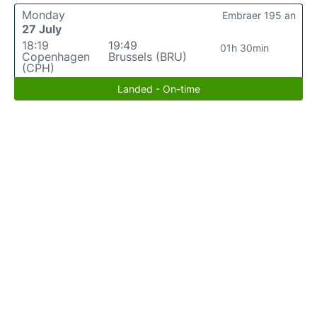
Monday
Embraer 195 an
27 July
18:19
19:49
01h 30min
Copenhagen
Brussels (BRU)
(CPH)
Landed - On-time