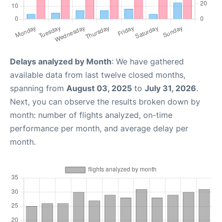
Delays analyzed by Month
: We have gathered
available data from last twelve closed months,
spanning from
August 03, 2025
to
July 31, 2026
.
Next, you can observe the results broken down by
month: number of flights analyzed, on-time
performance per month, and average delay per
month.