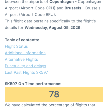
between the airports of
Copenhagen
- Copenhagen
Airport (Airport Code CPH) and
Brussels
- Brussels
Airport (Airport Code BRU).
This flight data pertains specifically to the flight's
details for
Wednesday, August 05, 2026
.
Table of contents:
Flight Status
Additional Information
Alternative Flights
Punctuality and delays
Last Past Flights SK597
SK597 On Time performance:
78
We have calculated the percentage of flights that