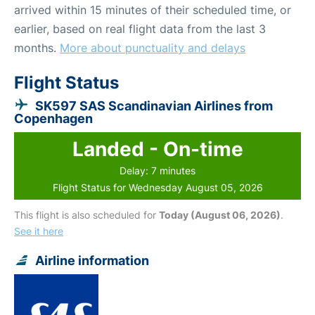
arrived within 15 minutes of their scheduled time, or
earlier, based on real flight data from the last 3
months.
More about punctuality and delays
Flight Status
SK597 SAS Scandinavian Airlines from
Copenhagen
Landed - On-time
Delay: 7 minutes
Flight Status for Wednesday August 05, 2026
This flight is also scheduled for
Today (August 06, 2026)
.
See it here
Airline information