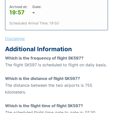
Arrived at:
Gate:
19:57
-
Scheduled Arrival Time: 19:50
Disclaimer
Additional Information
Which is the frequency of flight SK597?
The flight SK597 is scheduled to flight on daily basis.
Which is the distance of flight SK597?
The distance between the two airports is 755
kilometers.
Which is the flight time of flight SK597?
The scheduled flight time gate to gate is: 01:30