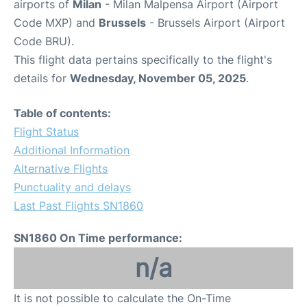
airports of
Milan
- Milan Malpensa Airport (Airport
Code MXP) and
Brussels
- Brussels Airport (Airport
Code BRU).
This flight data pertains specifically to the flight's
details for
Wednesday, November 05, 2025
.
Table of contents:
Flight Status
Additional Information
Alternative Flights
Punctuality and delays
Last Past Flights SN1860
SN1860 On Time performance:
n/a
It is not possible to calculate the On-Time