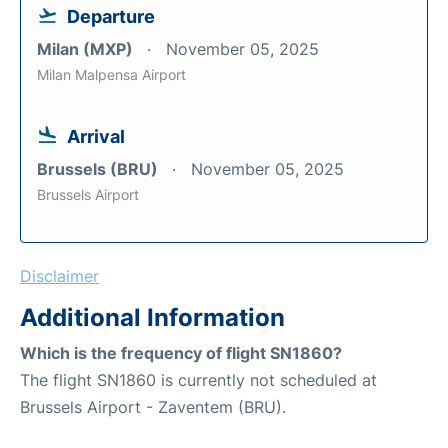
Departure
Milan (MXP)
November 05, 2025
Milan Malpensa Airport
Arrival
Brussels (BRU)
November 05, 2025
Brussels Airport
Disclaimer
Additional Information
Which is the frequency of flight SN1860?
The flight SN1860 is currently not scheduled at
Brussels Airport - Zaventem (BRU).