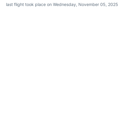
last flight took place on Wednesday, November 05, 2025