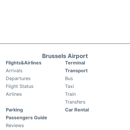
Brussels Airport
Flights&Airlines
Terminal
Arrivals
Transport
Departures
Bus
Flight Status
Taxi
Airlines
Train
Transfers
Parking
Car Rental
Passengers Guide
Reviews