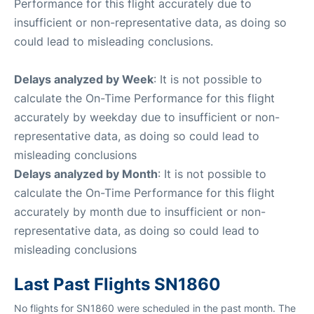
Performance for this flight accurately due to
insufficient or non-representative data, as doing so
could lead to misleading conclusions.
Delays analyzed by Week
: It is not possible to
calculate the On-Time Performance for this flight
accurately by weekday due to insufficient or non-
representative data, as doing so could lead to
misleading conclusions
Delays analyzed by Month
: It is not possible to
calculate the On-Time Performance for this flight
accurately by month due to insufficient or non-
representative data, as doing so could lead to
misleading conclusions
Last Past Flights SN1860
No flights for SN1860 were scheduled in the past month. The