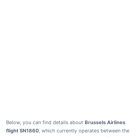
Below, you can find details about
Brussels Airlines
flight SN1860
, which currently operates between the