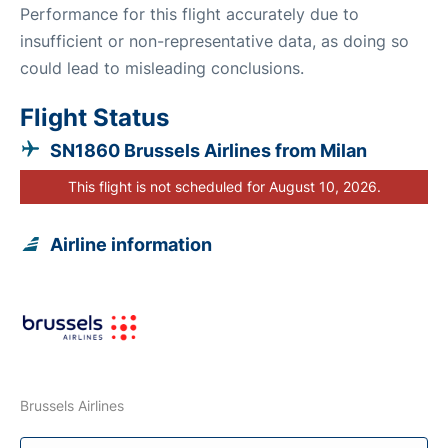
Performance for this flight accurately due to
insufficient or non-representative data, as doing so
could lead to misleading conclusions.
Flight Status
SN1860 Brussels Airlines from Milan
This flight is not scheduled for August 10, 2026.
Airline information
Brussels Airlines