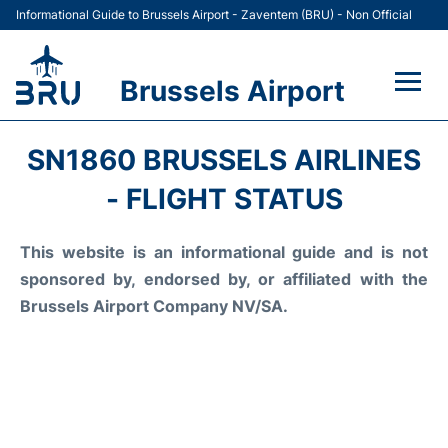
Informational Guide to Brussels Airport - Zaventem (BRU) - Non Official
Brussels Airport
Flights&Airlines +
SN1860 BRUSSELS AIRLINES
Terminal
- FLIGHT STATUS
Parking
This website is an informational guide and is not
sponsored by, endorsed by, or affiliated with the
Car Rental
Brussels Airport Company NV/SA.
Transport +
Passengers Guide +