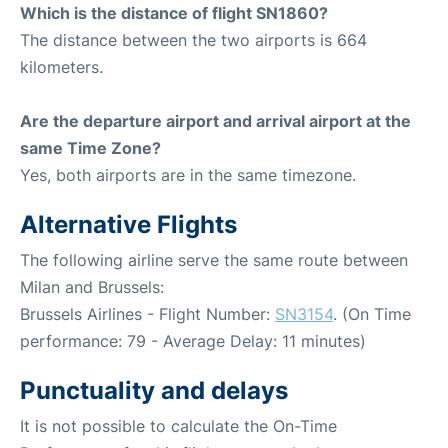
Which is the distance of flight SN1860?
The distance between the two airports is 664
kilometers.
Are the departure airport and arrival airport at the
same Time Zone?
Yes, both airports are in the same timezone.
Alternative Flights
The following airline serve the same route between
Milan and Brussels:
Brussels Airlines - Flight Number:
SN3154
. (On Time
performance: 79 - Average Delay: 11 minutes)
Punctuality and delays
It is not possible to calculate the On-Time