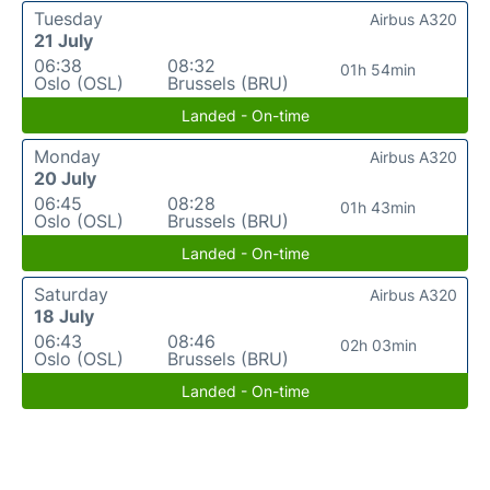
Tuesday
Airbus A320
21 July
06:38
08:32
01h 54min
Oslo (OSL)
Brussels (BRU)
Landed - On-time
Monday
Airbus A320
20 July
06:45
08:28
01h 43min
Oslo (OSL)
Brussels (BRU)
Landed - On-time
Saturday
Airbus A320
18 July
06:43
08:46
02h 03min
Oslo (OSL)
Brussels (BRU)
Landed - On-time