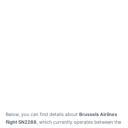
Below, you can find details about
Brussels Airlines
flight SN2288
, which currently operates between the