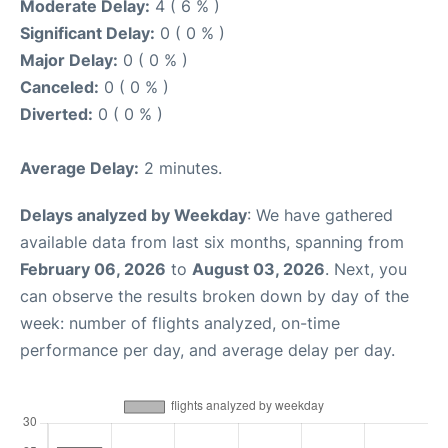
Moderate Delay:
4 ( 6 % )
Significant Delay:
0 ( 0 % )
Major Delay:
0 ( 0 % )
Canceled:
0 ( 0 % )
Diverted:
0 ( 0 % )
Average Delay:
2 minutes.
Delays analyzed by Weekday
: We have gathered
available data from last six months, spanning from
February 06, 2026
to
August 03, 2026
. Next, you
can observe the results broken down by day of the
week: number of flights analyzed, on-time
performance per day, and average delay per day.