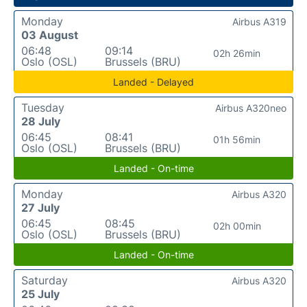
Monday
Airbus A319
03 August
06:48
09:14
02h 26min
Oslo (OSL)
Brussels (BRU)
Landed - Delayed
Tuesday
Airbus A320neo
28 July
06:45
08:41
01h 56min
Oslo (OSL)
Brussels (BRU)
Landed - On-time
Monday
Airbus A320
27 July
06:45
08:45
02h 00min
Oslo (OSL)
Brussels (BRU)
Landed - On-time
Saturday
Airbus A320
25 July