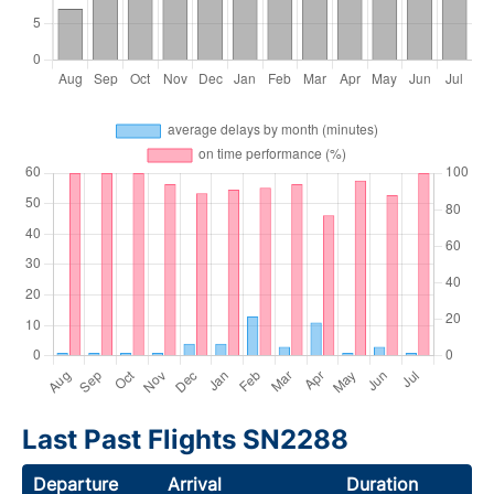
Last Past Flights SN2288
Departure
Arrival
Duration