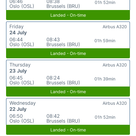
06:46
08:38
01h 52min
Oslo (OSL)
Brussels (BRU)
Landed - On-time
Friday
Airbus A320
24 July
06:44
08:43
01h 59min
Oslo (OSL)
Brussels (BRU)
Landed - On-time
Thursday
Airbus A320
23 July
06:45
08:24
01h 39min
Oslo (OSL)
Brussels (BRU)
Landed - On-time
Wednesday
Airbus A320
22 July
06:50
08:42
01h 52min
Oslo (OSL)
Brussels (BRU)
Landed - On-time