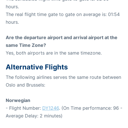
hours.
The real flight time gate to gate on average is: 01:54
hours.
Are the departure airport and arrival airport at the
same Time Zone?
Yes, both airports are in the same timezone.
Alternative Flights
The following airlines serves the same route between
Oslo and Brussels:
Norwegian
- Flight Number:
DY1246
. (On Time performance: 96 -
Average Delay: 2 minutes)