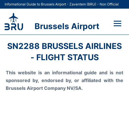
Informational Guide to Brussels Airport - Zaventem (BRU) - Non Official
Brussels Airport
Flights&Airlines +
SN2288 BRUSSELS AIRLINES
Terminal
- FLIGHT STATUS
Parking
This website is an informational guide and is not
sponsored by, endorsed by, or affiliated with the
Car Rental
Brussels Airport Company NV/SA.
Transport +
Passengers Guide +