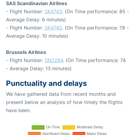
SAS Scandinavian Airlines
- Flight Number:
SK4743
. (On Time performance: 85 -
Average Delay: 6 minutes)
- Flight Number:
SK4745
. (On Time performance: 78 -
Average Delay: 10 minutes)
Brussels Airlines
- Flight Number:
SN2284
. (On Time performance: 74
- Average Delay: 13 minutes)
Punctuality and delays
We have gathered data from recent months and
present below an analysis of how timely the flights
have been.