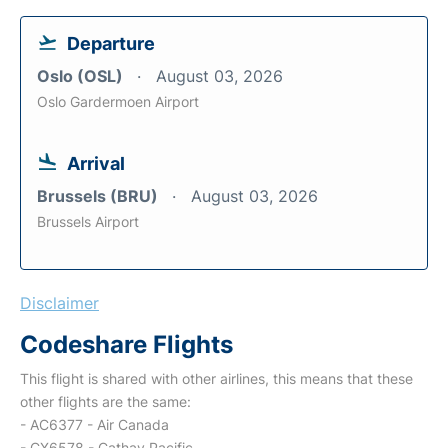
Departure
Oslo (OSL)
August 03, 2026
Oslo Gardermoen Airport
Arrival
Brussels (BRU)
August 03, 2026
Brussels Airport
Disclaimer
Codeshare Flights
This flight is shared with other airlines, this means that these
other flights are the same:
- AC6377 - Air Canada
- CX6578 - Cathay Pacific