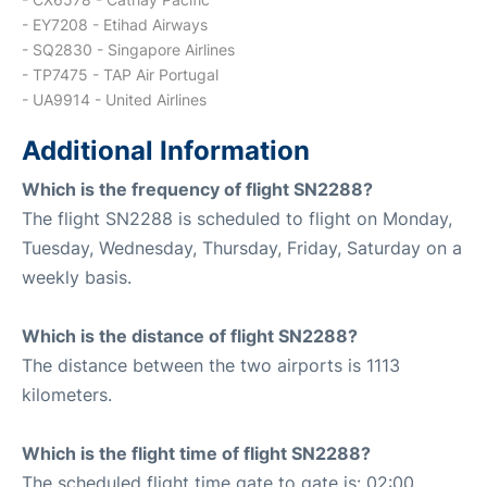
- EY7208 - Etihad Airways
- SQ2830 - Singapore Airlines
- TP7475 - TAP Air Portugal
- UA9914 - United Airlines
Additional Information
Which is the frequency of flight SN2288?
The flight SN2288 is scheduled to flight on Monday,
Tuesday, Wednesday, Thursday, Friday, Saturday on a
weekly basis.
Which is the distance of flight SN2288?
The distance between the two airports is 1113
kilometers.
Which is the flight time of flight SN2288?
The scheduled flight time gate to gate is: 02:00