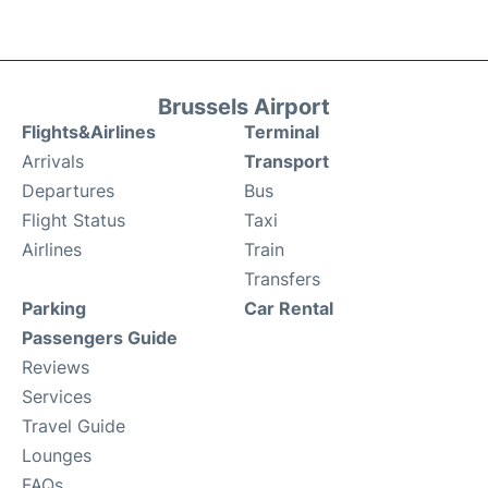
Brussels Airport
Flights&Airlines
Terminal
Arrivals
Transport
Departures
Bus
Flight Status
Taxi
Airlines
Train
Transfers
Parking
Car Rental
Passengers Guide
Reviews
Services
Travel Guide
Lounges
FAQs