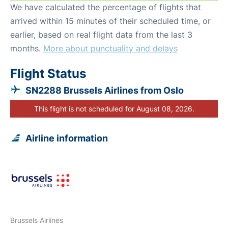
We have calculated the percentage of flights that
arrived within 15 minutes of their scheduled time, or
earlier, based on real flight data from the last 3
months.
More about punctuality and delays
Flight Status
SN2288 Brussels Airlines from Oslo
This flight is not scheduled for August 08, 2026.
Airline information
Brussels Airlines