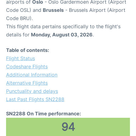
airports of
Oslo
- Oslo Gardermoen Airport (Airport
Code OSL) and
Brussels
- Brussels Airport (Airport
Code BRU).
This flight data pertains specifically to the flight's
details for
Monday, August 03, 2026
.
Table of contents:
Flight Status
Codeshare Flights
Additional Information
Alternative Flights
Punctuality and delays
Last Past Flights SN2288
SN2288 On Time performance:
94