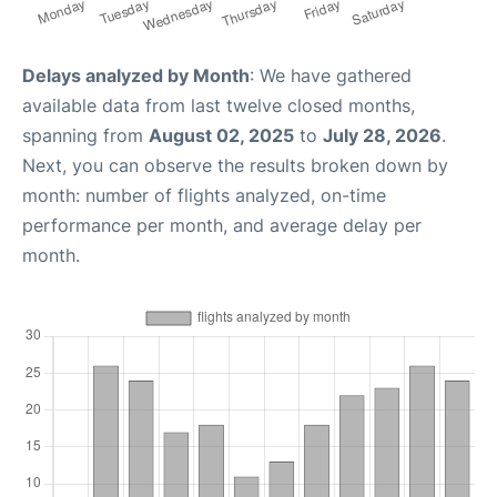
Delays analyzed by Month
: We have gathered
available data from last twelve closed months,
spanning from
August 02, 2025
to
July 28, 2026
.
Next, you can observe the results broken down by
month: number of flights analyzed, on-time
performance per month, and average delay per
month.