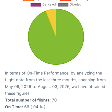
In terms of On-Time Performance, by analyzing the
flight data from the last three months, spanning from
May 06, 2026 to August 03, 2026, we have obtained
these figures.
Total number of flights:
70
On Time:
66 ( 94 % )