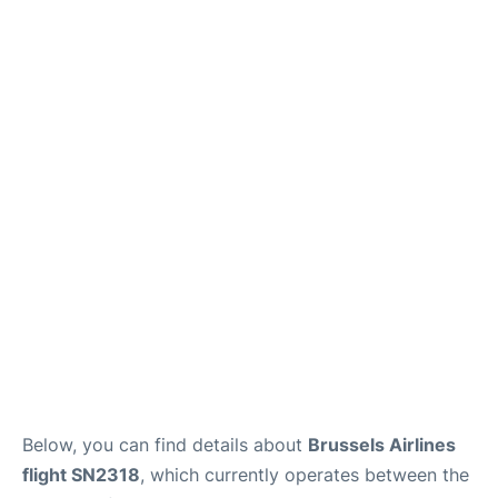
Below, you can find details about
Brussels Airlines
flight SN2318
, which currently operates between the