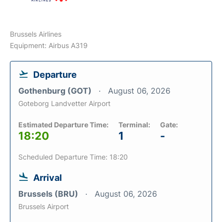
Brussels Airlines
Equipment: Airbus A319
Departure
Gothenburg (GOT)
August 06, 2026
Goteborg Landvetter Airport
Estimated Departure Time:
Terminal:
Gate:
18:20
1
-
Scheduled Departure Time: 18:20
Arrival
Brussels (BRU)
August 06, 2026
Brussels Airport