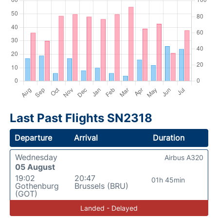
Last Past Flights SN2318
Departure
Arrival
Duration
Wednesday
Airbus A320
05 August
19:02
20:47
01h 45min
Gothenburg
Brussels (BRU)
(GOT)
Landed - Delayed