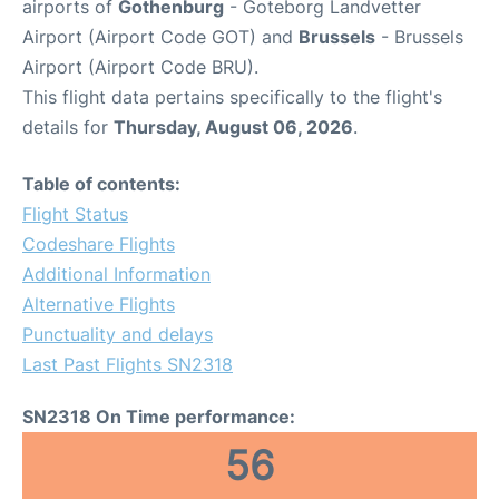
airports of
Gothenburg
- Goteborg Landvetter
Airport (Airport Code GOT) and
Brussels
- Brussels
Airport (Airport Code BRU).
This flight data pertains specifically to the flight's
details for
Thursday, August 06, 2026
.
Table of contents:
Flight Status
Codeshare Flights
Additional Information
Alternative Flights
Punctuality and delays
Last Past Flights SN2318
SN2318 On Time performance:
56