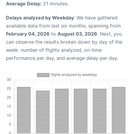
Average Delay:
21 minutes.
Delays analyzed by Weekday
: We have gathered
available data from last six months, spanning from
February 04, 2026
to
August 03, 2026
. Next, you
can observe the results broken down by day of the
week: number of flights analyzed, on-time
performance per day, and average delay per day.