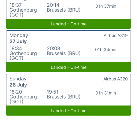
18:37
20:14
01h 37min
Gothenburg
Brussels (BRU)
(GOT)
Landed - On-time
Monday
Airbus A319
27 July
18:34
20:08
01h 34min
Gothenburg
Brussels (BRU)
(GOT)
Landed - On-time
Sunday
Airbus A320
26 July
18:20
19:51
01h 31min
Gothenburg
Brussels (BRU)
(GOT)
Landed - On-time