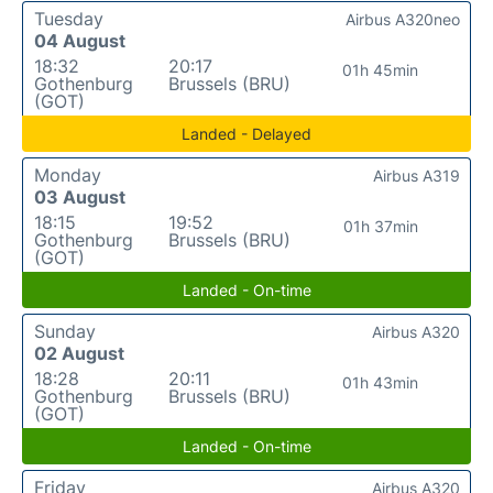
Tuesday
Airbus A320neo
04 August
18:32
20:17
01h 45min
Gothenburg
Brussels (BRU)
(GOT)
Landed - Delayed
Monday
Airbus A319
03 August
18:15
19:52
01h 37min
Gothenburg
Brussels (BRU)
(GOT)
Landed - On-time
Sunday
Airbus A320
02 August
18:28
20:11
01h 43min
Gothenburg
Brussels (BRU)
(GOT)
Landed - On-time
Friday
Airbus A320