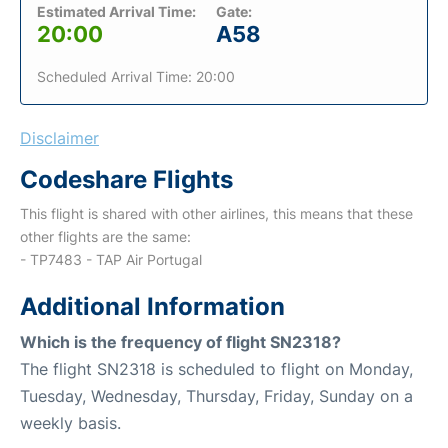
Estimated Arrival Time:
Gate:
20:00
A58
Scheduled Arrival Time: 20:00
Disclaimer
Codeshare Flights
This flight is shared with other airlines, this means that these
other flights are the same:
- TP7483 - TAP Air Portugal
Additional Information
Which is the frequency of flight SN2318?
The flight SN2318 is scheduled to flight on Monday,
Tuesday, Wednesday, Thursday, Friday, Sunday on a
weekly basis.