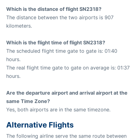
Which is the distance of flight SN2318?
The distance between the two airports is 907
kilometers.
Which is the flight time of flight SN2318?
The scheduled flight time gate to gate is: 01:40
hours.
The real flight time gate to gate on average is: 01:37
hours.
Are the departure airport and arrival airport at the
same Time Zone?
Yes, both airports are in the same timezone.
Alternative Flights
The following airline serve the same route between