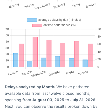
Delays analyzed by Month
: We have gathered
available data from last twelve closed months,
spanning from
August 03, 2025
to
July 31, 2026
.
Next, you can observe the results broken down by