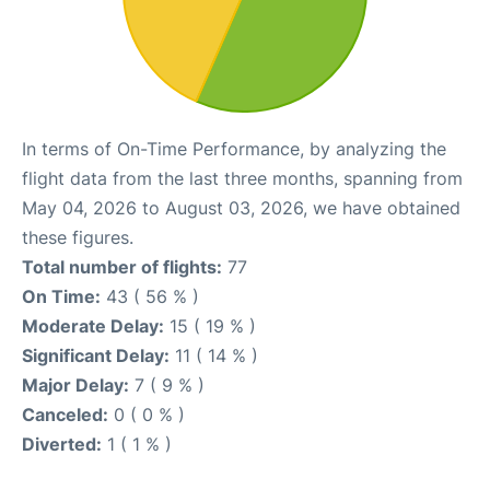
In terms of On-Time Performance, by analyzing the
flight data from the last three months, spanning from
May 04, 2026 to August 03, 2026, we have obtained
these figures.
Total number of flights:
77
On Time:
43 ( 56 % )
Moderate Delay:
15 ( 19 % )
Significant Delay:
11 ( 14 % )
Major Delay:
7 ( 9 % )
Canceled:
0 ( 0 % )
Diverted:
1 ( 1 % )