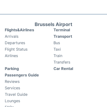
Brussels Airport
Flights&Airlines
Terminal
Arrivals
Transport
Departures
Bus
Flight Status
Taxi
Airlines
Train
Transfers
Parking
Car Rental
Passengers Guide
Reviews
Services
Travel Guide
Lounges