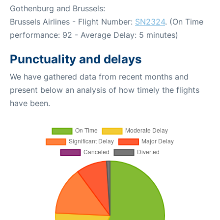
Gothenburg and Brussels:
Brussels Airlines - Flight Number:
SN2324
. (On Time
performance: 92 - Average Delay: 5 minutes)
Punctuality and delays
We have gathered data from recent months and
present below an analysis of how timely the flights
have been.