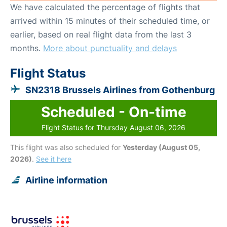
We have calculated the percentage of flights that
arrived within 15 minutes of their scheduled time, or
earlier, based on real flight data from the last 3
months.
More about punctuality and delays
Flight Status
SN2318 Brussels Airlines from Gothenburg
Scheduled - On-time
Flight Status for Thursday August 06, 2026
This flight was also scheduled for
Yesterday (August 05,
2026)
.
See it here
Airline information