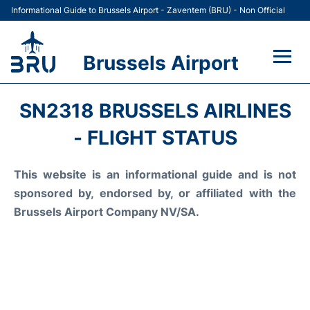
Informational Guide to Brussels Airport - Zaventem (BRU) - Non Official
Brussels Airport
Flights&Airlines +
SN2318 BRUSSELS AIRLINES
Terminal
- FLIGHT STATUS
Parking
This website is an informational guide and is not
sponsored by, endorsed by, or affiliated with the
Car Rental
Brussels Airport Company NV/SA.
Transport +
Passengers Guide +