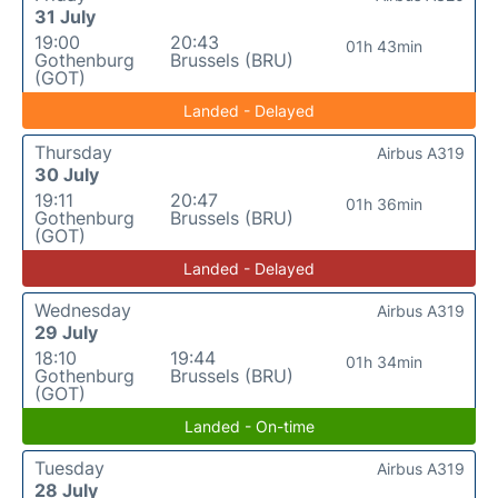
31 July
19:00
20:43
01h 43min
Gothenburg
Brussels (BRU)
(GOT)
Landed - Delayed
Thursday
Airbus A319
30 July
19:11
20:47
01h 36min
Gothenburg
Brussels (BRU)
(GOT)
Landed - Delayed
Wednesday
Airbus A319
29 July
18:10
19:44
01h 34min
Gothenburg
Brussels (BRU)
(GOT)
Landed - On-time
Tuesday
Airbus A319
28 July