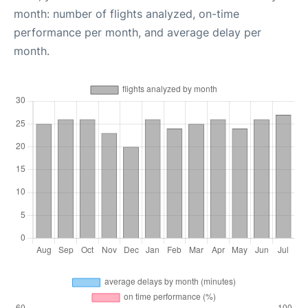
month: number of flights analyzed, on-time
performance per month, and average delay per
month.