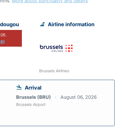
nths.
More about punctuality and delays
adougou
Airline information
026.
26)
Brussels Airlines
Arrival
Brussels (BRU)
August 06, 2026
Brussels Airport