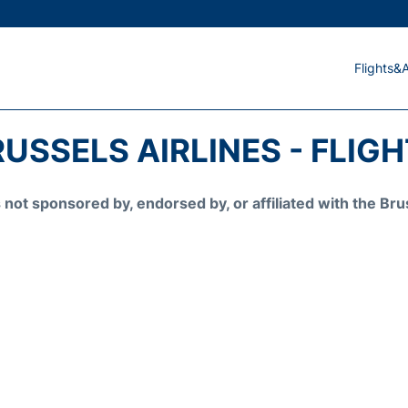
Flights&A
USSELS AIRLINES - FLIG
is not sponsored by, endorsed by, or affiliated with the 