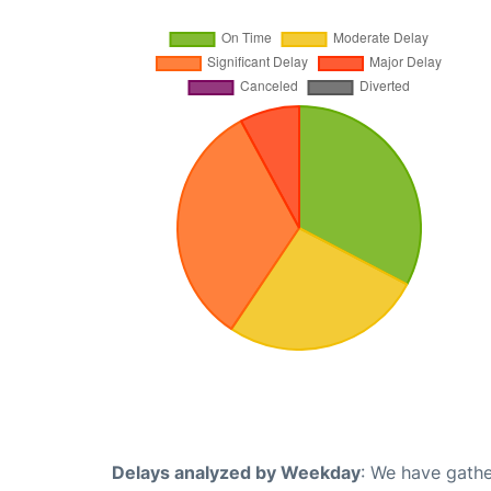
Delays analyzed by Weekday
: We have gathe