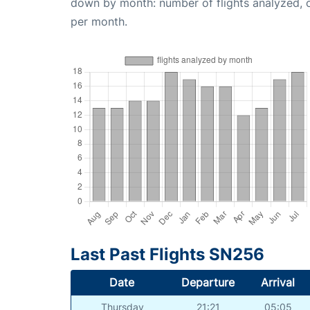
down by month: number of flights analyzed,
per month.
Last Past Flights SN256
Date
Departure
Arrival
Thursday
21:21
05:05