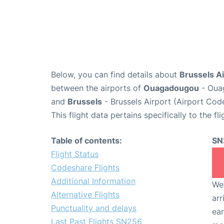
Below, you can find details about
Brussels Ai
between the airports of
Ouagadougou
- Ouag
and
Brussels
- Brussels Airport (Airport Cod
This flight data pertains specifically to the fli
Table of contents:
SN
Flight Status
Codeshare Flights
Additional Information
We 
Alternative Flights
arr
Punctuality and delays
ear
Last Past Flights SN256