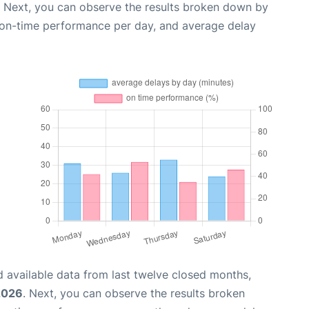
. Next, you can observe the results broken down by
, on-time performance per day, and average delay
 available data from last twelve closed months,
2026
. Next, you can observe the results broken