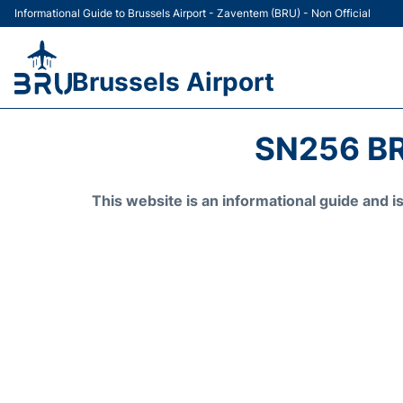
Informational Guide to Brussels Airport - Zaventem (BRU) - Non Official
Brussels Airport
SN256 BR
This website is an informational guide and 