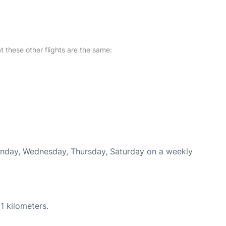
at these other flights are the same:
Monday, Wednesday, Thursday, Saturday on a weekly
1 kilometers.