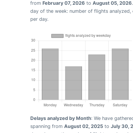
from
February 07, 2026
to
August 05, 2026
day of the week: number of flights analyzed
per day.
Delays analyzed by Month
: We have gathered
spanning from
August 02, 2025
to
July 30, 