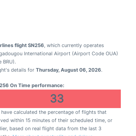
rlines flight SN256
, which currently operates
adougou International Airport (Airport Code OUA)
e BRU).
ght's details for
Thursday, August 06, 2026
.
256 On Time performance:
33
have calculated the percentage of flights that
ived within 15 minutes of their scheduled time, or
lier, based on real flight data from the last 3