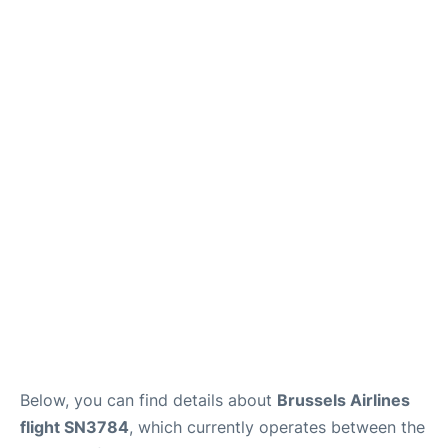
Below, you can find details about
Brussels Airlines
flight SN3784
, which currently operates between the