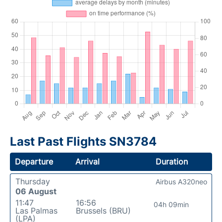
Last Past Flights SN3784
Departure
Arrival
Duration
Thursday
Airbus A320neo
06 August
11:47
16:56
04h 09min
Las Palmas
Brussels (BRU)
(LPA)