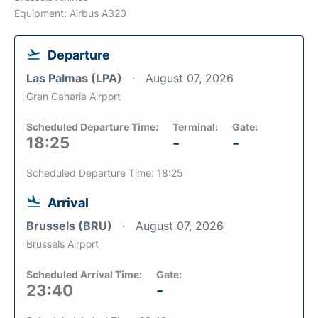
Equipment: Airbus A320
Departure
Las Palmas (LPA)
August 07, 2026
Gran Canaria Airport
Scheduled Departure Time:
Terminal:
Gate:
18:25
-
-
Scheduled Departure Time: 18:25
Arrival
Brussels (BRU)
August 07, 2026
Brussels Airport
Scheduled Arrival Time:
Gate:
23:40
-