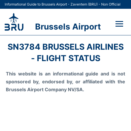
Informational Guide to Brussels Airport - Zaventem (BRU) - Non Official
Brussels Airport
Flights&Airlines +
SN3784 BRUSSELS AIRLINES
Terminal
- FLIGHT STATUS
Parking
This website is an informational guide and is not
sponsored by, endorsed by, or affiliated with the
Car Rental
Brussels Airport Company NV/SA.
Transport +
Passengers Guide +