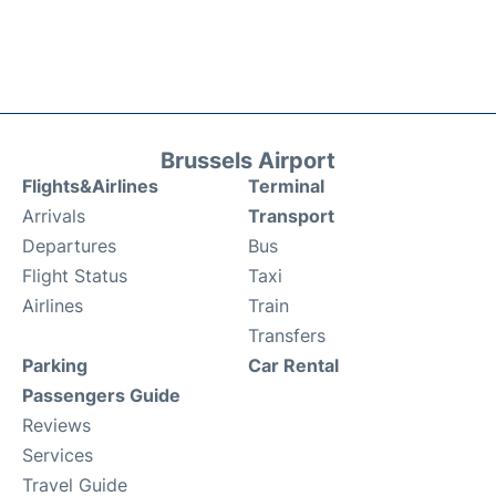
Brussels Airport
Flights&Airlines
Terminal
Arrivals
Transport
Departures
Bus
Flight Status
Taxi
Airlines
Train
Transfers
Parking
Car Rental
Passengers Guide
Reviews
Services
Travel Guide