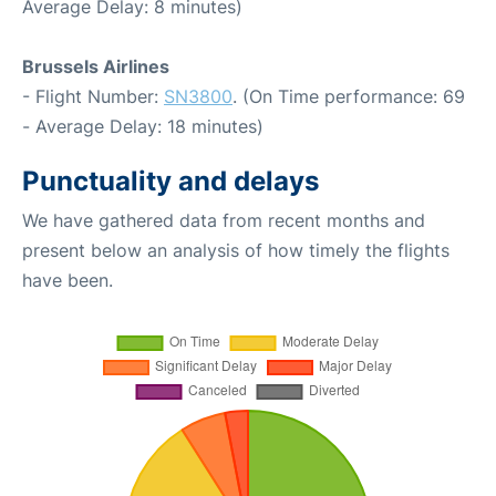
Average Delay: 8 minutes)
Brussels Airlines
- Flight Number:
SN3800
. (On Time performance: 69
- Average Delay: 18 minutes)
Punctuality and delays
We have gathered data from recent months and
present below an analysis of how timely the flights
have been.