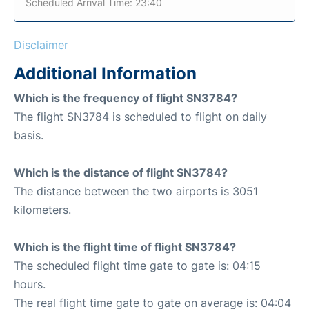
Scheduled Arrival Time: 23:40
Disclaimer
Additional Information
Which is the frequency of flight SN3784?
The flight SN3784 is scheduled to flight on daily
basis.
Which is the distance of flight SN3784?
The distance between the two airports is 3051
kilometers.
Which is the flight time of flight SN3784?
The scheduled flight time gate to gate is: 04:15
hours.
The real flight time gate to gate on average is: 04:04