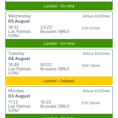
Landed - On-time
Wednesday
Airbus A320neo
05 August
18:32
23:23
03h 51min
Las Palmas
Brussels (BRU)
(LPA)
Landed - On-time
Tuesday
Airbus A320neo
04 August
18:48
00:02
04h 14min
Las Palmas
Brussels (BRU)
(LPA)
Landed - Delayed
Monday
Airbus A320neo
03 August
11:22
16:20
03h 58min
Las Palmas
Brussels (BRU)
(LPA)