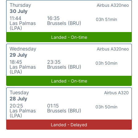
Thursday
Airbus A320neo
30 July
11:44
16:35
03h 51min
Las Palmas
Brussels (BRU)
(LPA)
Landed - On-time
Wednesday
Airbus A320neo
29 July
18:45
23:35
03h 50min
Las Palmas
Brussels (BRU)
(LPA)
Landed - On-time
Tuesday
Airbus A320
28 July
20:25
01:15
03h 50min
Las Palmas
Brussels (BRU)
(LPA)
Landed - Delayed