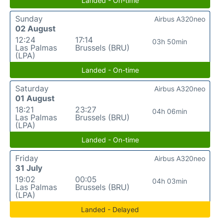
Landed - On-time
Sunday
Airbus A320neo
02 August
12:24
17:14
03h 50min
Las Palmas
Brussels (BRU)
(LPA)
Landed - On-time
Saturday
Airbus A320neo
01 August
18:21
23:27
04h 06min
Las Palmas
Brussels (BRU)
(LPA)
Landed - On-time
Friday
Airbus A320neo
31 July
19:02
00:05
04h 03min
Las Palmas
Brussels (BRU)
(LPA)
Landed - Delayed