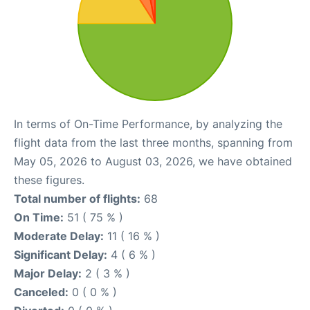
In terms of On-Time Performance, by analyzing the
flight data from the last three months, spanning from
May 05, 2026 to August 03, 2026, we have obtained
these figures.
Total number of flights:
68
On Time:
51 ( 75 % )
Moderate Delay:
11 ( 16 % )
Significant Delay:
4 ( 6 % )
Major Delay:
2 ( 3 % )
Canceled:
0 ( 0 % )