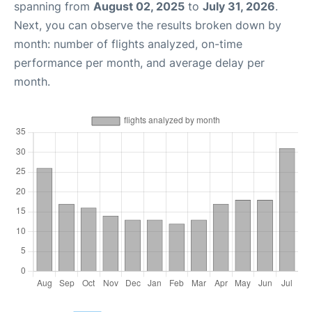
spanning from
August 02, 2025
to
July 31, 2026
.
Next, you can observe the results broken down by
month: number of flights analyzed, on-time
performance per month, and average delay per
month.