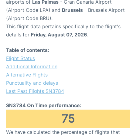
airports of
Las Palmas
- Gran Canaria Airport
(Airport Code LPA) and
Brussels
- Brussels Airport
(Airport Code BRU).
This flight data pertains specifically to the flight's
details for
Friday, August 07, 2026
.
Table of contents:
Flight Status
Additional Information
Alternative Flights
Punctuality and delays
Last Past Flights SN3784
SN3784 On Time performance:
75
We have calculated the percentage of flights that