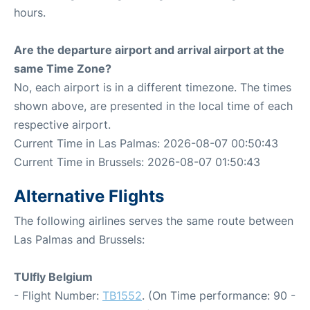
hours.
Are the departure airport and arrival airport at the
same Time Zone?
No, each airport is in a different timezone. The times
shown above, are presented in the local time of each
respective airport.
Current Time in Las Palmas: 2026-08-07 00:50:43
Current Time in Brussels: 2026-08-07 01:50:43
Alternative Flights
The following airlines serves the same route between
Las Palmas and Brussels:
TUIfly Belgium
- Flight Number:
TB1552
. (On Time performance: 90 -