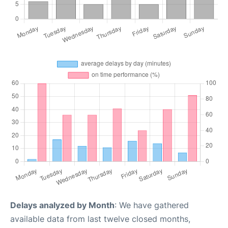
Delays analyzed by Month
: We have gathered
available data from last twelve closed months,