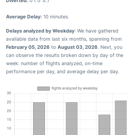
Diverted:
0 ( 0 % )
Average Delay:
10 minutes.
Delays analyzed by Weekday
: We have gathered
available data from last six months, spanning from
February 05, 2026
to
August 03, 2026
. Next, you
can observe the results broken down by day of the
week: number of flights analyzed, on-time
performance per day, and average delay per day.