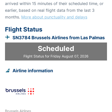
arrived within 15 minutes of their scheduled time, or
earlier, based on real flight data from the last 3
months.
More about punctuality and delays
Flight Status
SN3784 Brussels Airlines from Las Palmas
Scheduled
Flight Status for Friday August 07, 2026
Airline information
Brussels Airlines