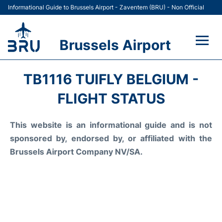
Informational Guide to Brussels Airport - Zaventem (BRU) - Non Official
Brussels Airport
Flights&Airlines +
TB1116 TUIFLY BELGIUM -
Terminal
FLIGHT STATUS
Parking
This website is an informational guide and is not
sponsored by, endorsed by, or affiliated with the
Car Rental
Brussels Airport Company NV/SA.
Transport +
Passengers Guide +