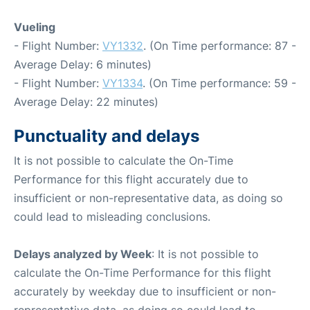
Vueling
- Flight Number:
VY1332
. (On Time performance: 87 -
Average Delay: 6 minutes)
- Flight Number:
VY1334
. (On Time performance: 59 -
Average Delay: 22 minutes)
Punctuality and delays
It is not possible to calculate the On-Time
Performance for this flight accurately due to
insufficient or non-representative data, as doing so
could lead to misleading conclusions.
Delays analyzed by Week
: It is not possible to
calculate the On-Time Performance for this flight
accurately by weekday due to insufficient or non-
representative data, as doing so could lead to