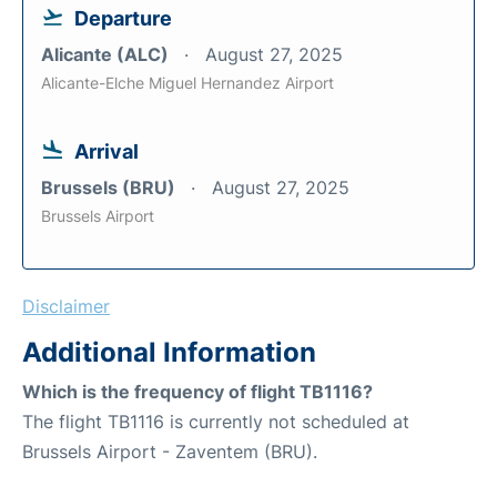
Departure
Alicante (ALC)
August 27, 2025
Alicante-Elche Miguel Hernandez Airport
Arrival
Brussels (BRU)
August 27, 2025
Brussels Airport
Disclaimer
Additional Information
Which is the frequency of flight TB1116?
The flight TB1116 is currently not scheduled at
Brussels Airport - Zaventem (BRU).