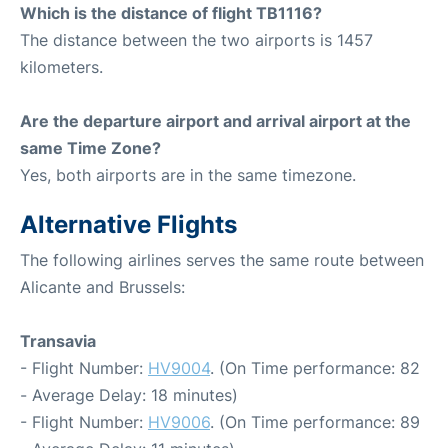
Which is the distance of flight TB1116?
The distance between the two airports is 1457
kilometers.
Are the departure airport and arrival airport at the
same Time Zone?
Yes, both airports are in the same timezone.
Alternative Flights
The following airlines serves the same route between
Alicante and Brussels:
Transavia
- Flight Number:
HV9004
. (On Time performance: 82
- Average Delay: 18 minutes)
- Flight Number:
HV9006
. (On Time performance: 89