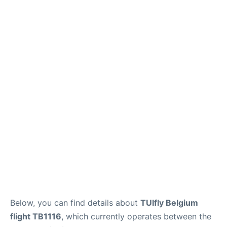
Below, you can find details about
TUIfly Belgium
flight TB1116
, which currently operates between the