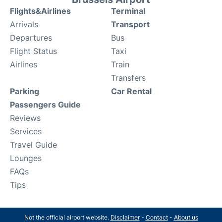
Flights&Airlines
Terminal
Arrivals
Transport
Departures
Bus
Flight Status
Taxi
Airlines
Train
Transfers
Parking
Car Rental
Passengers Guide
Reviews
Services
Travel Guide
Lounges
FAQs
Tips
Not the official airport website.
Disclaimer
-
Contact
-
About us