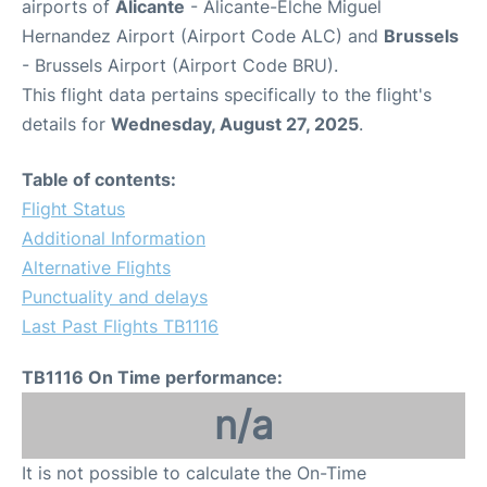
airports of
Alicante
- Alicante-Elche Miguel
Hernandez Airport (Airport Code ALC) and
Brussels
- Brussels Airport (Airport Code BRU).
This flight data pertains specifically to the flight's
details for
Wednesday, August 27, 2025
.
Table of contents:
Flight Status
Additional Information
Alternative Flights
Punctuality and delays
Last Past Flights TB1116
TB1116 On Time performance:
n/a
It is not possible to calculate the On-Time