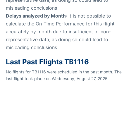
misleading conclusions
Delays analyzed by Month
: It is not possible to
calculate the On-Time Performance for this flight
accurately by month due to insufficient or non-
representative data, as doing so could lead to
misleading conclusions
Last Past Flights TB1116
No flights for TB1116 were scheduled in the past month. The
last flight took place on Wednesday, August 27, 2025