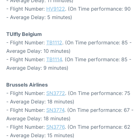
- Average Delay: 11 minutes)
- Flight Number:
HV9122
. (On Time performance: 90
- Average Delay: 5 minutes)
TUIfly Belgium
- Flight Number:
TB1112
. (On Time performance: 85 -
Average Delay: 10 minutes)
- Flight Number:
TB1114
. (On Time performance: 85 -
Average Delay: 9 minutes)
Brussels Airlines
- Flight Number:
SN3772
. (On Time performance: 75
- Average Delay: 18 minutes)
- Flight Number:
SN3774
. (On Time performance: 67 -
Average Delay: 18 minutes)
- Flight Number:
SN3776
. (On Time performance: 62
- Average Delay: 15 minutes)