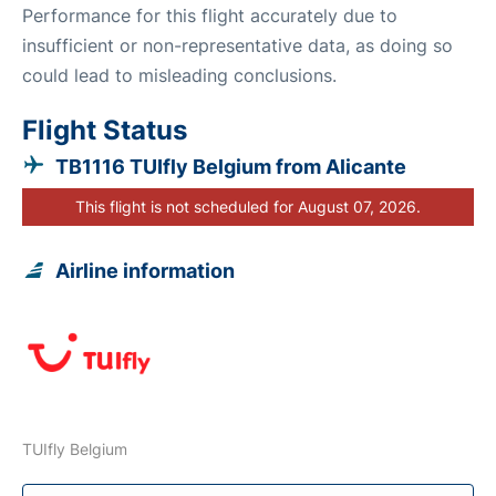
Performance for this flight accurately due to
insufficient or non-representative data, as doing so
could lead to misleading conclusions.
Flight Status
TB1116 TUIfly Belgium from Alicante
This flight is not scheduled for August 07, 2026.
Airline information
TUIfly Belgium