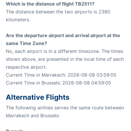
Which is the distance of flight TB2511?
The distance between the two airports is 2380
kilometers.
Are the departure airport and arrival airport at the
same Time Zone?
No, each airport is in a different timezone. The times
shown above, are presented in the local time of each
respective airport.
Current Time in Marrakech: 2026-08-08 03:59:05
Current Time in Brussels: 2026-08-08 04:59:05
Alternative Flights
The following airlines serves the same route between
Marrakech and Brussels: