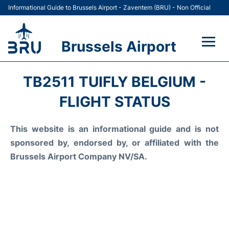
Informational Guide to Brussels Airport - Zaventem (BRU) - Non Official
Brussels Airport
Flights&Airlines +
TB2511 TUIFLY BELGIUM -
Terminal
FLIGHT STATUS
Parking
This website is an informational guide and is not
sponsored by, endorsed by, or affiliated with the
Car Rental
Brussels Airport Company NV/SA.
Transport +
Passengers Guide +