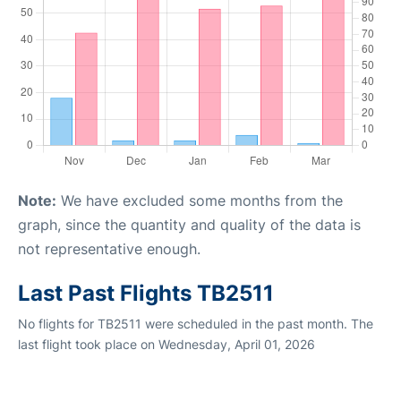
Note:
We have excluded some months from the
graph, since the quantity and quality of the data is
not representative enough.
Last Past Flights TB2511
No flights for TB2511 were scheduled in the past month. The
last flight took place on Wednesday, April 01, 2026