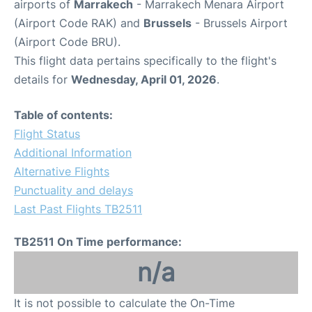
airports of
Marrakech
- Marrakech Menara Airport
(Airport Code RAK) and
Brussels
- Brussels Airport
(Airport Code BRU).
This flight data pertains specifically to the flight's
details for
Wednesday, April 01, 2026
.
Table of contents:
Flight Status
Additional Information
Alternative Flights
Punctuality and delays
Last Past Flights TB2511
TB2511 On Time performance:
n/a
It is not possible to calculate the On-Time