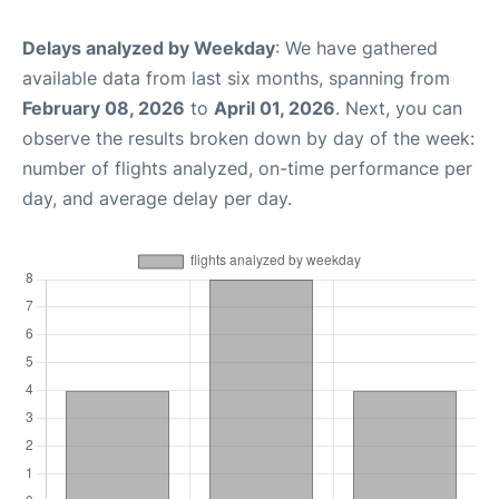
Delays analyzed by Weekday
: We have gathered
available data from last six months, spanning from
February 08, 2026
to
April 01, 2026
. Next, you can
observe the results broken down by day of the week:
number of flights analyzed, on-time performance per
day, and average delay per day.