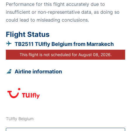
Performance for this flight accurately due to
insufficient or non-representative data, as doing so
could lead to misleading conclusions.
Flight Status
TB2511 TUIfly Belgium from Marrakech
This flight is not scheduled for August 08, 2026.
Airline information
TUIfly Belgium