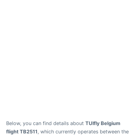
Below, you can find details about
TUIfly Belgium
flight TB2511
, which currently operates between the