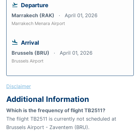
Departure
Marrakech (RAK)
April 01, 2026
Marrakech Menara Airport
Arrival
Brussels (BRU)
April 01, 2026
Brussels Airport
Disclaimer
Additional Information
Which is the frequency of flight TB2511?
The flight TB2511 is currently not scheduled at
Brussels Airport - Zaventem (BRU).