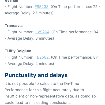
Ryanair
- Flight Number:
FR5238
. (On Time performance: 72 -
Average Delay: 23 minutes)
Transavia
- Flight Number:
HV9264
. (On Time performance: 94
- Average Delay: 8 minutes)
TUIfly Belgium
- Flight Number:
TB2582
. (On Time performance: 87
- Average Delay: 4 minutes)
Punctuality and delays
It is not possible to calculate the On-Time
Performance for this flight accurately due to
insufficient or non-representative data, as doing so
could lead to misleading conclusions.