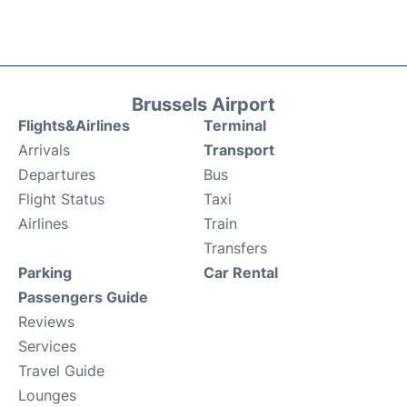
Brussels Airport
Flights&Airlines
Terminal
Arrivals
Transport
Departures
Bus
Flight Status
Taxi
Airlines
Train
Transfers
Parking
Car Rental
Passengers Guide
Reviews
Services
Travel Guide
Lounges