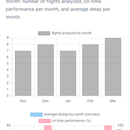
month: number of flights analyzed, on-time
performance per month, and average delay per
month.