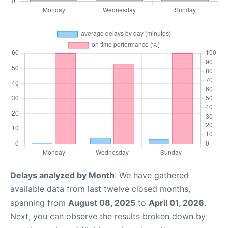
Delays analyzed by Month
: We have gathered
available data from last twelve closed months,
spanning from
August 08, 2025
to
April 01, 2026
.
Next, you can observe the results broken down by