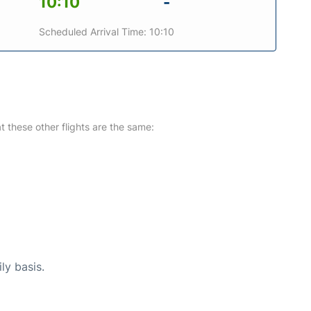
10:10
-
Scheduled Arrival Time: 10:10
at these other flights are the same:
ly basis.