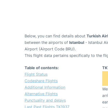
Below, you can find details about
Turkish Air
between the airports of
Istanbul
- Istanbul A
Airport (Airport Code BRU).
This flight data pertains specifically to the fli
Table of contents:
TK
Flight Status
Codeshare Flights
Additional Information
We 
Alternative Flights
arr
Punctuality and delays
ear
Last Past Flights TK1937