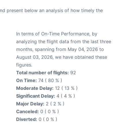
d present below an analysis of how timely the
In terms of On-Time Performance, by
analyzing the flight data from the last three
months, spanning from May 04, 2026 to
August 03, 2026, we have obtained these
figures.
Total number of flights:
92
On Time:
74 ( 80 % )
Moderate Delay:
12 ( 13 % )
Significant Delay:
4 ( 4 % )
Major Delay:
2 ( 2 % )
Canceled:
0 ( 0 % )
Diverted:
0 ( 0 % )