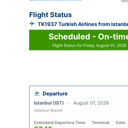
mo
Flight Status
TK1937 Turkish Airlines from Istanb
Scheduled - On-tim
Flight Status for Friday August 07, 2026
Departure
Istanbul (IST)
August 07, 2026
Istanbul Airport
Estimated Departure Time:
Terminal:
Gate: