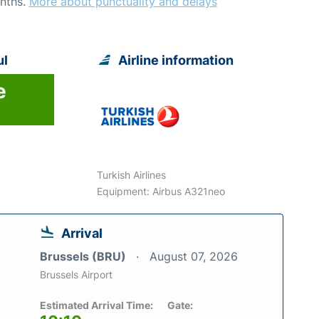
nths.
More about punctuality and delays
ul
Airline information
e
Turkish Airlines
Equipment: Airbus A321neo
Arrival
Brussels (BRU)
August 07, 2026
Brussels Airport
Estimated Arrival Time:
Gate: