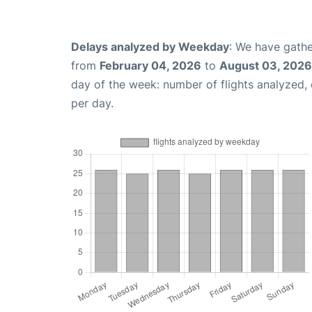
Delays analyzed by Weekday
: We have gathe
from
February 04, 2026
to
August 03, 2026
day of the week: number of flights analyzed
per day.