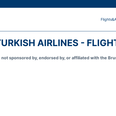
Flights&A
URKISH AIRLINES - FLIG
is not sponsored by, endorsed by, or affiliated with the 