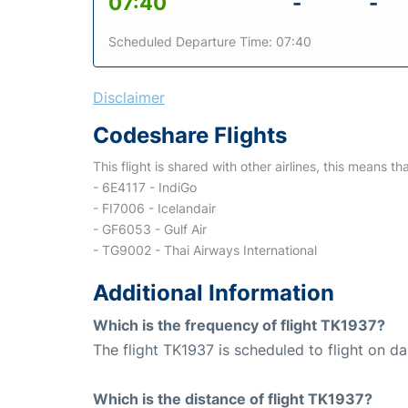
07:40
-
-
Scheduled Departure Time: 07:40
Disclaimer
Codeshare Flights
This flight is shared with other airlines, this means th
- 6E4117 - IndiGo
- FI7006 - Icelandair
- GF6053 - Gulf Air
- TG9002 - Thai Airways International
Additional Information
Which is the frequency of flight TK1937?
The flight TK1937 is scheduled to flight on dai
Which is the distance of flight TK1937?