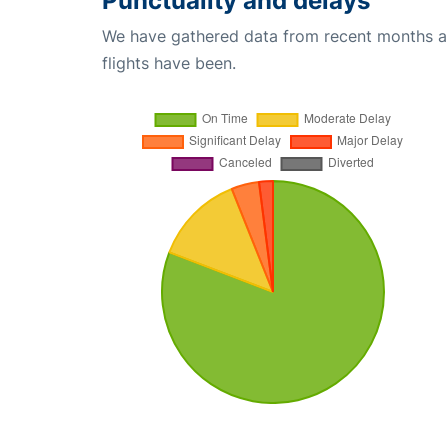
Punctuality and delays
We have gathered data from recent months an
flights have been.