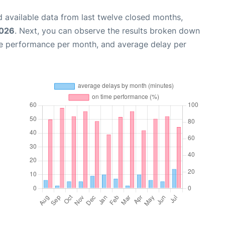
 available data from last twelve closed months,
2026
. Next, you can observe the results broken down
me performance per month, and average delay per