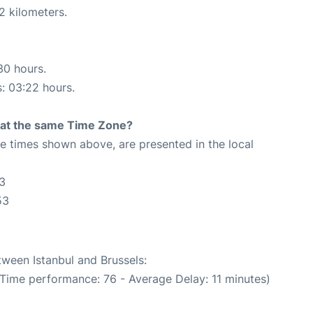
2 kilometers.
30 hours.
s: 03:22 hours.
rt at the same Time Zone?
The times shown above, are presented in the local
53
53
tween Istanbul and Brussels:
 Time performance: 76 - Average Delay: 11 minutes)