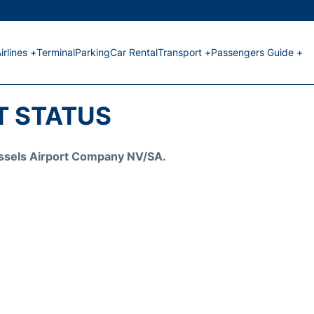
irlines +
Terminal
Parking
Car Rental
Transport +
Passengers Guide +
HT STATUS
Brussels Airport Company NV/SA.