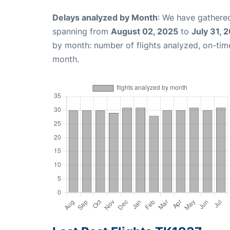
Delays analyzed by Month
: We have gathered
spanning from
August 02, 2025
to
July 31, 
by month: number of flights analyzed, on-ti
month.