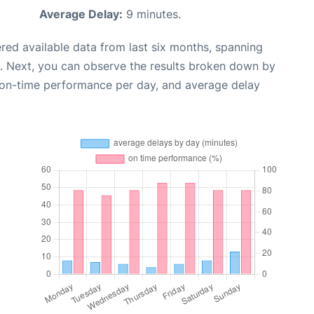
Average Delay:
9 minutes.
red available data from last six months, spanning
. Next, you can observe the results broken down by
, on-time performance per day, and average delay