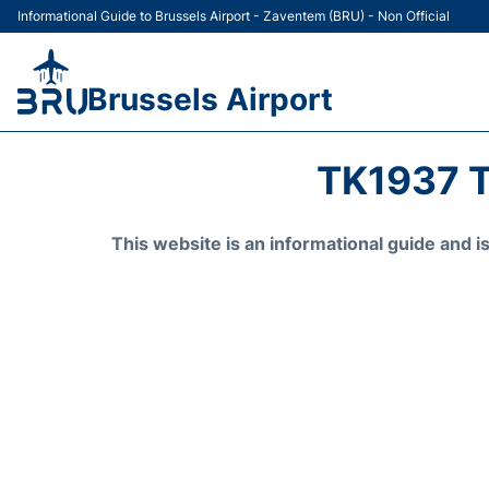
Informational Guide to Brussels Airport - Zaventem (BRU) - Non Official
Brussels Airport
TK1937 T
This website is an informational guide and 