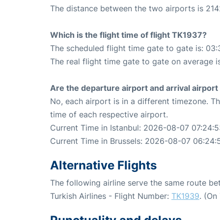
The distance between the two airports is 214
Which is the flight time of flight TK1937?
The scheduled flight time gate to gate is: 03:
The real flight time gate to gate on average i
Are the departure airport and arrival airpo
No, each airport is in a different timezone. 
time of each respective airport.
Current Time in Istanbul: 2026-08-07 07:24:
Current Time in Brussels: 2026-08-07 06:24:
Alternative Flights
The following airline serve the same route be
Turkish Airlines - Flight Number:
TK1939
. (On