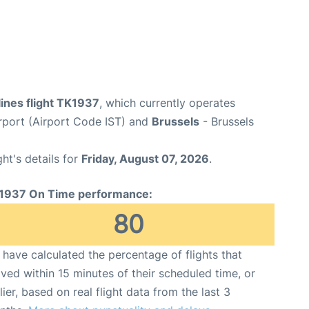
lines flight TK1937
, which currently operates
irport (Airport Code IST) and
Brussels
- Brussels
ght's details for
Friday, August 07, 2026
.
1937 On Time performance:
80
have calculated the percentage of flights that
ived within 15 minutes of their scheduled time, or
lier, based on real flight data from the last 3