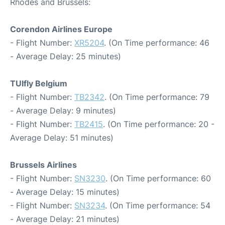
Rhodes and Brussels:
Corendon Airlines Europe
- Flight Number:
XR5204
. (On Time performance: 46
- Average Delay: 25 minutes)
TUIfly Belgium
- Flight Number:
TB2342
. (On Time performance: 79
- Average Delay: 9 minutes)
- Flight Number:
TB2415
. (On Time performance: 20 -
Average Delay: 51 minutes)
Brussels Airlines
- Flight Number:
SN3230
. (On Time performance: 60
- Average Delay: 15 minutes)
- Flight Number:
SN3234
. (On Time performance: 54
- Average Delay: 21 minutes)