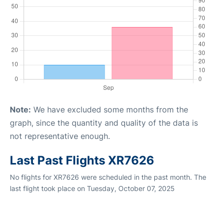
Note:
We have excluded some months from the
graph, since the quantity and quality of the data is
not representative enough.
Last Past Flights XR7626
No flights for XR7626 were scheduled in the past month. The
last flight took place on Tuesday, October 07, 2025