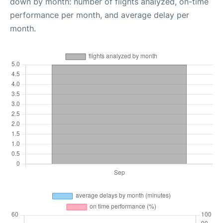
down by month: number of flights analyzed, on-time
performance per month, and average delay per
month.