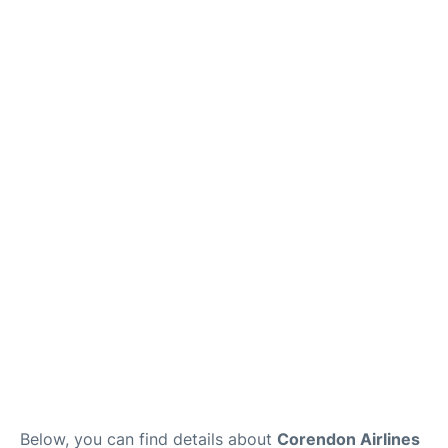
Below, you can find details about
Corendon Airlines