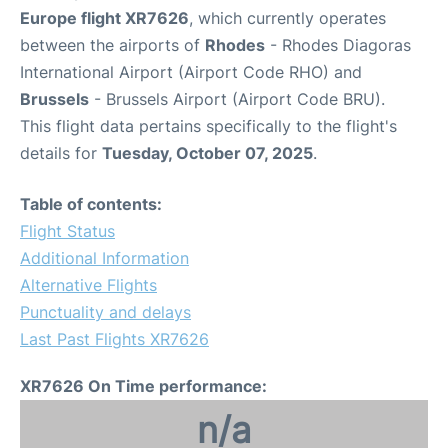
Europe flight XR7626
, which currently operates
between the airports of
Rhodes
- Rhodes Diagoras
International Airport (Airport Code RHO) and
Brussels
- Brussels Airport (Airport Code BRU).
This flight data pertains specifically to the flight's
details for
Tuesday, October 07, 2025
.
Table of contents:
Flight Status
Additional Information
Alternative Flights
Punctuality and delays
Last Past Flights XR7626
XR7626 On Time performance:
n/a