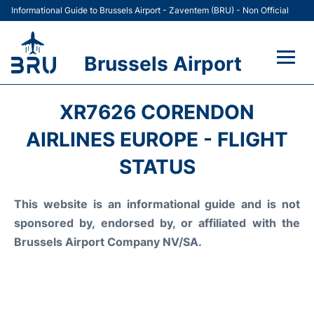
Informational Guide to Brussels Airport - Zaventem (BRU) - Non Official
Brussels Airport
Flights&Airlines +
XR7626 CORENDON
Terminal
AIRLINES EUROPE - FLIGHT
STATUS
Parking
This website is an informational guide and is not
Car Rental
sponsored by, endorsed by, or affiliated with the
Transport +
Brussels Airport Company NV/SA.
Passengers Guide +