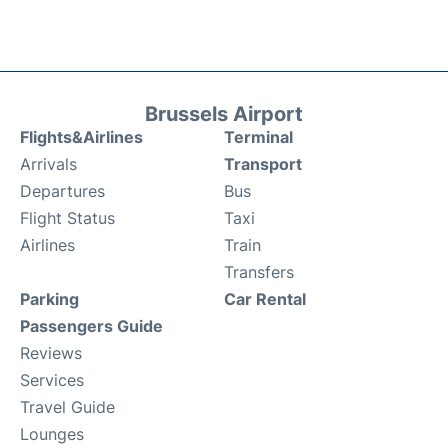
Brussels Airport
Flights&Airlines
Terminal
Arrivals
Transport
Departures
Bus
Flight Status
Taxi
Airlines
Train
Transfers
Parking
Car Rental
Passengers Guide
Reviews
Services
Travel Guide
Lounges