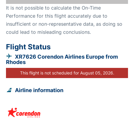
It is not possible to calculate the On-Time
Performance for this flight accurately due to
insufficient or non-representative data, as doing so
could lead to misleading conclusions.
Flight Status
XR7626 Corendon Airlines Europe from
Rhodes
This flight is not scheduled for August 05, 2026.
Airline information