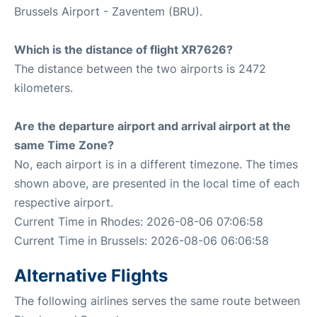
Brussels Airport - Zaventem (BRU).
Which is the distance of flight XR7626?
The distance between the two airports is 2472
kilometers.
Are the departure airport and arrival airport at the
same Time Zone?
No, each airport is in a different timezone. The times
shown above, are presented in the local time of each
respective airport.
Current Time in Rhodes: 2026-08-06 07:06:58
Current Time in Brussels: 2026-08-06 06:06:58
Alternative Flights
The following airlines serves the same route between