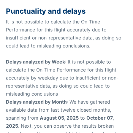
Punctuality and delays
It is not possible to calculate the On-Time
Performance for this flight accurately due to
insufficient or non-representative data, as doing so
could lead to misleading conclusions.
Delays analyzed by Week
: It is not possible to
calculate the On-Time Performance for this flight
accurately by weekday due to insufficient or non-
representative data, as doing so could lead to
misleading conclusions
Delays analyzed by Month
: We have gathered
available data from last twelve closed months,
spanning from
August 05, 2025
to
October 07,
2025
. Next, you can observe the results broken