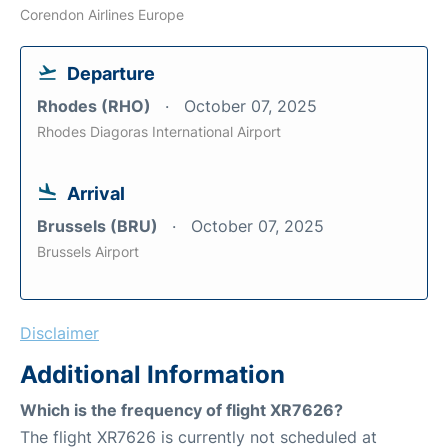
Corendon Airlines Europe
Departure
Rhodes (RHO)
October 07, 2025
Rhodes Diagoras International Airport
Arrival
Brussels (BRU)
October 07, 2025
Brussels Airport
Disclaimer
Additional Information
Which is the frequency of flight XR7626?
The flight XR7626 is currently not scheduled at