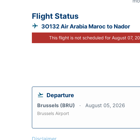
mo
Flight Status
3O132 Air Arabia Maroc to Nador
This flight is not scheduled for August 07, 2
Departure
Brussels (BRU)
August 05, 2026
Brussels Airport
Disclaimer