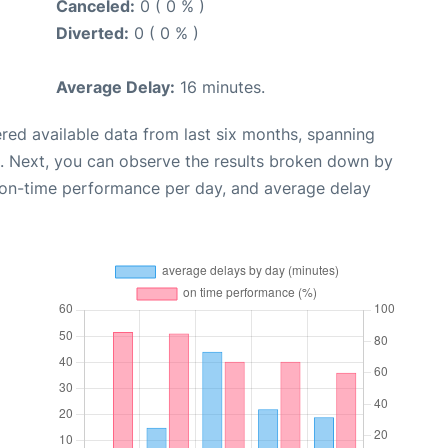
Canceled:
0 ( 0 % )
Diverted:
0 ( 0 % )
Average Delay:
16 minutes.
red available data from last six months, spanning
. Next, you can observe the results broken down by
, on-time performance per day, and average delay