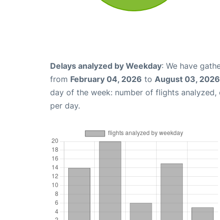
Delays analyzed by Weekday
: We have gathe
from
February 04, 2026
to
August 03, 2026
day of the week: number of flights analyzed
per day.