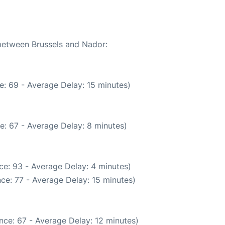
 between Brussels and Nador:
e: 69 - Average Delay: 15 minutes)
e: 67 - Average Delay: 8 minutes)
ce: 93 - Average Delay: 4 minutes)
ce: 77 - Average Delay: 15 minutes)
nce: 67 - Average Delay: 12 minutes)