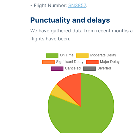
- Flight Number:
SN3857
.
Punctuality and delays
We have gathered data from recent months an
flights have been.