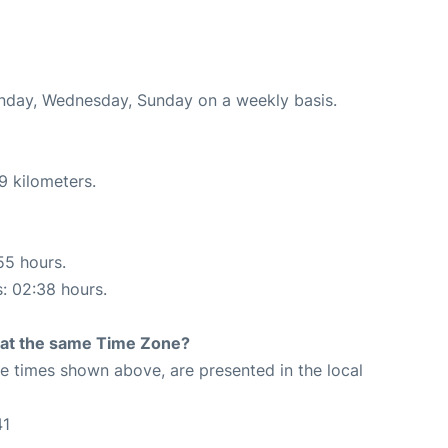
onday, Wednesday, Sunday on a weekly basis.
9 kilometers.
55 hours.
s: 02:38 hours.
rt at the same Time Zone?
The times shown above, are presented in the local
41