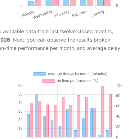
 available data from last twelve closed months,
 2026
. Next, you can observe the results broken
 on-time performance per month, and average delay