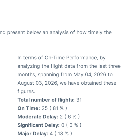
d present below an analysis of how timely the
In terms of On-Time Performance, by
analyzing the flight data from the last three
months, spanning from May 04, 2026 to
August 03, 2026, we have obtained these
figures.
Total number of flights:
31
On Time:
25 ( 81 % )
Moderate Delay:
2 ( 6 % )
Significant Delay:
0 ( 0 % )
Major Delay:
4 ( 13 % )