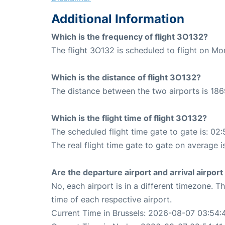
Additional Information
Which is the frequency of flight 3O132?
The flight 3O132 is scheduled to flight on M
Which is the distance of flight 3O132?
The distance between the two airports is 186
Which is the flight time of flight 3O132?
The scheduled flight time gate to gate is: 02:
The real flight time gate to gate on average i
Are the departure airport and arrival airpo
No, each airport is in a different timezone. 
time of each respective airport.
Current Time in Brussels: 2026-08-07 03:54: