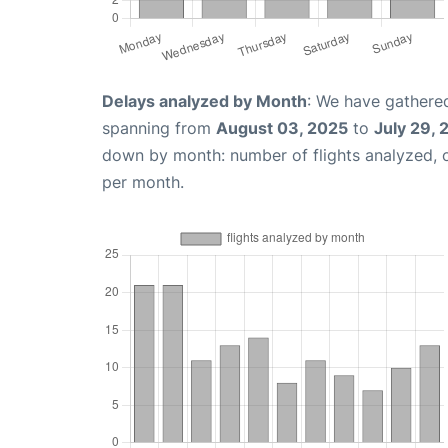
Delays analyzed by Month
: We have gathered
spanning from
August 03, 2025
to
July 29,
down by month: number of flights analyzed,
per month.