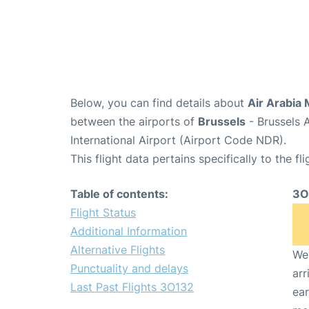
Below, you can find details about
Air Arabia 
between the airports of
Brussels
- Brussels 
International Airport (Airport Code NDR).
This flight data pertains specifically to the fli
Table of contents:
3O
Flight Status
Additional Information
Alternative Flights
We 
Punctuality and delays
arr
Last Past Flights 3O132
ear