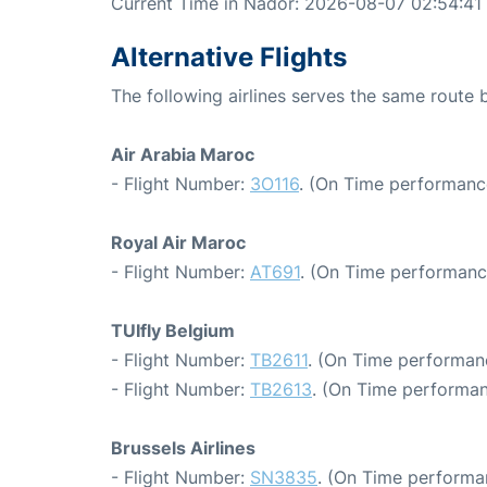
Current Time in Nador: 2026-08-07 02:54:41
Alternative Flights
The following airlines serves the same route
Air Arabia Maroc
- Flight Number:
3O116
. (On Time performanc
Royal Air Maroc
- Flight Number:
AT691
. (On Time performanc
TUIfly Belgium
- Flight Number:
TB2611
. (On Time performan
- Flight Number:
TB2613
. (On Time performan
Brussels Airlines
- Flight Number:
SN3835
. (On Time performa