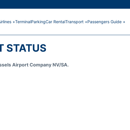
irlines +
Terminal
Parking
Car Rental
Transport +
Passengers Guide +
T STATUS
Brussels Airport Company NV/SA.