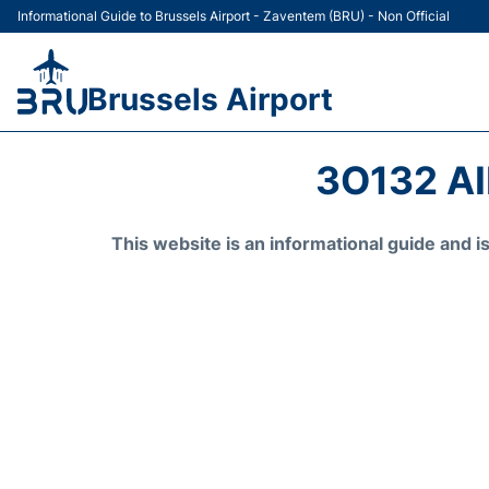
Informational Guide to Brussels Airport - Zaventem (BRU) - Non Official
Brussels Airport
3O132 A
This website is an informational guide and 