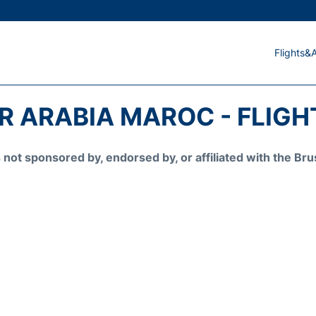
Flights&A
IR ARABIA MAROC - FLIGH
is not sponsored by, endorsed by, or affiliated with the 