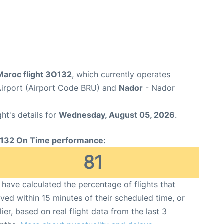
Maroc flight 3O132
, which currently operates
Airport (Airport Code BRU) and
Nador
- Nador
ght's details for
Wednesday, August 05, 2026
.
132 On Time performance:
81
have calculated the percentage of flights that
ived within 15 minutes of their scheduled time, or
lier, based on real flight data from the last 3