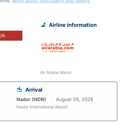
nths.
More about punctuality and delays
Airline information
026.
Air Arabia Maroc
Arrival
Nador (NDR)
August 05, 2026
Nador International Airport