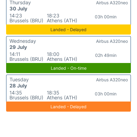
Thursday
Airbus A320neo
30 July
14:23
18:23
03h 00min
Brussels (BRU)
Athens (ATH)
Landed - Delayed
Wednesday
Airbus A320neo
29 July
14:11
18:00
02h 49min
Brussels (BRU)
Athens (ATH)
Landed - On-time
Tuesday
Airbus A320neo
28 July
14:35
18:35
03h 00min
Brussels (BRU)
Athens (ATH)
Landed - Delayed