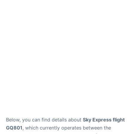
Below, you can find details about
Sky Express flight
GQ801
, which currently operates between the