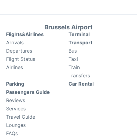
Brussels Airport
Flights&Airlines
Terminal
Arrivals
Transport
Departures
Bus
Flight Status
Taxi
Airlines
Train
Transfers
Parking
Car Rental
Passengers Guide
Reviews
Services
Travel Guide
Lounges
FAQs