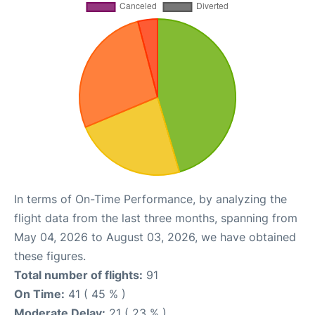
In terms of On-Time Performance, by analyzing the
flight data from the last three months, spanning from
May 04, 2026 to August 03, 2026, we have obtained
these figures.
Total number of flights:
91
On Time:
41 ( 45 % )
Moderate Delay:
21 ( 23 % )