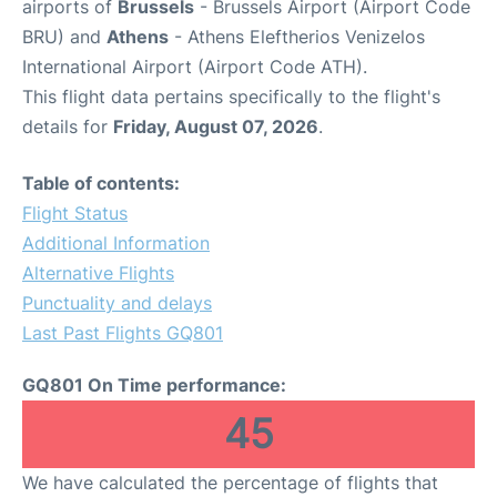
airports of
Brussels
- Brussels Airport (Airport Code
BRU) and
Athens
- Athens Eleftherios Venizelos
International Airport (Airport Code ATH).
This flight data pertains specifically to the flight's
details for
Friday, August 07, 2026
.
Table of contents:
Flight Status
Additional Information
Alternative Flights
Punctuality and delays
Last Past Flights GQ801
GQ801 On Time performance:
45
We have calculated the percentage of flights that