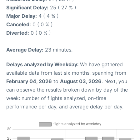
Significant Delay:
25 ( 27 % )
Major Delay:
4 ( 4 % )
Canceled:
0 ( 0 % )
Diverted:
0 ( 0 % )
Average Delay:
23 minutes.
Delays analyzed by Weekday
: We have gathered
available data from last six months, spanning from
February 04, 2026
to
August 03, 2026
. Next, you
can observe the results broken down by day of the
week: number of flights analyzed, on-time
performance per day, and average delay per day.