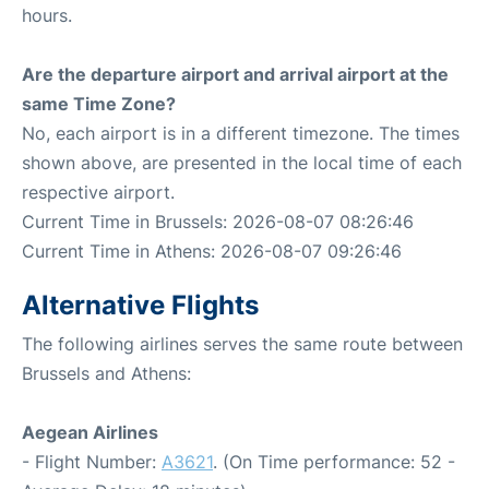
hours.
Are the departure airport and arrival airport at the
same Time Zone?
No, each airport is in a different timezone. The times
shown above, are presented in the local time of each
respective airport.
Current Time in Brussels: 2026-08-07 08:26:46
Current Time in Athens: 2026-08-07 09:26:46
Alternative Flights
The following airlines serves the same route between
Brussels and Athens:
Aegean Airlines
- Flight Number:
A3621
. (On Time performance: 52 -