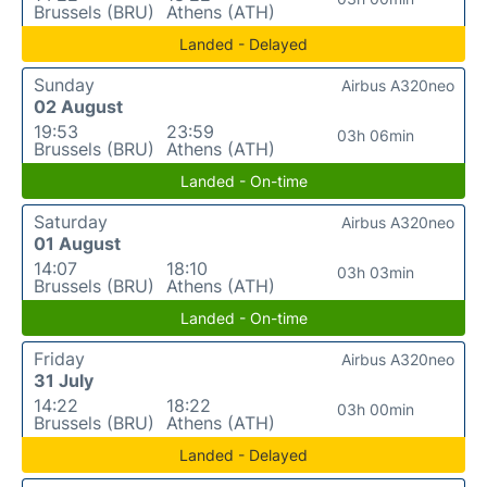
Brussels (BRU)
Athens (ATH)
Landed - Delayed
Sunday
Airbus A320neo
02 August
19:53
23:59
03h 06min
Brussels (BRU)
Athens (ATH)
Landed - On-time
Saturday
Airbus A320neo
01 August
14:07
18:10
03h 03min
Brussels (BRU)
Athens (ATH)
Landed - On-time
Friday
Airbus A320neo
31 July
14:22
18:22
03h 00min
Brussels (BRU)
Athens (ATH)
Landed - Delayed