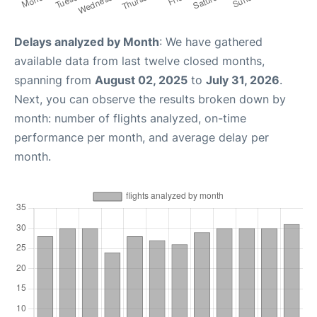
Delays analyzed by Month
: We have gathered
available data from last twelve closed months,
spanning from
August 02, 2025
to
July 31, 2026
.
Next, you can observe the results broken down by
month: number of flights analyzed, on-time
performance per month, and average delay per
month.