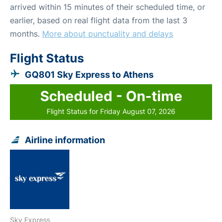
arrived within 15 minutes of their scheduled time, or
earlier, based on real flight data from the last 3
months.
More about punctuality and delays
Flight Status
GQ801 Sky Express to Athens
Scheduled - On-time
Flight Status for Friday August 07, 2026
Airline information
Sky Express