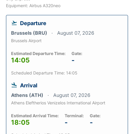
Equipment: Airbus A320neo
Departure
Brussels (BRU)
August 07, 2026
Brussels Airport
Estimated Departure Time:
Gate:
14:05
-
Scheduled Departure Time: 14:05
Arrival
Athens (ATH)
August 07, 2026
Athens Eleftherios Venizelos International Airport
Estimated Arrival Time:
Terminal:
Gate:
18:05
-
-