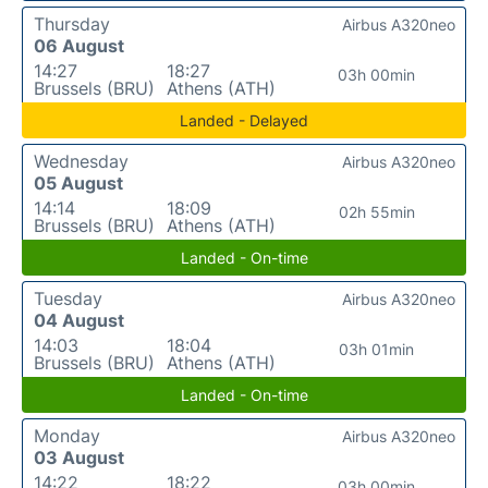
Thursday
Airbus A320neo
06 August
14:27
18:27
03h 00min
Brussels (BRU)
Athens (ATH)
Landed - Delayed
Wednesday
Airbus A320neo
05 August
14:14
18:09
02h 55min
Brussels (BRU)
Athens (ATH)
Landed - On-time
Tuesday
Airbus A320neo
04 August
14:03
18:04
03h 01min
Brussels (BRU)
Athens (ATH)
Landed - On-time
Monday
Airbus A320neo
03 August
14:22
18:22
03h 00min