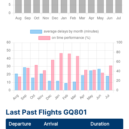
Last Past Flights GQ801
Departure
Arrival
Duration