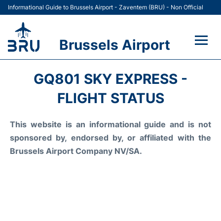
Informational Guide to Brussels Airport - Zaventem (BRU) - Non Official
Brussels Airport
Flights&Airlines +
GQ801 SKY EXPRESS -
Terminal
FLIGHT STATUS
Parking
This website is an informational guide and is not
sponsored by, endorsed by, or affiliated with the
Car Rental
Brussels Airport Company NV/SA.
Transport +
Passengers Guide +