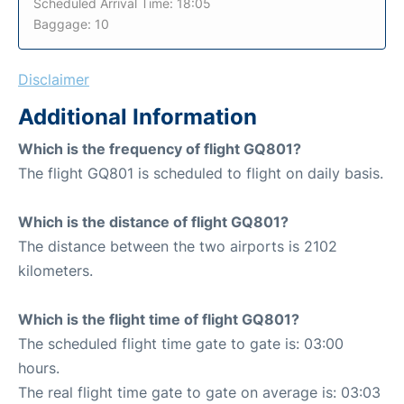
Scheduled Arrival Time: 18:05
Baggage: 10
Disclaimer
Additional Information
Which is the frequency of flight GQ801?
The flight GQ801 is scheduled to flight on daily basis.
Which is the distance of flight GQ801?
The distance between the two airports is 2102
kilometers.
Which is the flight time of flight GQ801?
The scheduled flight time gate to gate is: 03:00
hours.
The real flight time gate to gate on average is: 03:03