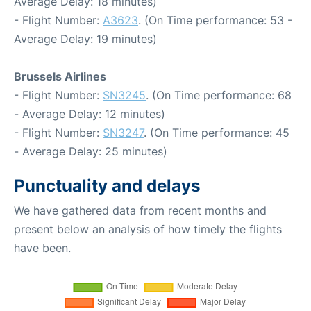
Average Delay: 18 minutes)
- Flight Number:
A3623
. (On Time performance: 53 -
Average Delay: 19 minutes)
Brussels Airlines
- Flight Number:
SN3245
. (On Time performance: 68
- Average Delay: 12 minutes)
- Flight Number:
SN3247
. (On Time performance: 45
- Average Delay: 25 minutes)
Punctuality and delays
We have gathered data from recent months and
present below an analysis of how timely the flights
have been.