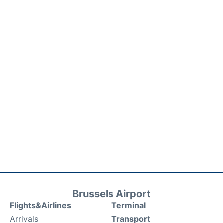
Brussels Airport
Flights&Airlines
Terminal
Arrivals
Transport