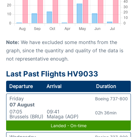
Note:
We have excluded some months from the
graph, since the quantity and quality of the data is
not representative enough.
Last Past Flights HV9033
Departure
Arrival
Duration
Friday
Boeing 737-800
07 August
07:05
09:41
02h 36min
Brussels (BRU)
Malaga (AGP)
Landed - On-time
Wednesday