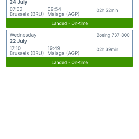
24 July
07:02
09:54
02h 52min
Brussels (BRU)
Malaga (AGP)
Landed - On-time
Wednesday
Boeing 737-800
22 July
17:10
19:49
02h 39min
Brussels (BRU)
Malaga (AGP)
Landed - On-time