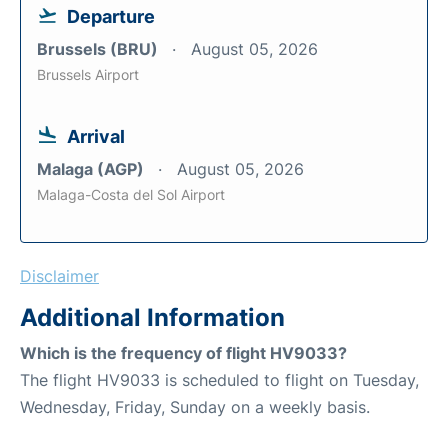
Departure
Brussels (BRU)
August 05, 2026
Brussels Airport
Arrival
Malaga (AGP)
August 05, 2026
Malaga-Costa del Sol Airport
Disclaimer
Additional Information
Which is the frequency of flight HV9033?
The flight HV9033 is scheduled to flight on Tuesday,
Wednesday, Friday, Sunday on a weekly basis.