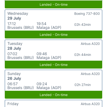
Landed - On-time
Wednesday
Boeing 737-800
29 July
17:12
19:54
02h 42min
Brussels (BRU)
Malaga (AGP)
Landed - On-time
Tuesday
Airbus A320
28 July
07:02
09:46
02h 44min
Brussels (BRU)
Malaga (AGP)
Landed - On-time
Sunday
Airbus A320
26 July
06:57
09:24
02h 27min
Brussels (BRU)
Malaga (AGP)
Landed - On-time
Friday
Airbus A320