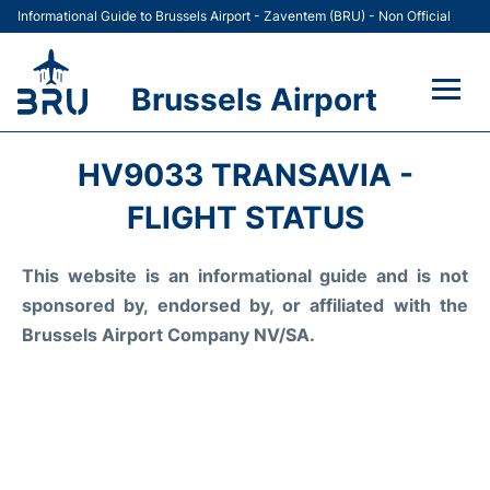
Informational Guide to Brussels Airport - Zaventem (BRU) - Non Official
Brussels Airport
Flights&Airlines +
HV9033 TRANSAVIA -
Terminal
FLIGHT STATUS
Parking
This website is an informational guide and is not
sponsored by, endorsed by, or affiliated with the
Car Rental
Brussels Airport Company NV/SA.
Transport +
Passengers Guide +