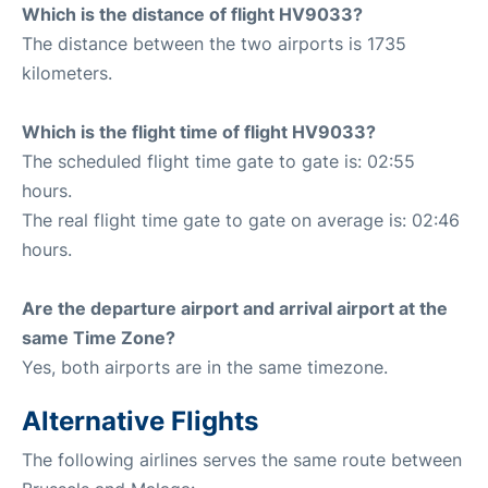
Which is the distance of flight HV9033?
The distance between the two airports is 1735
kilometers.
Which is the flight time of flight HV9033?
The scheduled flight time gate to gate is: 02:55
hours.
The real flight time gate to gate on average is: 02:46
hours.
Are the departure airport and arrival airport at the
same Time Zone?
Yes, both airports are in the same timezone.
Alternative Flights
The following airlines serves the same route between