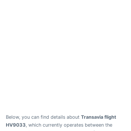
Below, you can find details about
Transavia flight
HV9033
, which currently operates between the