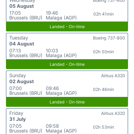
Boeing 737-800
05 August
17:05
19:46
02h 41min
Brussels (BRU)
Malaga (AGP)
Landed - On-time
Tuesday
Boeing 737-800
04 August
07:13
10:03
02h 50min
Brussels (BRU)
Malaga (AGP)
Landed - On-time
Sunday
Airbus A320
02 August
07:00
09:46
02h 46min
Brussels (BRU)
Malaga (AGP)
Landed - On-time
Friday
Airbus A320
31 July
07:05
09:58
02h 53min
Brussels (BRU)
Malaga (AGP)