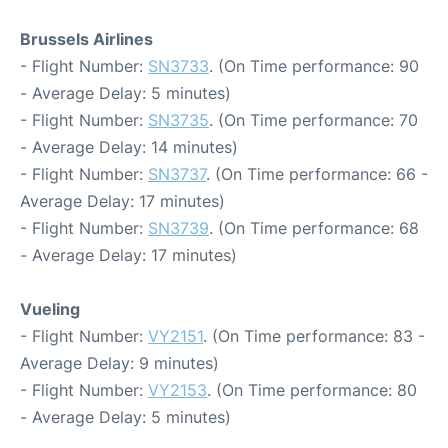
Brussels Airlines
- Flight Number:
SN3733
. (On Time performance: 90
- Average Delay: 5 minutes)
- Flight Number:
SN3735
. (On Time performance: 70
- Average Delay: 14 minutes)
- Flight Number:
SN3737
. (On Time performance: 66 -
Average Delay: 17 minutes)
- Flight Number:
SN3739
. (On Time performance: 68
- Average Delay: 17 minutes)
Vueling
- Flight Number:
VY2151
. (On Time performance: 83 -
Average Delay: 9 minutes)
- Flight Number:
VY2153
. (On Time performance: 80
- Average Delay: 5 minutes)