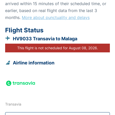
arrived within 15 minutes of their scheduled time, or
earlier, based on real flight data from the last 3
months.
More about punctuality and delays
Flight Status
HV9033 Transavia to Malaga
This flight is not scheduled for August 08, 2026.
Airline information
Transavia