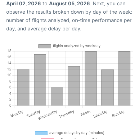
April 02, 2026
to
August 05, 2026
. Next, you can
observe the results broken down by day of the week:
number of flights analyzed, on-time performance per
day, and average delay per day.