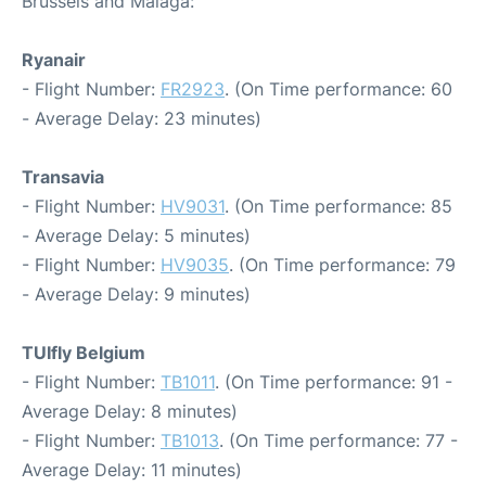
Brussels and Malaga:
Ryanair
- Flight Number:
FR2923
. (On Time performance: 60
- Average Delay: 23 minutes)
Transavia
- Flight Number:
HV9031
. (On Time performance: 85
- Average Delay: 5 minutes)
- Flight Number:
HV9035
. (On Time performance: 79
- Average Delay: 9 minutes)
TUIfly Belgium
- Flight Number:
TB1011
. (On Time performance: 91 -
Average Delay: 8 minutes)
- Flight Number:
TB1013
. (On Time performance: 77 -
Average Delay: 11 minutes)