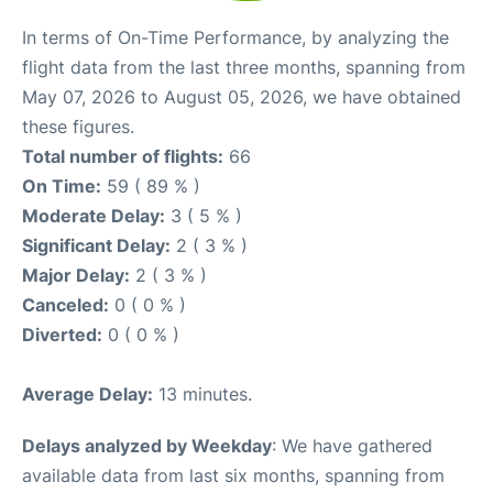
In terms of On-Time Performance, by analyzing the
flight data from the last three months, spanning from
May 07, 2026 to August 05, 2026, we have obtained
these figures.
Total number of flights:
66
On Time:
59 ( 89 % )
Moderate Delay:
3 ( 5 % )
Significant Delay:
2 ( 3 % )
Major Delay:
2 ( 3 % )
Canceled:
0 ( 0 % )
Diverted:
0 ( 0 % )
Average Delay:
13 minutes.
Delays analyzed by Weekday
: We have gathered
available data from last six months, spanning from