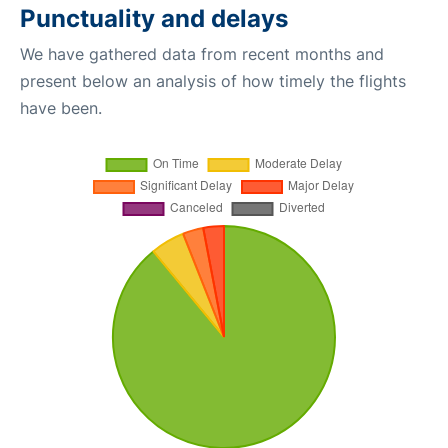
Punctuality and delays
We have gathered data from recent months and
present below an analysis of how timely the flights
have been.