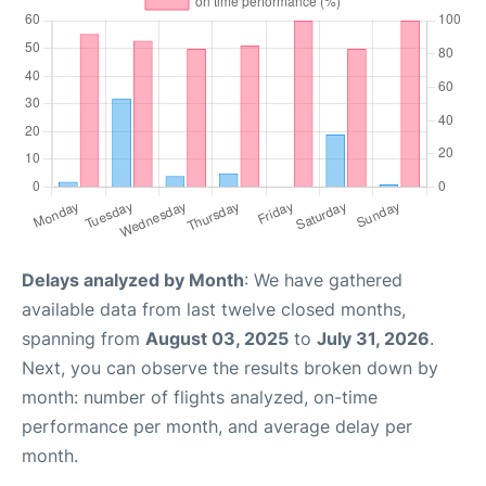
Delays analyzed by Month
: We have gathered
available data from last twelve closed months,
spanning from
August 03, 2025
to
July 31, 2026
.
Next, you can observe the results broken down by
month: number of flights analyzed, on-time
performance per month, and average delay per
month.