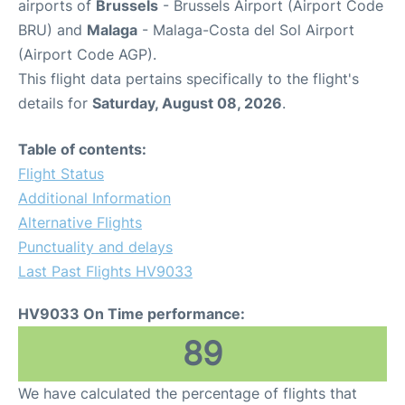
airports of
Brussels
- Brussels Airport (Airport Code
BRU) and
Malaga
- Malaga-Costa del Sol Airport
(Airport Code AGP).
This flight data pertains specifically to the flight's
details for
Saturday, August 08, 2026
.
Table of contents:
Flight Status
Additional Information
Alternative Flights
Punctuality and delays
Last Past Flights HV9033
HV9033 On Time performance:
89
We have calculated the percentage of flights that