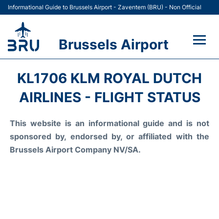
Informational Guide to Brussels Airport - Zaventem (BRU) - Non Official
Brussels Airport
Flights&Airlines +
KL1706 KLM ROYAL DUTCH
Terminal
AIRLINES - FLIGHT STATUS
Parking
This website is an informational guide and is not
sponsored by, endorsed by, or affiliated with the
Car Rental
Brussels Airport Company NV/SA.
Transport +
Passengers Guide +