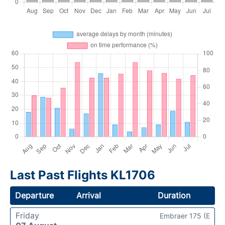
Last Past Flights KL1706
Departure
Arrival
Duration
Friday
Embraer 175 (E