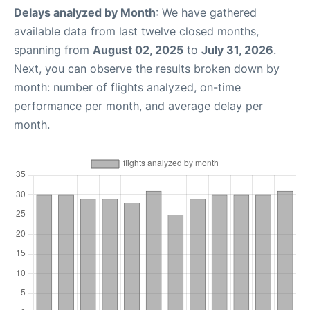
Delays analyzed by Month
: We have gathered
available data from last twelve closed months,
spanning from
August 02, 2025
to
July 31, 2026
.
Next, you can observe the results broken down by
month: number of flights analyzed, on-time
performance per month, and average delay per
month.