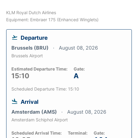
KLM Royal Dutch Airlines
Equipment: Embraer 175 (Enhanced Winglets)
Departure
Brussels (BRU)
August 08, 2026
Brussels Airport
Estimated Departure Time:
Gate:
15:10
A
Scheduled Departure Time: 15:10
Arrival
Amsterdam (AMS)
August 08, 2026
Amsterdam Schiphol Airport
Scheduled Arrival Time:
Terminal:
Gate: