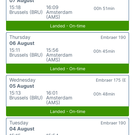
07 August
15:18
16:09
00h 51min
Brussels (BRU)
Amsterdam
(AMS)
Landed - On-time
Thursday
Embraer 190
06 August
15:11
15:56
00h 45min
Brussels (BRU)
Amsterdam
(AMS)
Landed - On-time
Wednesday
Embraer 175 (E
05 August
15:13
16:01
00h 48min
Brussels (BRU)
Amsterdam
(AMS)
Landed - On-time
Tuesday
Embraer 190
04 August