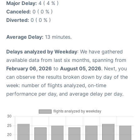
Major Delay:
4 ( 4 % )
Canceled:
0 ( 0 % )
Diverted:
0 ( 0 % )
Average Delay:
13 minutes.
Delays analyzed by Weekday
: We have gathered
available data from last six months, spanning from
February 06, 2026
to
August 05, 2026
. Next, you
can observe the results broken down by day of the
week: number of flights analyzed, on-time
performance per day, and average delay per day.