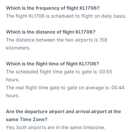
Which is the frequency of flight KL1706?
The flight KL1706 is scheduled to flight on daily basis.
Which is the distance of flight KL1706?
The distance between the two airports is 158
kilometers.
Which is the flight time of flight KL1706?
The scheduled flight time gate to gate is: 00:55
hours.
The real flight time gate to gate on average is: 00:44
hours.
Are the departure airport and arrival airport at the
same Time Zone?
Yes, both airports are in the same timezone.