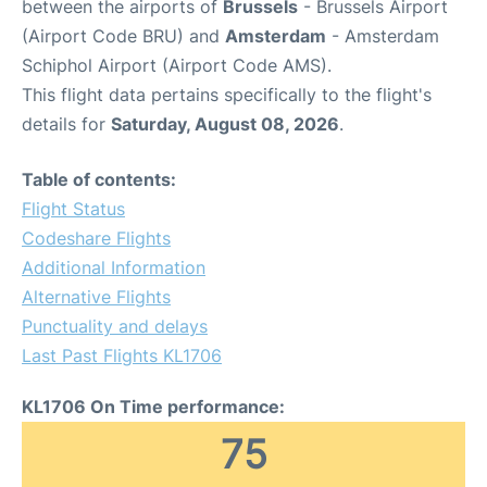
between the airports of
Brussels
- Brussels Airport
(Airport Code BRU) and
Amsterdam
- Amsterdam
Schiphol Airport (Airport Code AMS).
This flight data pertains specifically to the flight's
details for
Saturday, August 08, 2026
.
Table of contents:
Flight Status
Codeshare Flights
Additional Information
Alternative Flights
Punctuality and delays
Last Past Flights KL1706
KL1706 On Time performance:
75