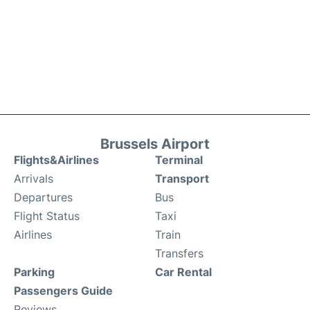
Brussels Airport
Flights&Airlines
Terminal
Arrivals
Transport
Departures
Bus
Flight Status
Taxi
Airlines
Train
Transfers
Parking
Car Rental
Passengers Guide
Reviews