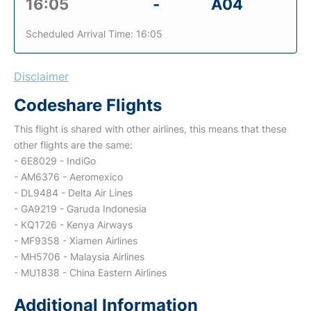
16:05
-
A04
Scheduled Arrival Time: 16:05
Disclaimer
Codeshare Flights
This flight is shared with other airlines, this means that these
other flights are the same:
- 6E8029 - IndiGo
- AM6376 - Aeromexico
- DL9484 - Delta Air Lines
- GA9219 - Garuda Indonesia
- KQ1726 - Kenya Airways
- MF9358 - Xiamen Airlines
- MH5706 - Malaysia Airlines
- MU1838 - China Eastern Airlines
Additional Information