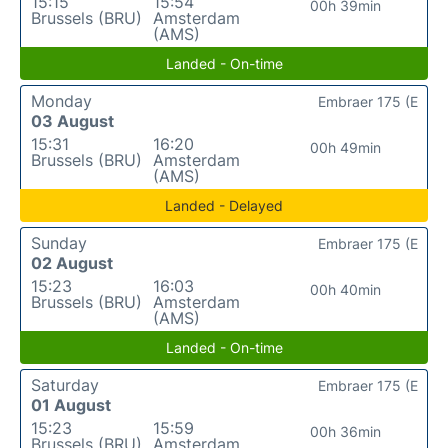
15:15
15:54
00h 39min
Brussels (BRU)
Amsterdam
(AMS)
Landed - On-time
Monday
Embraer 175 (E
03 August
15:31
16:20
00h 49min
Brussels (BRU)
Amsterdam
(AMS)
Landed - Delayed
Sunday
Embraer 175 (E
02 August
15:23
16:03
00h 40min
Brussels (BRU)
Amsterdam
(AMS)
Landed - On-time
Saturday
Embraer 175 (E
01 August
15:23
15:59
00h 36min
Brussels (BRU)
Amsterdam