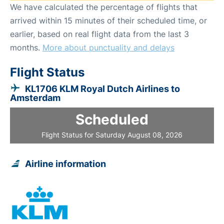
We have calculated the percentage of flights that
arrived within 15 minutes of their scheduled time, or
earlier, based on real flight data from the last 3
months.
More about punctuality and delays
Flight Status
KL1706 KLM Royal Dutch Airlines to
Amsterdam
Scheduled
Flight Status for Saturday August 08, 2026
Airline information