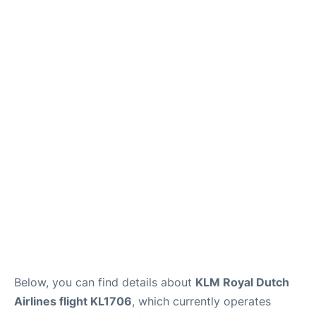
Below, you can find details about
KLM Royal Dutch
Airlines flight KL1706
, which currently operates