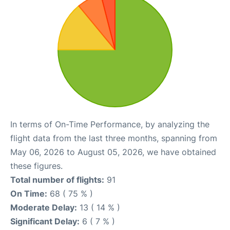
In terms of On-Time Performance, by analyzing the
flight data from the last three months, spanning from
May 06, 2026 to August 05, 2026, we have obtained
these figures.
Total number of flights:
91
On Time:
68 ( 75 % )
Moderate Delay:
13 ( 14 % )
Significant Delay:
6 ( 7 % )