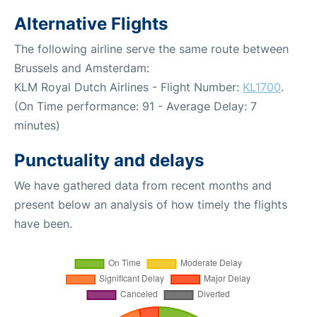
Alternative Flights
The following airline serve the same route between
Brussels and Amsterdam:
KLM Royal Dutch Airlines - Flight Number:
KL1700
.
(On Time performance: 91 - Average Delay: 7
minutes)
Punctuality and delays
We have gathered data from recent months and
present below an analysis of how timely the flights
have been.