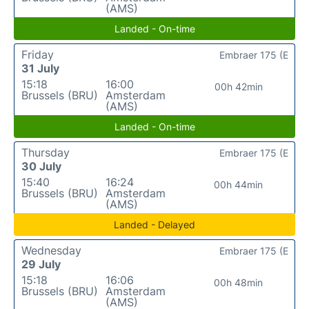
(AMS)
Landed - On-time
Friday
Embraer 175 (E
31 July
15:18
16:00
00h 42min
Brussels (BRU)
Amsterdam
(AMS)
Landed - On-time
Thursday
Embraer 175 (E
30 July
15:40
16:24
00h 44min
Brussels (BRU)
Amsterdam
(AMS)
Landed - Delayed
Wednesday
Embraer 175 (E
29 July
15:18
16:06
00h 48min
Brussels (BRU)
Amsterdam
(AMS)