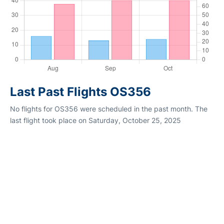
Last Past Flights OS356
No flights for OS356 were scheduled in the past month. The
last flight took place on Saturday, October 25, 2025