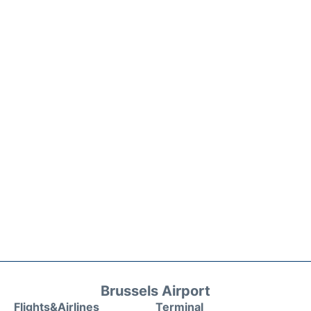
Brussels Airport
Flights&Airlines
Terminal