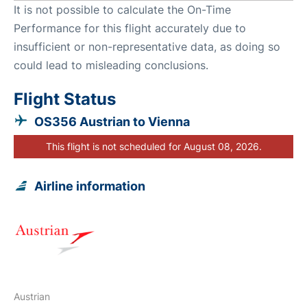
It is not possible to calculate the On-Time
Performance for this flight accurately due to
insufficient or non-representative data, as doing so
could lead to misleading conclusions.
Flight Status
OS356 Austrian to Vienna
This flight is not scheduled for August 08, 2026.
Airline information
Austrian