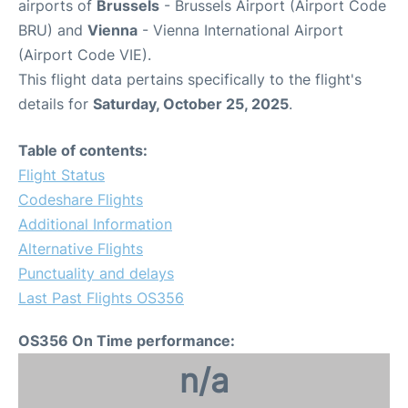
airports of
Brussels
- Brussels Airport (Airport Code
BRU) and
Vienna
- Vienna International Airport
(Airport Code VIE).
This flight data pertains specifically to the flight's
details for
Saturday, October 25, 2025
.
Table of contents:
Flight Status
Codeshare Flights
Additional Information
Alternative Flights
Punctuality and delays
Last Past Flights OS356
OS356 On Time performance:
n/a