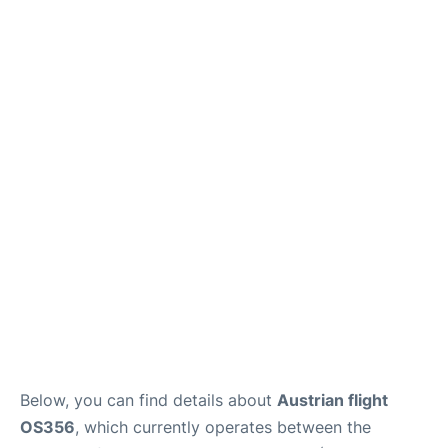
Below, you can find details about
Austrian flight
OS356
, which currently operates between the