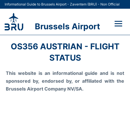
Informational Guide to Brussels Airport - Zaventem (BRU) - Non Official
Brussels Airport
Flights&Airlines +
OS356 AUSTRIAN - FLIGHT
Terminal
STATUS
Parking
This website is an informational guide and is not
sponsored by, endorsed by, or affiliated with the
Car Rental
Brussels Airport Company NV/SA.
Transport +
Passengers Guide +