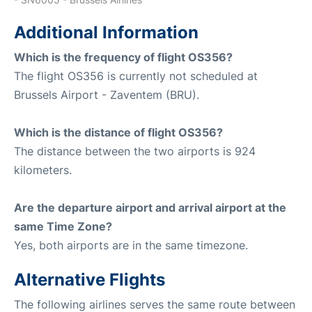
Additional Information
Which is the frequency of flight OS356?
The flight OS356 is currently not scheduled at
Brussels Airport - Zaventem (BRU).
Which is the distance of flight OS356?
The distance between the two airports is 924
kilometers.
Are the departure airport and arrival airport at the
same Time Zone?
Yes, both airports are in the same timezone.
Alternative Flights
The following airlines serves the same route between