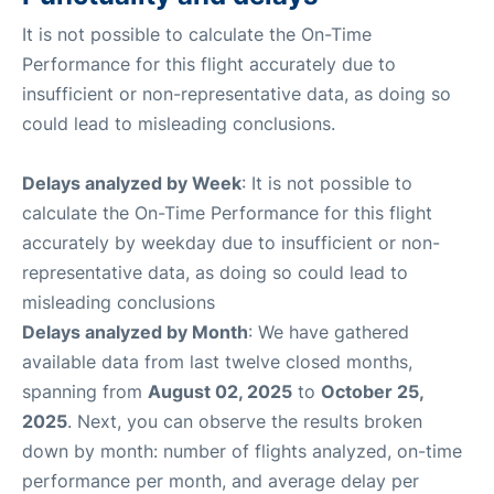
It is not possible to calculate the On-Time
Performance for this flight accurately due to
insufficient or non-representative data, as doing so
could lead to misleading conclusions.
Delays analyzed by Week
: It is not possible to
calculate the On-Time Performance for this flight
accurately by weekday due to insufficient or non-
representative data, as doing so could lead to
misleading conclusions
Delays analyzed by Month
: We have gathered
available data from last twelve closed months,
spanning from
August 02, 2025
to
October 25,
2025
. Next, you can observe the results broken
down by month: number of flights analyzed, on-time
performance per month, and average delay per