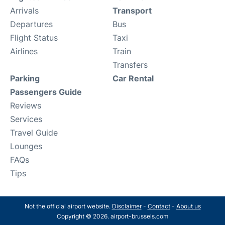
Arrivals
Transport
Departures
Bus
Flight Status
Taxi
Airlines
Train
Transfers
Parking
Car Rental
Passengers Guide
Reviews
Services
Travel Guide
Lounges
FAQs
Tips
Not the official airport website.
Disclaimer
-
Contact
-
About us
Copyright © 2026. airport-brussels.com