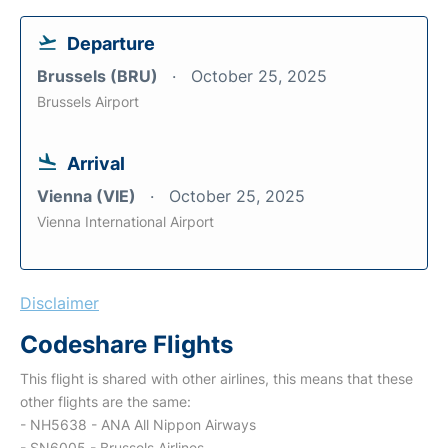
Departure
Brussels (BRU)
October 25, 2025
Brussels Airport
Arrival
Vienna (VIE)
October 25, 2025
Vienna International Airport
Disclaimer
Codeshare Flights
This flight is shared with other airlines, this means that these
other flights are the same:
- NH5638 - ANA All Nippon Airways
- SN6005 - Brussels Airlines