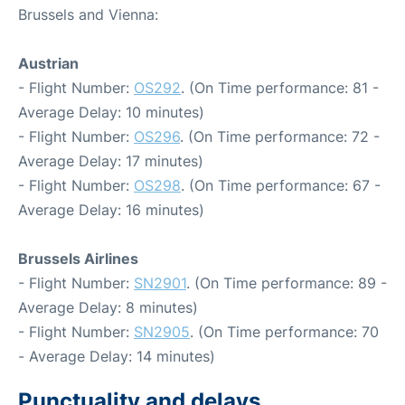
Brussels and Vienna:
Austrian
- Flight Number:
OS292
. (On Time performance: 81 -
Average Delay: 10 minutes)
- Flight Number:
OS296
. (On Time performance: 72 -
Average Delay: 17 minutes)
- Flight Number:
OS298
. (On Time performance: 67 -
Average Delay: 16 minutes)
Brussels Airlines
- Flight Number:
SN2901
. (On Time performance: 89 -
Average Delay: 8 minutes)
- Flight Number:
SN2905
. (On Time performance: 70
- Average Delay: 14 minutes)
Punctuality and delays