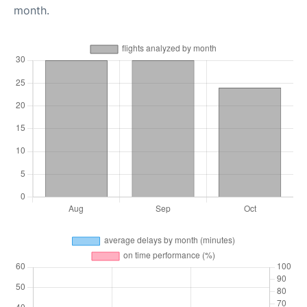
month.