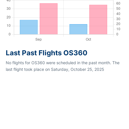
Last Past Flights OS360
No flights for OS360 were scheduled in the past month. The
last flight took place on Saturday, October 25, 2025