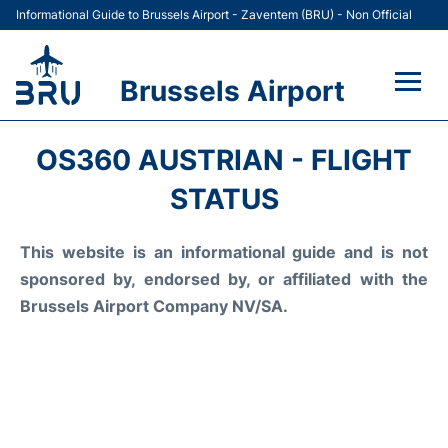
Informational Guide to Brussels Airport - Zaventem (BRU) - Non Official
Brussels Airport
Flights&Airlines +
OS360 AUSTRIAN - FLIGHT
Terminal
STATUS
Parking
This website is an informational guide and is not
sponsored by, endorsed by, or affiliated with the
Car Rental
Brussels Airport Company NV/SA.
Transport +
Passengers Guide +