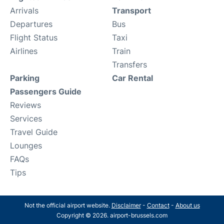
Arrivals
Transport
Departures
Bus
Flight Status
Taxi
Airlines
Train
Transfers
Parking
Car Rental
Passengers Guide
Reviews
Services
Travel Guide
Lounges
FAQs
Tips
Not the official airport website.
Disclaimer
-
Contact
-
About us
Copyright © 2026. airport-brussels.com