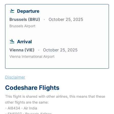
Departure
Brussels (BRU)
October 25, 2025
Brussels Airport
Arrival
Vienna (VIE)
October 25, 2025
Vienna International Airport
Disclaimer
Codeshare Flights
This flight is shared with other airlines, this means that these
other flights are the same:
- AI8434 - Air India
- SN6007 - Brussels Airlines