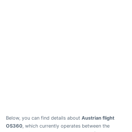
Below, you can find details about
Austrian flight
OS360
, which currently operates between the