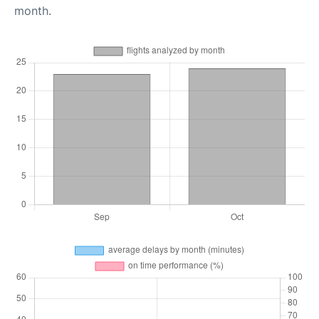
month.