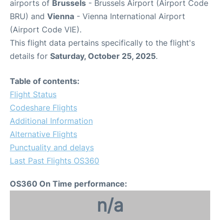
airports of
Brussels
- Brussels Airport (Airport Code
BRU) and
Vienna
- Vienna International Airport
(Airport Code VIE).
This flight data pertains specifically to the flight's
details for
Saturday, October 25, 2025
.
Table of contents:
Flight Status
Codeshare Flights
Additional Information
Alternative Flights
Punctuality and delays
Last Past Flights OS360
OS360 On Time performance:
n/a