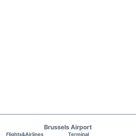
Brussels Airport
Flights&Airlines
Terminal