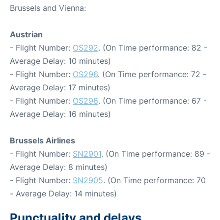
Brussels and Vienna:
Austrian
- Flight Number:
OS292
. (On Time performance: 82 -
Average Delay: 10 minutes)
- Flight Number:
OS296
. (On Time performance: 72 -
Average Delay: 17 minutes)
- Flight Number:
OS298
. (On Time performance: 67 -
Average Delay: 16 minutes)
Brussels Airlines
- Flight Number:
SN2901
. (On Time performance: 89 -
Average Delay: 8 minutes)
- Flight Number:
SN2905
. (On Time performance: 70
- Average Delay: 14 minutes)
Punctuality and delays