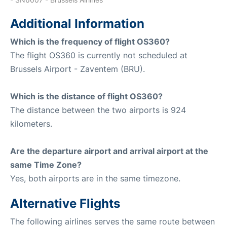
Additional Information
Which is the frequency of flight OS360?
The flight OS360 is currently not scheduled at
Brussels Airport - Zaventem (BRU).
Which is the distance of flight OS360?
The distance between the two airports is 924
kilometers.
Are the departure airport and arrival airport at the
same Time Zone?
Yes, both airports are in the same timezone.
Alternative Flights
The following airlines serves the same route between