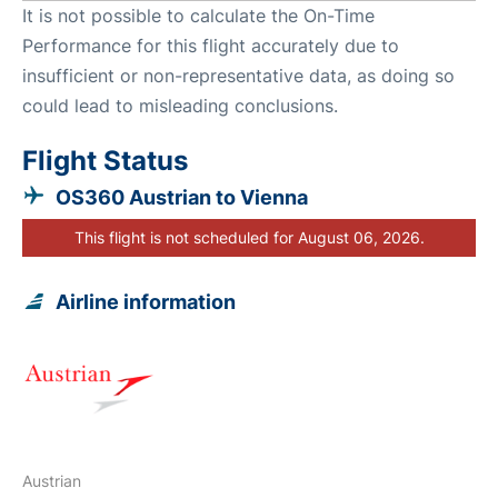
It is not possible to calculate the On-Time
Performance for this flight accurately due to
insufficient or non-representative data, as doing so
could lead to misleading conclusions.
Flight Status
OS360 Austrian to Vienna
This flight is not scheduled for August 06, 2026.
Airline information
Austrian