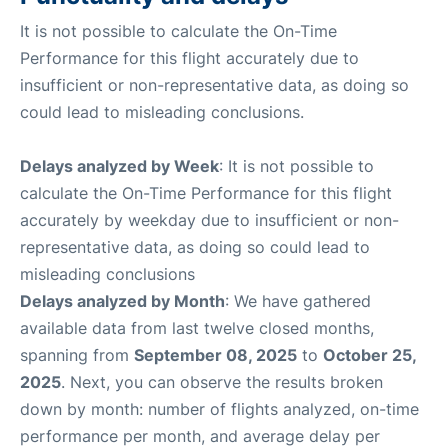
It is not possible to calculate the On-Time
Performance for this flight accurately due to
insufficient or non-representative data, as doing so
could lead to misleading conclusions.
Delays analyzed by Week
: It is not possible to
calculate the On-Time Performance for this flight
accurately by weekday due to insufficient or non-
representative data, as doing so could lead to
misleading conclusions
Delays analyzed by Month
: We have gathered
available data from last twelve closed months,
spanning from
September 08, 2025
to
October 25,
2025
. Next, you can observe the results broken
down by month: number of flights analyzed, on-time
performance per month, and average delay per