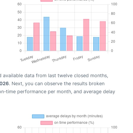
 available data from last twelve closed months,
2026
. Next, you can observe the results broken
 on-time performance per month, and average delay