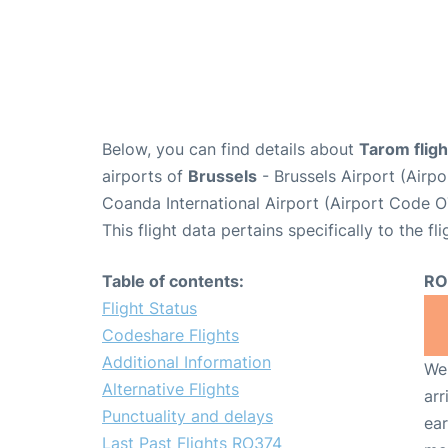
Below, you can find details about
Tarom flig
airports of
Brussels
- Brussels Airport (Air
Coanda International Airport (Airport Code O
This flight data pertains specifically to the fli
Table of contents:
RO
Flight Status
Codeshare Flights
Additional Information
We 
Alternative Flights
arr
Punctuality and delays
ear
Last Past Flights RO374