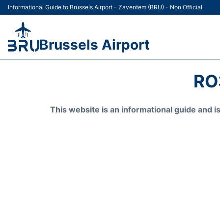
Informational Guide to Brussels Airport - Zaventem (BRU) - Non Official
Brussels Airport
RO
This website is an informational guide and 