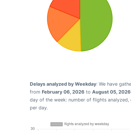
Delays analyzed by Weekday
: We have gathe
from
February 06, 2026
to
August 05, 2026
day of the week: number of flights analyzed
per day.