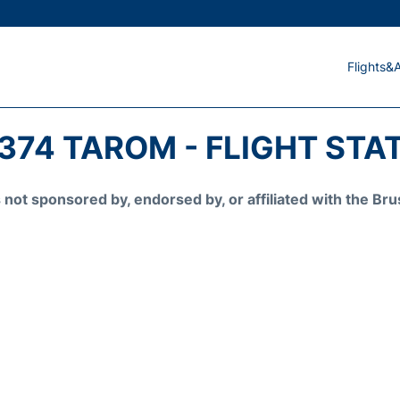
Flights&A
374 TAROM - FLIGHT STA
is not sponsored by, endorsed by, or affiliated with the 