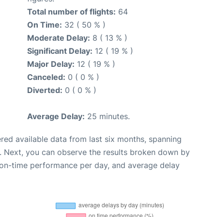
Total number of flights:
64
On Time:
32 ( 50 % )
Moderate Delay:
8 ( 13 % )
Significant Delay:
12 ( 19 % )
Major Delay:
12 ( 19 % )
Canceled:
0 ( 0 % )
Diverted:
0 ( 0 % )
Average Delay:
25 minutes.
red available data from last six months, spanning
. Next, you can observe the results broken down by
, on-time performance per day, and average delay