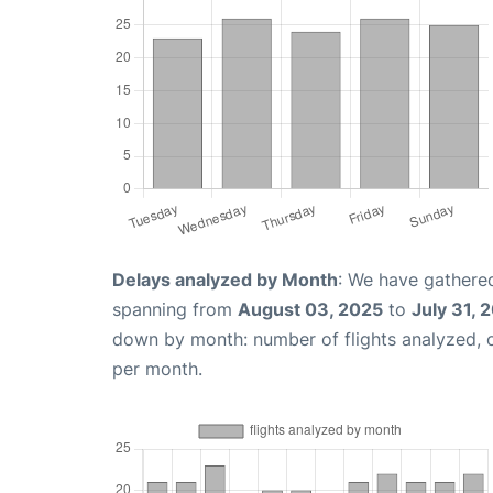
Delays analyzed by Month
: We have gathered
spanning from
August 03, 2025
to
July 31, 
down by month: number of flights analyzed,
per month.