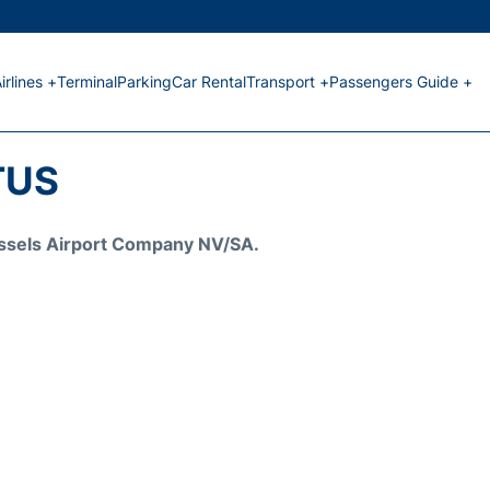
irlines +
Terminal
Parking
Car Rental
Transport +
Passengers Guide +
TUS
Brussels Airport Company NV/SA.