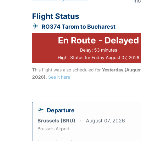
mo
Flight Status
RO374 Tarom to Bucharest
En Route - Delayed
Delay: 53 minutes
Flight Status for Friday August 07, 2026
This flight was also scheduled for
Yesterday (August
2026)
.
See it here
Departure
Brussels (BRU)
August 07, 2026
Brussels Airport