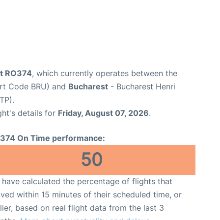
ht RO374
, which currently operates between the
port Code BRU) and
Bucharest
- Bucharest Henri
TP).
ght's details for
Friday, August 07, 2026
.
374 On Time performance:
50
have calculated the percentage of flights that
ived within 15 minutes of their scheduled time, or
lier, based on real flight data from the last 3