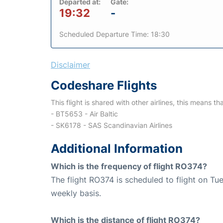
Departed at:
Gate:
19:32
-
Scheduled Departure Time: 18:30
Disclaimer
Codeshare Flights
This flight is shared with other airlines, this means th
- BT5653 - Air Baltic
- SK6178 - SAS Scandinavian Airlines
Additional Information
Which is the frequency of flight RO374?
The flight RO374 is scheduled to flight on T
weekly basis.
Which is the distance of flight RO374?