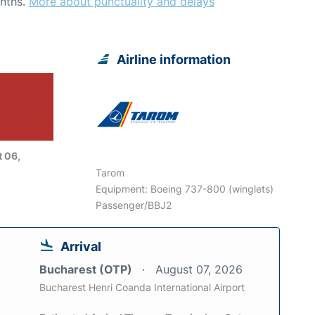
nths.
More about punctuality and delays
Airline information
 06,
Tarom
Equipment: Boeing 737-800 (winglets)
Passenger/BBJ2
Arrival
Bucharest (OTP)
August 07, 2026
Bucharest Henri Coanda International Airport