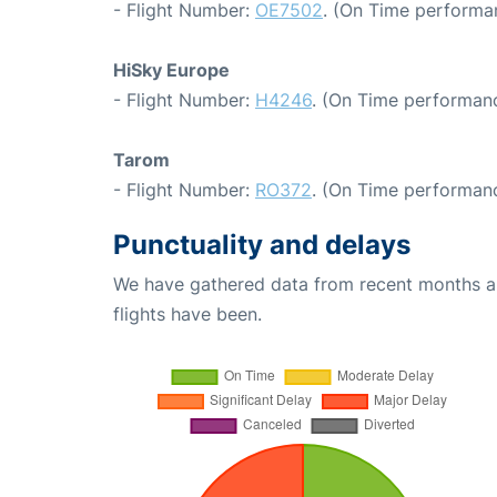
- Flight Number:
OE7502
. (On Time performa
HiSky Europe
- Flight Number:
H4246
. (On Time performanc
Tarom
- Flight Number:
RO372
. (On Time performanc
Punctuality and delays
We have gathered data from recent months an
flights have been.