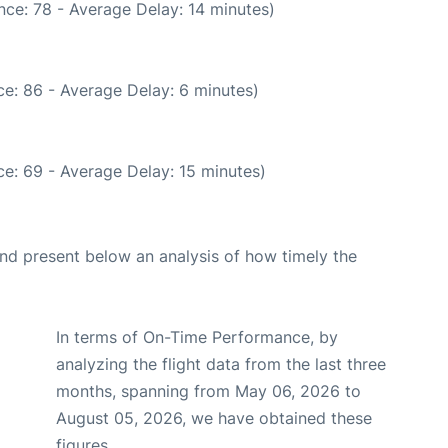
nce: 78 - Average Delay: 14 minutes)
e: 86 - Average Delay: 6 minutes)
e: 69 - Average Delay: 15 minutes)
d present below an analysis of how timely the
In terms of On-Time Performance, by
analyzing the flight data from the last three
months, spanning from May 06, 2026 to
August 05, 2026, we have obtained these
figures.