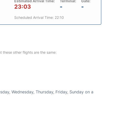
Estimated Arrival Time:
Terminal:
Gate:
23:03
-
-
Scheduled Arrival Time: 22:10
at these other flights are the same:
uesday, Wednesday, Thursday, Friday, Sunday on a