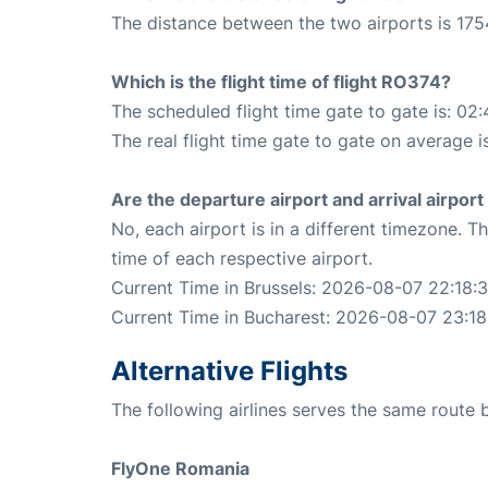
The distance between the two airports is 175
Which is the flight time of flight RO374?
The scheduled flight time gate to gate is: 02:
The real flight time gate to gate on average i
Are the departure airport and arrival airpo
No, each airport is in a different timezone. 
time of each respective airport.
Current Time in Brussels: 2026-08-07 22:18:3
Current Time in Bucharest: 2026-08-07 23:18
Alternative Flights
The following airlines serves the same route
FlyOne Romania