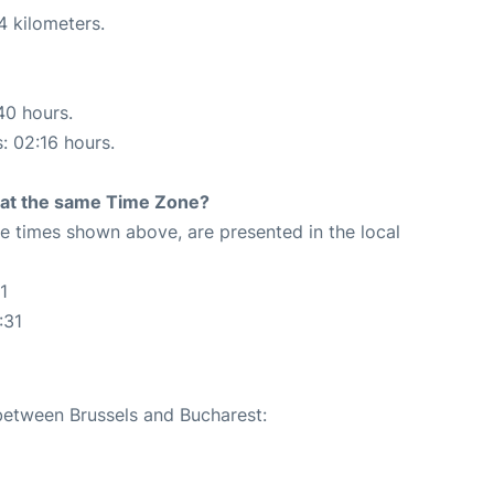
4 kilometers.
40 hours.
s: 02:16 hours.
rt at the same Time Zone?
The times shown above, are presented in the local
1
:31
 between Brussels and Bucharest: