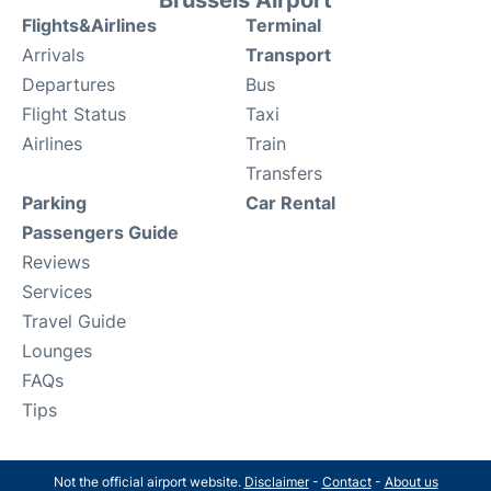
Flights&Airlines
Terminal
Arrivals
Transport
Departures
Bus
Flight Status
Taxi
Airlines
Train
Transfers
Parking
Car Rental
Passengers Guide
Reviews
Services
Travel Guide
Lounges
FAQs
Tips
Not the official airport website.
Disclaimer
-
Contact
-
About us