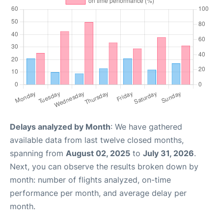
Delays analyzed by Month
: We have gathered
available data from last twelve closed months,
spanning from
August 02, 2025
to
July 31, 2026
.
Next, you can observe the results broken down by
month: number of flights analyzed, on-time
performance per month, and average delay per
month.