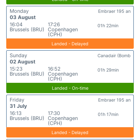
Monday
Embraer 195 an
03 August
16:04
17:26
01h 22min
Brussels (BRU)
Copenhagen
(CPH)
Landed - Delayed
Sunday
Canadair (Bomb
02 August
15:23
16:52
01h 29min
Brussels (BRU)
Copenhagen
(CPH)
Landed - On-time
Friday
Embraer 195 an
31 July
16:13
17:30
01h 17min
Brussels (BRU)
Copenhagen
(CPH)
Landed - Delayed