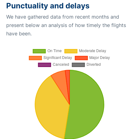
Punctuality and delays
We have gathered data from recent months and
present below an analysis of how timely the flights
have been.