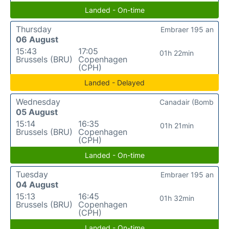
Landed - On-time
Thursday
Embraer 195 an
06 August
15:43
17:05
01h 22min
Brussels (BRU)
Copenhagen
(CPH)
Landed - Delayed
Wednesday
Canadair (Bomb
05 August
15:14
16:35
01h 21min
Brussels (BRU)
Copenhagen
(CPH)
Landed - On-time
Tuesday
Embraer 195 an
04 August
15:13
16:45
01h 32min
Brussels (BRU)
Copenhagen
(CPH)
Landed - On-time