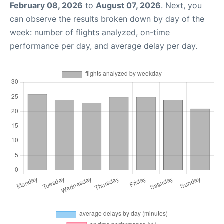
February 08, 2026
to
August 07, 2026
. Next, you
can observe the results broken down by day of the
week: number of flights analyzed, on-time
performance per day, and average delay per day.