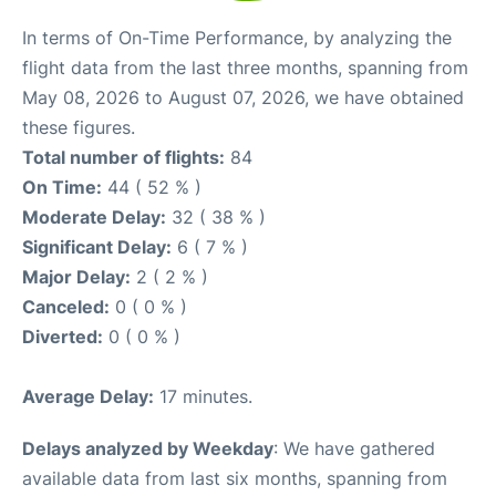
In terms of On-Time Performance, by analyzing the
flight data from the last three months, spanning from
May 08, 2026 to August 07, 2026, we have obtained
these figures.
Total number of flights:
84
On Time:
44 ( 52 % )
Moderate Delay:
32 ( 38 % )
Significant Delay:
6 ( 7 % )
Major Delay:
2 ( 2 % )
Canceled:
0 ( 0 % )
Diverted:
0 ( 0 % )
Average Delay:
17 minutes.
Delays analyzed by Weekday
: We have gathered
available data from last six months, spanning from