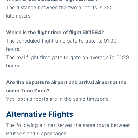
The distance between the two airports is 755
kilometers.
Which is the flight time of flight SK1594?
The scheduled flight time gate to gate is: 01:30
hours.
The real flight time gate to gate on average is: 01:29
hours.
Are the departure airport and arrival airport at the
same Time Zone?
Yes, both airports are in the same timezone.
Alternative Flights
The following airlines serves the same route between
Brussels and Copenhagen: