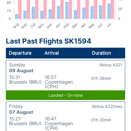
Last Past Flights SK1594
Departure
Arrival
Duration
Sunday
Airbus A321
09 August
15:31
16:57
01h 26min
Brussels (BRU)
Copenhagen
(CPH)
Landed - On-time
Friday
Airbus A320neo
07 August
15:27
16:47
01h 20min
Brussels (BRU)
Copenhagen
(CPH)