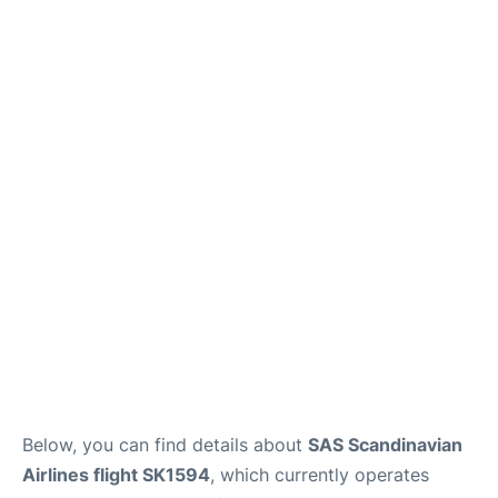
Below, you can find details about
SAS Scandinavian
Airlines flight SK1594
, which currently operates