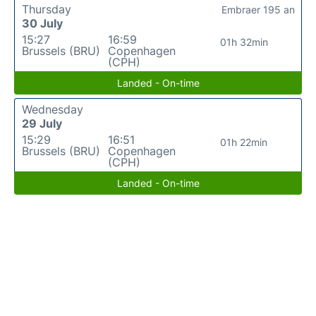
Thursday
Embraer 195 an
30 July
15:27
16:59
01h 32min
Brussels (BRU)
Copenhagen
(CPH)
Landed - On-time
Wednesday
29 July
15:29
16:51
01h 22min
Brussels (BRU)
Copenhagen
(CPH)
Landed - On-time