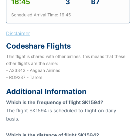
16:45
3
B7
Scheduled Arrival Time: 16:45
Disclaimer
Codeshare Flights
This flight is shared with other airlines, this means that these
other flights are the same:
- A33343 - Aegean Airlines
- RO9287 - Tarom
Additional Information
Which is the frequency of flight SK1594?
The flight SK1594 is scheduled to flight on daily
basis.
Which is the distance of flight SK1594?