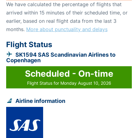
We have calculated the percentage of flights that
arrived within 15 minutes of their scheduled time, or
earlier, based on real flight data from the last 3
months.
More about punctuality and delays
Flight Status
SK1594 SAS Scandinavian Airlines to
Copenhagen
Scheduled - On-time
Flight Status for Monday August 10, 2026
Airline information