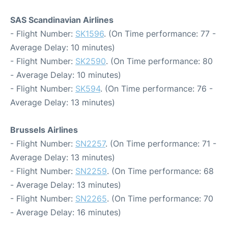
SAS Scandinavian Airlines
- Flight Number:
SK1596
. (On Time performance: 77 -
Average Delay: 10 minutes)
- Flight Number:
SK2590
. (On Time performance: 80
- Average Delay: 10 minutes)
- Flight Number:
SK594
. (On Time performance: 76 -
Average Delay: 13 minutes)
Brussels Airlines
- Flight Number:
SN2257
. (On Time performance: 71 -
Average Delay: 13 minutes)
- Flight Number:
SN2259
. (On Time performance: 68
- Average Delay: 13 minutes)
- Flight Number:
SN2265
. (On Time performance: 70
- Average Delay: 16 minutes)