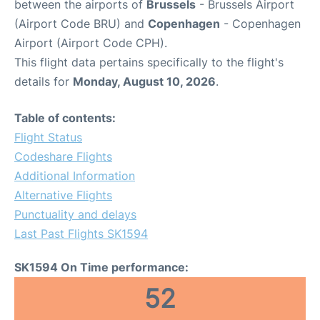
between the airports of
Brussels
- Brussels Airport
(Airport Code BRU) and
Copenhagen
- Copenhagen
Airport (Airport Code CPH).
This flight data pertains specifically to the flight's
details for
Monday, August 10, 2026
.
Table of contents:
Flight Status
Codeshare Flights
Additional Information
Alternative Flights
Punctuality and delays
Last Past Flights SK1594
SK1594 On Time performance:
52