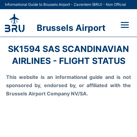
Informational Guide to Brussels Airport - Zaventem (BRU) - Non Official
Brussels Airport
Flights&Airlines +
SK1594 SAS SCANDINAVIAN
Terminal
AIRLINES - FLIGHT STATUS
Parking
This website is an informational guide and is not
sponsored by, endorsed by, or affiliated with the
Car Rental
Brussels Airport Company NV/SA.
Transport +
Passengers Guide +