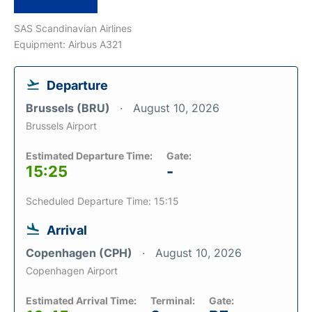
SAS Scandinavian Airlines
Equipment: Airbus A321
Departure
Brussels (BRU)
August 10, 2026
Brussels Airport
Estimated Departure Time:
Gate:
15:25
-
Scheduled Departure Time: 15:15
Arrival
Copenhagen (CPH)
August 10, 2026
Copenhagen Airport
Estimated Arrival Time:
Terminal:
Gate: