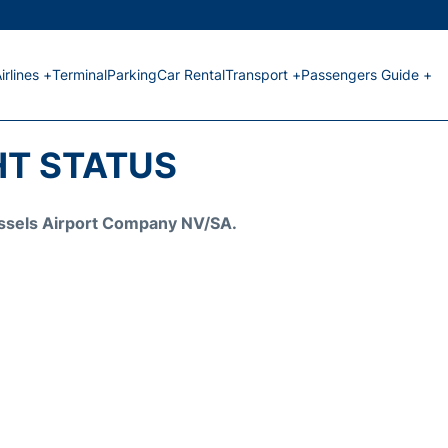
irlines +
Terminal
Parking
Car Rental
Transport +
Passengers Guide +
HT STATUS
Brussels Airport Company NV/SA.