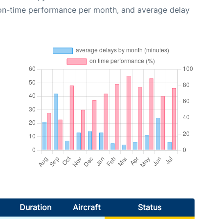
 on-time performance per month, and average delay
Duration
Aircraft
Status