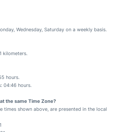
 Monday, Wednesday, Saturday on a weekly basis.
1 kilometers.
55 hours.
s: 04:46 hours.
rt at the same Time Zone?
The times shown above, are presented in the local
1