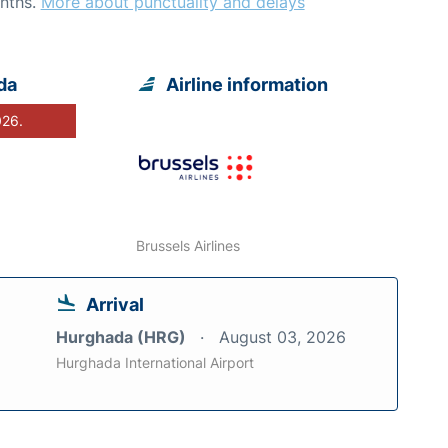
nths.
More about punctuality and delays
da
Airline information
026.
Brussels Airlines
Arrival
Hurghada (HRG)
August 03, 2026
Hurghada International Airport