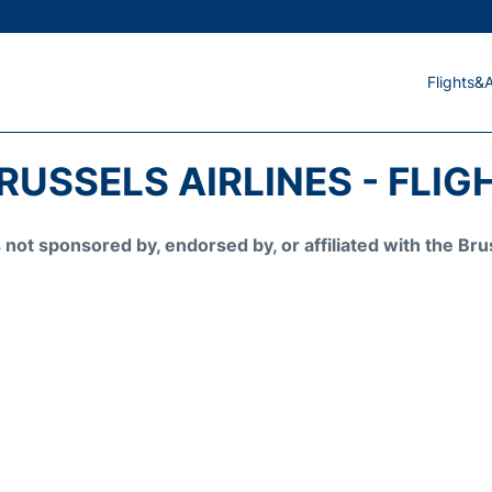
Flights&A
RUSSELS AIRLINES - FLIG
is not sponsored by, endorsed by, or affiliated with the 