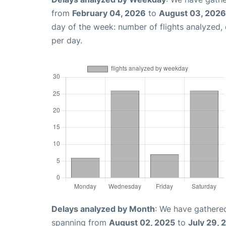
from
February 04, 2026
to
August 03, 2026
day of the week: number of flights analyzed
per day.
Delays analyzed by Month
: We have gathered
spanning from
August 02, 2025
to
July 29, 