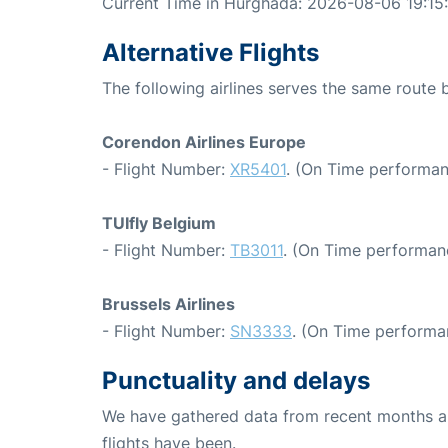
Current Time in Hurghada: 2026-08-06 19:15
Alternative Flights
The following airlines serves the same route
Corendon Airlines Europe
- Flight Number:
XR5401
. (On Time performan
TUIfly Belgium
- Flight Number:
TB3011
. (On Time performan
Brussels Airlines
- Flight Number:
SN3333
. (On Time performan
Punctuality and delays
We have gathered data from recent months an
flights have been.