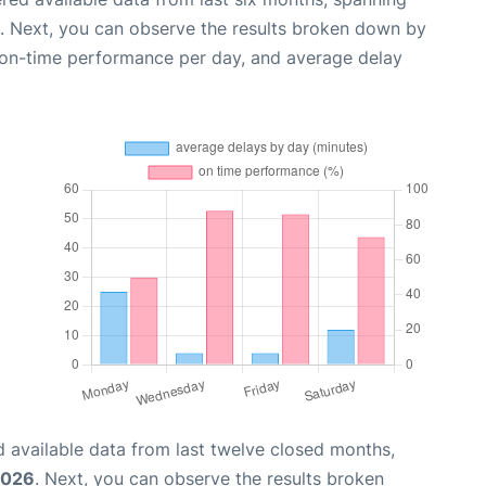
. Next, you can observe the results broken down by
, on-time performance per day, and average delay
 available data from last twelve closed months,
2026
. Next, you can observe the results broken