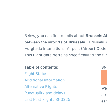
Below, you can find details about
Brussels Ai
between the airports of
Brussels
- Brussels 
Hurghada International Airport (Airport Code
This flight data pertains specifically to the fli
Table of contents:
SN
Flight Status
Additional Information
Alternative Flights
We 
Punctuality and delays
arr
Last Past Flights SN3325
ear