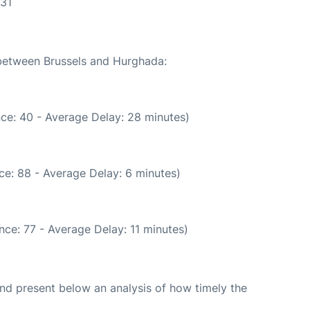
:31
 between Brussels and Hurghada:
ce: 40 - Average Delay: 28 minutes)
ce: 88 - Average Delay: 6 minutes)
ce: 77 - Average Delay: 11 minutes)
d present below an analysis of how timely the