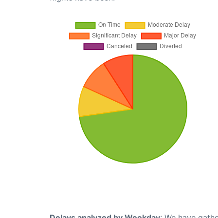
Delays analyzed by Weekday
: We have gathe