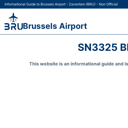
Informational Guide to Brussels Airport - Zaventem (BRU) - Non Official
Brussels Airport
SN3325 B
This website is an informational guide and 