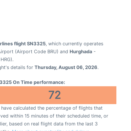
rlines flight SN3325
, which currently operates
Airport (Airport Code BRU) and
Hurghada
-
 HRG).
ght's details for
Thursday, August 06, 2026
.
3325 On Time performance:
72
have calculated the percentage of flights that
ived within 15 minutes of their scheduled time, or
lier, based on real flight data from the last 3