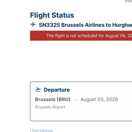
mo
Flight Status
SN3325 Brussels Airlines to Hurgha
This flight is not scheduled for August 06, 2
Departure
Brussels (BRU)
August 03, 2026
Brussels Airport
Disclaimer