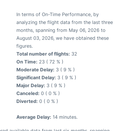
In terms of On-Time Performance, by
analyzing the flight data from the last three
months, spanning from May 06, 2026 to
August 03, 2026, we have obtained these
figures.
Total number of flights:
32
On Time:
23 ( 72 % )
Moderate Delay:
3 ( 9 % )
Significant Delay:
3 ( 9 % )
Major Delay:
3 ( 9 % )
Canceled:
0 ( 0 % )
Diverted:
0 ( 0 % )
Average Delay:
14 minutes.
red available data from last six months, spanning