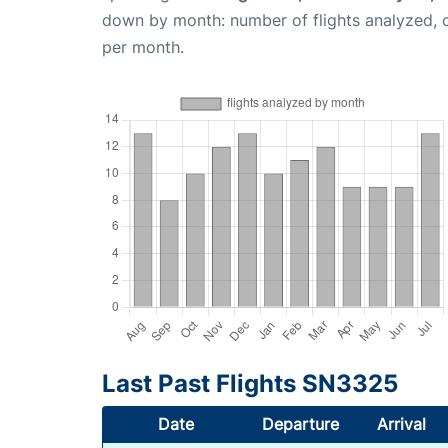
down by month: number of flights analyzed,
per month.
Last Past Flights SN3325
Date
Departure
Arrival