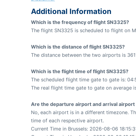
Additional Information
Which is the frequency of flight SN3325?
The flight SN3325 is scheduled to flight on
Which is the distance of flight SN3325?
The distance between the two airports is 361
Which is the flight time of flight SN3325?
The scheduled flight time gate to gate is: 04:
The real flight time gate to gate on average i
Are the departure airport and arrival airpo
No, each airport is in a different timezone. 
time of each respective airport.
Current Time in Brussels: 2026-08-06 18:15:3