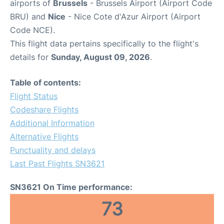
airports of
Brussels
- Brussels Airport (Airport Code
BRU) and
Nice
- Nice Cote d'Azur Airport (Airport
Code NCE).
This flight data pertains specifically to the flight's
details for
Sunday, August 09, 2026
.
Table of contents:
Flight Status
Codeshare Flights
Additional Information
Alternative Flights
Punctuality and delays
Last Past Flights SN3621
SN3621 On Time performance:
73