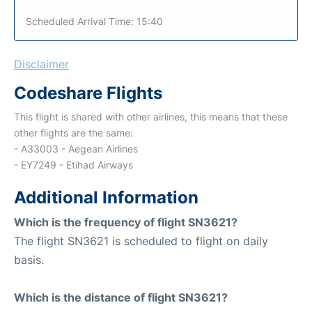
Scheduled Arrival Time: 15:40
Disclaimer
Codeshare Flights
This flight is shared with other airlines, this means that these
other flights are the same:
- A33003 - Aegean Airlines
- EY7249 - Etihad Airways
Additional Information
Which is the frequency of flight SN3621?
The flight SN3621 is scheduled to flight on daily
basis.
Which is the distance of flight SN3621?