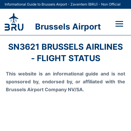
Informational Guide to Brussels Airport - Zaventem (BRU) - Non Official
Brussels Airport
Flights&Airlines +
SN3621 BRUSSELS AIRLINES
Terminal
- FLIGHT STATUS
Parking
This website is an informational guide and is not
sponsored by, endorsed by, or affiliated with the
Car Rental
Brussels Airport Company NV/SA.
Transport +
Passengers Guide +