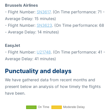
Brussels Airlines
- Flight Number:
SN3617
. (On Time performance: 71 -
Average Delay: 15 minutes)
- Flight Number:
SN3623
. (On Time performance: 68
- Average Delay: 14 minutes)
EasyJet
- Flight Number:
U21748
. (On Time performance: 41 -
Average Delay: 41 minutes)
Punctuality and delays
We have gathered data from recent months and
present below an analysis of how timely the flights
have been.