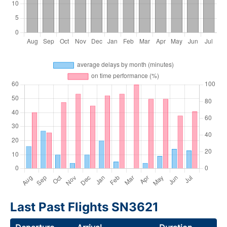
Last Past Flights SN3621