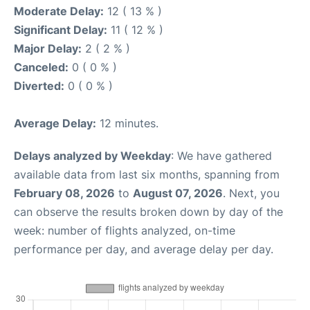
Moderate Delay:
12 ( 13 % )
Significant Delay:
11 ( 12 % )
Major Delay:
2 ( 2 % )
Canceled:
0 ( 0 % )
Diverted:
0 ( 0 % )
Average Delay:
12 minutes.
Delays analyzed by Weekday
: We have gathered
available data from last six months, spanning from
February 08, 2026
to
August 07, 2026
. Next, you
can observe the results broken down by day of the
week: number of flights analyzed, on-time
performance per day, and average delay per day.