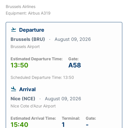
Brussels Airlines
Equipment: Airbus A319
Departure
Brussels (BRU)
August 09, 2026
Brussels Airport
Estimated Departure Time:
Gate:
13:50
A58
Scheduled Departure Time: 13:50
Arrival
Nice (NCE)
August 09, 2026
Nice Cote d'Azur Airport
Estimated Arrival Time:
Terminal:
Gate:
15:40
1
-