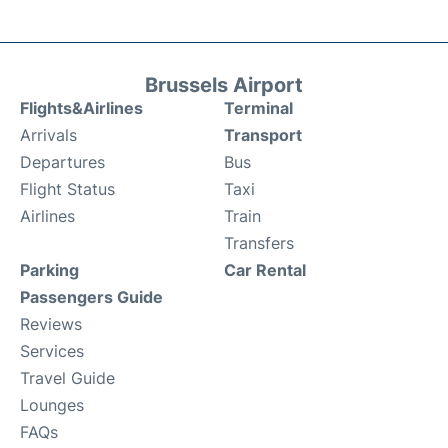
Brussels Airport
Flights&Airlines
Terminal
Arrivals
Transport
Departures
Bus
Flight Status
Taxi
Airlines
Train
Transfers
Parking
Car Rental
Passengers Guide
Reviews
Services
Travel Guide
Lounges
FAQs