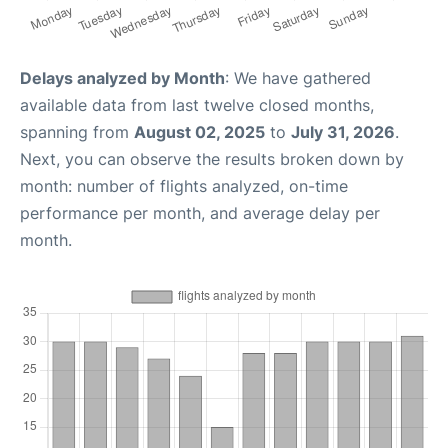
Delays analyzed by Month
: We have gathered
available data from last twelve closed months,
spanning from
August 02, 2025
to
July 31, 2026
.
Next, you can observe the results broken down by
month: number of flights analyzed, on-time
performance per month, and average delay per
month.