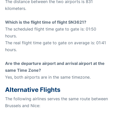
The distance between the two airports is 831
kilometers.
Which is the flight time of flight SN3621?
The scheduled flight time gate to gate is: 01:50
hours.
The real flight time gate to gate on average is: 01:41
hours.
Are the departure airport and arrival airport at the
same Time Zone?
Yes, both airports are in the same timezone.
Alternative Flights
The following airlines serves the same route between
Brussels and Nice: