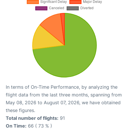
In terms of On-Time Performance, by analyzing the
flight data from the last three months, spanning from
May 08, 2026 to August 07, 2026, we have obtained
these figures.
Total number of flights:
91
On Time:
66 ( 73 % )