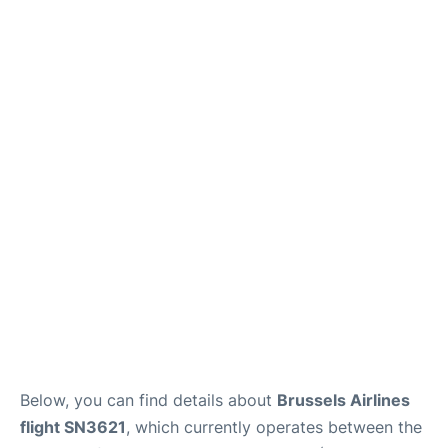
Below, you can find details about
Brussels Airlines
flight SN3621
, which currently operates between the