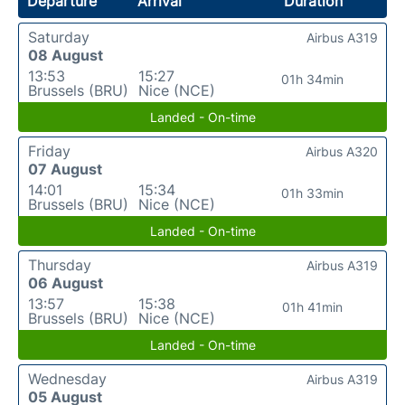
Departure
Arrival
Duration
Saturday
Airbus A319
08 August
13:53
15:27
01h 34min
Brussels (BRU)
Nice (NCE)
Landed - On-time
Friday
Airbus A320
07 August
14:01
15:34
01h 33min
Brussels (BRU)
Nice (NCE)
Landed - On-time
Thursday
Airbus A319
06 August
13:57
15:38
01h 41min
Brussels (BRU)
Nice (NCE)
Landed - On-time
Wednesday
Airbus A319
05 August