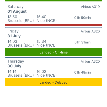
Saturday
Airbus A319
01 August
13:50
15:40
01h 50min
Brussels (BRU)
Nice (NCE)
Friday
Airbus A320
31 July
14:03
15:34
01h 31min
Brussels (BRU)
Nice (NCE)
Landed - On-time
Thursday
Airbus A320
30 July
14:14
16:02
01h 48min
Brussels (BRU)
Nice (NCE)
Landed - Delayed