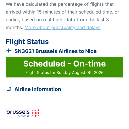
We have calculated the percentage of flights that
arrived within 15 minutes of their scheduled time, or
earlier, based on real flight data from the last 3
months.
More about punctuality and delays
Flight Status
SN3621 Brussels Airlines to Nice
Scheduled - On-time
Flight Status for Sunday August 09, 2026
Airline information