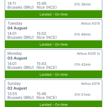
14:11
15:49
01h 38min
Brussels (BRU)
Nice (NCE)
Landed - On-time
Tuesday
Airbus A319
04 August
14:01
15:50
01h 49min
Brussels (BRU)
Nice (NCE)
Landed - On-time
Monday
Airbus A320 (s
03 August
14:01
15:43
01h 42min
Brussels (BRU)
Nice (NCE)
Landed - On-time
Sunday
Airbus A319
02 August
13:55
15:46
01h 51min
Brussels (BRU)
Nice (NCE)
Landed - On-time